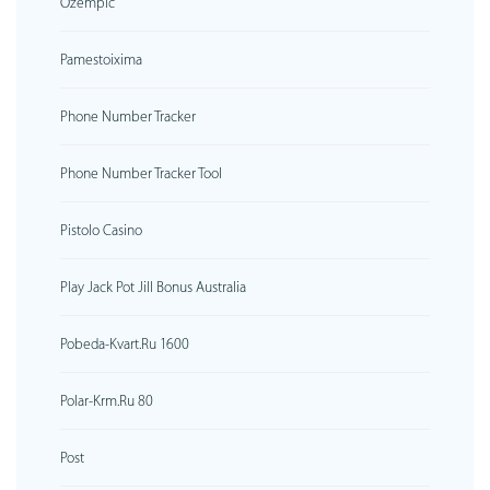
Ozempic
Pamestoixima
Phone Number Tracker
Phone Number Tracker Tool
Pistolo Casino
Play Jack Pot Jill Bonus Australia
Pobeda-Kvart.ru 1600
Polar-Krm.ru 80
Post