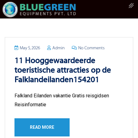
May 5, 2026
Admin
No Comments
11 Hooggewaardeerde
toeristische attracties op de
Falklandeilanden154201
Falkland Eilanden vakantie Gratis reisgidsen
Reisinformatie
READ MORE