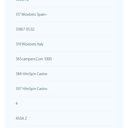
317 Wizebets Spain–
31867 05.02
319 Wizebets Italy
365campers.com 1000
384 HitnSpin Casino
397 HitnSpin Casino
4
450A Z