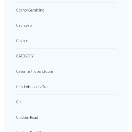
Casino/gambling
Casinolab
Casinos
CATEGORY
Cavemantheband.com
Ccisdrobonauts.org
CH
Chicken Road