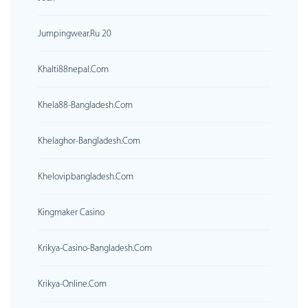
Jumpingwear.ru 20
Khalti88nepal.com
Khela88-Bangladesh.com
Khelaghor-Bangladesh.com
Khelovipbangladesh.com
Kingmaker Casino
Krikya-Casino-Bangladesh.com
Krikya-Online.com