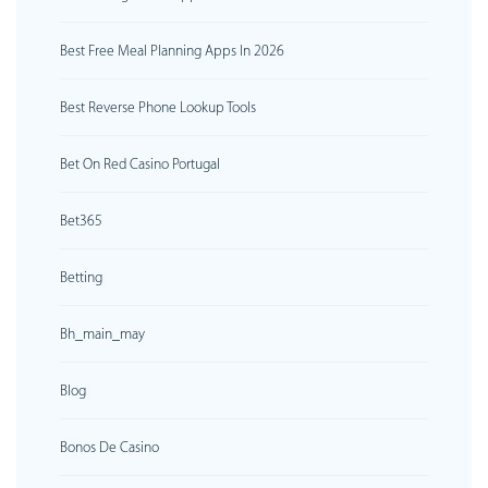
Best Free Meal Planning Apps In 2026
Best Reverse Phone Lookup Tools
Bet On Red Casino Portugal
Bet365
Betting
Bh_main_may
Blog
Bonos De Casino