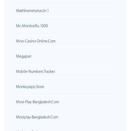
Mathhometutors.in 1
Mc-Monitor.ru 1000
Mcw-Casino-Online.com
Megapari
Mobile Numbers Tracker
Monkeyapp.store
Most-Play-Bangladesh.com
Mostplay-Bangladesh.com