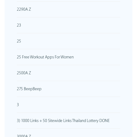
2290A Z
23
25
25 Free Workout Apps For Women
2500A Z
275 BeepBeep
3
3) 1000 Links + 50 Sitewide Links Thailand Lottery DONE
3000A Z