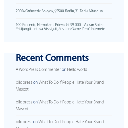
200% Сәйкестік Бонусы, $5500 Дейін, 31 Тегін Айналым
100 Procentų Nemokami Prievadai 39 000+ Vulkan Spiele
Prisijungti Lietuva Atsisiųsti „Position Game Zero“ Internete
Recent Comments
A WordPress Commenter
on
Hello world!
bildpress
on
What To Do If People Hate Your Brand
Mascot
bildpress
on
What To Do If People Hate Your Brand
Mascot
bildpress
on
What To Do If People Hate Your Brand