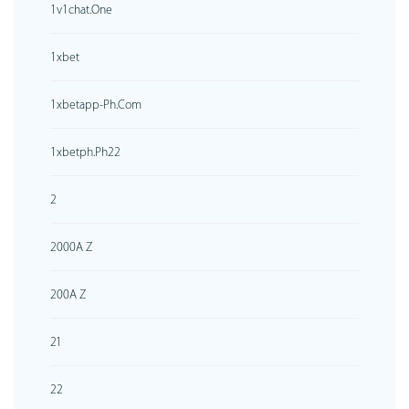
1v1chat.one
1xbet
1xbetapp-Ph.com
1xbetph.ph22
2
2000A Z
200A Z
21
22