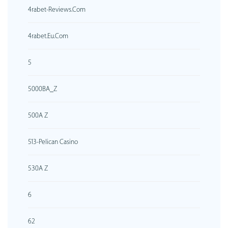
4rabet-Reviews.com
4rabet.eu.com
5
5000BA_Z
500A Z
513-Pelican Casino
530A Z
6
62