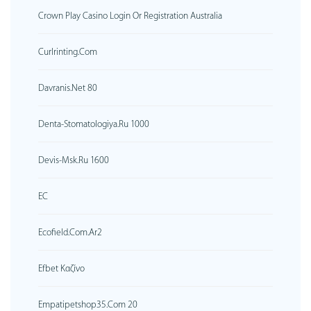
Crown Play Casino Login Or Registration Australia
Curlrinting.com
Davranis.net 80
Denta-Stomatologiya.ru 1000
Devis-Msk.ru 1600
EC
Ecofield.com.ar2
Efbet Καζίνο
Empatipetshop35.com 20