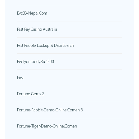
Evo33-Nepal.com
Fast Pay Casino Australia
Fast People Lookup & Data Search
Feelyourbody.ru 1500
First
Fortune Gems 2
Fortune-Rabbit-Demo-Online.comen B
Fortune-Tiger-Demo-Online.comen