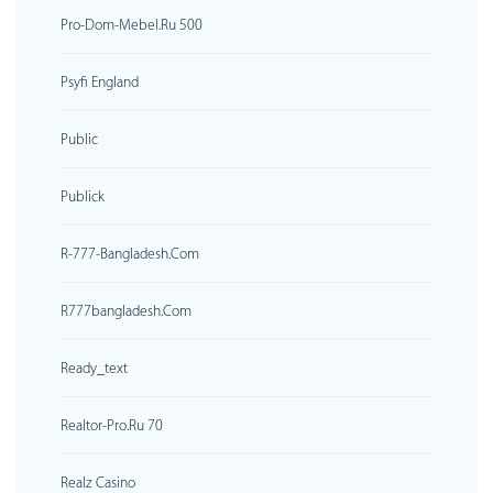
Pro-Dom-Mebel.ru 500
Psyfi England
Public
Publick
R-777-Bangladesh.com
R777bangladesh.com
Ready_text
Realtor-Pro.ru 70
Realz Casino