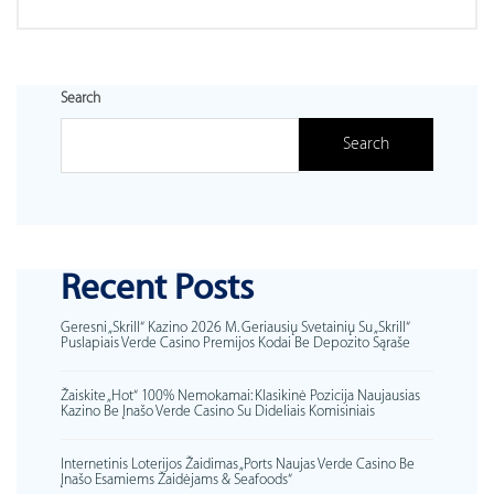
Search
Search
Recent Posts
Geresni „Skrill“ Kazino 2026 M. Geriausių Svetainių Su „Skrill“
Puslapiais Verde Casino Premijos Kodai Be Depozito Sąraše
Žaiskite „Hot“ 100% Nemokamai: Klasikinė Pozicija Naujausias
Kazino Be Įnašo Verde Casino Su Dideliais Komisiniais
Internetinis Loterijos Žaidimas „Ports Naujas Verde Casino Be
Įnašo Esamiems Žaidėjams & Seafoods“