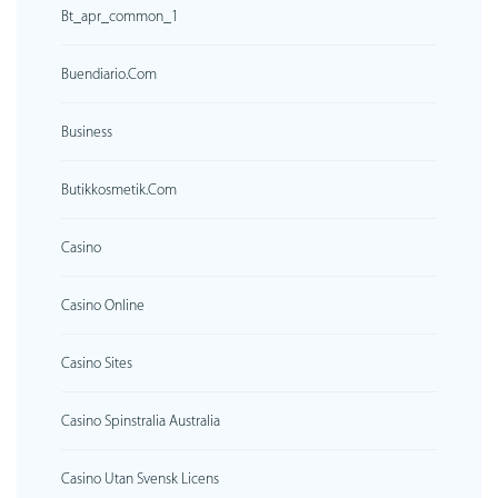
Bt_apr_common_1
Buendiario.com
Business
Butikkosmetik.com
Casino
Casino Online
Casino Sites
Casino Spinstralia Australia
Casino Utan Svensk Licens