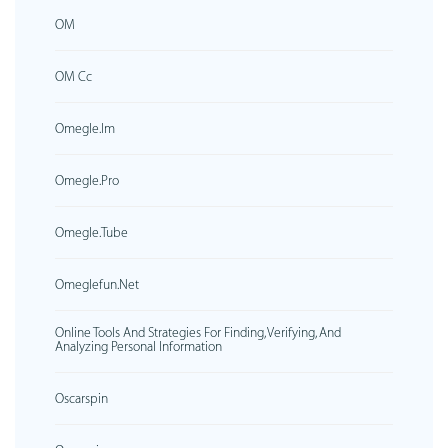
OM
OM Cc
Omegle.im
Omegle.pro
Omegle.tube
Omeglefun.net
Online Tools And Strategies For Finding, Verifying, And
Analyzing Personal Information
Oscarspin