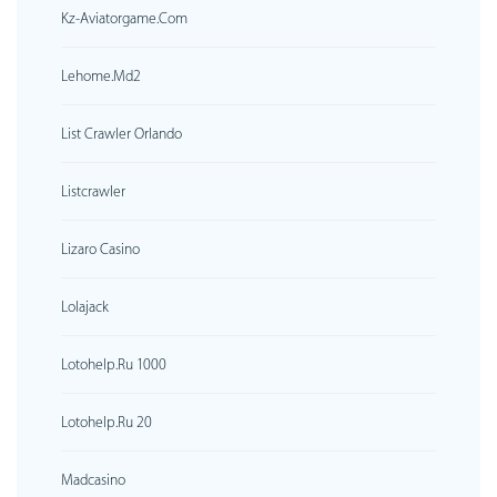
Kz-Aviatorgame.com
Lehome.md2
List Crawler Orlando
Listcrawler
Lizaro Casino
Lolajack
Lotohelp.ru 1000
Lotohelp.ru 20
Madcasino