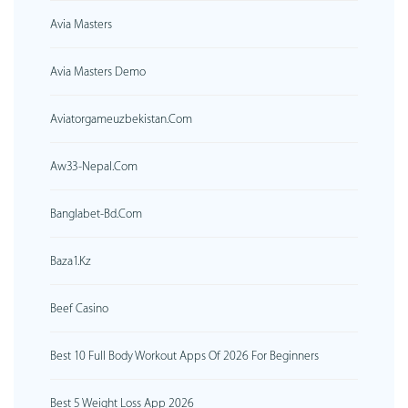
Avia Masters
Avia Masters Demo
Aviatorgameuzbekistan.com
Aw33-Nepal.com
Banglabet-Bd.com
Baza1.kz
Beef Casino
Best 10 Full Body Workout Apps Of 2026 For Beginners
Best 5 Weight Loss App 2026