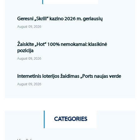
Geresni „Skrill“ kazino 2026 m. geriausių
August 09, 2026
Žaiskite „Hot“ 100% nemokamai: klasikinė
pozicija
August 09, 2026
Internetinis loterijos žaidimas „Ports naujas verde
August 09, 2026
CATEGORIES