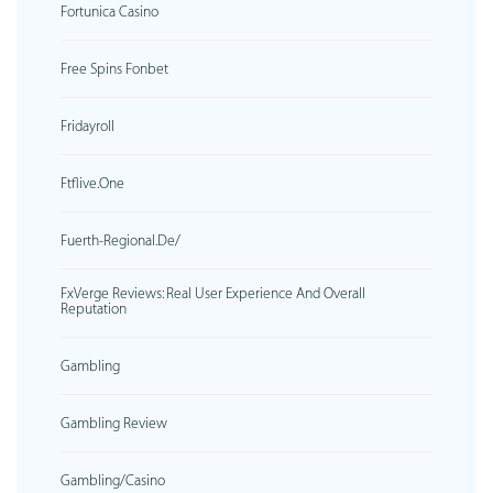
Fortunica Casino
Free Spins Fonbet
Fridayroll
Ftflive.one
Fuerth-Regional.de/
FxVerge Reviews: Real User Experience And Overall
Reputation
Gambling
Gambling Review
Gambling/casino