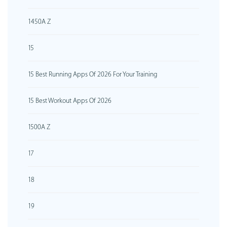
1450A Z
15
15 Best Running Apps Of 2026 For Your Training
15 Best Workout Apps Of 2026
1500A Z
17
18
19