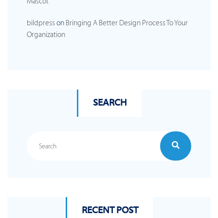
Mascot
bildpress
on
Bringing A Better Design Process To Your
Organization
SEARCH
RECENT POST