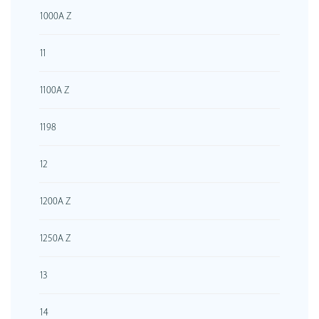
1000A Z
11
1100A Z
1198
12
1200A Z
1250A Z
13
14