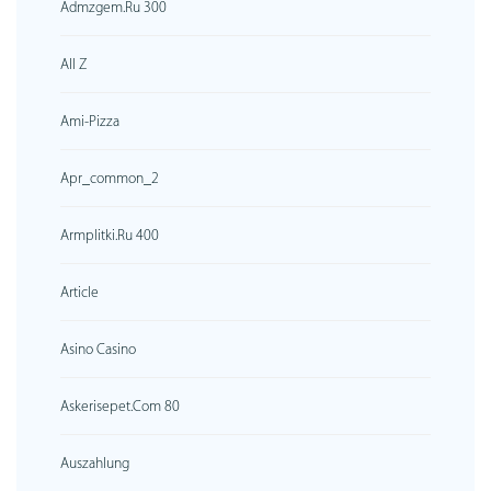
Admzgem.ru 300
All Z
Ami-Pizza
Apr_common_2
Armplitki.ru 400
Article
Asino Casino
Askerisepet.com 80
Auszahlung