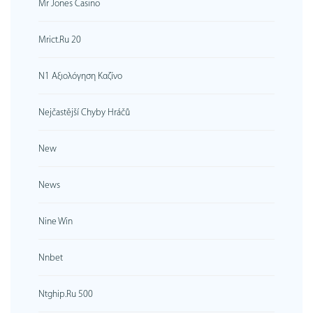
Mr Jones Casino
Mrict.ru 20
N1 Αξιολόγηση Καζίνο
Nejčastější Chyby Hráčů
New
News
Nine Win
Nnbet
Ntghip.ru 500