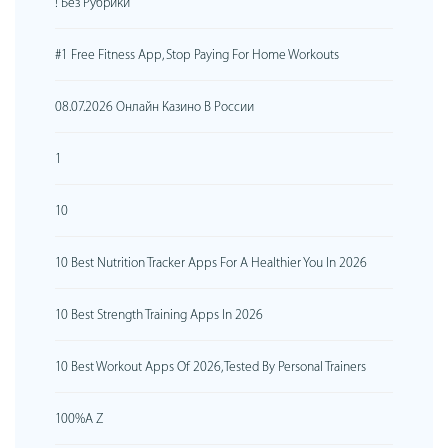
! Без Рубрики
#1 Free Fitness App, Stop Paying For Home Workouts
08.07.2026 Онлайн Казино В России
1
10
10 Best Nutrition Tracker Apps For A Healthier You In 2026
10 Best Strength Training Apps In 2026
10 Best Workout Apps Of 2026, Tested By Personal Trainers
100%A Z