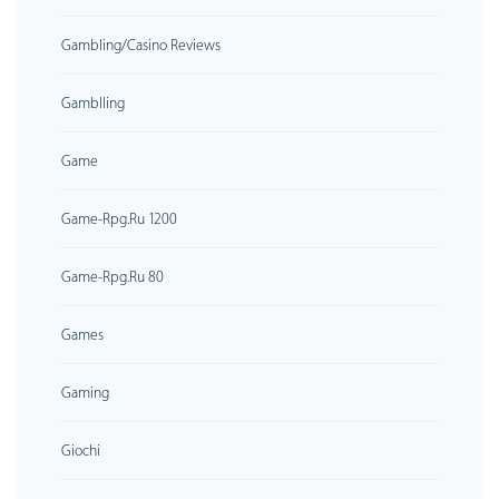
Gambling/casino Reviews
Gamblling
Game
Game-Rpg.ru 1200
Game-Rpg.ru 80
Games
Gaming
Giochi