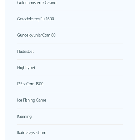
Goldenmisteruk.casino
Gorodokstroy.ru 1600
Gunceloyunlar.com 80
Hadesbet
Highflybet
I35tx.com 1500
Ice Fishing Game
IGaming
Ikatmalaysia.com