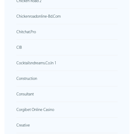
Chicken Road 2
Chickenroadonline-Bd.com
Chitchat.pro
CIB
Cocktailsndreams.co.in 1
Construction
Consultant
Corgibet Online Casino
Creative