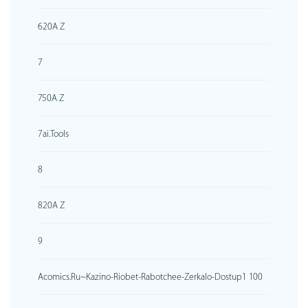
620A Z
7
750A Z
7ai.tools
8
820A Z
9
Acomics.ru~kazino-Riobet-Rabotchee-Zerkalo-Dostup1 100