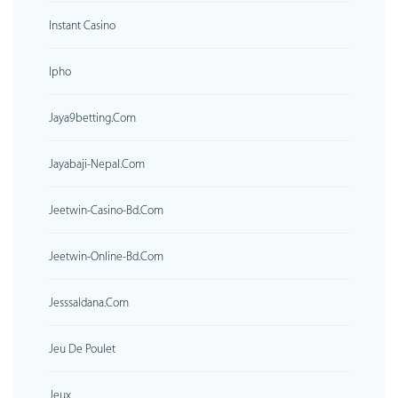
Instant Casino
Ipho
Jaya9betting.com
Jayabaji-Nepal.com
Jeetwin-Casino-Bd.com
Jeetwin-Online-Bd.com
Jesssaldana.com
Jeu De Poulet
Jeux