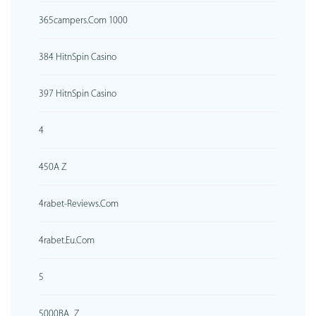
365campers.com 1000
384 HitnSpin Casino
397 HitnSpin Casino
4
450A Z
4rabet-Reviews.com
4rabet.eu.com
5
5000BA_Z