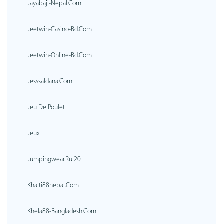
Jayabaji-Nepal.com
Jeetwin-Casino-Bd.com
Jeetwin-Online-Bd.com
Jesssaldana.com
Jeu De Poulet
Jeux
Jumpingwear.ru 20
Khalti88nepal.com
Khela88-Bangladesh.com