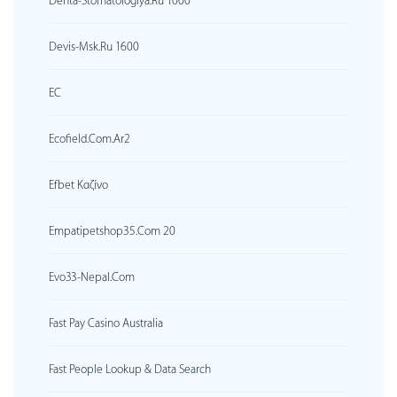
Denta-Stomatologiya.ru 1000
Devis-Msk.ru 1600
EC
Ecofield.com.ar2
Efbet Καζίνο
Empatipetshop35.com 20
Evo33-Nepal.com
Fast Pay Casino Australia
Fast People Lookup & Data Search