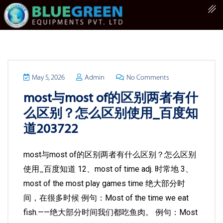
May 5, 2026
Admin
No Comments
most与most of的区别两者有什
么区别？怎么区别使用_百度知
道203722
most与most of的区别两者有什么区别？怎么区别
使用_百度知道 12、most of time adj. 时常地 3、
most of the most play games time 绝大部分时
间，在很多时候 例句：Most of the time we eat
fish.——绝大部分时间我们都吃鱼肉。 例句：Most