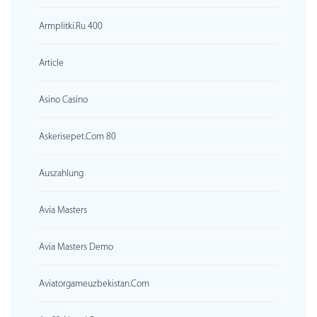
Armplitki.ru 400
Article
Asino Casino
Askerisepet.com 80
Auszahlung
Avia Masters
Avia Masters Demo
Aviatorgameuzbekistan.com