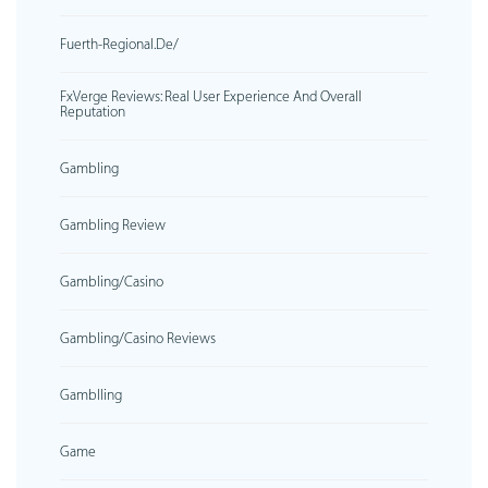
Fuerth-Regional.de/
FxVerge Reviews: Real User Experience And Overall
Reputation
Gambling
Gambling Review
Gambling/casino
Gambling/casino Reviews
Gamblling
Game