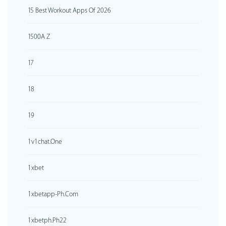
15 Best Workout Apps Of 2026
1500A Z
17
18
19
1v1chat.one
1xbet
1xbetapp-Ph.com
1xbetph.ph22