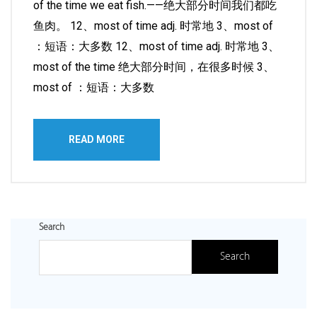
of the time we eat fish.——绝大部分时间我们都吃
鱼肉。 12、most of time adj. 时常地 3、most of
：短语：大多数 12、most of time adj. 时常地 3、
most of the time 绝大部分时间，在很多时候 3、
most of ：短语：大多数
READ MORE
Search
Search