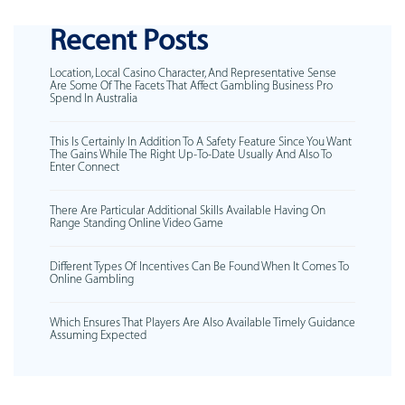
Recent Posts
Location, Local Casino Character, And Representative Sense
Are Some Of The Facets That Affect Gambling Business Pro
Spend In Australia
This Is Certainly In Addition To A Safety Feature Since You Want
The Gains While The Right Up-To-Date Usually And Also To
Enter Connect
There Are Particular Additional Skills Available Having On
Range Standing Online Video Game
Different Types Of Incentives Can Be Found When It Comes To
Online Gambling
Which Ensures That Players Are Also Available Timely Guidance
Assuming Expected