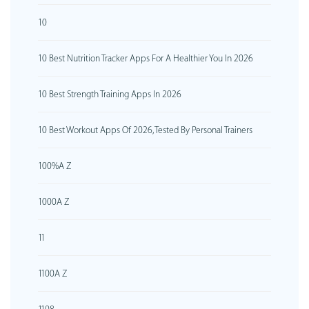
10
10 Best Nutrition Tracker Apps For A Healthier You In 2026
10 Best Strength Training Apps In 2026
10 Best Workout Apps Of 2026, Tested By Personal Trainers
100%A Z
1000A Z
11
1100A Z