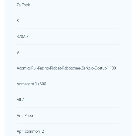
7ai.tools
8
820A Z
9
Acomics.ru~kazino-Riobet-Rabotchee-Zerkalo-Dostup1 100
Admzgem.ru 300
All Z
Ami-Pizza
Apr_common_2