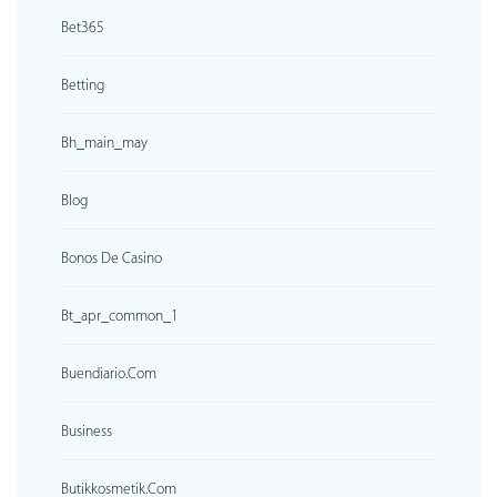
Bet365
Betting
Bh_main_may
Blog
Bonos De Casino
Bt_apr_common_1
Buendiario.com
Business
Butikkosmetik.com