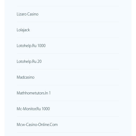
Lizaro Casino
Lolajack
Lotohelp.ru 1000
Lotohelp.ru 20
Madcasino
Mathhometutors.in 1
Mc-Monitor.ru 1000
Mcw-Casino-Online.com