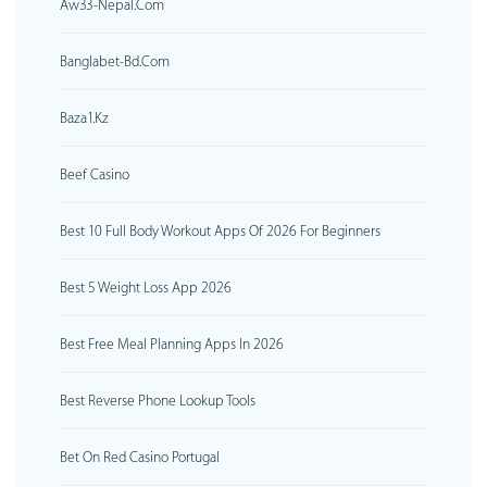
Aw33-Nepal.com
Banglabet-Bd.com
Baza1.kz
Beef Casino
Best 10 Full Body Workout Apps Of 2026 For Beginners
Best 5 Weight Loss App 2026
Best Free Meal Planning Apps In 2026
Best Reverse Phone Lookup Tools
Bet On Red Casino Portugal