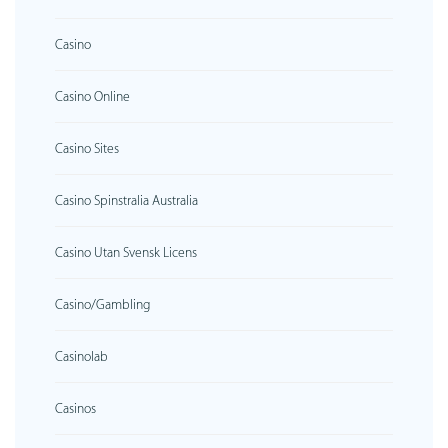
Casino
Casino Online
Casino Sites
Casino Spinstralia Australia
Casino Utan Svensk Licens
Casino/gambling
Casinolab
Casinos