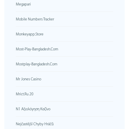
Megapari
Mobile Numbers Tracker
Monkeyapp.store
Most-Play-Bangladesh.com
Mostplay-Bangladesh.com
Mr Jones Casino
Mrict.ru 20
N1 Αξιολόγηση Καζίνο
Nejčastější Chyby Hráčů