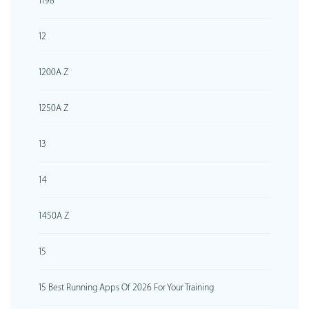
1198
12
1200A Z
1250A Z
13
14
1450A Z
15
15 Best Running Apps Of 2026 For Your Training