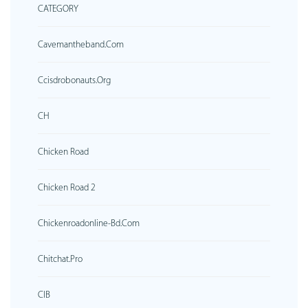
CATEGORY
Cavemantheband.com
Ccisdrobonauts.org
CH
Chicken Road
Chicken Road 2
Chickenroadonline-Bd.com
Chitchat.pro
CIB