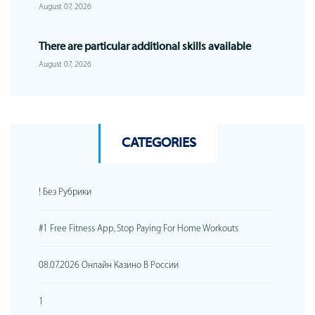
August 07, 2026
There are particular additional skills available
August 07, 2026
CATEGORIES
! Без Рубрики
#1 Free Fitness App, Stop Paying For Home Workouts
08.07.2026 Онлайн Казино В России
1