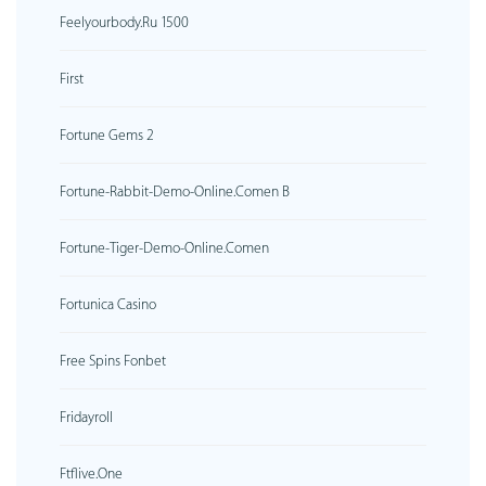
Feelyourbody.ru 1500
First
Fortune Gems 2
Fortune-Rabbit-Demo-Online.comen B
Fortune-Tiger-Demo-Online.comen
Fortunica Casino
Free Spins Fonbet
Fridayroll
Ftflive.one