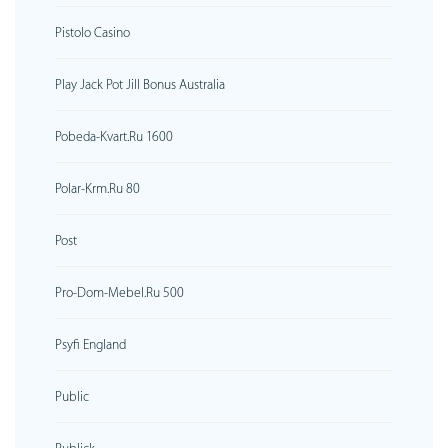
Pistolo Casino
Play Jack Pot Jill Bonus Australia
Pobeda-Kvart.ru 1600
Polar-Krm.ru 80
Post
Pro-Dom-Mebel.ru 500
Psyfi England
Public