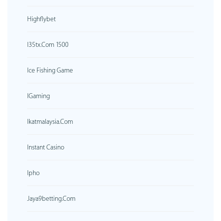
Highflybet
I35tx.com 1500
Ice Fishing Game
IGaming
Ikatmalaysia.com
Instant Casino
Ipho
Jaya9betting.com