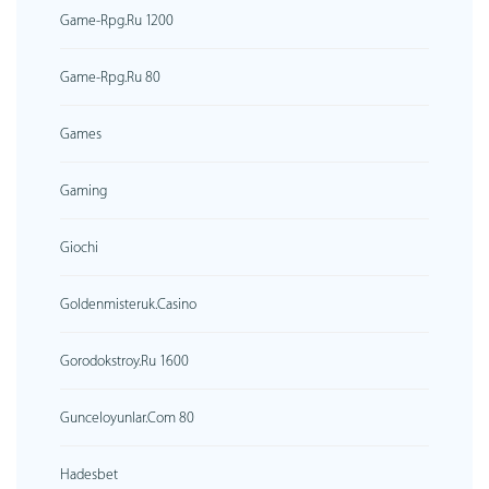
Game-Rpg.ru 1200
Game-Rpg.ru 80
Games
Gaming
Giochi
Goldenmisteruk.casino
Gorodokstroy.ru 1600
Gunceloyunlar.com 80
Hadesbet