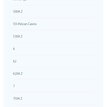
500A Z
513-Pelican Casino
530A Z
6
62
620A Z
7
750A Z