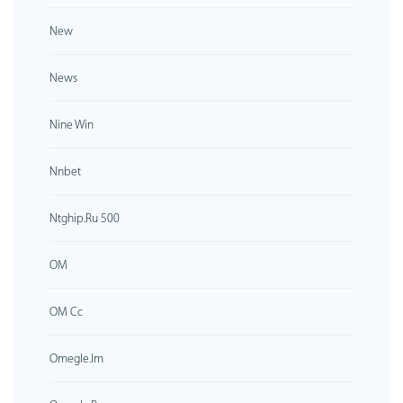
New
News
Nine Win
Nnbet
Ntghip.ru 500
OM
OM Cc
Omegle.im