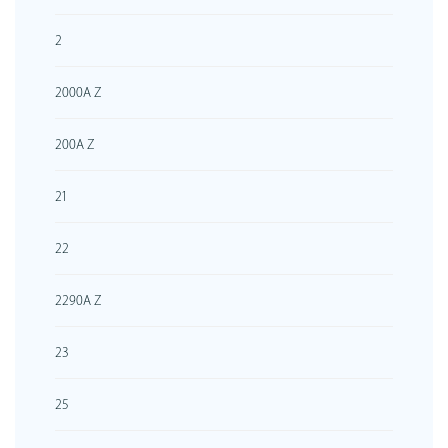
2
2000A Z
200A Z
21
22
2290A Z
23
25