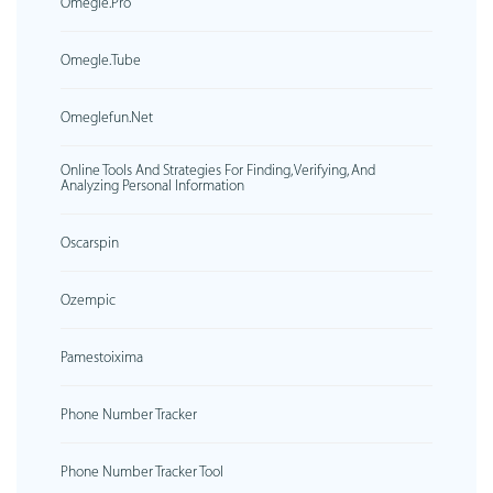
Omegle.pro
Omegle.tube
Omeglefun.net
Online Tools And Strategies For Finding, Verifying, And
Analyzing Personal Information
Oscarspin
Ozempic
Pamestoixima
Phone Number Tracker
Phone Number Tracker Tool