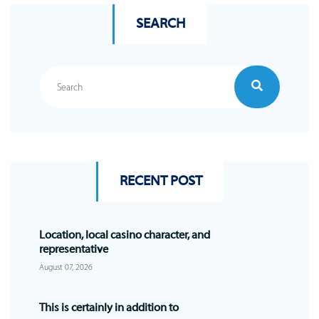
SEARCH
RECENT POST
Location, local casino character, and
representative
August 07, 2026
This is certainly in addition to