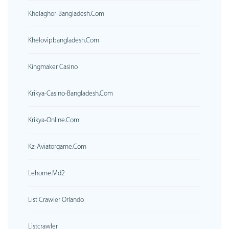
Khelaghor-Bangladesh.com
Khelovipbangladesh.com
Kingmaker Casino
Krikya-Casino-Bangladesh.com
Krikya-Online.com
Kz-Aviatorgame.com
Lehome.md2
List Crawler Orlando
Listcrawler