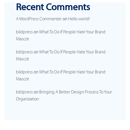
Recent Comments
A WordPress Commenter
on
Hello world!
bildpress
on
What To Do If People Hate Your Brand
Mascot
bildpress
on
What To Do If People Hate Your Brand
Mascot
bildpress
on
What To Do If People Hate Your Brand
Mascot
bildpress
on
Bringing A Better Design Process To Your
Organization