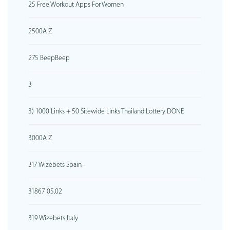
25 Free Workout Apps For Women
2500A Z
275 BeepBeep
3
3) 1000 Links + 50 Sitewide Links Thailand Lottery DONE
3000A Z
317 Wizebets Spain–
31867 05.02
319 Wizebets Italy