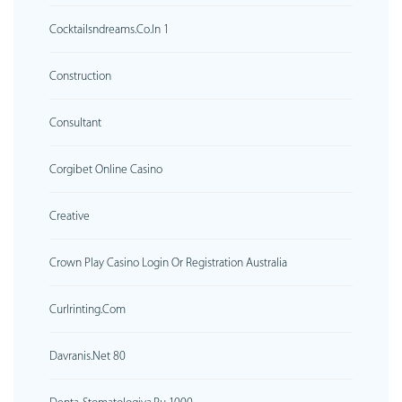
Cocktailsndreams.co.in 1
Construction
Consultant
Corgibet Online Casino
Creative
Crown Play Casino Login Or Registration Australia
Curlrinting.com
Davranis.net 80