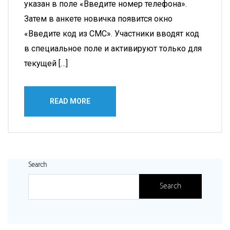
указан в поле «Введите номер телефона».
Затем в анкете новичка появится окно
«Введите код из СМС». Участники вводят код
в специальное поле и активируют только для
текущей […]
READ MORE
Search
Search