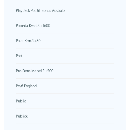
Play Jack Pot Jill Bonus Australia
Pobeda-Kvart.ru 1600
Polar-Krm.ru 80
Post
Pro-Dom-Mebel.ru 500
Psyfi England
Public
Publick