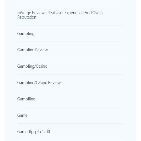
FxVerge Reviews: Real User Experience And Overall
Reputation
Gambling
Gambling Review
Gambling/casino
Gambling/casino Reviews
Gamblling
Game
Game-Rpg.ru 1200