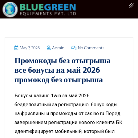
May 7, 2026
Admin
No Comments
Промокоды без отыгрыша
все бонусы на май 2026
промокод без отыгрыша
Бонусы казино 1win за май 2026
бездепозитный за регистрацию, бонус коды
на фриспины и промокоды от casino ru Перед
завершением регистрации нового клиента БК
идентифицирует мобильный, который был