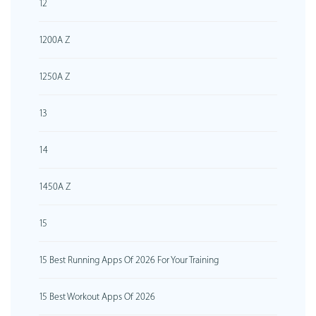
12
1200A Z
1250A Z
13
14
1450A Z
15
15 Best Running Apps Of 2026 For Your Training
15 Best Workout Apps Of 2026