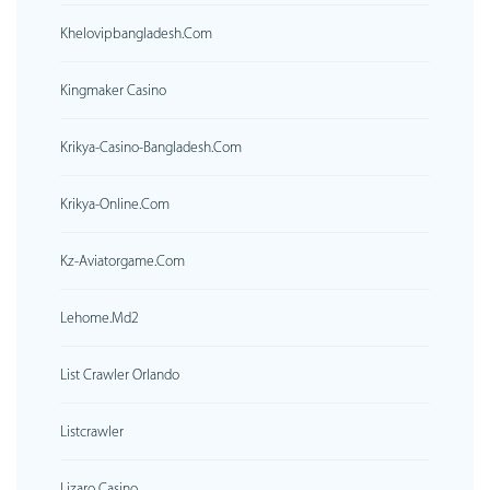
Khelovipbangladesh.com
Kingmaker Casino
Krikya-Casino-Bangladesh.com
Krikya-Online.com
Kz-Aviatorgame.com
Lehome.md2
List Crawler Orlando
Listcrawler
Lizaro Casino