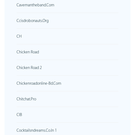
Cavemantheband.com
Ccisdrobonauts.org
CH
Chicken Road
Chicken Road 2
Chickenroadonline-Bd.com
Chitchat.pro
CIB
Cocktailsndreams.co.in 1