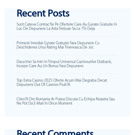
Recent Posts
Sunt Cateva Contrac?ie Pe Ofertele Care Au Gyrate Gratuite In
Loc De Depunere La Asta Trebuie Sa Le ?tii Deja
Primesti Imediat Gyrate Gratuite Fara Depunere Cu
Deschiderea Unui Rating Mai Tinereasca De Joc
Daca Vrei Sa Intri In Timpul Universul Cazinourilor Outback,
Incepe Care Au Un Bonus Fara Depunere
Top Extra Casino 2025 Oferte Acum Mai Degraba Decat
Depunere Out Of Casinos Piuli?a
Clien?ii Din Romania Ar Putea Discuta Cu Echipa Noastra Sau
Ne Pot Da E-Mail In Orice Moment
Recent Comments