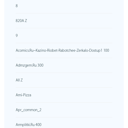
8
820A Z
9
Acomics.ru~kazino-Riobet-Rabotchee-Zerkalo-Dostup1 100
Admzgem.ru 300
All Z
Ami-Pizza
Apr_common_2
Armplitki.ru 400