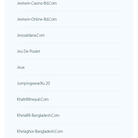
Jeetwin-Casino-Bd.com
Jeetwin-Online-Bd.com
Jesssaldana.com
Jeu De Poulet
Jeux
Jumpingwear.ru 20
Khalti88nepal.com
Khela88-Bangladesh.com
Khelaghor-Bangladesh.com