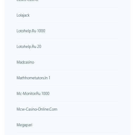
Lolajack
Lotohelp.ru 1000
Lotohelp.ru 20
Madcasino
Mathhometutors.in 1
Mc-Monitor.ru 1000
Mcw-Casino-Online.com
Megapari