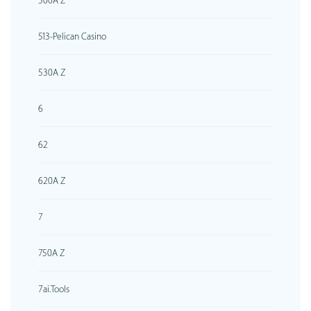
500A Z
513-Pelican Casino
530A Z
6
62
620A Z
7
750A Z
7ai.tools