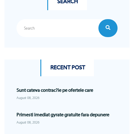
SEARCH
RECENT POST
Sunt cateva contrac?ie pe ofertele care
August 08, 2026
Primesti imediat gyrate gratuite fara depunere
August 08, 2026