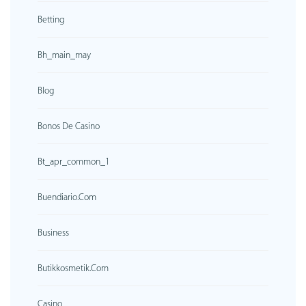
Betting
Bh_main_may
Blog
Bonos De Casino
Bt_apr_common_1
Buendiario.com
Business
Butikkosmetik.com
Casino