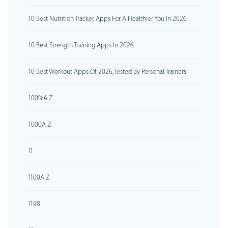
10 Best Nutrition Tracker Apps For A Healthier You In 2026
10 Best Strength Training Apps In 2026
10 Best Workout Apps Of 2026, Tested By Personal Trainers
100%A Z
1000A Z
11
1100A Z
1198