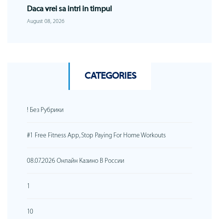
Daca vrei sa intri in timpul
August 08, 2026
CATEGORIES
! Без Рубрики
#1 Free Fitness App, Stop Paying For Home Workouts
08.07.2026 Онлайн Казино В России
1
10