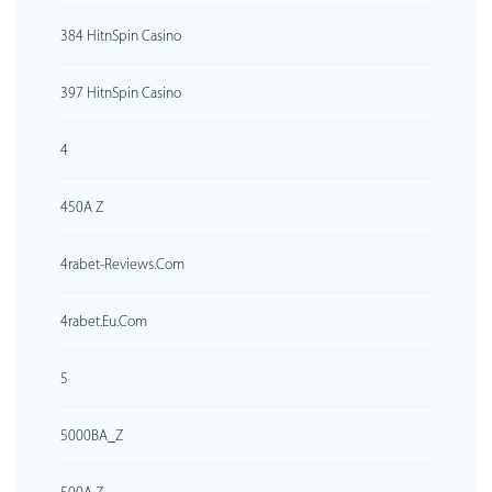
384 HitnSpin Casino
397 HitnSpin Casino
4
450A Z
4rabet-Reviews.com
4rabet.eu.com
5
5000BA_Z