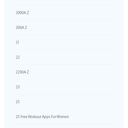
2000A Z
200A Z
21
22
2290A Z
23
25
25 Free Workout Apps For Women