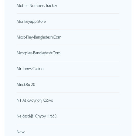
Mobile Numbers Tracker
Monkeyapp.store
Most-Play-Bangladesh.com
Mostplay-Bangladesh.com
Mr Jones Casino
Mrict.ru 20
N1 Αξιολόγηση Καζίνο
Nejčastější Chyby Hráčů
New