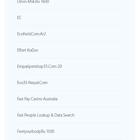
Devis-Msk.ru 1600
EC
Ecofield.com.ar2
Efbet Καζίνο
Empatipetshop35.com 20
Evo33-Nepal.com
Fast Pay Casino Australia
Fast People Lookup & Data Search
Feelyourbody.ru 1500