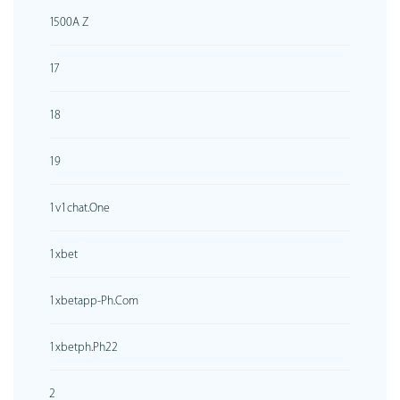
1500A Z
17
18
19
1v1chat.one
1xbet
1xbetapp-Ph.com
1xbetph.ph22
2