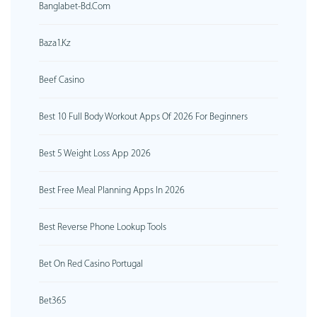
Banglabet-Bd.com
Baza1.kz
Beef Casino
Best 10 Full Body Workout Apps Of 2026 For Beginners
Best 5 Weight Loss App 2026
Best Free Meal Planning Apps In 2026
Best Reverse Phone Lookup Tools
Bet On Red Casino Portugal
Bet365