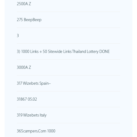
2500A Z
275 BeepBeep
3
3) 1000 Links + 50 Sitewide Links Thailand Lottery DONE
3000A Z
317 Wizebets Spain–
31867 05.02
319 Wizebets Italy
365campers.com 1000