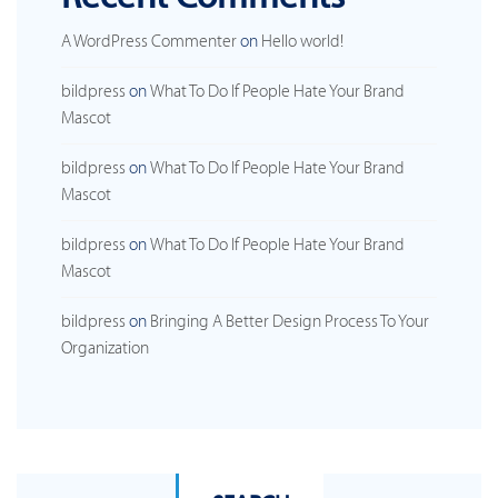
A WordPress Commenter
on
Hello world!
bildpress
on
What To Do If People Hate Your Brand
Mascot
bildpress
on
What To Do If People Hate Your Brand
Mascot
bildpress
on
What To Do If People Hate Your Brand
Mascot
bildpress
on
Bringing A Better Design Process To Your
Organization