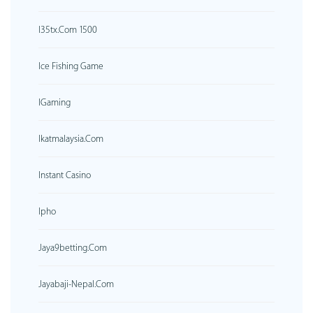
I35tx.com 1500
Ice Fishing Game
IGaming
Ikatmalaysia.com
Instant Casino
Ipho
Jaya9betting.com
Jayabaji-Nepal.com