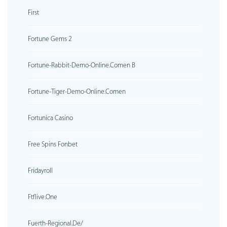
First
Fortune Gems 2
Fortune-Rabbit-Demo-Online.comen B
Fortune-Tiger-Demo-Online.comen
Fortunica Casino
Free Spins Fonbet
Fridayroll
Ftflive.one
Fuerth-Regional.de/