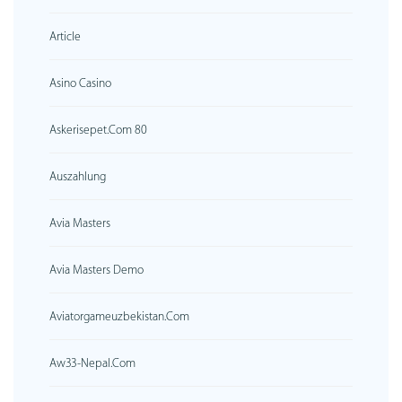
Article
Asino Casino
Askerisepet.com 80
Auszahlung
Avia Masters
Avia Masters Demo
Aviatorgameuzbekistan.com
Aw33-Nepal.com