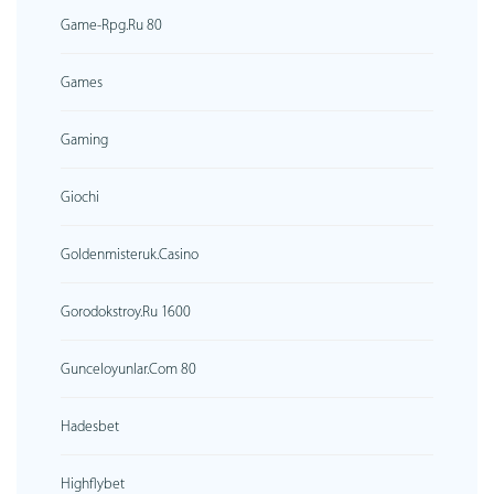
Game-Rpg.ru 80
Games
Gaming
Giochi
Goldenmisteruk.casino
Gorodokstroy.ru 1600
Gunceloyunlar.com 80
Hadesbet
Highflybet