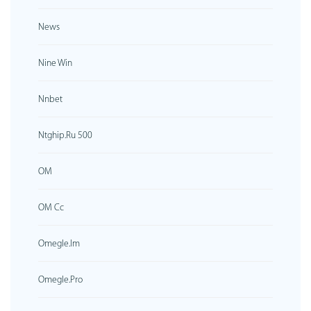
News
Nine Win
Nnbet
Ntghip.ru 500
OM
OM Cc
Omegle.im
Omegle.pro