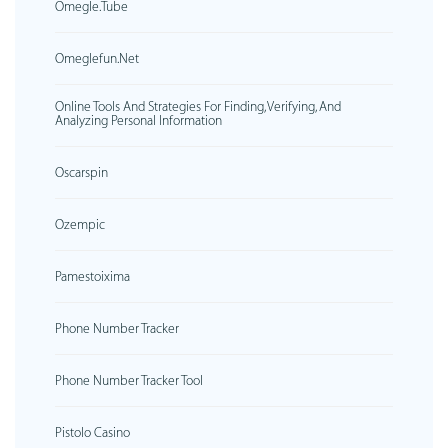
Omegle.tube
Omeglefun.net
Online Tools And Strategies For Finding, Verifying, And
Analyzing Personal Information
Oscarspin
Ozempic
Pamestoixima
Phone Number Tracker
Phone Number Tracker Tool
Pistolo Casino