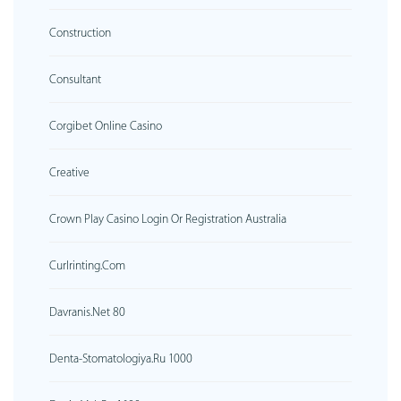
Construction
Consultant
Corgibet Online Casino
Creative
Crown Play Casino Login Or Registration Australia
Curlrinting.com
Davranis.net 80
Denta-Stomatologiya.ru 1000