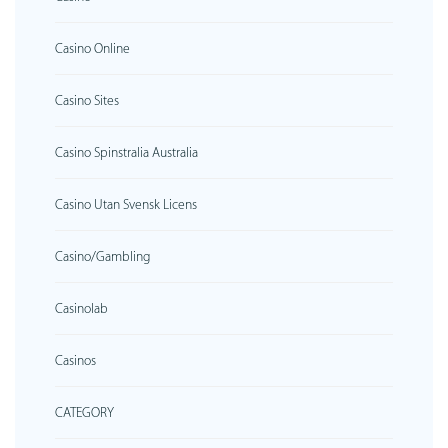
Casino Online
Casino Sites
Casino Spinstralia Australia
Casino Utan Svensk Licens
Casino/gambling
Casinolab
Casinos
CATEGORY