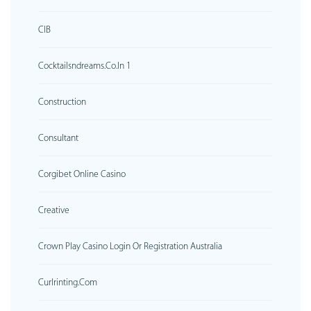
CIB
Cocktailsndreams.co.in 1
Construction
Consultant
Corgibet Online Casino
Creative
Crown Play Casino Login Or Registration Australia
Curlrinting.com