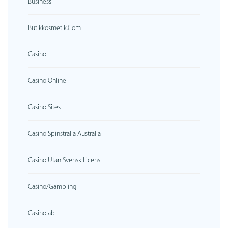
Business
Butikkosmetik.com
Casino
Casino Online
Casino Sites
Casino Spinstralia Australia
Casino Utan Svensk Licens
Casino/gambling
Casinolab