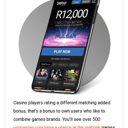
Casino players rating a different matching added
bonus, that’s a bonus to own users who like to
combine games brands. You’ll see over 500
vogueplay.com have a glance at the weblink
games