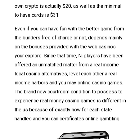
own crypto is actually $20, as well as the minimal
to have cards is $31.
Even if you can have fun with the better game from
the builders free of charge or not, depends mainly
on the bonuses provided with the web casinos
your explore. Since that time, Nj players have been
offered an unmatched matter from a real income
local casino alternatives, level each other a real
income harbors and you may online casino games.
The brand new courtroom condition to possess to
experience real money casino games is different in
the us because of exactly how for each state
handles and you can certificates online gambling.