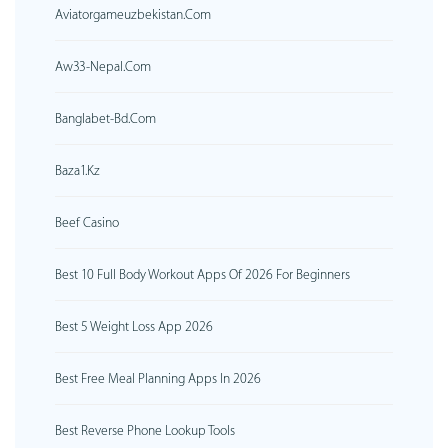
Aviatorgameuzbekistan.com
Aw33-Nepal.com
Banglabet-Bd.com
Baza1.kz
Beef Casino
Best 10 Full Body Workout Apps Of 2026 For Beginners
Best 5 Weight Loss App 2026
Best Free Meal Planning Apps In 2026
Best Reverse Phone Lookup Tools