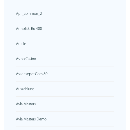
Apr_common_2
Armplitki.ru 400
Article
Asino Casino
Askerisepet.com 80
Auszahlung
Avia Masters
Avia Masters Demo