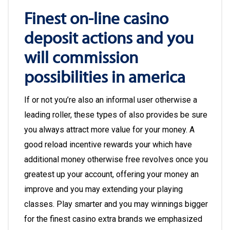
Finest on-line casino
deposit actions and you
will commission
possibilities in america
If or not you’re also an informal user otherwise a
leading roller, these types of also provides be sure
you always attract more value for your money. A
good reload incentive rewards your which have
additional money otherwise free revolves once you
greatest up your account, offering your money an
improve and you may extending your playing
classes. Play smarter and you may winnings bigger
for the finest casino extra brands we emphasized