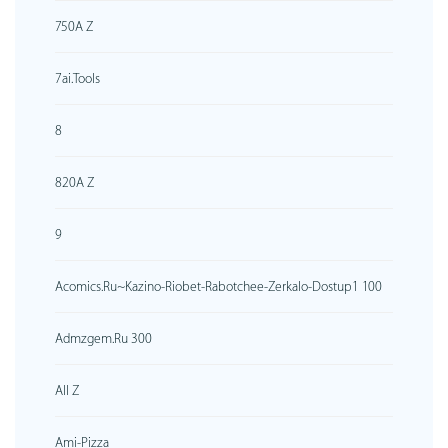
750A Z
7ai.tools
8
820A Z
9
Acomics.ru~kazino-Riobet-Rabotchee-Zerkalo-Dostup1 100
Admzgem.ru 300
All Z
Ami-Pizza