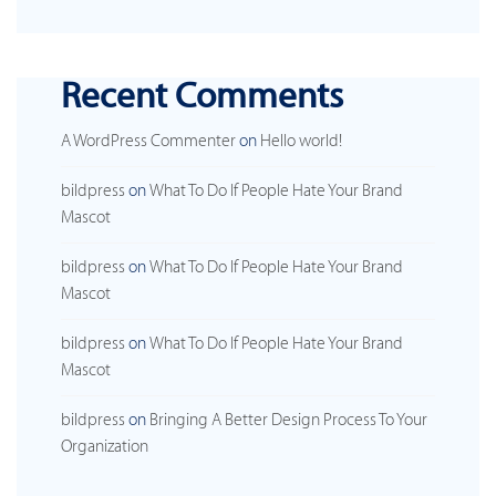
Recent Comments
A WordPress Commenter
on
Hello world!
bildpress
on
What To Do If People Hate Your Brand
Mascot
bildpress
on
What To Do If People Hate Your Brand
Mascot
bildpress
on
What To Do If People Hate Your Brand
Mascot
bildpress
on
Bringing A Better Design Process To Your
Organization