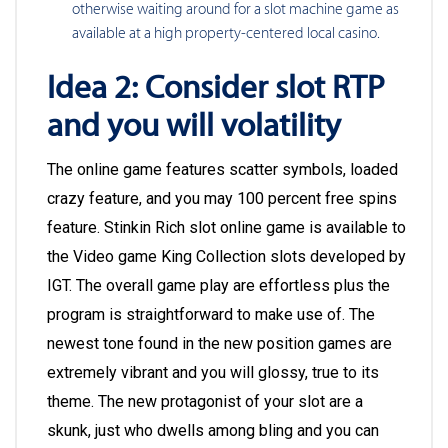
otherwise waiting around for a slot machine game as
available at a high property-centered local casino.
Idea 2: Consider slot RTP
and you will volatility
The online game features scatter symbols, loaded
crazy feature, and you may 100 percent free spins
feature. Stinkin Rich slot online game is available to
the Video game King Collection slots developed by
IGT. The overall game play are effortless plus the
program is straightforward to make use of. The
newest tone found in the new position games are
extremely vibrant and you will glossy, true to its
theme. The new protagonist of your slot are a
skunk, just who dwells among bling and you can