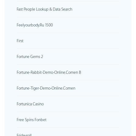
Fast People Lookup & Data Search
Feelyourbody.ru 1500
First
Fortune Gems 2
Fortune-Rabbit-Demo-Online.comen B
Fortune-Tiger-Demo-Online.comen
Fortunica Casino
Free Spins Fonbet
Fridayroll