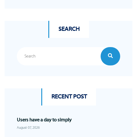
SEARCH
RECENT POST
Users have a day to simply
August 07, 2026