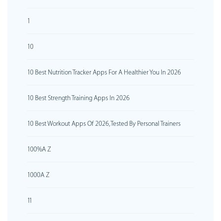
1
10
10 Best Nutrition Tracker Apps For A Healthier You In 2026
10 Best Strength Training Apps In 2026
10 Best Workout Apps Of 2026, Tested By Personal Trainers
100%A Z
1000A Z
11