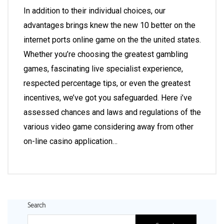
In addition to their individual choices, our
advantages brings knew the new 10 better on the
internet ports online game on the the united states.
Whether you’re choosing the greatest gambling
games, fascinating live specialist experience,
respected percentage tips, or even the greatest
incentives, we’ve got you safeguarded. Here i’ve
assessed chances and laws and regulations of the
various video game considering away from other
on-line casino application…
Search