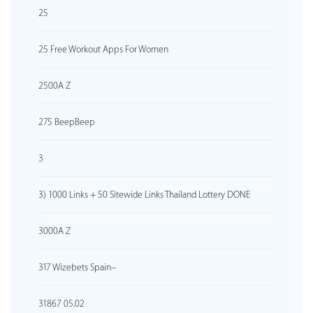
25
25 Free Workout Apps For Women
2500A Z
275 BeepBeep
3
3) 1000 Links + 50 Sitewide Links Thailand Lottery DONE
3000A Z
317 Wizebets Spain–
31867 05.02