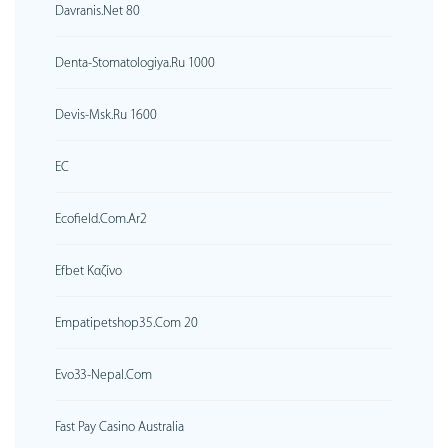
Davranis.net 80
Denta-Stomatologiya.ru 1000
Devis-Msk.ru 1600
EC
Ecofield.com.ar2
Efbet Καζίνο
Empatipetshop35.com 20
Evo33-Nepal.com
Fast Pay Casino Australia