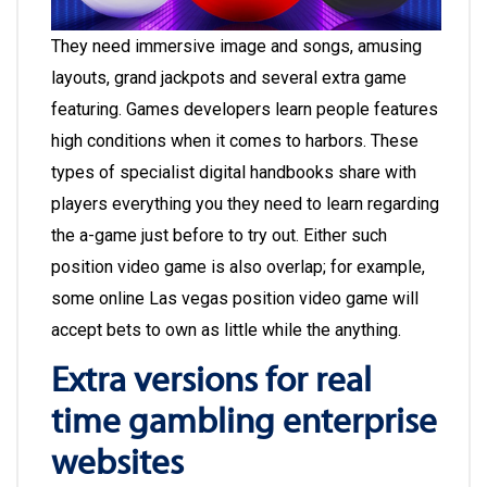
They need immersive image and songs, amusing
layouts, grand jackpots and several extra game
featuring. Games developers learn people features
high conditions when it comes to harbors. These
types of specialist digital handbooks share with
players everything you they need to learn regarding
the a-game just before to try out. Either such
position video game is also overlap; for example,
some online Las vegas position video game will
accept bets to own as little while the anything.
Extra versions for real
time gambling enterprise
websites