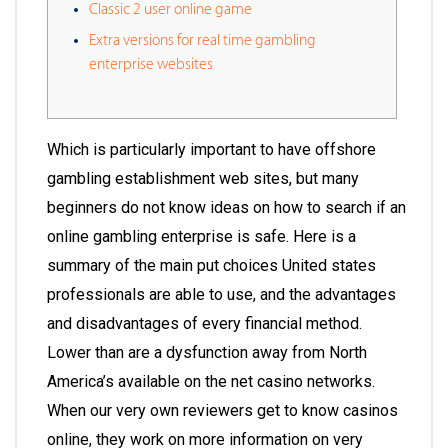
Classic 2 user online game
Extra versions for real time gambling
enterprise websites
Which is particularly important to have offshore
gambling establishment web sites, but many
beginners do not know ideas on how to search if an
online gambling enterprise is safe. Here is a
summary of the main put choices United states
professionals are able to use, and the advantages
and disadvantages of every financial method.
Lower than are a dysfunction away from North
America’s available on the net casino networks.
When our very own reviewers get to know casinos
online, they work on more information on very