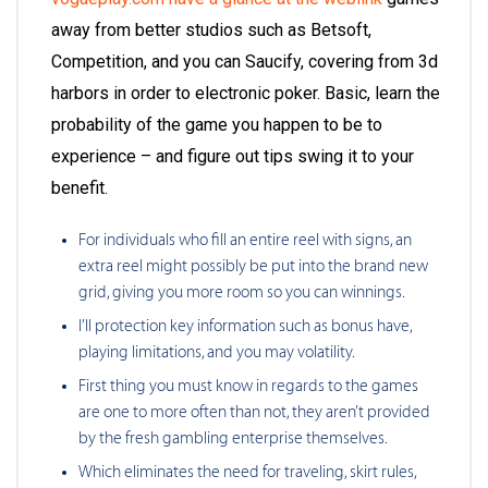
away from better studios such as Betsoft,
Competition, and you can Saucify, covering from 3d
harbors in order to electronic poker. Basic, learn the
probability of the game you happen to be to
experience – and figure out tips swing it to your
benefit.
For individuals who fill an entire reel with signs, an
extra reel might possibly be put into the brand new
grid, giving you more room so you can winnings.
I’ll protection key information such as bonus have,
playing limitations, and you may volatility.
First thing you must know in regards to the games
are one to more often than not, they aren’t provided
by the fresh gambling enterprise themselves.
Which eliminates the need for traveling, skirt rules,