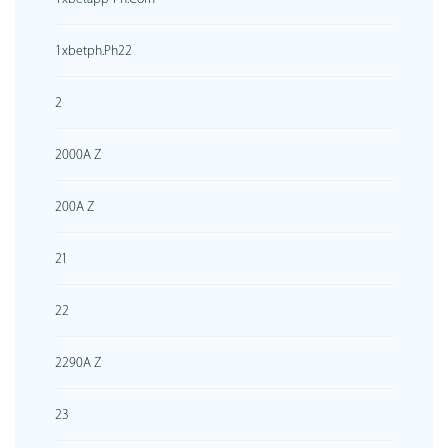
1xbetph.ph22
2
2000A Z
200A Z
21
22
2290A Z
23