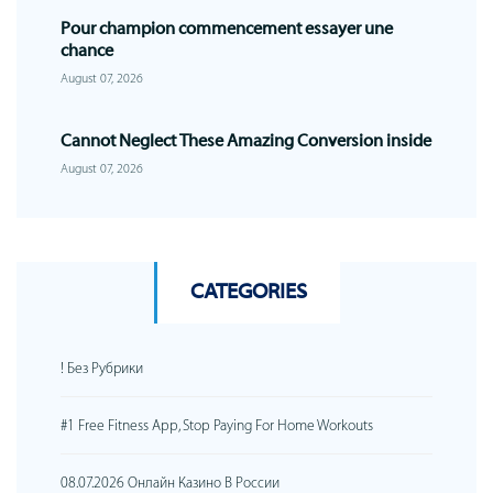
Pour champion commencement essayer une
chance
August 07, 2026
Cannot Neglect These Amazing Conversion inside
August 07, 2026
CATEGORIES
! Без Рубрики
#1 Free Fitness App, Stop Paying For Home Workouts
08.07.2026 Онлайн Казино В России