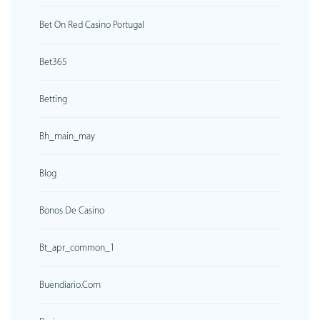
Bet On Red Casino Portugal
Bet365
Betting
Bh_main_may
Blog
Bonos De Casino
Bt_apr_common_1
Buendiario.com