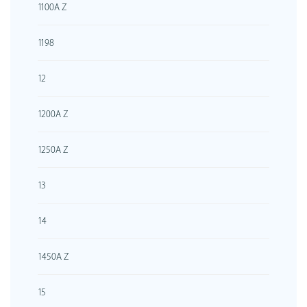
1100A Z
1198
12
1200A Z
1250A Z
13
14
1450A Z
15