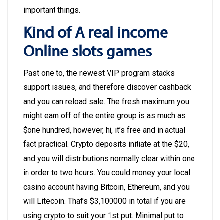
important things.
Kind of A real income
Online slots games
Past one to, the newest VIP program stacks
support issues, and therefore discover cashback
and you can reload sale. The fresh maximum you
might earn off of the entire group is as much as
$one hundred, however, hi, it’s free and in actual
fact practical. Crypto deposits initiate at the $20,
and you will distributions normally clear within one
in order to two hours. You could money your local
casino account having Bitcoin, Ethereum, and you
will Litecoin. That’s $3,100000 in total if you are
using crypto to suit your 1st put. Minimal put to