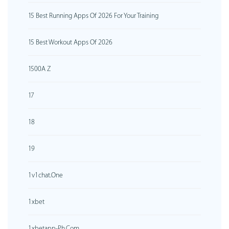
15 Best Running Apps Of 2026 For Your Training
15 Best Workout Apps Of 2026
1500A Z
17
18
19
1v1chat.one
1xbet
1xbetapp-Ph.com