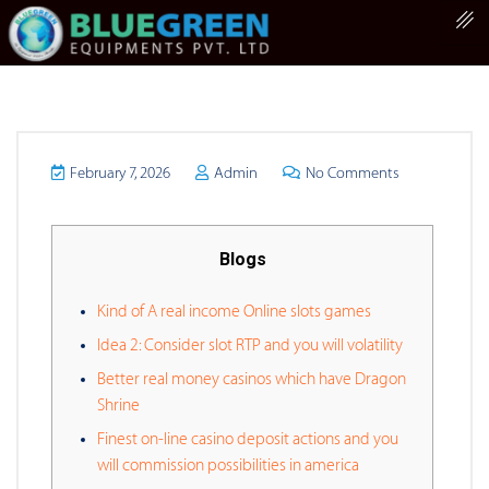
February 7, 2026
Admin
No Comments
Blogs
Kind of A real income Online slots games
Idea 2: Consider slot RTP and you will volatility
Better real money casinos which have Dragon
Shrine
Finest on-line casino deposit actions and you
will commission possibilities in america