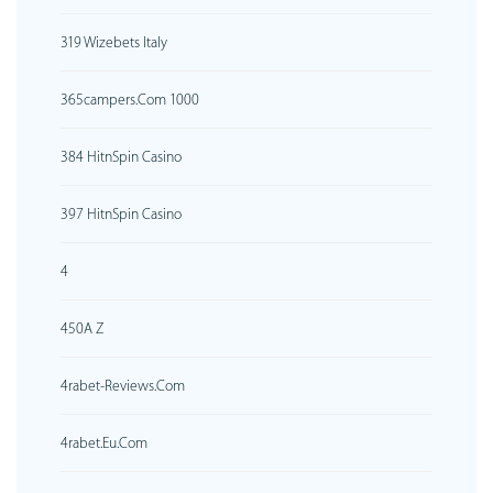
319 Wizebets Italy
365campers.com 1000
384 HitnSpin Casino
397 HitnSpin Casino
4
450A Z
4rabet-Reviews.com
4rabet.eu.com