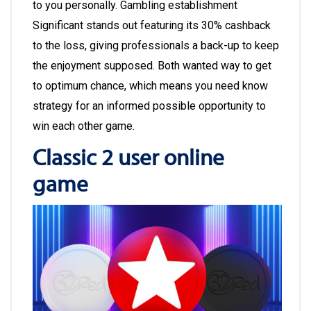
to you personally. Gambling establishment
Significant stands out featuring its 30% cashback
to the loss, giving professionals a back-up to keep
the enjoyment supposed. Both wanted way to get
to optimum chance, which means you need know
strategy for an informed possible opportunity to
win each other game.
Classic 2 user online
game