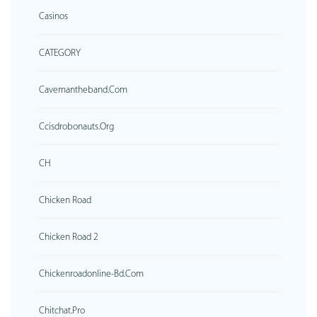
Casinos
CATEGORY
Cavemantheband.com
Ccisdrobonauts.org
CH
Chicken Road
Chicken Road 2
Chickenroadonline-Bd.com
Chitchat.pro