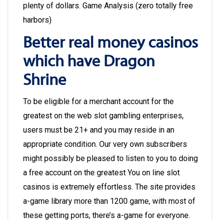
plenty of dollars. Game Analysis (zero totally free
harbors)
Better real money casinos
which have Dragon
Shrine
To be eligible for a merchant account for the
greatest on the web slot gambling enterprises,
users must be 21+ and you may reside in an
appropriate condition. Our very own subscribers
might possibly be pleased to listen to you to doing
a free account on the greatest You on line slot
casinos is extremely effortless. The site provides
a-game library more than 1200 game, with most of
these getting ports, there’s a-game for everyone.