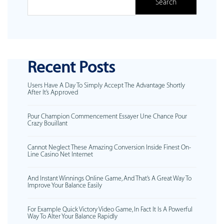
Search
Recent Posts
Users Have A Day To Simply Accept The Advantage Shortly
After It’s Approved
Pour Champion Commencement Essayer Une Chance Pour
Crazy Bouillant
Cannot Neglect These Amazing Conversion Inside Finest On-
Line Casino Net Internet
And Instant Winnings Online Game, And That’s A Great Way To
Improve Your Balance Easily
For Example Quick Victory Video Game, In Fact It Is A Powerful
Way To Alter Your Balance Rapidly