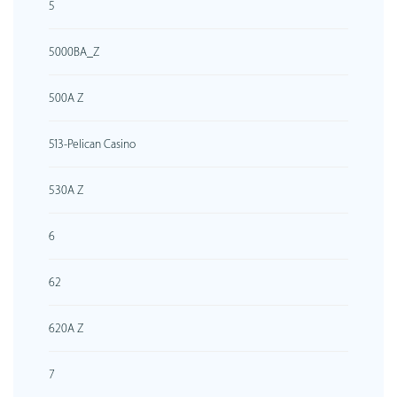
5
5000BA_Z
500A Z
513-Pelican Casino
530A Z
6
62
620A Z
7