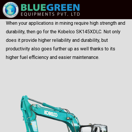
When your applications in mining require high strength and
durability, then go for the Kobelco SK145XDLC. Not only
does it provide higher reliability and durability, but
productivity also goes further up as well thanks to its
higher fuel efficiency and easier maintenance.