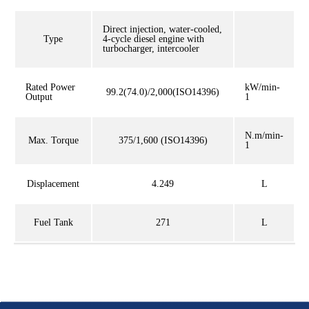
Direct injection, water-cooled,
Type
4-cycle diesel engine with
turbocharger, intercooler
Rated Power
kW/min-
99.2(74.0)/2,000(ISO14396)
Output
1
N.m/min-
Max. Torque
375/1,600 (ISO14396)
1
Displacement
4.249
L
Fuel Tank
271
L