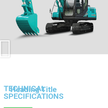
TECHNICAL
Heading Title
SPECIFICATIONS