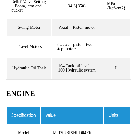
Relief Valve Setting
MPa
– Boom, arm and
34.3{350}
{kgf/cm2}
bucket
Swing Motor
Axial – Piston motor
2 x axial-piston, two-
Travel Motors
step motors
104 Tank oil level
Hydraulic Oil Tank
L
160 Hydraulic system
ENGINE
Specification
Value
Units
Model
MITSUBISHI D04FR