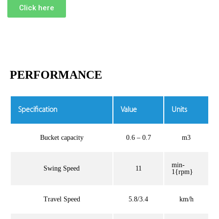
Click here
PERFORMANCE
Specification
Value
Units
Bucket capacity
0.6 – 0.7
m3
min-
Swing Speed
11
1{rpm}
Travel Speed
5.8/3.4
km/h