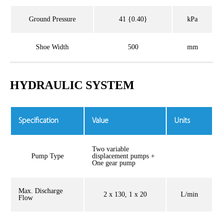
Ground Pressure
41 {0.40}
kPa
Shoe Width
500
mm
HYDRAULIC SYSTEM
Specification
Value
Units
Two variable
Pump Type
displacement pumps +
One gear pump
Max. Discharge
2 x 130, 1 x 20
L/min
Flow