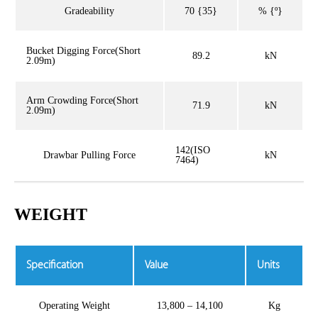
Gradeability
70 {35}
% {º}
Bucket Digging Force(Short
89.2
kN
2.09m)
Arm Crowding Force(Short
71.9
kN
2.09m)
142(ISO
Drawbar Pulling Force
kN
7464)
WEIGHT
Specification
Value
Units
Operating Weight
13,800 – 14,100
Kg