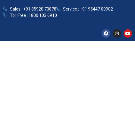
Sales : +91 85920 70878
Service : +91 95447 00902
Toll Free : 1800 103 6910