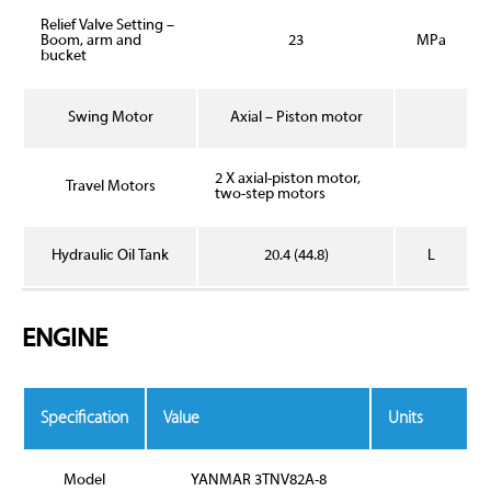
Relief Valve Setting –
Boom, arm and
23
MPa
bucket
Swing Motor
Axial – Piston motor
2 X axial-piston motor,
Travel Motors
two-step motors
Hydraulic Oil Tank
20.4 (44.8)
L
ENGINE
Specification
Value
Units
Model
YANMAR 3TNV82A-8