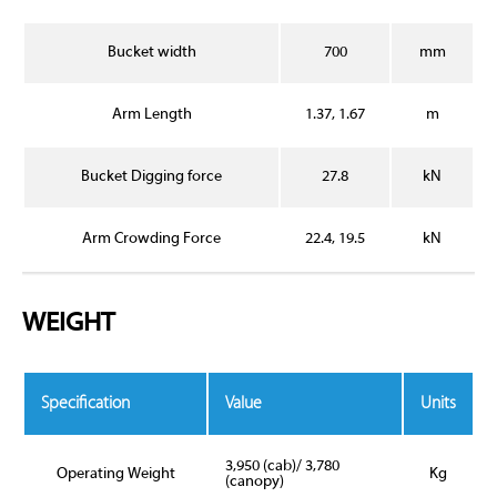
Bucket width
700
mm
Arm Length
1.37, 1.67
m
Bucket Digging force
27.8
kN
Arm Crowding Force
22.4, 19.5
kN
WEIGHT
Specification
Value
Units
3,950 (cab)/ 3,780
Operating Weight
Kg
(canopy)