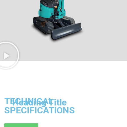
TECHNICAL
Heading Title
SPECIFICATIONS