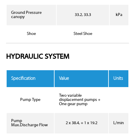
Ground Pressure
33.2, 33.3
kPa
canopy
Shoe
Steel Shoe
HYDRAULIC SYSTEM
Specification
Value
Units
Two variable
Pump Type
displacement pumps +
One gear pump
Pump
2 x 38.4, + 1 x 19.2
L/min
Max.Discharge Flow