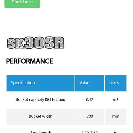
Click here
PERFORMANCE
Specification
Value
Units
Bucket capacity ISO heaped
0.12
m3
Bucket width
700
mm