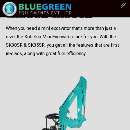
When you need a mini excavator that’s more than just a
size, the Kobelco Mini Excavators are for you. With the
SK30SR & SK35SR, you get all the features that are first-
in-class, along with great fuel efficiency.