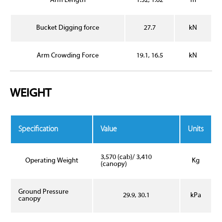
Arm Length
1.32, 1.62
m
Bucket Digging force
27.7
kN
Arm Crowding Force
19.1, 16.5
kN
WEIGHT
Specification
Value
Units
3,570 (cab)/ 3,410
Operating Weight
Kg
(canopy)
Ground Pressure
29.9, 30.1
kPa
canopy