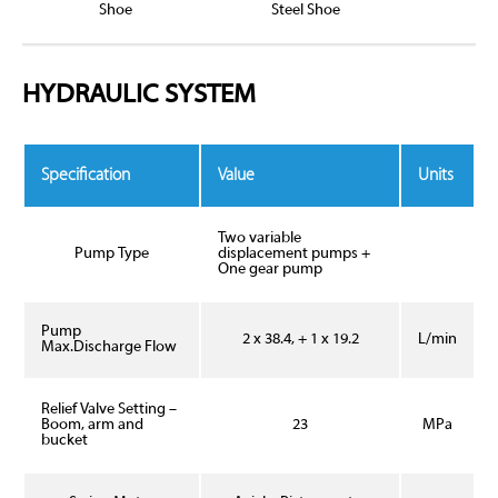
Shoe
Steel Shoe
HYDRAULIC SYSTEM
Specification
Value
Units
Two variable
Pump Type
displacement pumps +
One gear pump
Pump
2 x 38.4, + 1 x 19.2
L/min
Max.Discharge Flow
Relief Valve Setting –
Boom, arm and
23
MPa
bucket