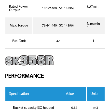
Rated Power
kW/min-
18.1/2,400 (ISO 14396)
Output
1
N.m/min-
Max. Torque
79.4/1,440 (ISO 14396)
1
Fuel Tank
42
L
PERFORMANCE
Specification
Value
Units
Bucket capacity ISO heaped
0.12
m3