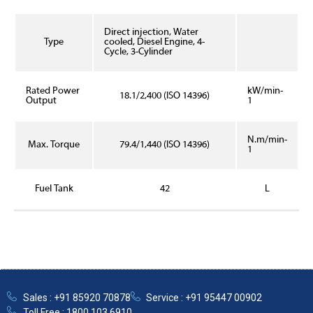
Direct injection, Water
Type
cooled, Diesel Engine, 4-
Cycle, 3-Cylinder
Rated Power
kW/min-
18.1/2,400 (ISO 14396)
Output
1
N.m/min-
Max. Torque
79.4/1,440 (ISO 14396)
1
Fuel Tank
42
L
Sales : +91 85920 70878
Service : +91 95447 00902
Toll Free : 1800 103 6910