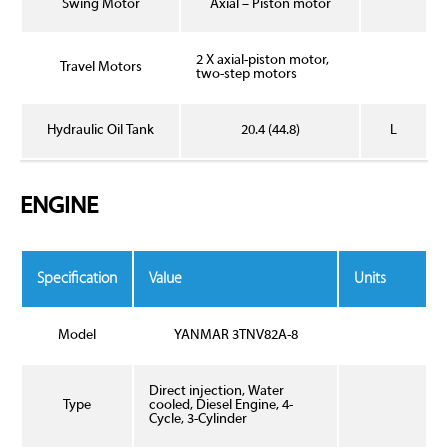
Swing Motor
Axial – Piston motor
2 X axial-piston motor,
Travel Motors
two-step motors
Hydraulic Oil Tank
20.4 (44.8)
L
ENGINE
Specification
Value
Units
Model
YANMAR 3TNV82A-8
Direct injection, Water
Type
cooled, Diesel Engine, 4-
Cycle, 3-Cylinder