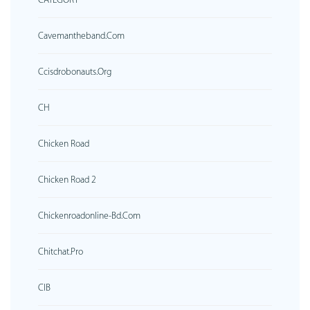
Cavemantheband.com
Ccisdrobonauts.org
CH
Chicken Road
Chicken Road 2
Chickenroadonline-Bd.com
Chitchat.pro
CIB