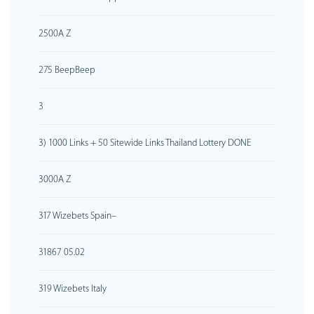
2500A Z
275 BeepBeep
3
3) 1000 Links + 50 Sitewide Links Thailand Lottery DONE
3000A Z
317 Wizebets Spain–
31867 05.02
319 Wizebets Italy