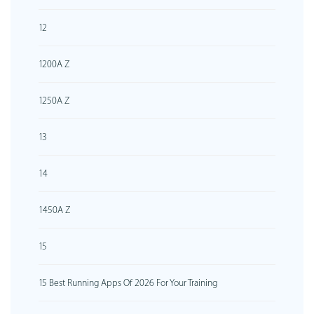
12
1200A Z
1250A Z
13
14
1450A Z
15
15 Best Running Apps Of 2026 For Your Training