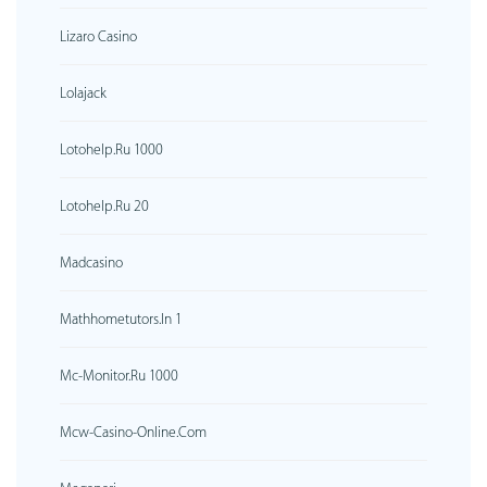
Lizaro Casino
Lolajack
Lotohelp.ru 1000
Lotohelp.ru 20
Madcasino
Mathhometutors.in 1
Mc-Monitor.ru 1000
Mcw-Casino-Online.com