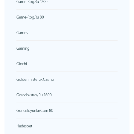
Game-Rpg.ru 1200
Game-Rpg.ru 80
Games
Gaming
Giochi
Goldenmisteruk.casino
Gorodokstroy.ru 1600
Gunceloyunlar.com 80
Hadesbet