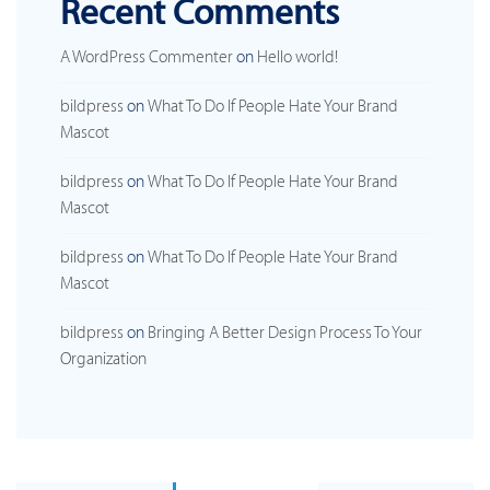
Recent Comments
A WordPress Commenter
on
Hello world!
bildpress
on
What To Do If People Hate Your Brand
Mascot
bildpress
on
What To Do If People Hate Your Brand
Mascot
bildpress
on
What To Do If People Hate Your Brand
Mascot
bildpress
on
Bringing A Better Design Process To Your
Organization