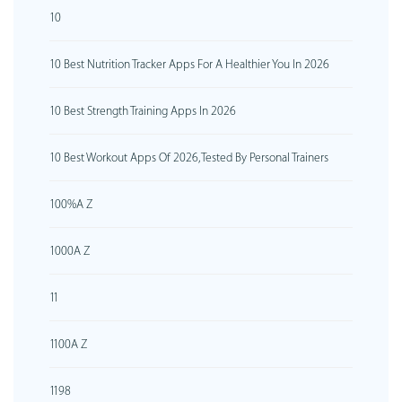
10
10 Best Nutrition Tracker Apps For A Healthier You In 2026
10 Best Strength Training Apps In 2026
10 Best Workout Apps Of 2026, Tested By Personal Trainers
100%A Z
1000A Z
11
1100A Z
1198