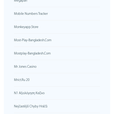
Megapari
Mobile Numbers Tracker
Monkeyapp.store
Most-Play-Bangladesh.com
Mostplay-Bangladesh.com
Mr Jones Casino
Mrict.ru 20
N1 Αξιολόγηση Καζίνο
Nejčastější Chyby Hráčů