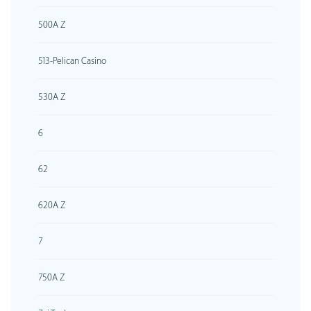
500A Z
513-Pelican Casino
530A Z
6
62
620A Z
7
750A Z