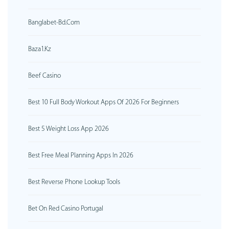
Banglabet-Bd.com
Baza1.kz
Beef Casino
Best 10 Full Body Workout Apps Of 2026 For Beginners
Best 5 Weight Loss App 2026
Best Free Meal Planning Apps In 2026
Best Reverse Phone Lookup Tools
Bet On Red Casino Portugal