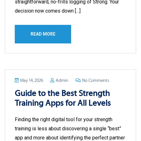
straightforward, no-frills logging of Strong. Your
decision now comes down […]
READ MORE
May 14, 2026
Admin
No Comments
Guide to the Best Strength
Training Apps for All Levels
Finding the right digital tool for your strength
training is less about discovering a single “best”
app and more about identifying the perfect partner