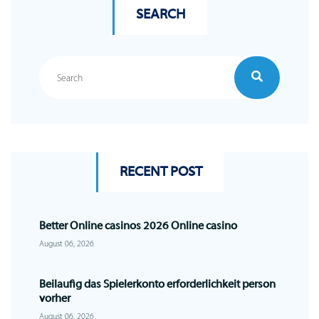
SEARCH
RECENT POST
Better Online casinos 2026 Online casino
August 06, 2026
Beilaufig das Spielerkonto erforderlichkeit person
vorher
August 06, 2026