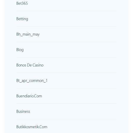
Bet365
Betting
Bh_main_may
Blog
Bonos De Casino
Bt_apr_common_1
Buendiario.com
Business
Butikkosmetik.com