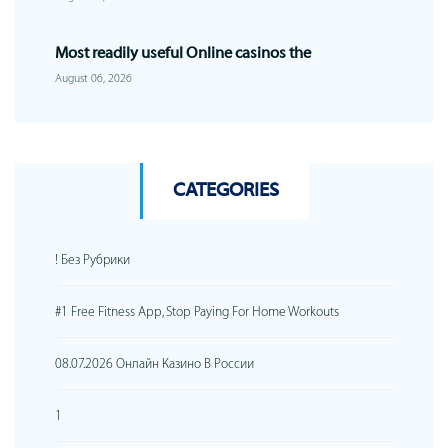
Most readily useful Online casinos the
August 06, 2026
CATEGORIES
! Без Рубрики
#1 Free Fitness App, Stop Paying For Home Workouts
08.07.2026 Онлайн Казино В России
1