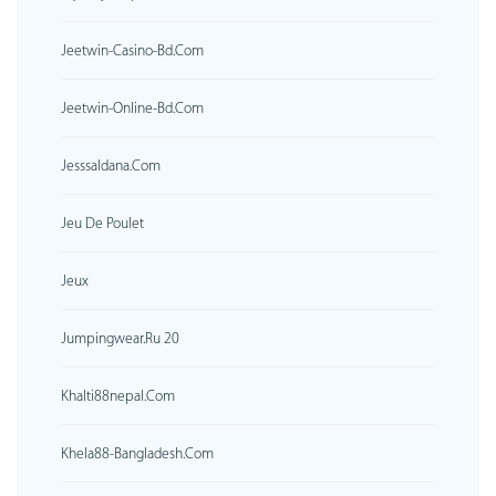
Jeetwin-Casino-Bd.com
Jeetwin-Online-Bd.com
Jesssaldana.com
Jeu De Poulet
Jeux
Jumpingwear.ru 20
Khalti88nepal.com
Khela88-Bangladesh.com