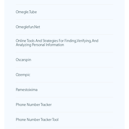
Omegle.tube
Omeglefun.net
Online Tools And Strategies For Finding, Verifying, And
Analyzing Personal Information
Oscarspin
Ozempic
Pamestoixima
Phone Number Tracker
Phone Number Tracker Tool