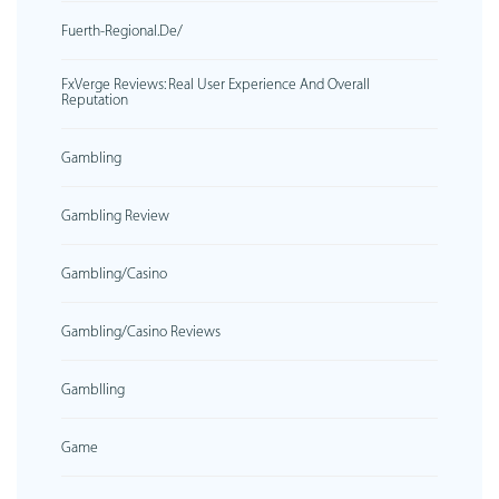
Fuerth-Regional.de/
FxVerge Reviews: Real User Experience And Overall
Reputation
Gambling
Gambling Review
Gambling/casino
Gambling/casino Reviews
Gamblling
Game