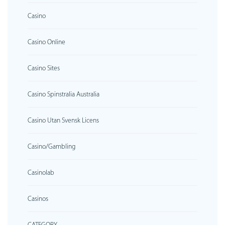
Casino
Casino Online
Casino Sites
Casino Spinstralia Australia
Casino Utan Svensk Licens
Casino/gambling
Casinolab
Casinos
CATEGORY