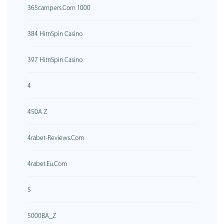
365campers.com 1000
384 HitnSpin Casino
397 HitnSpin Casino
4
450A Z
4rabet-Reviews.com
4rabet.eu.com
5
5000BA_Z