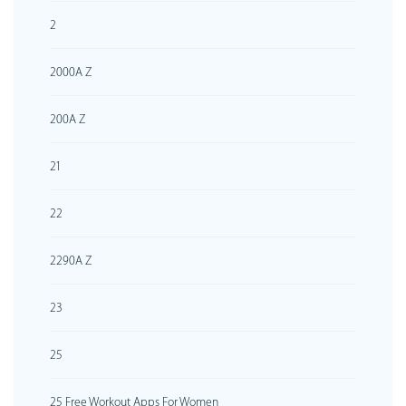
2
2000A Z
200A Z
21
22
2290A Z
23
25
25 Free Workout Apps For Women