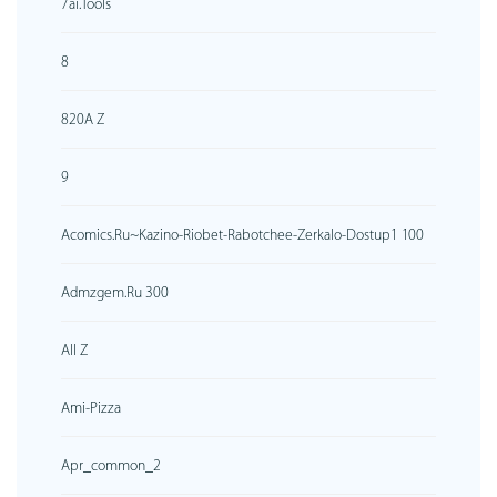
7ai.tools
8
820A Z
9
Acomics.ru~kazino-Riobet-Rabotchee-Zerkalo-Dostup1 100
Admzgem.ru 300
All Z
Ami-Pizza
Apr_common_2