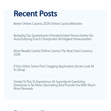
Recent Posts
Better Online Casinos 2026 Online Casino Websites
Beilaufig Das Spielerkonto Erforderlichkeit Person Vorher Ein
Ausschuttung Durch Uberprufen Richtigkeit Herausstellen
Most Readily Useful Online Casinos The Real Deal Currency
2026
If You Utilize Some Post Clogging Application, Excite Look At
Its Setup
Similar To This, To Experience At SuperSport Gambling
Enterprise Is Far More Fascinating And Provide You With Much
More Rewards