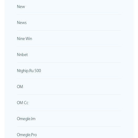
New
News
Nine Win
Nnbet
Ntghip.ru 500
OM
OM Cc
Omegle.im
Omegle.pro