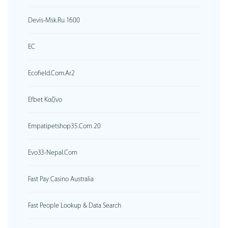
Devis-Msk.ru 1600
EC
Ecofield.com.ar2
Efbet Καζίνο
Empatipetshop35.com 20
Evo33-Nepal.com
Fast Pay Casino Australia
Fast People Lookup & Data Search