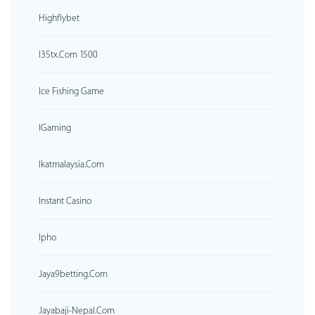
Highflybet
I35tx.com 1500
Ice Fishing Game
IGaming
Ikatmalaysia.com
Instant Casino
Ipho
Jaya9betting.com
Jayabaji-Nepal.com