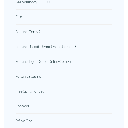
Feelyourbody.ru 1500
First
Fortune Gems 2
Fortune-Rabbit-Demo-Online.comen B
Fortune-Tiger-Demo-Online.comen
Fortunica Casino
Free Spins Fonbet
Fridayroll
Ftflive.one