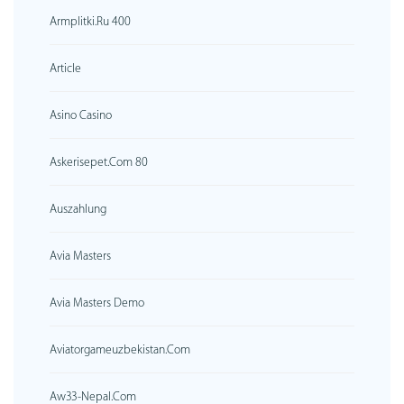
Armplitki.ru 400
Article
Asino Casino
Askerisepet.com 80
Auszahlung
Avia Masters
Avia Masters Demo
Aviatorgameuzbekistan.com
Aw33-Nepal.com