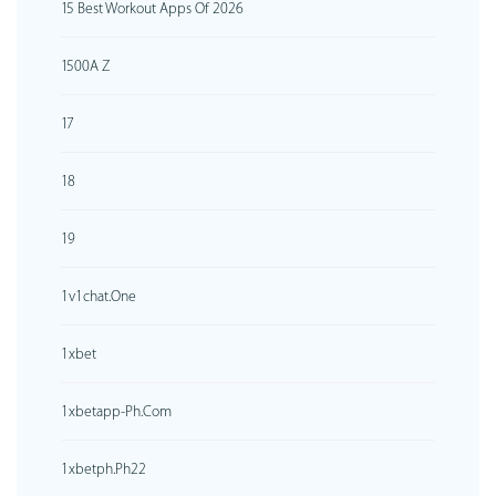
15 Best Workout Apps Of 2026
1500A Z
17
18
19
1v1chat.one
1xbet
1xbetapp-Ph.com
1xbetph.ph22