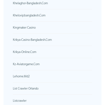
Khelaghor-Bangladesh.com
Khelovipbangladesh.com
Kingmaker Casino
Krikya-Casino-Bangladesh.com
Krikya-Online.com
Kz-Aviatorgame.com
Lehome.md2
List Crawler Orlando
Listcrawler