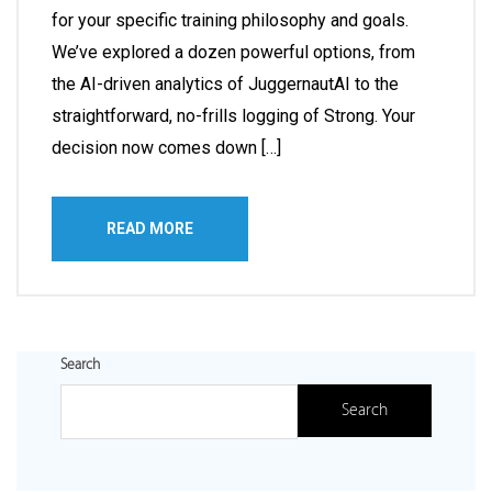
for your specific training philosophy and goals.
We’ve explored a dozen powerful options, from
the AI-driven analytics of JuggernautAI to the
straightforward, no-frills logging of Strong. Your
decision now comes down […]
READ MORE
Search
Search