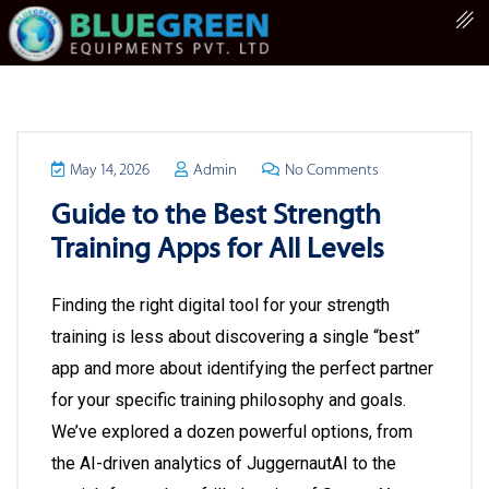
May 14, 2026
Admin
No Comments
Guide to the Best Strength
Training Apps for All Levels
Finding the right digital tool for your strength
training is less about discovering a single “best”
app and more about identifying the perfect partner
for your specific training philosophy and goals.
We’ve explored a dozen powerful options, from
the AI-driven analytics of JuggernautAI to the