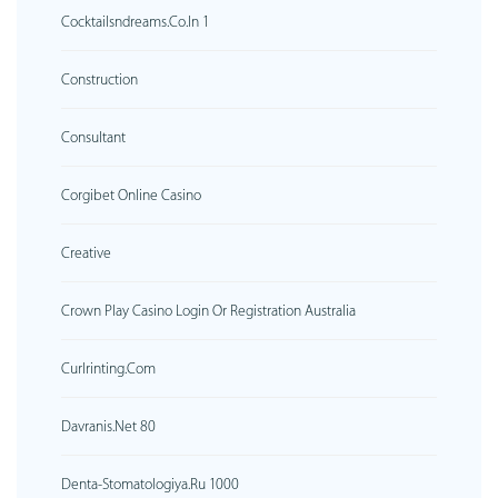
Cocktailsndreams.co.in 1
Construction
Consultant
Corgibet Online Casino
Creative
Crown Play Casino Login Or Registration Australia
Curlrinting.com
Davranis.net 80
Denta-Stomatologiya.ru 1000