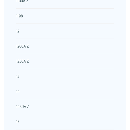
1100A Z
1198
12
1200A Z
1250A Z
13
14
1450A Z
15