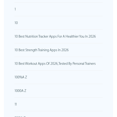
1
10
10 Best Nutrition Tracker Apps For A Healthier You In 2026
10 Best Strength Training Apps In 2026
10 Best Workout Apps Of 2026, Tested By Personal Trainers
100%A Z
1000A Z
11