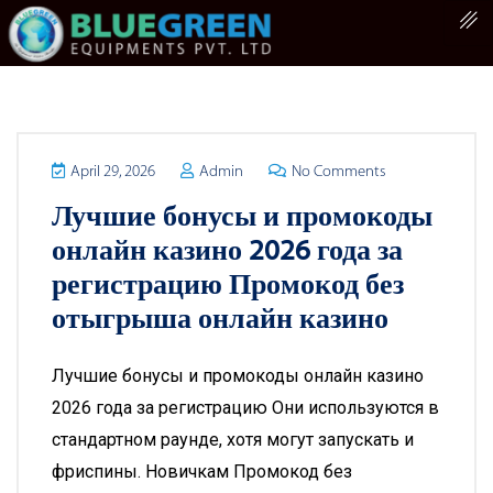
April 29, 2026
Admin
No Comments
Лучшие бонусы и промокоды
онлайн казино 2026 года за
регистрацию Промокод без
отыгрыша онлайн казино
Лучшие бонусы и промокоды онлайн казино
2026 года за регистрацию Они используются в
стандартном раунде, хотя могут запускать и
фриспины. Новичкам Промокод без