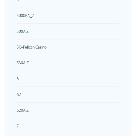
5000BA_Z
500A Z
513-Pelican Casino
530A Z
6
62
620A Z
7