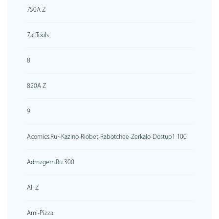
750A Z
7ai.tools
8
820A Z
9
Acomics.ru~kazino-Riobet-Rabotchee-Zerkalo-Dostup1 100
Admzgem.ru 300
All Z
Ami-Pizza