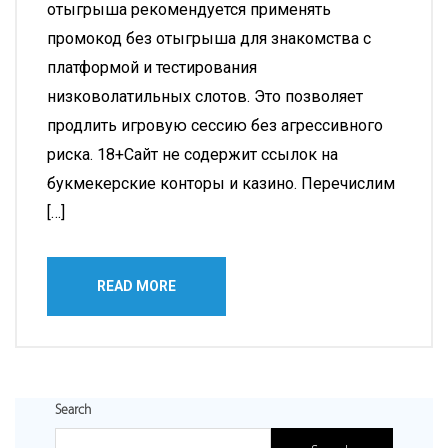
отыгрыша рекомендуется применять
промокод без отыгрыша для знакомства с
платформой и тестирования
низковолатильных слотов. Это позволяет
продлить игровую сессию без агрессивного
риска. 18+Сайт не содержит ссылок на
букмекерские конторы и казино. Перечислим
[…]
READ MORE
Search