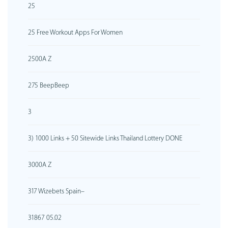
25
25 Free Workout Apps For Women
2500A Z
275 BeepBeep
3
3) 1000 Links + 50 Sitewide Links Thailand Lottery DONE
3000A Z
317 Wizebets Spain–
31867 05.02