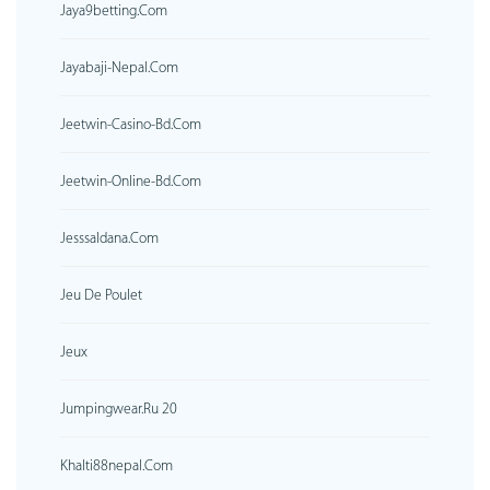
Jaya9betting.com
Jayabaji-Nepal.com
Jeetwin-Casino-Bd.com
Jeetwin-Online-Bd.com
Jesssaldana.com
Jeu De Poulet
Jeux
Jumpingwear.ru 20
Khalti88nepal.com