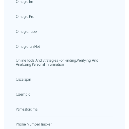
Omegle.im
Omegle.pro
Omegle.tube
Omeglefun.net
Online Tools And Strategies For Finding, Verifying, And
Analyzing Personal Information
Oscarspin
Ozempic
Pamestoixima
Phone Number Tracker