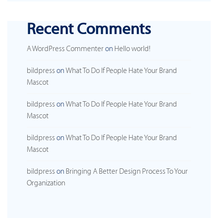
Recent Comments
A WordPress Commenter
on
Hello world!
bildpress
on
What To Do If People Hate Your Brand
Mascot
bildpress
on
What To Do If People Hate Your Brand
Mascot
bildpress
on
What To Do If People Hate Your Brand
Mascot
bildpress
on
Bringing A Better Design Process To Your
Organization