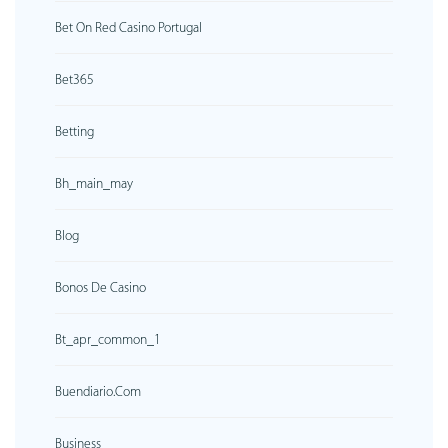
Bet On Red Casino Portugal
Bet365
Betting
Bh_main_may
Blog
Bonos De Casino
Bt_apr_common_1
Buendiario.com
Business