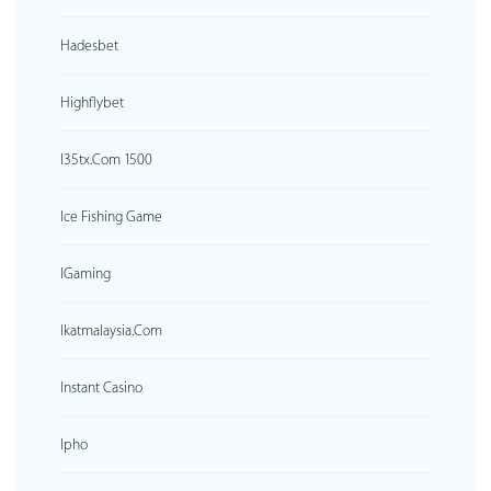
Hadesbet
Highflybet
I35tx.com 1500
Ice Fishing Game
IGaming
Ikatmalaysia.com
Instant Casino
Ipho