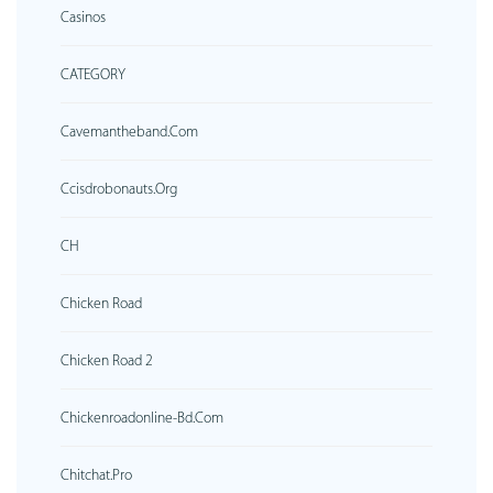
Casinos
CATEGORY
Cavemantheband.com
Ccisdrobonauts.org
CH
Chicken Road
Chicken Road 2
Chickenroadonline-Bd.com
Chitchat.pro