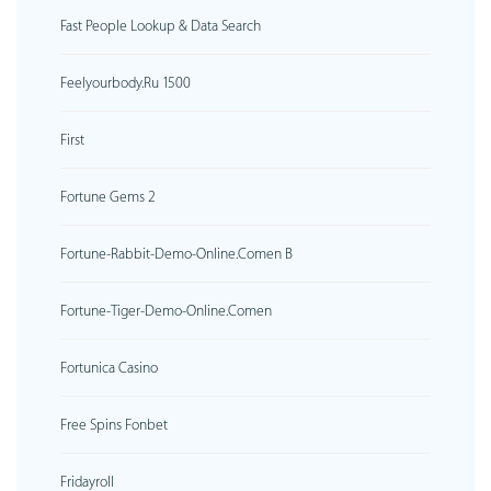
Fast People Lookup & Data Search
Feelyourbody.ru 1500
First
Fortune Gems 2
Fortune-Rabbit-Demo-Online.comen B
Fortune-Tiger-Demo-Online.comen
Fortunica Casino
Free Spins Fonbet
Fridayroll