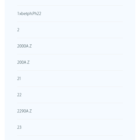
1xbetph.ph22
2
2000A Z
200A Z
21
22
2290A Z
23