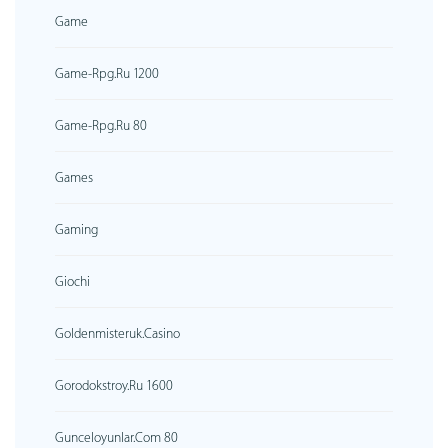
Game
Game-Rpg.ru 1200
Game-Rpg.ru 80
Games
Gaming
Giochi
Goldenmisteruk.casino
Gorodokstroy.ru 1600
Gunceloyunlar.com 80