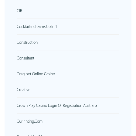
CIB
Cocktailsndreams.co.in 1
Construction
Consultant
Corgibet Online Casino
Creative
Crown Play Casino Login Or Registration Australia
Curlrinting.com