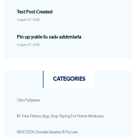
Test Post Created
August 07, 2026
Pin up yukle ilə sadə addımlarla
August 07, 2026
CATEGORIES
! Без Рубрики
#1 Free Fitness App, Stop Paying For Home Workouts
08.07.2026 Онлайн Казино В России