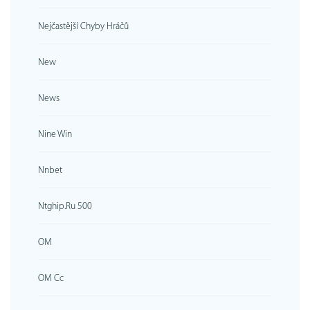
Nejčastější Chyby Hráčů
New
News
Nine Win
Nnbet
Ntghip.ru 500
OM
OM Cc