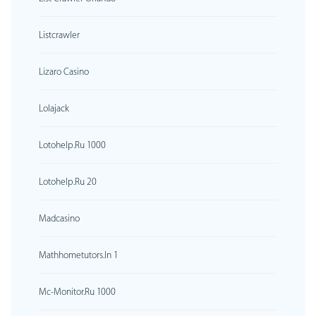
Listcrawler
Lizaro Casino
Lolajack
Lotohelp.ru 1000
Lotohelp.ru 20
Madcasino
Mathhometutors.in 1
Mc-Monitor.ru 1000