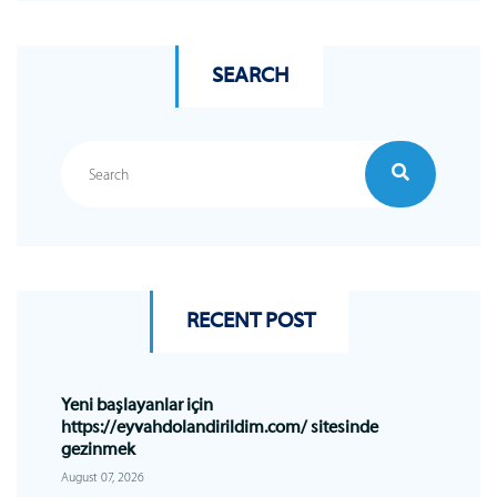
SEARCH
RECENT POST
Yeni başlayanlar için
https://eyvahdolandirildim.com/ sitesinde
gezinmek
August 07, 2026