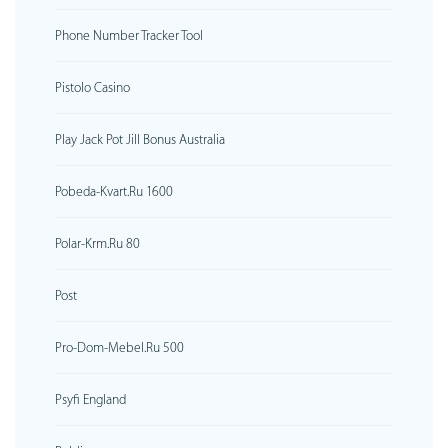
Phone Number Tracker Tool
Pistolo Casino
Play Jack Pot Jill Bonus Australia
Pobeda-Kvart.ru 1600
Polar-Krm.ru 80
Post
Pro-Dom-Mebel.ru 500
Psyfi England