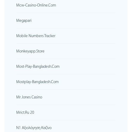
Mcw-Casino-Online.com
Megapari
Mobile Numbers Tracker
Monkeyapp.store
Most-Play-Bangladesh.com
Mostplay-Bangladesh.com
Mr Jones Casino
Mrict.ru 20
N1 Αξιολόγηση Καζίνο