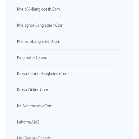
Khela88-Bangladesh.com
Khelaghor-Bangladesh.com
Khelovipbangladesh.com
Kingmaker Casino
Krikya-Casino-Bangladesh.com
Krikya-Online.com
Kz-Aviatorgame.com
Lehome.md2
List Crawler Orlando