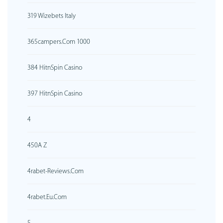
319 Wizebets Italy
365campers.com 1000
384 HitnSpin Casino
397 HitnSpin Casino
4
450A Z
4rabet-Reviews.com
4rabet.eu.com
5