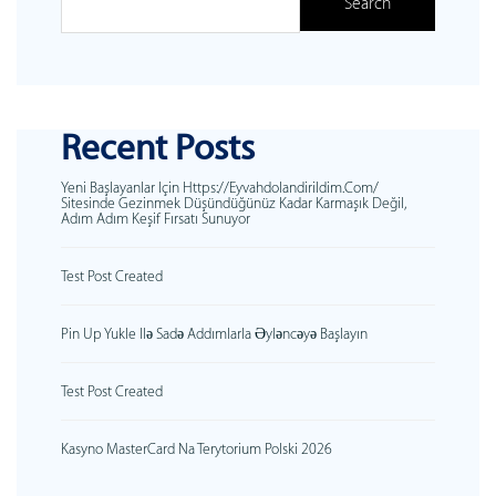
Search
Recent Posts
Yeni Başlayanlar Için Https://eyvahdolandirildim.com/
Sitesinde Gezinmek Düşündüğünüz Kadar Karmaşık Değil,
Adım Adım Keşif Fırsatı Sunuyor
Test Post Created
Pin Up Yukle Ilə Sadə Addımlarla Əyləncəyə Başlayın
Test Post Created
Kasyno MasterCard Na Terytorium Polski 2026