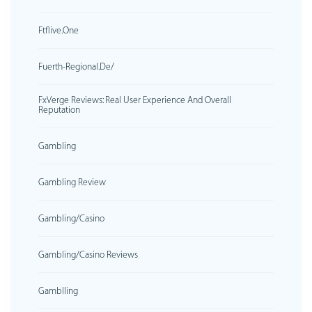
Ftflive.one
Fuerth-Regional.de/
FxVerge Reviews: Real User Experience And Overall
Reputation
Gambling
Gambling Review
Gambling/casino
Gambling/casino Reviews
Gamblling