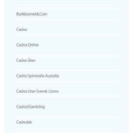
Butikkosmetik.com
Casino
Casino Online
Casino Sites
Casino Spinstralia Australia
Casino Utan Svensk Licens
Casino/gambling
Casinolab