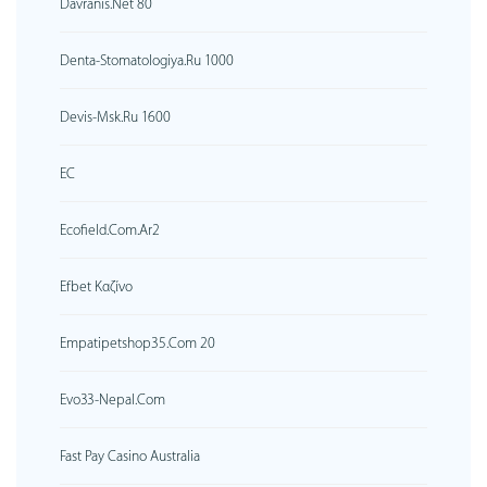
Davranis.net 80
Denta-Stomatologiya.ru 1000
Devis-Msk.ru 1600
EC
Ecofield.com.ar2
Efbet Καζίνο
Empatipetshop35.com 20
Evo33-Nepal.com
Fast Pay Casino Australia