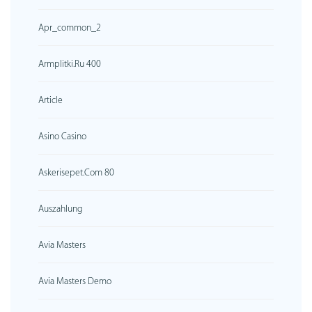
Apr_common_2
Armplitki.ru 400
Article
Asino Casino
Askerisepet.com 80
Auszahlung
Avia Masters
Avia Masters Demo