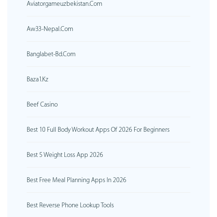
Aviatorgameuzbekistan.com
Aw33-Nepal.com
Banglabet-Bd.com
Baza1.kz
Beef Casino
Best 10 Full Body Workout Apps Of 2026 For Beginners
Best 5 Weight Loss App 2026
Best Free Meal Planning Apps In 2026
Best Reverse Phone Lookup Tools