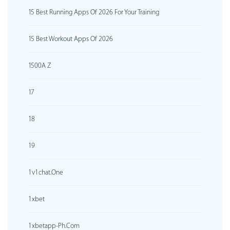
15 Best Running Apps Of 2026 For Your Training
15 Best Workout Apps Of 2026
1500A Z
17
18
19
1v1chat.one
1xbet
1xbetapp-Ph.com