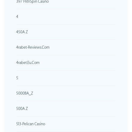
397 HitnSpin Casino
4
450A Z
4rabet-Reviews.com
4rabet.eu.com
5
5000BA_Z
500A Z
513-Pelican Casino