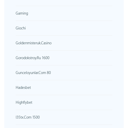
Gaming
Giochi
Goldenmisteruk.casino
Gorodokstroy.ru 1600
Gunceloyunlar.com 80
Hadesbet
Highflybet
I35tx.com 1500