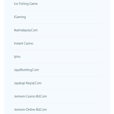
Ice Fishing Game
IGaming
Ikatmalaysia.com
Instant Casino
Ipho
Jaya9betting.com
Jayabaji-Nepal.com
Jeetwin-Casino-Bd.com
Jeetwin-Online-Bd.com