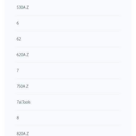
530A Z
6
62
620A Z
7
750A Z
7ai.tools
8
820A Z