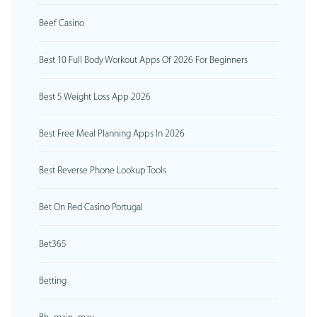
Beef Casino
Best 10 Full Body Workout Apps Of 2026 For Beginners
Best 5 Weight Loss App 2026
Best Free Meal Planning Apps In 2026
Best Reverse Phone Lookup Tools
Bet On Red Casino Portugal
Bet365
Betting