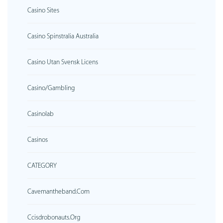
Casino Sites
Casino Spinstralia Australia
Casino Utan Svensk Licens
Casino/gambling
Casinolab
Casinos
CATEGORY
Cavemantheband.com
Ccisdrobonauts.org