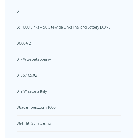
3
3) 1000 Links + 50 Sitewide Links Thailand Lottery DONE
3000A Z
317 Wizebets Spain–
31867 05.02
319 Wizebets Italy
365campers.com 1000
384 HitnSpin Casino