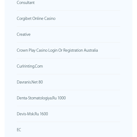
Consultant
Corgibet Online Casino
Creative
Crown Play Casino Login Or Registration Australia
Curlrinting.com
Davranis.net 80
Denta-Stomatologiya.ru 1000
Devis-Msk.ru 1600
EC