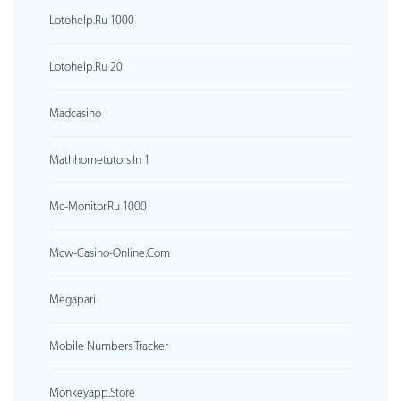
Lotohelp.ru 1000
Lotohelp.ru 20
Madcasino
Mathhometutors.in 1
Mc-Monitor.ru 1000
Mcw-Casino-Online.com
Megapari
Mobile Numbers Tracker
Monkeyapp.store