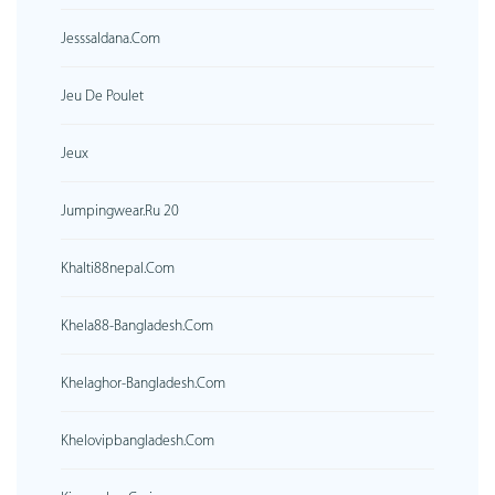
Jesssaldana.com
Jeu De Poulet
Jeux
Jumpingwear.ru 20
Khalti88nepal.com
Khela88-Bangladesh.com
Khelaghor-Bangladesh.com
Khelovipbangladesh.com