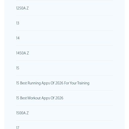
1250A Z
13
14
1450A Z
15
15 Best Running Apps Of 2026 For Your Training
15 Best Workout Apps Of 2026
1500A Z
17