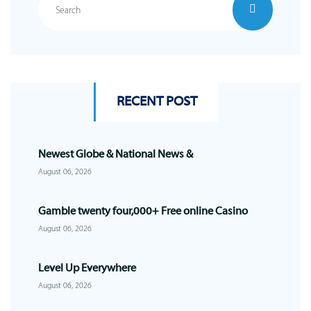
RECENT POST
Newest Globe & National News &
August 06, 2026
Gamble twenty four,000+ Free online Casino
August 06, 2026
Level Up Everywhere
August 06, 2026