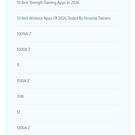
10 Best Strength Training Apps In 2026
10 Best Workout Apps Of 2026, Tested By Personal Trainers
100%A Z
1000A Z
11
1100A Z
1198
12
1200A Z