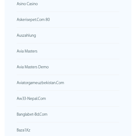
Asino Casino
Askerisepet.com 80
Auszahlung
Avia Masters
Avia Masters Demo
Aviatorgameuzbekistan.com
Aw33-Nepal.com
Banglabet-Bd.com
Baza1.kz