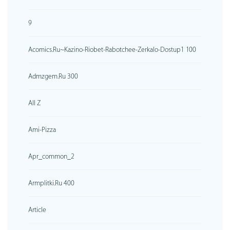
9
Acomics.ru~kazino-Riobet-Rabotchee-Zerkalo-Dostup1 100
Admzgem.ru 300
All Z
Ami-Pizza
Apr_common_2
Armplitki.ru 400
Article