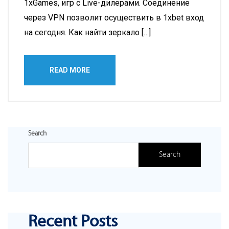
1xGames, игр с Live-дилерами. Соединение
через VPN позволит осуществить в 1xbet вход
на сегодня. Как найти зеркало […]
READ MORE
Search
Search
Recent Posts