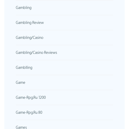
Gambling
Gambling Review
Gambling/casino
Gambling/casino Reviews
Gamblling
Game
Game-Rpg.ru 1200
Game-Rpg.ru 80
Games