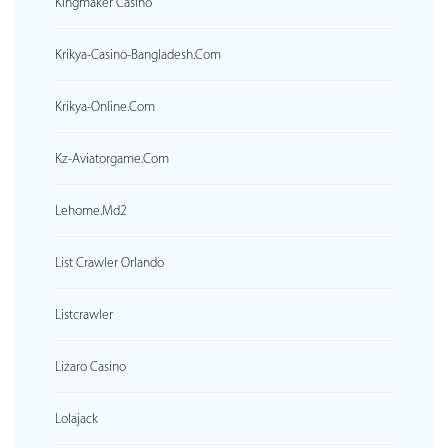
Kingmaker Casino
Krikya-Casino-Bangladesh.com
Krikya-Online.com
Kz-Aviatorgame.com
Lehome.md2
List Crawler Orlando
Listcrawler
Lizaro Casino
Lolajack