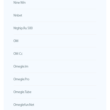
Nine Win
Nnbet
Ntghip.ru 500
OM
OM Cc
Omegle.im
Omegle.pro
Omegle.tube
Omeglefun.net