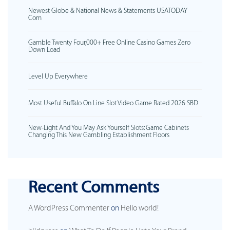
Newest Globe & National News & Statements USATODAY
Com
Gamble Twenty Four,000+ Free Online Casino Games Zero
Down Load
Level Up Everywhere
Most Useful Buffalo On Line Slot Video Game Rated 2026 SBD
New-Light And You May Ask Yourself Slots: Game Cabinets
Changing This New Gambling Establishment Floors
Recent Comments
A WordPress Commenter
on
Hello world!