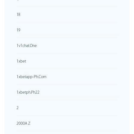
18
19
1v1chat.one
1xbet
1xbetapp-Ph.com
1xbetph.ph22
2
2000A Z