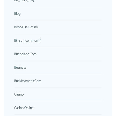
Bh_main_may
Blog
Bonos De Casino
Bt_apr_common_1
Buendiario.com
Business
Butikkosmetik.com
Casino
Casino Online