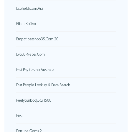
Ecofield.com.ar2
Efbet Καζίνο
Empatipetshop35.com 20
Evo33-Nepal.com
Fast Pay Casino Australia
Fast People Lookup & Data Search
Feelyourbody.ru 1500
First
Fortune Gems 2