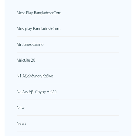
Most-Play-Bangladesh.com
Mostplay-Bangladesh.com
Mr Jones Casino
Mrict.ru 20
N1 Αξιολόγηση Καζίνο
Nejčastější Chyby Hráčů
New
News