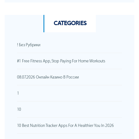
CATEGORIES
! Без Рубрики
#1 Free Fitness App, Stop Paying For Home Workouts
08.07.2026 Онлайн Казино В России
1
10
10 Best Nutrition Tracker Apps For A Healthier You In 2026