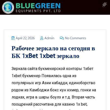
April 22, 2026
Admin
No Comments
Рабочее зеркало на сегодня в
БК 1xBet 1xbet зеркало
Зеркала сайта букмекерской конторы 1хбет
1xbet букмекер Появилась одна из
популярных игр Азии кабадди, единоборство
родом из Камбоджи бокс кун кхмер, гонки на
лодках, игра в шары боулз и т.д. Вторая часть
поощрений рассчитана для казино 1x bet,