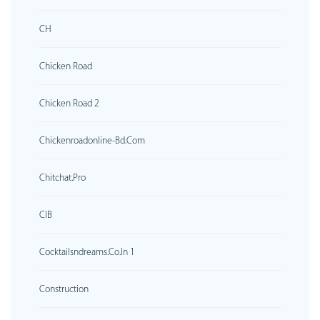
CH
Chicken Road
Chicken Road 2
Chickenroadonline-Bd.com
Chitchat.pro
CIB
Cocktailsndreams.co.in 1
Construction