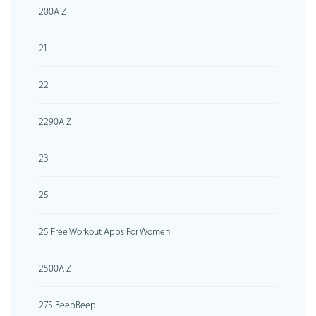
200A Z
21
22
2290A Z
23
25
25 Free Workout Apps For Women
2500A Z
275 BeepBeep