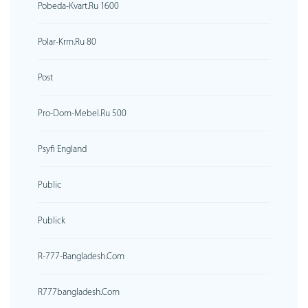
Pobeda-Kvart.ru 1600
Polar-Krm.ru 80
Post
Pro-Dom-Mebel.ru 500
Psyfi England
Public
Publick
R-777-Bangladesh.com
R777bangladesh.com