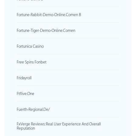
Fortune-Rabbit-Demo-Online.comen B
Fortune-Tiger-Demo-Online.comen
Fortunica Casino
Free Spins Fonbet
Fridayroll
Ftflive.one
Fuerth-Regional.de/
FxVerge Reviews: Real User Experience And Overall
Reputation