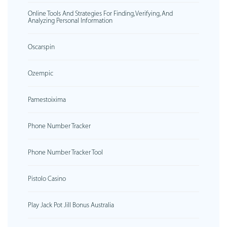
Online Tools And Strategies For Finding, Verifying, And
Analyzing Personal Information
Oscarspin
Ozempic
Pamestoixima
Phone Number Tracker
Phone Number Tracker Tool
Pistolo Casino
Play Jack Pot Jill Bonus Australia