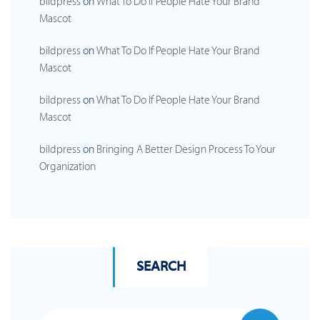
bildpress
on
What To Do If People Hate Your Brand
Mascot
bildpress
on
What To Do If People Hate Your Brand
Mascot
bildpress
on
What To Do If People Hate Your Brand
Mascot
bildpress
on
Bringing A Better Design Process To Your
Organization
SEARCH