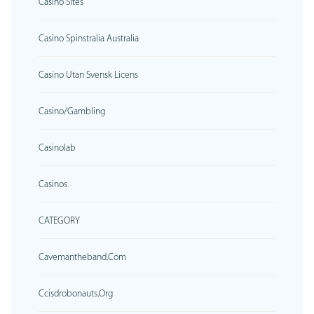
Casino Sites
Casino Spinstralia Australia
Casino Utan Svensk Licens
Casino/gambling
Casinolab
Casinos
CATEGORY
Cavemantheband.com
Ccisdrobonauts.org