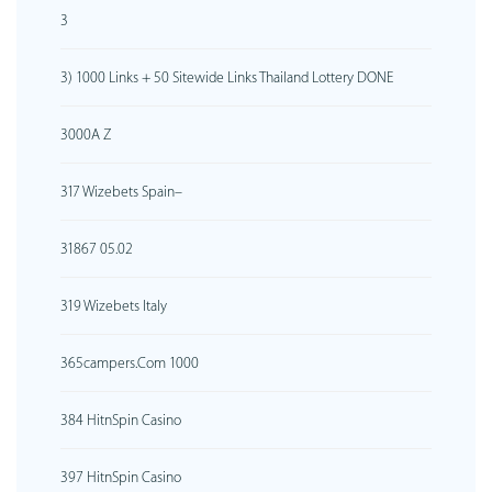
3
3) 1000 Links + 50 Sitewide Links Thailand Lottery DONE
3000A Z
317 Wizebets Spain–
31867 05.02
319 Wizebets Italy
365campers.com 1000
384 HitnSpin Casino
397 HitnSpin Casino