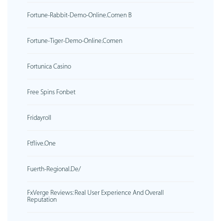
Fortune-Rabbit-Demo-Online.comen B
Fortune-Tiger-Demo-Online.comen
Fortunica Casino
Free Spins Fonbet
Fridayroll
Ftflive.one
Fuerth-Regional.de/
FxVerge Reviews: Real User Experience And Overall
Reputation