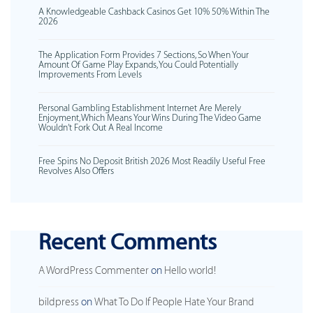
A Knowledgeable Cashback Casinos Get 10% 50% Within The
2026
The Application Form Provides 7 Sections, So When Your
Amount Of Game Play Expands, You Could Potentially
Improvements From Levels
Personal Gambling Establishment Internet Are Merely
Enjoyment, Which Means Your Wins During The Video Game
Wouldn’t Fork Out A Real Income
Free Spins No Deposit British 2026 Most Readily Useful Free
Revolves Also Offers
Recent Comments
A WordPress Commenter
on
Hello world!
bildpress
on
What To Do If People Hate Your Brand