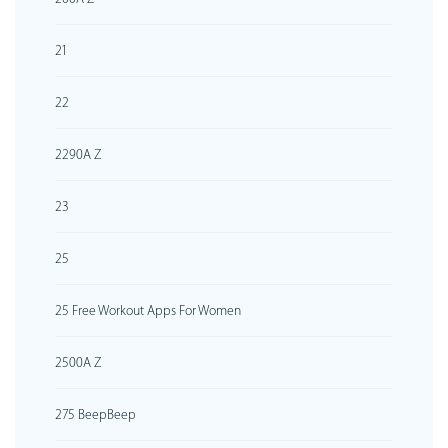
21
22
2290A Z
23
25
25 Free Workout Apps For Women
2500A Z
275 BeepBeep