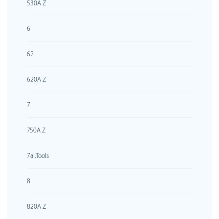
530A Z
6
62
620A Z
7
750A Z
7ai.tools
8
820A Z