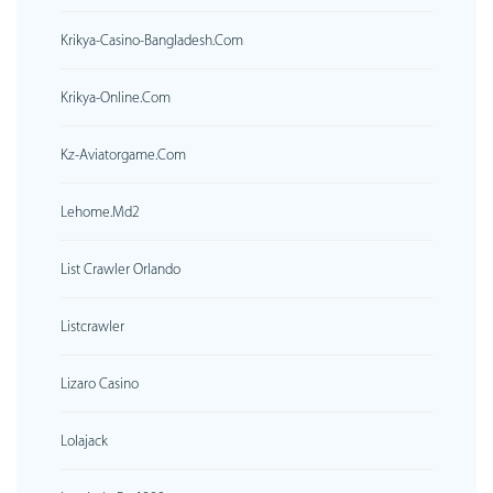
Krikya-Casino-Bangladesh.com
Krikya-Online.com
Kz-Aviatorgame.com
Lehome.md2
List Crawler Orlando
Listcrawler
Lizaro Casino
Lolajack