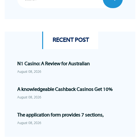
RECENT POST
N1 Casino: A Review for Australian
August 08, 2026
A knowledgeable Cashback Casinos Get 10%
August 08, 2026
The application form provides 7 sections,
August 08, 2026