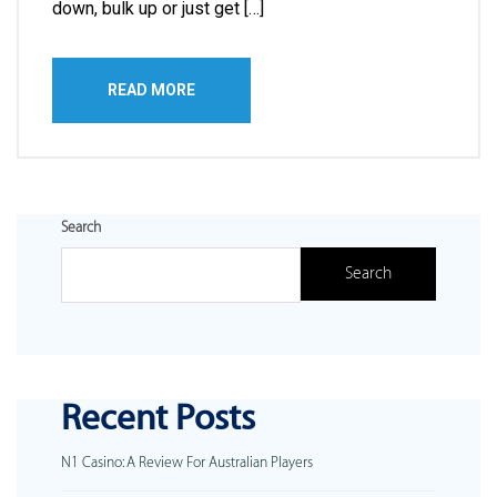
down, bulk up or just get […]
READ MORE
Search
Search
Recent Posts
N1 Casino: A Review For Australian Players