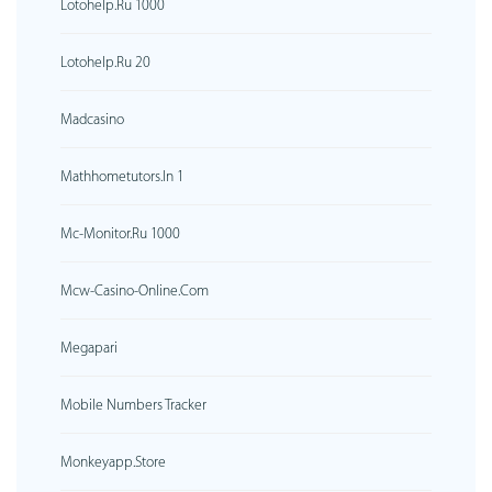
Lotohelp.ru 1000
Lotohelp.ru 20
Madcasino
Mathhometutors.in 1
Mc-Monitor.ru 1000
Mcw-Casino-Online.com
Megapari
Mobile Numbers Tracker
Monkeyapp.store