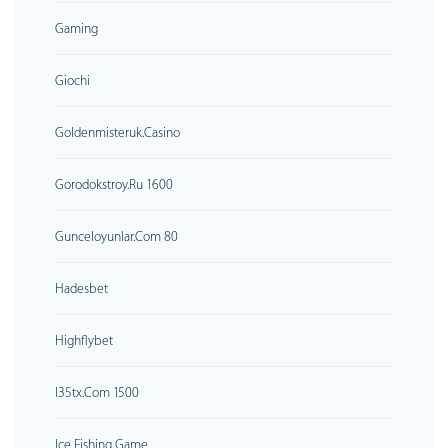
Gaming
Giochi
Goldenmisteruk.casino
Gorodokstroy.ru 1600
Gunceloyunlar.com 80
Hadesbet
Highflybet
I35tx.com 1500
Ice Fishing Game