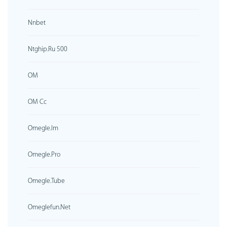
Nnbet
Ntghip.ru 500
OM
OM Cc
Omegle.im
Omegle.pro
Omegle.tube
Omeglefun.net