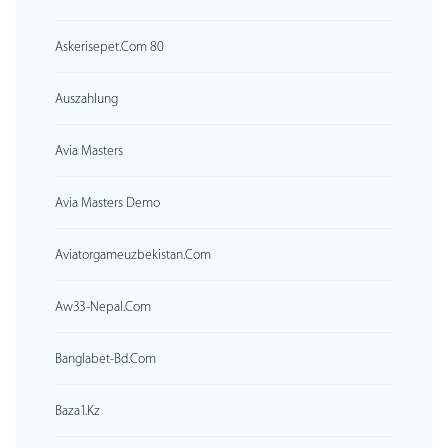
Askerisepet.com 80
Auszahlung
Avia Masters
Avia Masters Demo
Aviatorgameuzbekistan.com
Aw33-Nepal.com
Banglabet-Bd.com
Baza1.kz