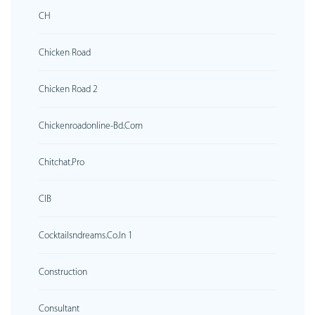
CH
Chicken Road
Chicken Road 2
Chickenroadonline-Bd.com
Chitchat.pro
CIB
Cocktailsndreams.co.in 1
Construction
Consultant