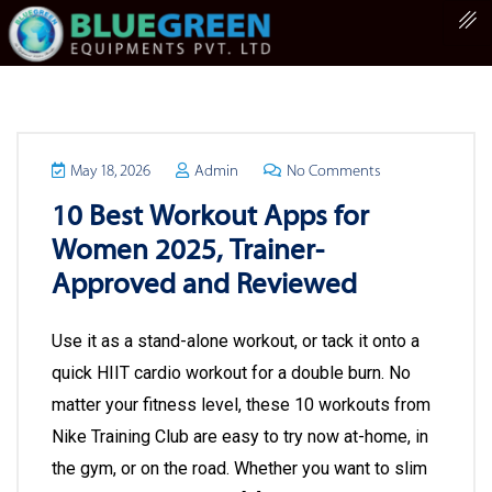
May 18, 2026
Admin
No Comments
10 Best Workout Apps for
Women 2025, Trainer-
Approved and Reviewed
Use it as a stand-alone workout, or tack it onto a
quick HIIT cardio workout for a double burn. No
matter your fitness level, these 10 workouts from
Nike Training Club are easy to try now at-home, in
the gym, or on the road. Whether you want to slim