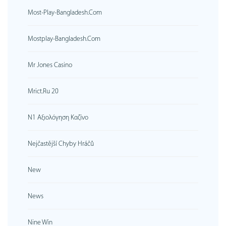
Most-Play-Bangladesh.com
Mostplay-Bangladesh.com
Mr Jones Casino
Mrict.ru 20
N1 Αξιολόγηση Καζίνο
Nejčastější Chyby Hráčů
New
News
Nine Win