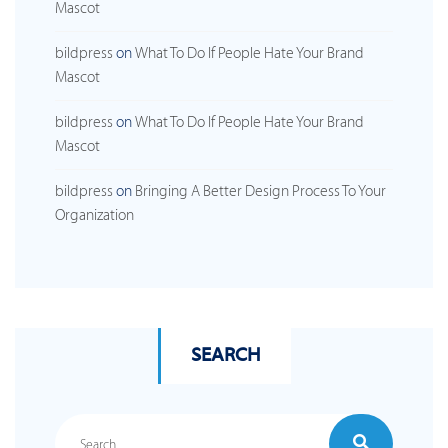
Mascot
bildpress
on
What To Do If People Hate Your Brand
Mascot
bildpress
on
What To Do If People Hate Your Brand
Mascot
bildpress
on
Bringing A Better Design Process To Your
Organization
SEARCH