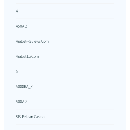
4
450A Z
4rabet-Reviews.com
4rabet.eu.com
5
5000BA_Z
500A Z
513-Pelican Casino