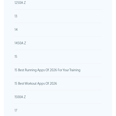
1250A Z
13
14
1450A Z
15
15 Best Running Apps Of 2026 For Your Training
15 Best Workout Apps Of 2026
1500A Z
17