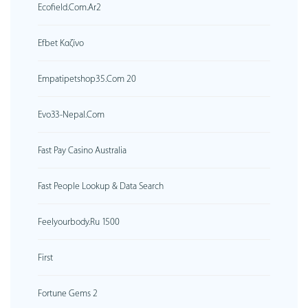
Ecofield.com.ar2
Efbet Καζίνο
Empatipetshop35.com 20
Evo33-Nepal.com
Fast Pay Casino Australia
Fast People Lookup & Data Search
Feelyourbody.ru 1500
First
Fortune Gems 2