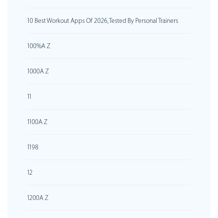
10 Best Workout Apps Of 2026, Tested By Personal Trainers
100%A Z
1000A Z
11
1100A Z
1198
12
1200A Z