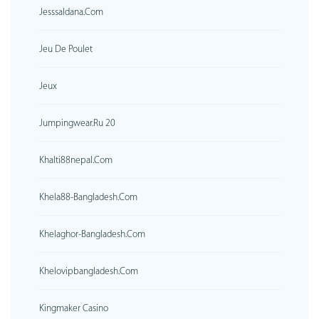
Jesssaldana.com
Jeu De Poulet
Jeux
Jumpingwear.ru 20
Khalti88nepal.com
Khela88-Bangladesh.com
Khelaghor-Bangladesh.com
Khelovipbangladesh.com
Kingmaker Casino