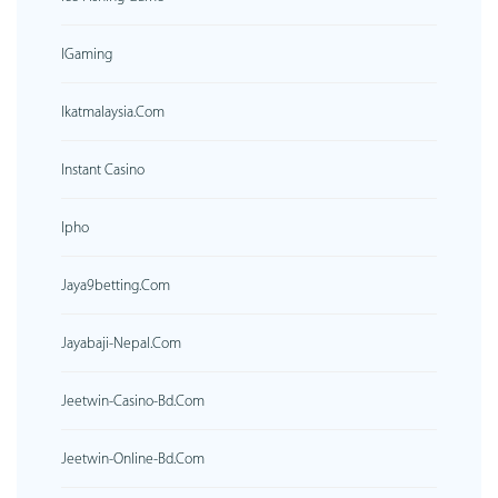
IGaming
Ikatmalaysia.com
Instant Casino
Ipho
Jaya9betting.com
Jayabaji-Nepal.com
Jeetwin-Casino-Bd.com
Jeetwin-Online-Bd.com