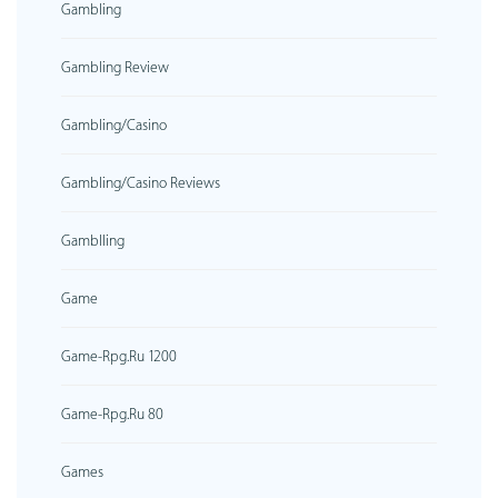
Gambling
Gambling Review
Gambling/casino
Gambling/casino Reviews
Gamblling
Game
Game-Rpg.ru 1200
Game-Rpg.ru 80
Games