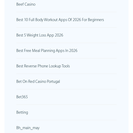
Beef Casino
Best 10 Full Body Workout Apps Of 2026 For Beginners
Best 5 Weight Loss App 2026
Best Free Meal Planning Apps In 2026
Best Reverse Phone Lookup Tools
Bet On Red Casino Portugal
Bet365
Betting
Bh_main_may