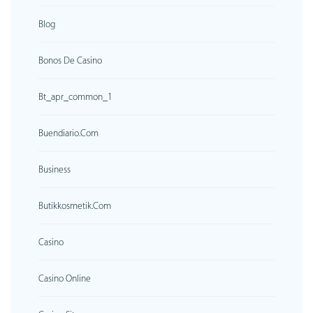
Blog
Bonos De Casino
Bt_apr_common_1
Buendiario.com
Business
Butikkosmetik.com
Casino
Casino Online