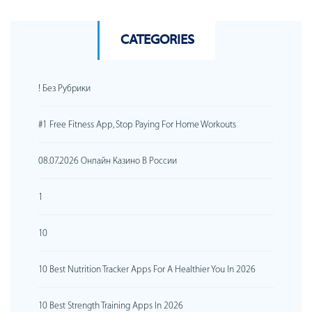
CATEGORIES
! Без Рубрики
#1 Free Fitness App, Stop Paying For Home Workouts
08.07.2026 Онлайн Казино В России
1
10
10 Best Nutrition Tracker Apps For A Healthier You In 2026
10 Best Strength Training Apps In 2026