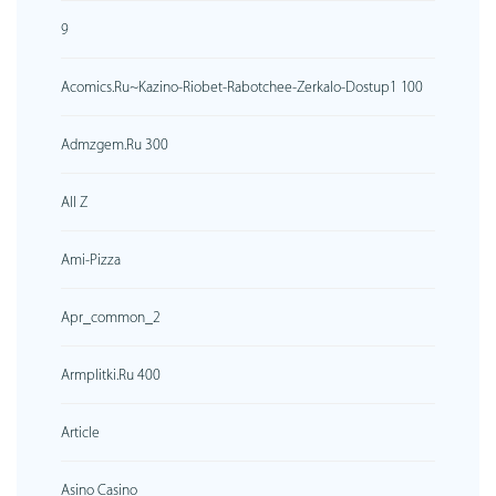
9
Acomics.ru~kazino-Riobet-Rabotchee-Zerkalo-Dostup1 100
Admzgem.ru 300
All Z
Ami-Pizza
Apr_common_2
Armplitki.ru 400
Article
Asino Casino