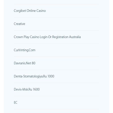
Corgibet Online Casino
Creative
Crown Play Casino Login Or Registration Australia
Curlrinting.com
Davranis.net 80
Denta-Stomatologiya.ru 1000
Devis-Msk.ru 1600
EC