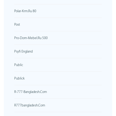
Polar-Krm.ru 80
Post
Pro-Dom-Mebel.ru 500
Psyfi England
Public
Publick
R-777-Bangladesh.com
R777bangladesh.com