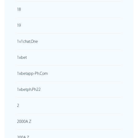
18
19
1v1chat.one
1xbet
1xbetapp-Ph.com
1xbetph.ph22
2
2000A Z
200A Z