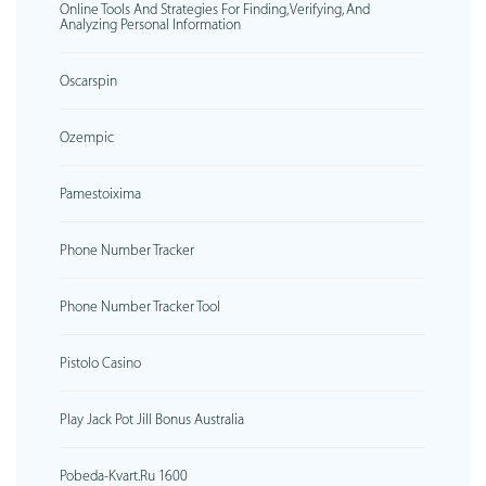
Online Tools And Strategies For Finding, Verifying, And
Analyzing Personal Information
Oscarspin
Ozempic
Pamestoixima
Phone Number Tracker
Phone Number Tracker Tool
Pistolo Casino
Play Jack Pot Jill Bonus Australia
Pobeda-Kvart.ru 1600