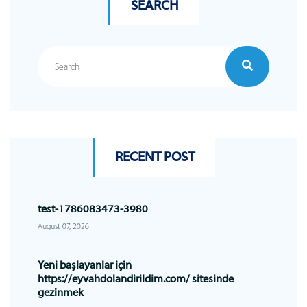
SEARCH
RECENT POST
test-1786083473-3980
August 07, 2026
Yeni başlayanlar için
https://eyvahdolandirildim.com/ sitesinde
gezinmek