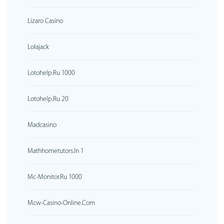
Lizaro Casino
Lolajack
Lotohelp.ru 1000
Lotohelp.ru 20
Madcasino
Mathhometutors.in 1
Mc-Monitor.ru 1000
Mcw-Casino-Online.com