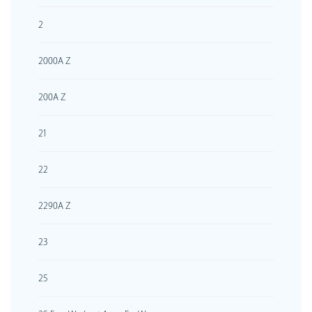
2
2000A Z
200A Z
21
22
2290A Z
23
25