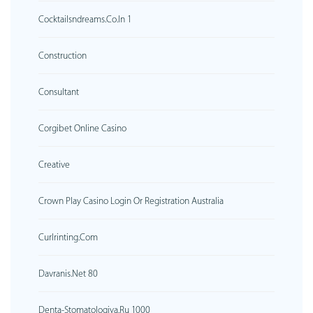
Cocktailsndreams.co.in 1
Construction
Consultant
Corgibet Online Casino
Creative
Crown Play Casino Login Or Registration Australia
Curlrinting.com
Davranis.net 80
Denta-Stomatologiya.ru 1000