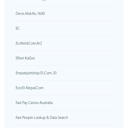
Devis-Msk.ru 1600
EC
Ecofield.com.ar2
Efbet Καζίνο
Empatipetshop35.com 20
Evo33-Nepal.com
Fast Pay Casino Australia
Fast People Lookup & Data Search