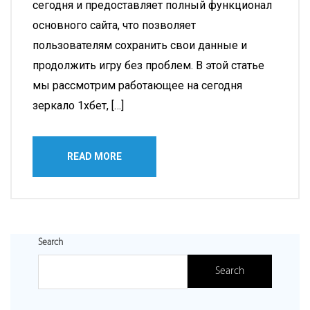
сегодня и предоставляет полный функционал
основного сайта, что позволяет
пользователям сохранить свои данные и
продолжить игру без проблем. В этой статье
мы рассмотрим работающее на сегодня
зеркало 1хбет, […]
READ MORE
Search
Search