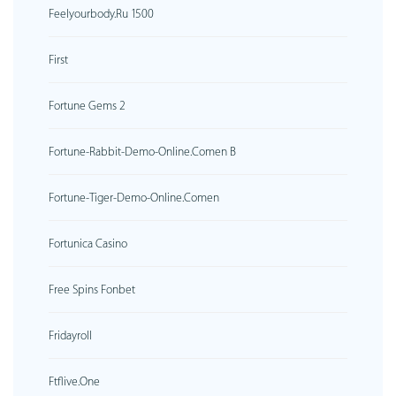
Feelyourbody.ru 1500
First
Fortune Gems 2
Fortune-Rabbit-Demo-Online.comen B
Fortune-Tiger-Demo-Online.comen
Fortunica Casino
Free Spins Fonbet
Fridayroll
Ftflive.one