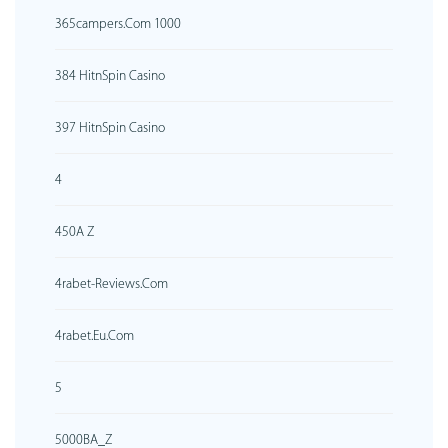
365campers.com 1000
384 HitnSpin Casino
397 HitnSpin Casino
4
450A Z
4rabet-Reviews.com
4rabet.eu.com
5
5000BA_Z