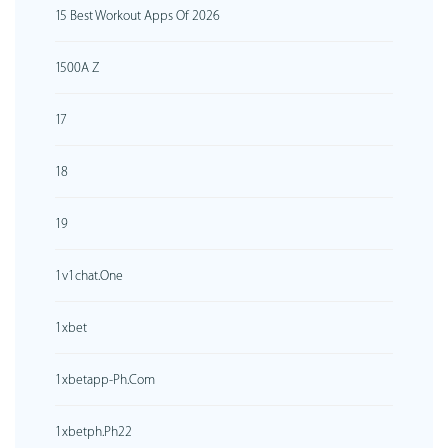
15 Best Workout Apps Of 2026
1500A Z
17
18
19
1v1chat.one
1xbet
1xbetapp-Ph.com
1xbetph.ph22