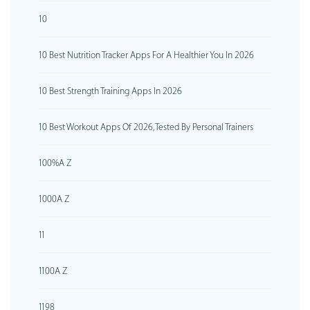
10
10 Best Nutrition Tracker Apps For A Healthier You In 2026
10 Best Strength Training Apps In 2026
10 Best Workout Apps Of 2026, Tested By Personal Trainers
100%A Z
1000A Z
11
1100A Z
1198