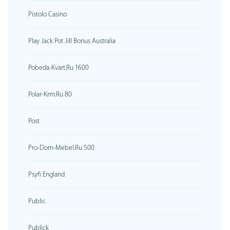
Pistolo Casino
Play Jack Pot Jill Bonus Australia
Pobeda-Kvart.ru 1600
Polar-Krm.ru 80
Post
Pro-Dom-Mebel.ru 500
Psyfi England
Public
Publick