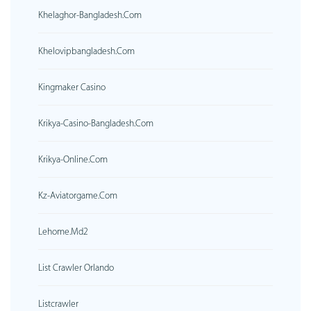
Khelaghor-Bangladesh.com
Khelovipbangladesh.com
Kingmaker Casino
Krikya-Casino-Bangladesh.com
Krikya-Online.com
Kz-Aviatorgame.com
Lehome.md2
List Crawler Orlando
Listcrawler