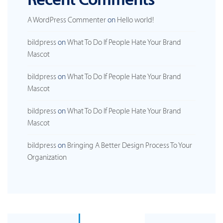
Recent Comments
A WordPress Commenter
on
Hello world!
bildpress
on
What To Do If People Hate Your Brand
Mascot
bildpress
on
What To Do If People Hate Your Brand
Mascot
bildpress
on
What To Do If People Hate Your Brand
Mascot
bildpress
on
Bringing A Better Design Process To Your
Organization