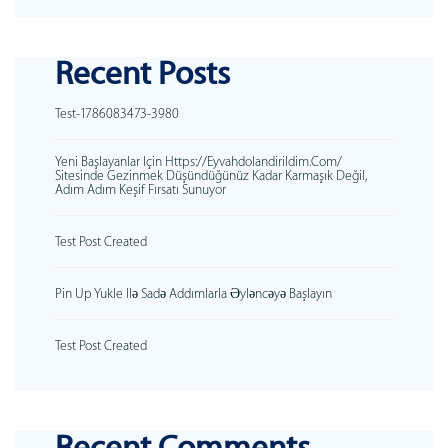
Recent Posts
Test-1786083473-3980
Yeni Başlayanlar Için Https://eyvahdolandirildim.com/
Sitesinde Gezinmek Düşündüğünüz Kadar Karmaşık Değil,
Adım Adım Keşif Fırsatı Sunuyor
Test Post Created
Pin Up Yukle Ilə Sadə Addımlarla Əyləncəyə Başlayın
Test Post Created