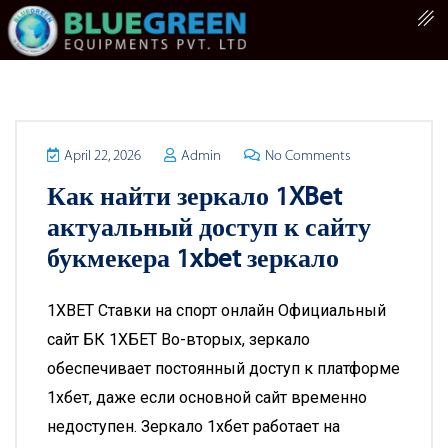
April 22, 2026
Admin
No Comments
Как найти зеркало 1XBet
актуальный доступ к сайту
букмекера 1xbet зеркало
1XBET Ставки на спорт онлайн Официальный
сайт БК 1ХБЕТ Во-вторых, зеркало
обеспечивает постоянный доступ к платформе
1хбет, даже если основной сайт временно
недоступен. Зеркало 1хбет работает на