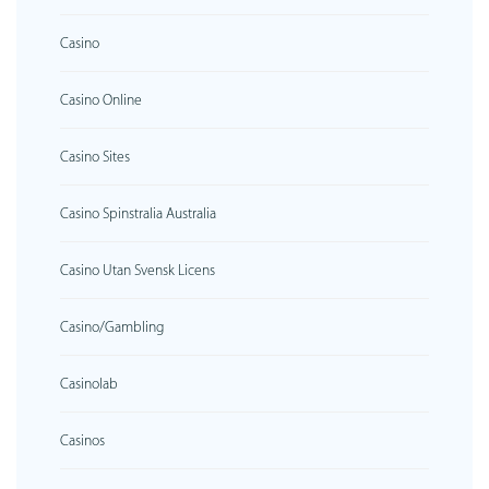
Casino
Casino Online
Casino Sites
Casino Spinstralia Australia
Casino Utan Svensk Licens
Casino/gambling
Casinolab
Casinos