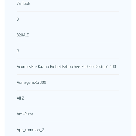
7ai.tools
8
820A Z
9
Acomics.ru~kazino-Riobet-Rabotchee-Zerkalo-Dostup1 100
Admzgem.ru 300
All Z
Ami-Pizza
Apr_common_2