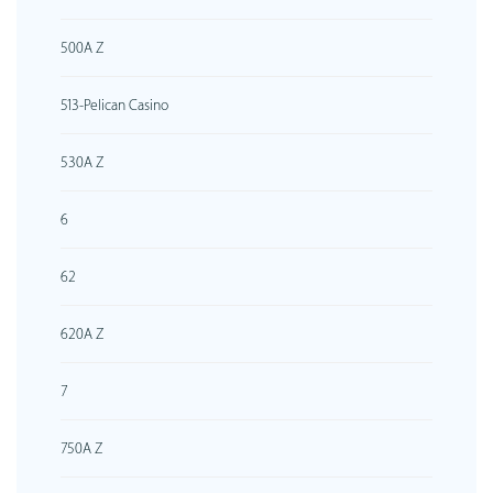
500A Z
513-Pelican Casino
530A Z
6
62
620A Z
7
750A Z