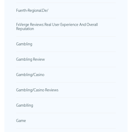
Fuerth-Regional.de/
FxVerge Reviews: Real User Experience And Overall
Reputation
Gambling
Gambling Review
Gambling/casino
Gambling/casino Reviews
Gamblling
Game