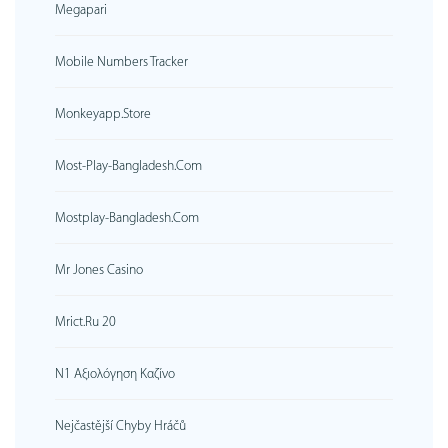
Megapari
Mobile Numbers Tracker
Monkeyapp.store
Most-Play-Bangladesh.com
Mostplay-Bangladesh.com
Mr Jones Casino
Mrict.ru 20
N1 Αξιολόγηση Καζίνο
Nejčastější Chyby Hráčů