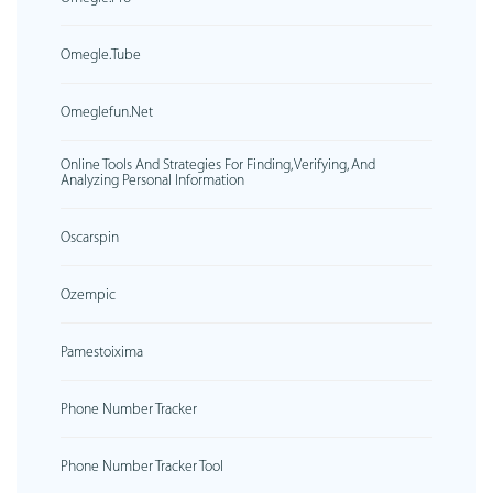
Omegle.tube
Omeglefun.net
Online Tools And Strategies For Finding, Verifying, And
Analyzing Personal Information
Oscarspin
Ozempic
Pamestoixima
Phone Number Tracker
Phone Number Tracker Tool