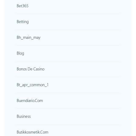
Bet365
Betting
Bh_main_may
Blog
Bonos De Casino
Bt_apr_common_1
Buendiario.com
Business
Butikkosmetik.com