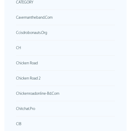
CATEGORY
Cavemantheband.com
Ccisdrobonauts.org
CH
Chicken Road
Chicken Road 2
Chickenroadonline-Bd.com
Chitchat.pro
CIB