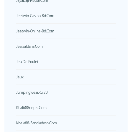
Jayabaji-Nepal.com
Jeetwin-Casino-Bd.com
Jeetwin-Online-Bd.com
Jesssaldana.com
Jeu De Poulet
Jeux
Jumpingwear.ru 20
Khalti88nepal.com
Khela88-Bangladesh.com