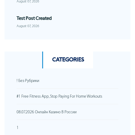
August 07, 2026
Test Post Created
August 07, 2026
CATEGORIES
! Без Рубрики
#1 Free Fitness App, Stop Paying For Home Workouts
08.07.2026 Онлайн Казино В России
1