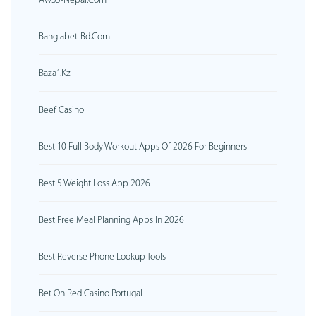
Banglabet-Bd.com
Baza1.kz
Beef Casino
Best 10 Full Body Workout Apps Of 2026 For Beginners
Best 5 Weight Loss App 2026
Best Free Meal Planning Apps In 2026
Best Reverse Phone Lookup Tools
Bet On Red Casino Portugal