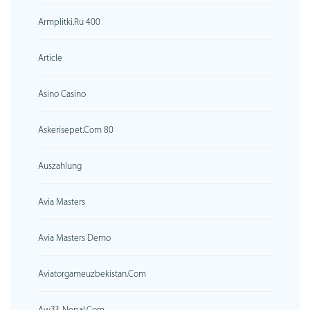
Armplitki.ru 400
Article
Asino Casino
Askerisepet.com 80
Auszahlung
Avia Masters
Avia Masters Demo
Aviatorgameuzbekistan.com
Aw33-Nepal.com