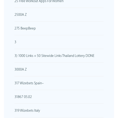
25 Free Workout Apps For Women
2500A Z
275 BeepBeep
3
3) 1000 Links + 50 Sitewide Links Thailand Lottery DONE
3000A Z
317 Wizebets Spain–
31867 05.02
319 Wizebets Italy