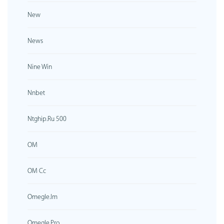
New
News
Nine Win
Nnbet
Ntghip.ru 500
OM
OM Cc
Omegle.im
Omegle.pro