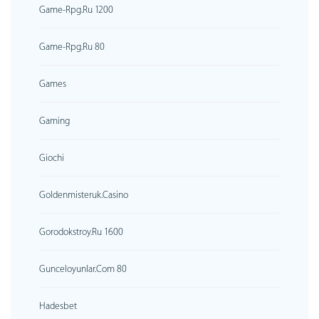
Game-Rpg.ru 1200
Game-Rpg.ru 80
Games
Gaming
Giochi
Goldenmisteruk.casino
Gorodokstroy.ru 1600
Gunceloyunlar.com 80
Hadesbet