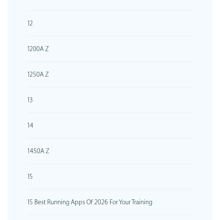
12
1200A Z
1250A Z
13
14
1450A Z
15
15 Best Running Apps Of 2026 For Your Training