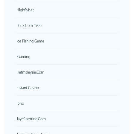
Highflybet
I35tx.com 1500
Ice Fishing Game
IGaming
Ikatmalaysia.com
Instant Casino
Ipho
Jaya9betting.com