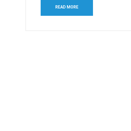
READ MORE