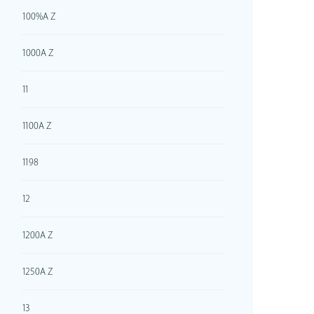
100%A Z
1000A Z
11
1100A Z
1198
12
1200A Z
1250A Z
13