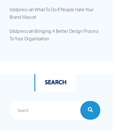
bildpress
on
What To Do If People Hate Your
Brand Mascot
bildpress
on
Bringing A Better Design Process
To Your Organization
SEARCH