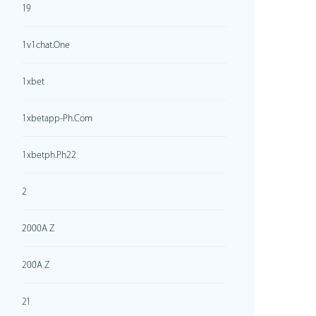
19
1v1chat.one
1xbet
1xbetapp-Ph.com
1xbetph.ph22
2
2000A Z
200A Z
21