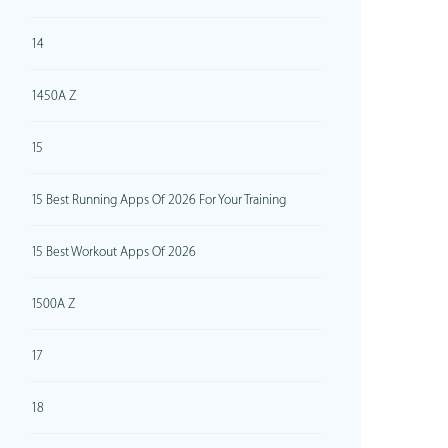
14
1450A Z
15
15 Best Running Apps Of 2026 For Your Training
15 Best Workout Apps Of 2026
1500A Z
17
18