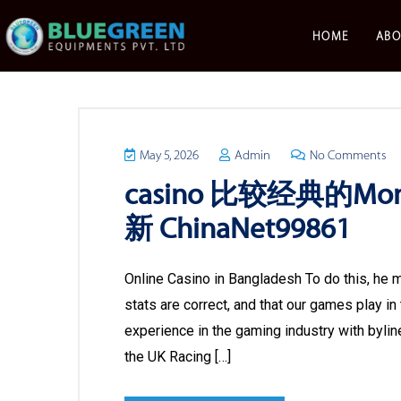
HOME
ABO
May 5, 2026
Admin
No Comments
casino 比较经典的Mo
新 ChinaNet99861
Online Casino in Bangladesh To do this, he 
stats are correct, and that our games play i
experience in the gaming industry with byli
the UK Racing […]