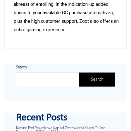
abreast of enrolling. In the indication-up added
bonus to your available GC purchase alternatives,
plus the high customer support, Zoot also offers an
entire gaming experience.
Search
Search
Recent Posts
Kasyno Pod Prawdziwe Kapitał Zestawienia Kasyn Online