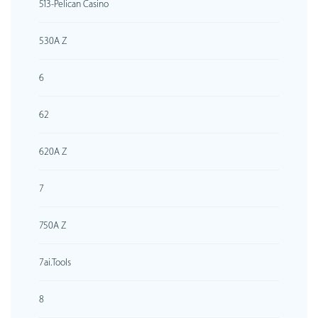
513-Pelican Casino
530A Z
6
62
620A Z
7
750A Z
7ai.tools
8