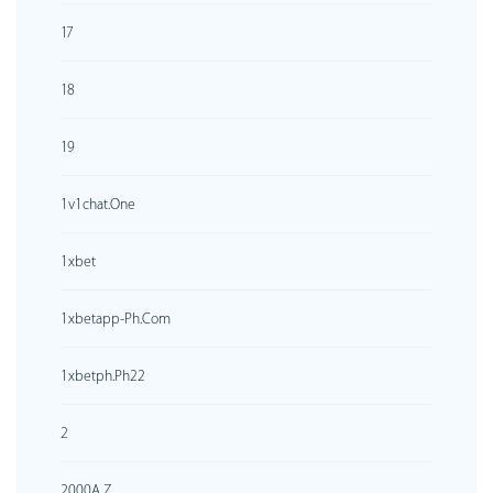
17
18
19
1v1chat.one
1xbet
1xbetapp-Ph.com
1xbetph.ph22
2
2000A Z