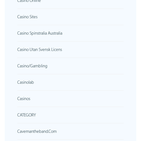
Casino Online
Casino Sites
Casino Spinstralia Australia
Casino Utan Svensk Licens
Casino/gambling
Casinolab
Casinos
CATEGORY
Cavemantheband.com