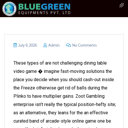
July 9, 2026
Admin
No Comments
These types of are not challenging dining table
video game � imagine fast-moving solutions the
place you decide when you should cash-out inside
the Freeze otherwise get rid of balls during the
Plinko to have multiplier gains. Zoot Gambling
enterprise isn’t really the typical position-hefty site;
as an alternative, they leans for the an effective
curated band of arcade-style online game one be