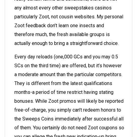
any almost every other sweepstakes casinos
particularly Zoot, not cousin websites. My personal
Zoot feedback don’t learn one insects and
therefore much, the fresh available groups is
actually enough to bring a straightforward choice.
Every day reloads (one,000 GCs and you may 0.5
SCs on the third time) are offered, but it’s however
a moderate amount than the particular competitors.
They is different from the latest qualifications
months-a period of time restrict having stating
bonuses. While Zoot promos will likely be reported
free-of-charge, you simply can’t redeem honors to
the Sweeps Coins immediately after successful all
of them. You certainly do not need Zoot coupons so
you can allege the fresh new indication-up bring