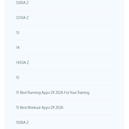
1200A Z
1250A Z
13
14
1450A Z
15
15 Best Running Apps Of 2026 For Your Training
15 Best Workout Apps Of 2026
1500A Z