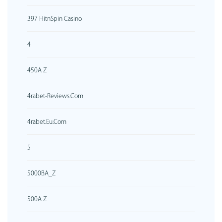
397 HitnSpin Casino
4
450A Z
4rabet-Reviews.com
4rabet.eu.com
5
5000BA_Z
500A Z