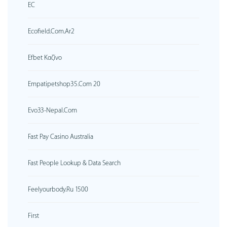
EC
Ecofield.com.ar2
Efbet Καζίνο
Empatipetshop35.com 20
Evo33-Nepal.com
Fast Pay Casino Australia
Fast People Lookup & Data Search
Feelyourbody.ru 1500
First