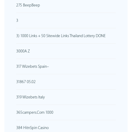
275 BeepBeep
3
3) 1000 Links + 50 Sitewide Links Thailand Lottery DONE
3000A Z
317 Wizebets Spain–
31867 05.02
319 Wizebets Italy
365campers.com 1000
384 HitnSpin Casino