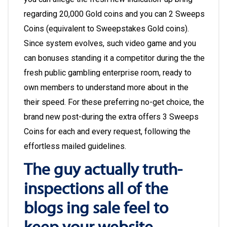
regarding 20,000 Gold coins and you can 2 Sweeps
Coins (equivalent to Sweepstakes Gold coins).
Since system evolves, such video game and you
can bonuses standing it a competitor during the the
fresh public gambling enterprise room, ready to
own members to understand more about in the
their speed. For these preferring no-get choice, the
brand new post-during the extra offers 3 Sweeps
Coins for each and every request, following the
effortless mailed guidelines.
The guy actually truth-
inspections all of the
blogs ing sale feel to