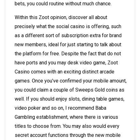
bets, you could routine without much chance.
Within this Zoot opinion, discover all about
precisely what the social casino is offering, such
as a different sort of subscription extra for brand
new members, ideal for just starting to talk about
the platform for free. Despite the fact that do not
have ports and you may desk video game, Zoot
Casino comes with an exciting distinct arcade
games. Once you’ve confirmed your mobile amount,
you could claim a couple of Sweeps Gold coins as
well. If you should enjoy slots, dining table games,
video poker and so on, I recommend Baba
Gambling establishment, where there is various
titles to choose from. You may also would every
secret account functions through the new mobile