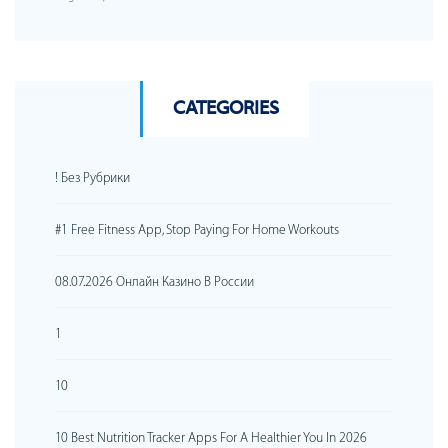
CATEGORIES
! Без Рубрики
#1 Free Fitness App, Stop Paying For Home Workouts
08.07.2026 Онлайн Казино В России
1
10
10 Best Nutrition Tracker Apps For A Healthier You In 2026