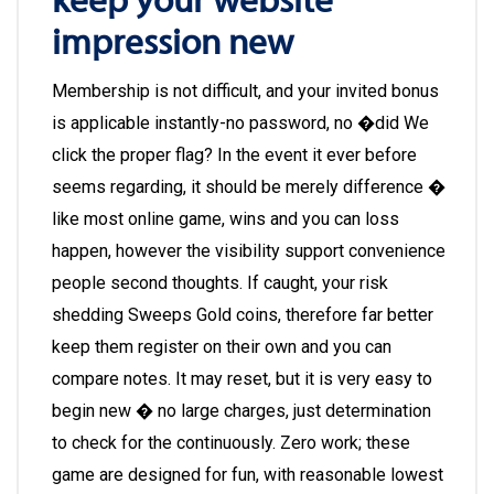
keep your website
impression new
Membership is not difficult, and your invited bonus
is applicable instantly-no password, no �did We
click the proper flag? In the event it ever before
seems regarding, it should be merely difference �
like most online game, wins and you can loss
happen, however the visibility support convenience
people second thoughts. If caught, your risk
shedding Sweeps Gold coins, therefore far better
keep them register on their own and you can
compare notes. It may reset, but it is very easy to
begin new � no large charges, just determination
to check for the continuously. Zero work; these
game are designed for fun, with reasonable lowest