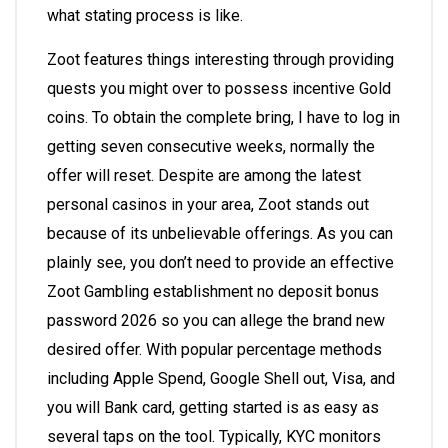
what stating process is like.
Zoot features things interesting through providing
quests you might over to possess incentive Gold
coins. To obtain the complete bring, I have to log in
getting seven consecutive weeks, normally the
offer will reset. Despite are among the latest
personal casinos in your area, Zoot stands out
because of its unbelievable offerings. As you can
plainly see, you don’t need to provide an effective
Zoot Gambling establishment no deposit bonus
password 2026 so you can allege the brand new
desired offer. With popular percentage methods
including Apple Spend, Google Shell out, Visa, and
you will Bank card, getting started is as easy as
several taps on the tool. Typically, KYC monitors