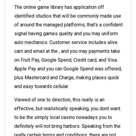
The online game library has application off
identified studios that will be commonly made use
of around the managed platforms, that’s a confident
signal having games quality and you may uniform
auto mechanics. Customer service includes alive
cam and email at the , and you may payments take
on Fruit Pay, Google Spend, Credit card, and Visa.
Apple Pay and you can Google Spend was offered,
plus Mastercard and Charge, making places quick
and easy towards cellular.
Viewed of one to direction, this really is an
effective, but realistically speaking, you dont want
to be the simply local casino nowadays you to
definitely will not bring harbors. Speaking from the
really certain terms and conditions, there are not