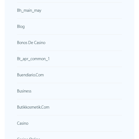
Bh_main_may
Blog
Bonos De Casino
Bt_apr_common_1
Buendiario.com
Business
Butikkosmetik.com
Casino