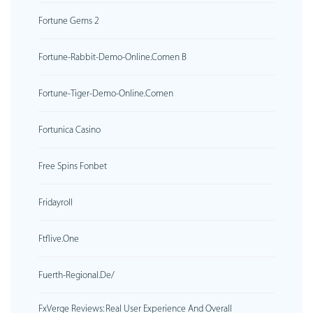
Fortune Gems 2
Fortune-Rabbit-Demo-Online.comen B
Fortune-Tiger-Demo-Online.comen
Fortunica Casino
Free Spins Fonbet
Fridayroll
Ftflive.one
Fuerth-Regional.de/
FxVerge Reviews: Real User Experience And Overall