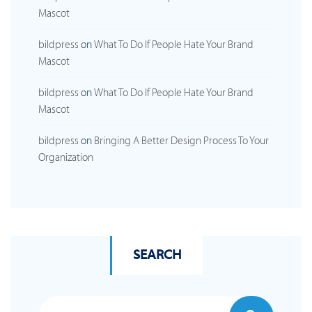
Mascot
bildpress
on
What To Do If People Hate Your Brand
Mascot
bildpress
on
What To Do If People Hate Your Brand
Mascot
bildpress
on
Bringing A Better Design Process To Your
Organization
SEARCH