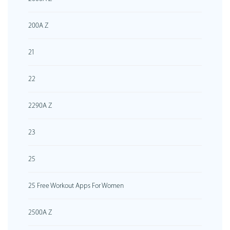
200A Z
21
22
2290A Z
23
25
25 Free Workout Apps For Women
2500A Z