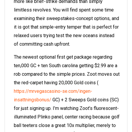
more like brief-strike demands than simply
limitless revolves. You will find spent some time
examining their sweepstakes-concept options, and
it is got that simple-entry temper that is perfect for
relaxed users trying test the new oceans instead
of committing cash upfront.
The newest optional first get package regarding
ten,000 GC + ten South carolina getting $2.99 are a
rob compared to the simple prices. Zoot moves out
the red-carpet having 20,000 Gold coins (
https://mrvegascasino-se.com/ingen-
insattningsbonus/
GC) + 2 Sweeps Gold coins (SC)
for just signing up. I’m watching Zoot’s fluorescent-
illuminated Plinko panel, center racing because golf
ball teeters close a great 10x multiplier, merely to