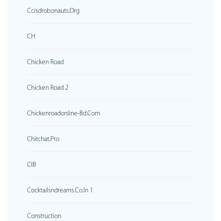
Ccisdrobonauts.org
CH
Chicken Road
Chicken Road 2
Chickenroadonline-Bd.com
Chitchat.pro
CIB
Cocktailsndreams.co.in 1
Construction