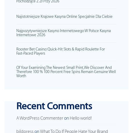
Pochodzące Z Zł Przy 2026
Najistotniejsze Krajowe Kasyna Online Specjalnie Dla Ciebie
Najpozytywniejsze Kasyno Internetowego W Polsce Kasyna
Internetowe 2026
Rooster Bet Casino: Quick‑Hit Slots & Rapid Roulette For
Fast‑Paced Players
Of Your Examining The Newest Small Print, We Discover And
Therefore 100 % 100 Percent Free Spins Remain Genuine Well
Worth
Recent Comments
A WordPress Commenter
on
Hello world!
bildpress
on
What To Do If People Hate Your Brand