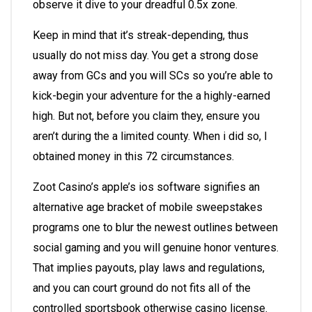
observe it dive to your dreadful 0.5x zone.
Keep in mind that it’s streak-depending, thus
usually do not miss day. You get a strong dose
away from GCs and you will SCs so you’re able to
kick-begin your adventure for the a highly-earned
high. But not, before you claim they, ensure you
aren’t during the a limited county. When i did so, I
obtained money in this 72 circumstances.
Zoot Casino’s apple’s ios software signifies an
alternative age bracket of mobile sweepstakes
programs one to blur the newest outlines between
social gaming and you will genuine honor ventures.
That implies payouts, play laws and regulations,
and you can court ground do not fits all of the
controlled sportsbook otherwise casino license.