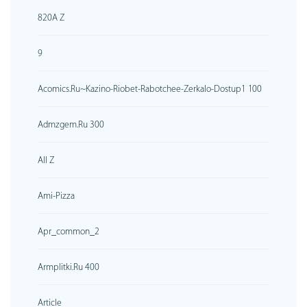
820A Z
9
Acomics.ru~kazino-Riobet-Rabotchee-Zerkalo-Dostup1 100
Admzgem.ru 300
All Z
Ami-Pizza
Apr_common_2
Armplitki.ru 400
Article