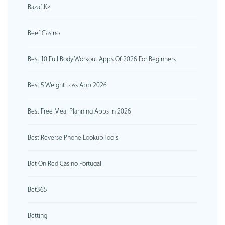
Baza1.kz
Beef Casino
Best 10 Full Body Workout Apps Of 2026 For Beginners
Best 5 Weight Loss App 2026
Best Free Meal Planning Apps In 2026
Best Reverse Phone Lookup Tools
Bet On Red Casino Portugal
Bet365
Betting