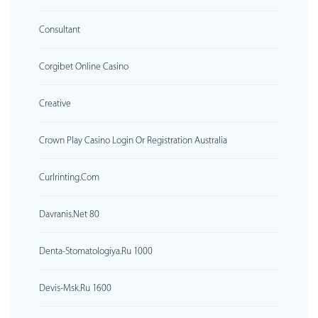
Consultant
Corgibet Online Casino
Creative
Crown Play Casino Login Or Registration Australia
Curlrinting.com
Davranis.net 80
Denta-Stomatologiya.ru 1000
Devis-Msk.ru 1600