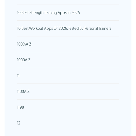
10 Best Strength Training Apps In 2026
10 Best Workout Apps Of 2026, Tested By Personal Trainers
100%A Z
1000A Z
11
1100A Z
1198
12