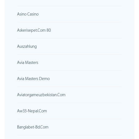
Asino Casino
Askerisepet.com 80
Auszahlung
Avia Masters
Avia Masters Demo
Aviatorgameuzbekistan.com
Aw33-Nepal.com
Banglabet-Bd.com