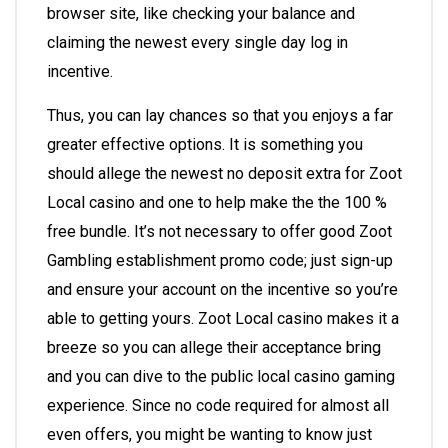
browser site, like checking your balance and
claiming the newest every single day log in
incentive.
Thus, you can lay chances so that you enjoys a far
greater effective options. It is something you
should allege the newest no deposit extra for Zoot
Local casino and one to help make the the 100 %
free bundle. It’s not necessary to offer good Zoot
Gambling establishment promo code; just sign-up
and ensure your account on the incentive so you’re
able to getting yours. Zoot Local casino makes it a
breeze so you can allege their acceptance bring
and you can dive to the public local casino gaming
experience. Since no code required for almost all
even offers, you might be wanting to know just