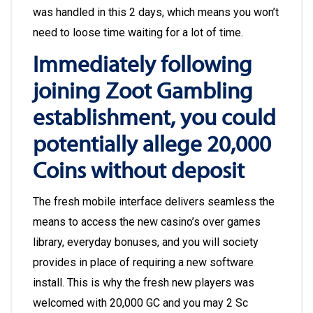
was handled in this 2 days, which means you won’t
need to loose time waiting for a lot of time.
Immediately following
joining Zoot Gambling
establishment, you could
potentially allege 20,000
Coins without deposit
The fresh mobile interface delivers seamless the
means to access the new casino’s over games
library, everyday bonuses, and you will society
provides in place of requiring a new software
install. This is why the fresh new players was
welcomed with 20,000 GC and you may 2 Sc