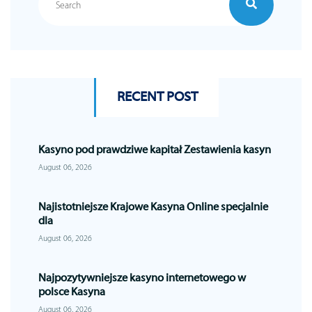
RECENT POST
Kasyno pod prawdziwe kapitał Zestawienia kasyn
August 06, 2026
Najistotniejsze Krajowe Kasyna Online specjalnie
dla
August 06, 2026
Najpozytywniejsze kasyno internetowego w
polsce Kasyna
August 06, 2026