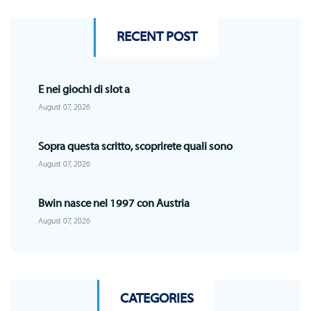
RECENT POST
E nei giochi di slot a
August 07, 2026
Sopra questa scritto, scoprirete quali sono
August 07, 2026
Bwin nasce nel 1997 con Austria
August 07, 2026
CATEGORIES