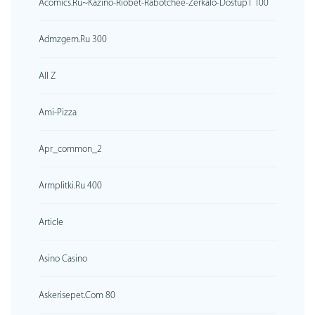
Acomics.ru~kazino-Riobet-Rabotchee-Zerkalo-Dostup1 100
Admzgem.ru 300
All Z
Ami-Pizza
Apr_common_2
Armplitki.ru 400
Article
Asino Casino
Askerisepet.com 80