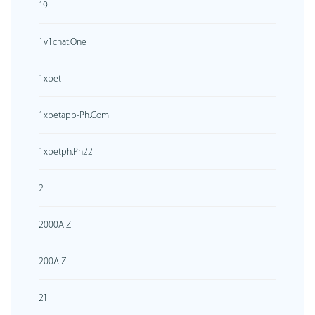
19
1v1chat.one
1xbet
1xbetapp-Ph.com
1xbetph.ph22
2
2000A Z
200A Z
21