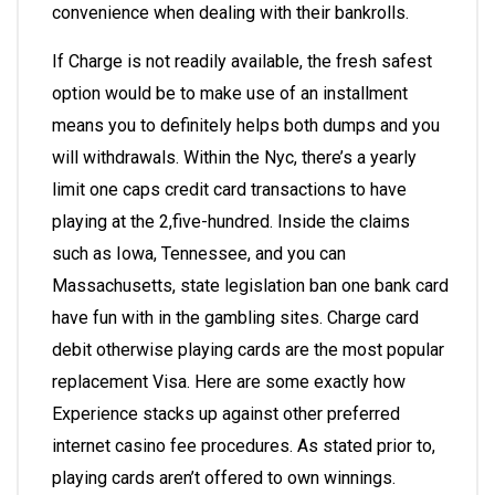
convenience when dealing with their bankrolls.
If Charge is not readily available, the fresh safest
option would be to make use of an installment
means you to definitely helps both dumps and you
will withdrawals. Within the Nyc, there’s a yearly
limit one caps credit card transactions to have
playing at the 2,five-hundred. Inside the claims
such as Iowa, Tennessee, and you can
Massachusetts, state legislation ban one bank card
have fun with in the gambling sites. Charge card
debit otherwise playing cards are the most popular
replacement Visa. Here are some exactly how
Experience stacks up against other preferred
internet casino fee procedures. As stated prior to,
playing cards aren’t offered to own winnings.