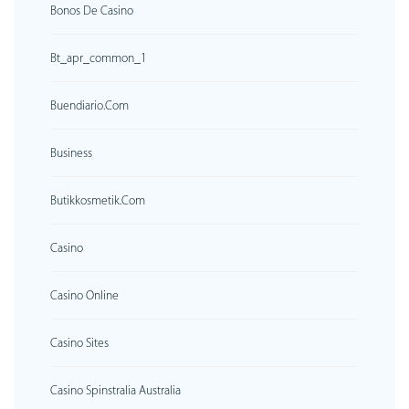
Bonos De Casino
Bt_apr_common_1
Buendiario.com
Business
Butikkosmetik.com
Casino
Casino Online
Casino Sites
Casino Spinstralia Australia