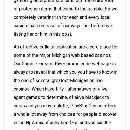
gambling enterprise site turns out. There are a lot
of protection items that come to the gamble. So we
completely veterinarian for each and every local
casino that comes all of our ways just before we
listing her or him in this post.
An effective cellular application are a core place for
some of the major Michigan web based casinos.
Our Gamble Firearm River promo code webpage is
always to reveal that which you you have to know in
the one of several greatest Michigan on line
casinos. Which have fifty+ alternatives of alive
agent games to determine, of alive blackjack to
craps and you may roulette, PlayStar Casino offers
a whole lot away from choices for people discover
in the Nj. A mix of activities fans and you can the