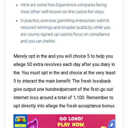
Here are some how Experience compares facing
most other well-known on-line casino fee steps.
In practice, overseas gambling enterprises submit
reduced winnings and broader publicity, while you
are county‑signed up casinos focus on compliance
and you can shelter.
Merely opt in the and you will choice 5 to help you
allege 50 extra revolves each day after you diary in
the. You must opt in the and choice at the very least
5 to interact the main benefit. The fresh lossback
give output one hundredpercent of the first-go out
internet loss around a total of 1,100. Remember to
opt directly into allege the fresh acceptance bonus.