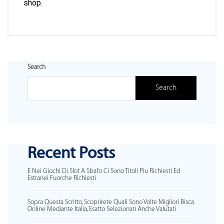
shop.
Search
Search
Recent Posts
E Nei Giochi Di Slot A Sbafo Ci Sono Titoli Piu Richiesti Ed
Estranei Fuorche Richiesti
Sopra Questa Scritto, Scoprirete Quali Sono Volte Migliori Bisca
Online Mediante Italia, Esatto Selezionati Anche Valutati