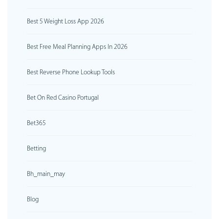
Best 5 Weight Loss App 2026
Best Free Meal Planning Apps In 2026
Best Reverse Phone Lookup Tools
Bet On Red Casino Portugal
Bet365
Betting
Bh_main_may
Blog