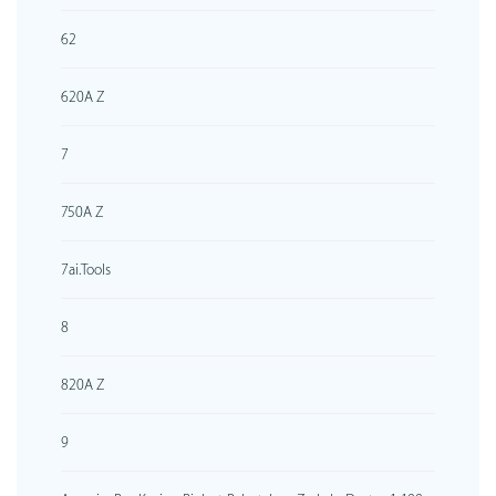
62
620A Z
7
750A Z
7ai.tools
8
820A Z
9