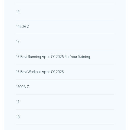
14
1450A Z
15
15 Best Running Apps Of 2026 For Your Training
15 Best Workout Apps Of 2026
1500A Z
17
18