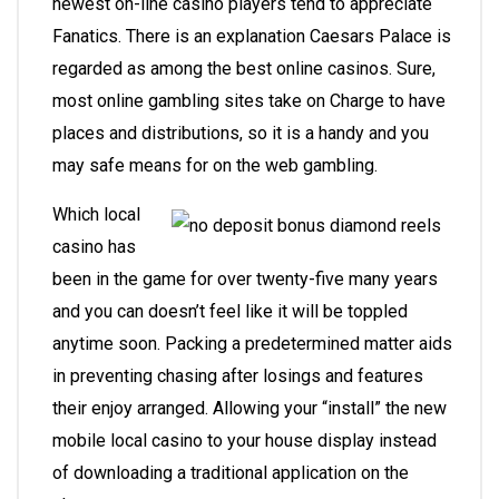
newest on-line casino players tend to appreciate
Fanatics. There is an explanation Caesars Palace is
regarded as among the best online casinos. Sure,
most online gambling sites take on Charge to have
places and distributions, so it is a handy and you
may safe means for on the web gambling.
Which local
casino has
been in the game for over twenty-five many years
and you can doesn’t feel like it will be toppled
anytime soon. Packing a predetermined matter aids
in preventing chasing after losings and features
their enjoy arranged. Allowing your “install” the new
mobile local casino to your house display instead
of downloading a traditional application on the