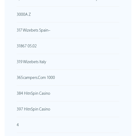
3000A Z
317 Wizebets Spain–
31867 05.02
319 Wizebets Italy
365campers.com 1000
384 HitnSpin Casino
397 HitnSpin Casino
4