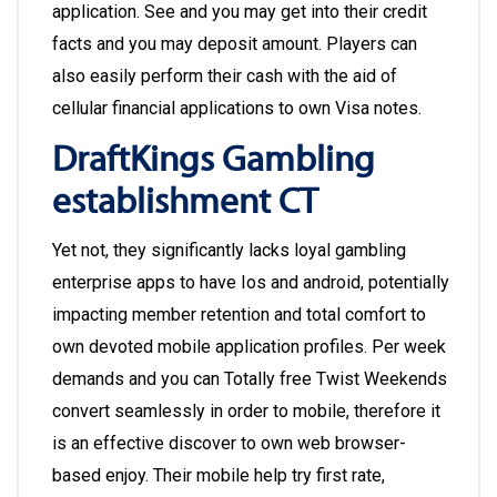
application. See and you may get into their credit
facts and you may deposit amount. Players can
also easily perform their cash with the aid of
cellular financial applications to own Visa notes.
DraftKings Gambling
establishment CT
Yet not, they significantly lacks loyal gambling
enterprise apps to have Ios and android, potentially
impacting member retention and total comfort to
own devoted mobile application profiles. Per week
demands and you can Totally free Twist Weekends
convert seamlessly in order to mobile, therefore it
is an effective discover to own web browser-
based enjoy. Their mobile help try first rate,