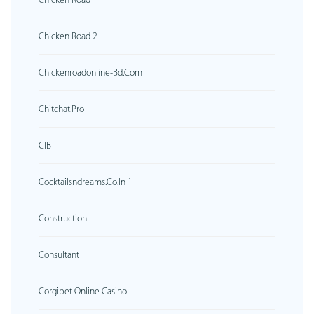
Chicken Road 2
Chickenroadonline-Bd.com
Chitchat.pro
CIB
Cocktailsndreams.co.in 1
Construction
Consultant
Corgibet Online Casino