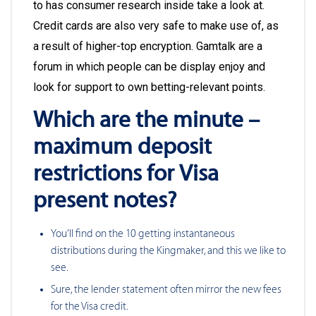
to has consumer research inside take a look at.
Credit cards are also very safe to make use of, as
a result of higher-top encryption. Gamtalk are a
forum in which people can be display enjoy and
look for support to own betting-relevant points.
Which are the minute –
maximum deposit
restrictions for Visa
present notes?
You’ll find on the 10 getting instantaneous
distributions during the Kingmaker, and this we like to
see.
Sure, the lender statement often mirror the new fees
for the Visa credit.