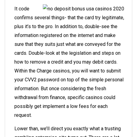
It code
confirms several things- that the card try legitimate,
plus it’s to the pro. In addition to, double-see the
information registered on the internet and make
sure that they suits just what are conveyed for the
cards. Double-look at the legislation and steps on
how to remove a credit and you may debit cards.
Within the Charge casinos, you will want to submit
your CVV2 password on top of the simple personal
information. But once considering the fresh
withdrawal from finance, specific casinos could
possibly get implement a low fees for each
request.
Lower than, we’ll direct you exactly what a trusting