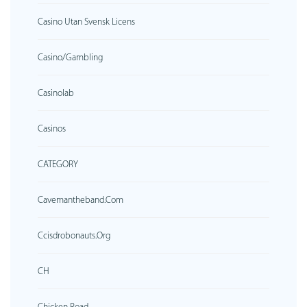
Casino Utan Svensk Licens
Casino/gambling
Casinolab
Casinos
CATEGORY
Cavemantheband.com
Ccisdrobonauts.org
CH
Chicken Road