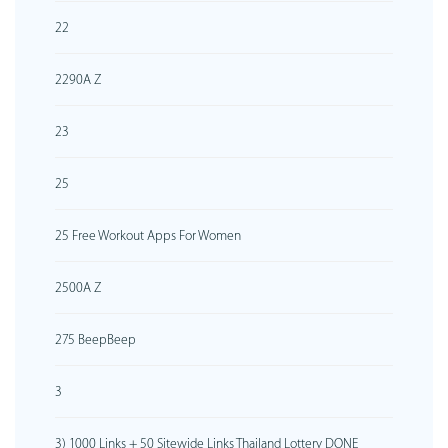
22
2290A Z
23
25
25 Free Workout Apps For Women
2500A Z
275 BeepBeep
3
3) 1000 Links + 50 Sitewide Links Thailand Lottery DONE