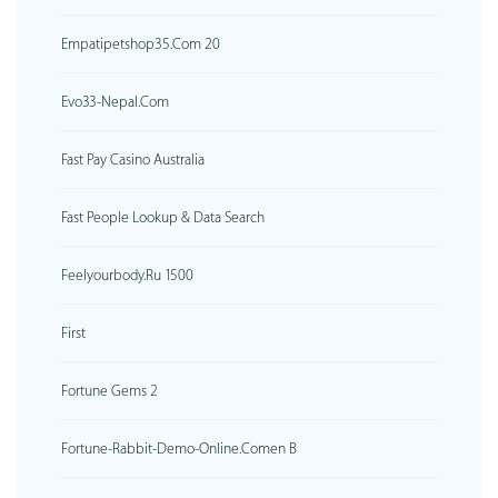
Empatipetshop35.com 20
Evo33-Nepal.com
Fast Pay Casino Australia
Fast People Lookup & Data Search
Feelyourbody.ru 1500
First
Fortune Gems 2
Fortune-Rabbit-Demo-Online.comen B