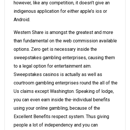
however, like any competition, it doesn’t give an
indigenous application for either apple’s ios or
Android.
Western Share is amongst the greatest and more
than fundamental on the web commission available
options. Zero get is necessary inside the
sweepstakes gambling enterprises, causing them
to a legal option for entertainment aim.
Sweepstakes casinos is actually as well as
courtroom gambling enterprises round the all of the
Us claims except Washington. Speaking of lodge,
you can even earn inside the-individual benefits
using your online gambling, because of the
Excellent Benefits respect system. Thus giving
people a lot of independency and you can