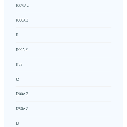
100%A Z
1000A Z
11
1100A Z
1198
12
1200A Z
1250A Z
13