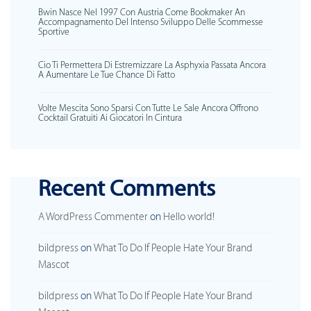
Bwin Nasce Nel 1997 Con Austria Come Bookmaker An
Accompagnamento Del Intenso Sviluppo Delle Scommesse
Sportive
Cio Ti Permettera Di Estremizzare La Asphyxia Passata Ancora
A Aumentare Le Tue Chance Di Fatto
Volte Mescita Sono Sparsi Con Tutte Le Sale Ancora Offrono
Cocktail Gratuiti Ai Giocatori In Cintura
Recent Comments
A WordPress Commenter
on
Hello world!
bildpress
on
What To Do If People Hate Your Brand
Mascot
bildpress
on
What To Do If People Hate Your Brand