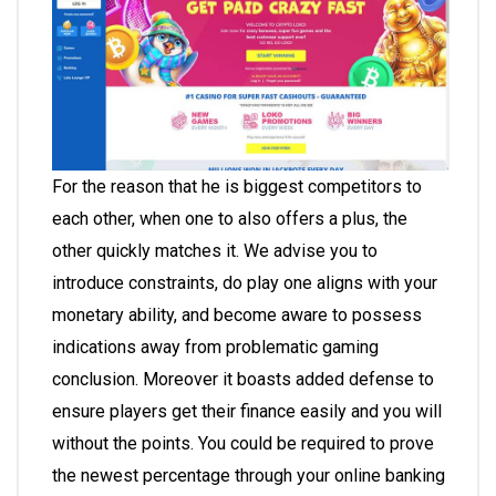
For the reason that he is biggest competitors to
each other, when one to also offers a plus, the
other quickly matches it. We advise you to
introduce constraints, do play one aligns with your
monetary ability, and become aware to possess
indications away from problematic gaming
conclusion. Moreover it boasts added defense to
ensure players get their finance easily and you will
without the points. You could be required to prove
the newest percentage through your online banking