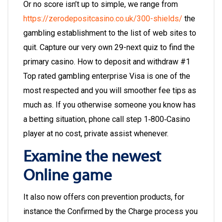
Or no score isn’t up to simple, we range from
https://zerodepositcasino.co.uk/300-shields/
the
gambling establishment to the list of web sites to
quit. Capture our very own 29-next quiz to find the
primary casino. How to deposit and withdraw #1
Top rated gambling enterprise Visa is one of the
most respected and you will smoother fee tips as
much as.
If you otherwise someone you know has
a betting situation, phone call step 1‑800‑Casino
player at no cost, private assist whenever.
Examine the newest
Online game
It also now offers con prevention products, for
instance the Confirmed by the Charge process you