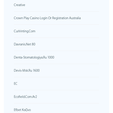
Creative
Crown Play Casino Login Or Registration Australia
Curlrinting.com
Davranis.net 80
Denta-Stomatologiya.ru 1000
Devis-Msk.ru 1600
EC
Ecofield.com.ar2
Efbet Καζίνο