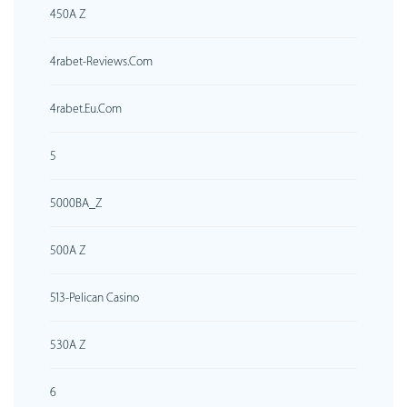
450A Z
4rabet-Reviews.com
4rabet.eu.com
5
5000BA_Z
500A Z
513-Pelican Casino
530A Z
6