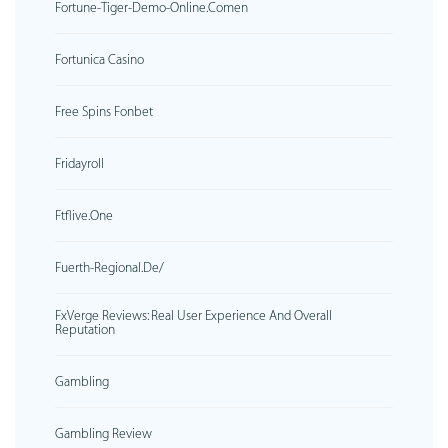
Fortune-Tiger-Demo-Online.comen
Fortunica Casino
Free Spins Fonbet
Fridayroll
Ftflive.one
Fuerth-Regional.de/
FxVerge Reviews: Real User Experience And Overall
Reputation
Gambling
Gambling Review