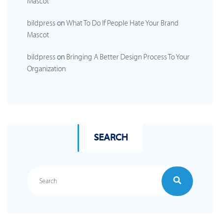
Mascot
bildpress
on
What To Do If People Hate Your Brand
Mascot
bildpress
on
Bringing A Better Design Process To Your
Organization
SEARCH