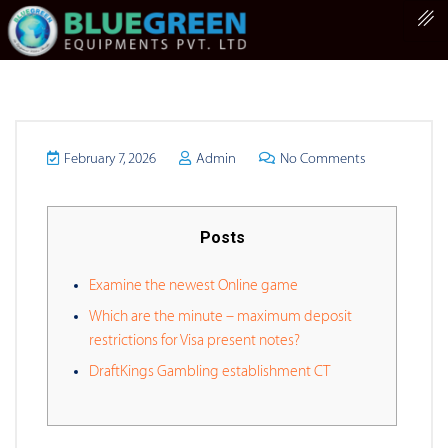
February 7, 2026
Admin
No Comments
Posts
Examine the newest Online game
Which are the minute – maximum deposit
restrictions for Visa present notes?
DraftKings Gambling establishment CT