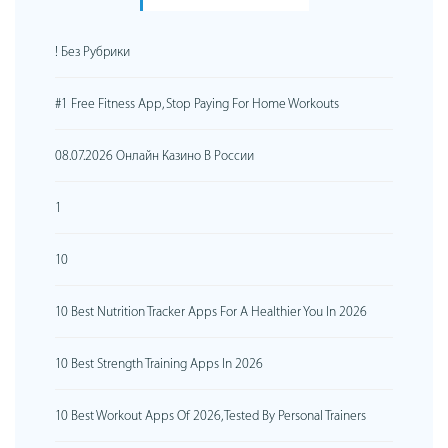
! Без Рубрики
#1 Free Fitness App, Stop Paying For Home Workouts
08.07.2026 Онлайн Казино В России
1
10
10 Best Nutrition Tracker Apps For A Healthier You In 2026
10 Best Strength Training Apps In 2026
10 Best Workout Apps Of 2026, Tested By Personal Trainers