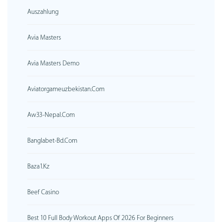
Auszahlung
Avia Masters
Avia Masters Demo
Aviatorgameuzbekistan.com
Aw33-Nepal.com
Banglabet-Bd.com
Baza1.kz
Beef Casino
Best 10 Full Body Workout Apps Of 2026 For Beginners