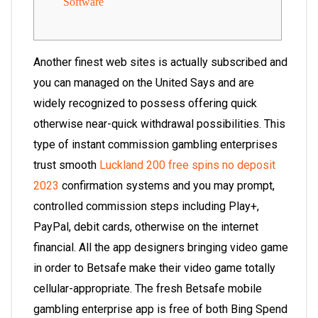
Software
Another finest web sites is actually subscribed and
you can managed on the United Says and are
widely recognized to possess offering quick
otherwise near-quick withdrawal possibilities.
This
type of instant commission gambling enterprises
trust smooth
Luckland 200 free spins no deposit
2023
confirmation systems and you may prompt,
controlled commission steps including Play+,
PayPal, debit cards, otherwise on the internet
financial. All the app designers bringing video game
in order to Betsafe make their video game totally
cellular-appropriate. The fresh Betsafe mobile
gambling enterprise app is free of both Bing Spend