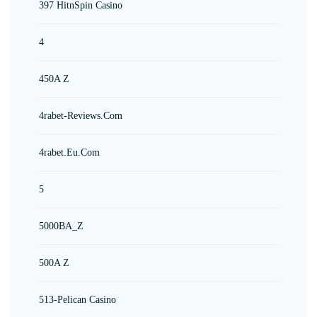
397 HitnSpin Casino
4
450A Z
4rabet-Reviews.com
4rabet.eu.com
5
5000BA_Z
500A Z
513-Pelican Casino