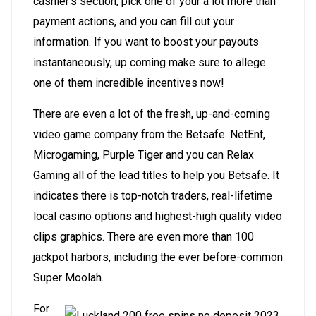
cashier’s section, pick one of your a lot more than
payment actions, and you can fill out your
information. If you want to boost your payouts
instantaneously, up coming make sure to allege
one of them incredible incentives now!
There are even a lot of the fresh, up-and-coming
video game company from the Betsafe. NetEnt,
Microgaming, Purple Tiger and you can Relax
Gaming all of the lead titles to help you Betsafe. It
indicates there is top-notch traders, real-lifetime
local casino options and highest-high quality video
clips graphics. There are even more than 100
jackpot harbors, including the ever before-common
Super Moolah.
For