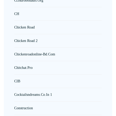
Ccisdrobonauts.org
CH
Chicken Road
Chicken Road 2
Chickenroadonline-Bd.com
Chitchat.pro
CIB
Cocktailsndreams.co.in 1
Construction