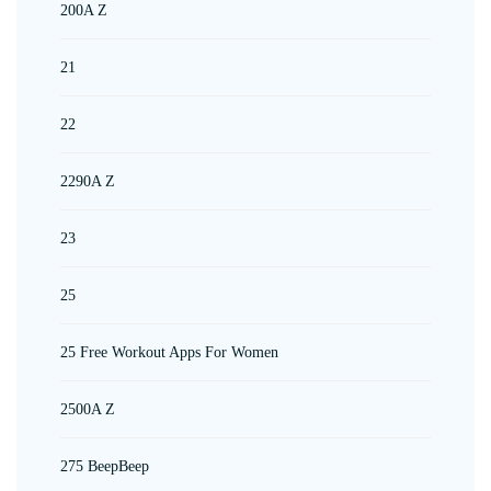
200A Z
21
22
2290A Z
23
25
25 Free Workout Apps For Women
2500A Z
275 BeepBeep