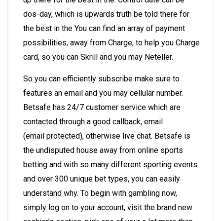
dos-day, which is upwards truth be told there for
the best in the You can find an array of payment
possibilities, away from Charge, to help you Charge
card, so you can Skrill and you may Neteller.
So you can efficiently subscribe make sure to
features an email and you may cellular number.
Betsafe has 24/7 customer service which are
contacted through a good callback, email
(email protected), otherwise live chat. Betsafe is
the undisputed house away from online sports
betting and with so many different sporting events
and over 300 unique bet types, you can easily
understand why. To begin with gambling now,
simply log on to your account, visit the brand new