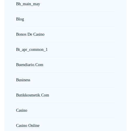
Bh_main_may
Blog
Bonos De Casino
Bt_apr_common_1
Buendiario.com
Business
Butikkosmetik.com
Casino
Casino Online