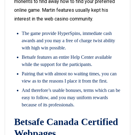
monents to find away how to find your preferred
online game. Martin features usually kept his
interest in the web casino community.
The game provide HyperSpins, immediate cash
awards and you may a free of charge twist ability
with high win possible.
Betsafe features an entire Help Center available
while the support for the participants.
Pairing that with almost no waiting times, you can
view as to the reasons I place it from the first.
And therefore’s usable bonuses, terms which can be
easy to follow, and you may uniform rewards
because of its professionals.
Betsafe Canada Certified
Webpages