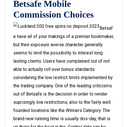
Betsafe Mobile
Commission Choices
Betsaf
e have all of your makings of a premier bookmaker,
but their exposure averse character generally
seems to limit the possibility to interest long
lasting clients. Users have complained out of not
able to actually roll over bonus standards
considering the low restrict limits implemented by
the trading company. One of the leading criticisms
out of Betsafe is the decision in order to render
suprisingly low restrictions, also to the fairly well
founded locations like the Winners Category. The
brand new running time is usually dos-day, that is
up there for the best in the. Control date can be