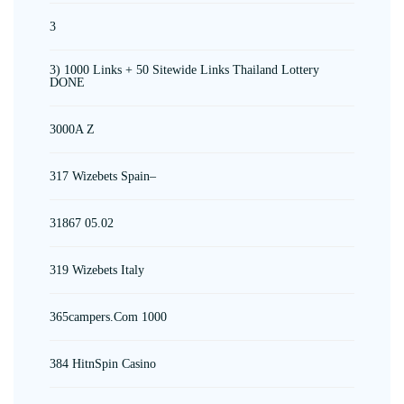
3
3) 1000 Links + 50 Sitewide Links Thailand Lottery
DONE
3000A Z
317 Wizebets Spain–
31867 05.02
319 Wizebets Italy
365campers.com 1000
384 HitnSpin Casino