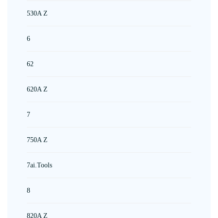
530A Z
6
62
620A Z
7
750A Z
7ai.tools
8
820A Z