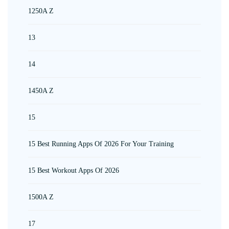
1250A Z
13
14
1450A Z
15
15 Best Running Apps Of 2026 For Your Training
15 Best Workout Apps Of 2026
1500A Z
17