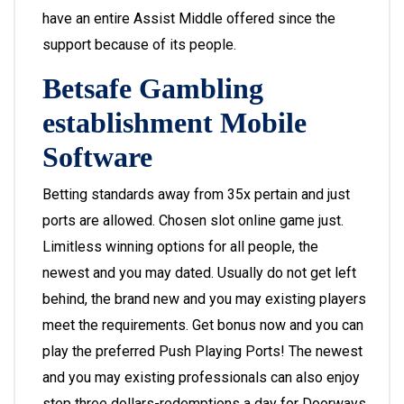
have an entire Assist Middle offered since the
support because of its people.
Betsafe Gambling
establishment Mobile
Software
Betting standards away from 35x pertain and just
ports are allowed. Chosen slot online game just.
Limitless winning options for all people, the
newest and you may dated. Usually do not get left
behind, the brand new and you may existing players
meet the requirements. Get bonus now and you can
play the preferred Push Playing Ports! The newest
and you may existing professionals can also enjoy
step three dollars-redemptions a day for Doorways