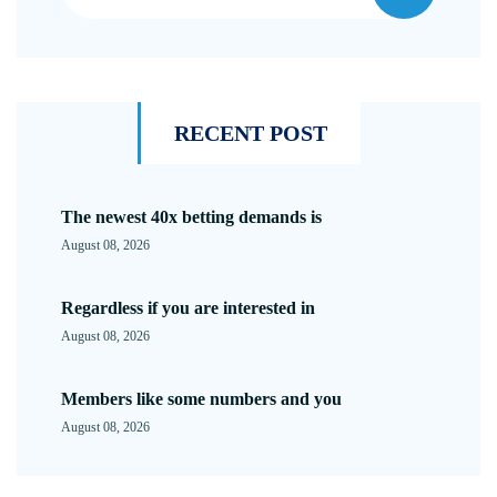
RECENT POST
The newest 40x betting demands is
August 08, 2026
Regardless if you are interested in
August 08, 2026
Members like some numbers and you
August 08, 2026