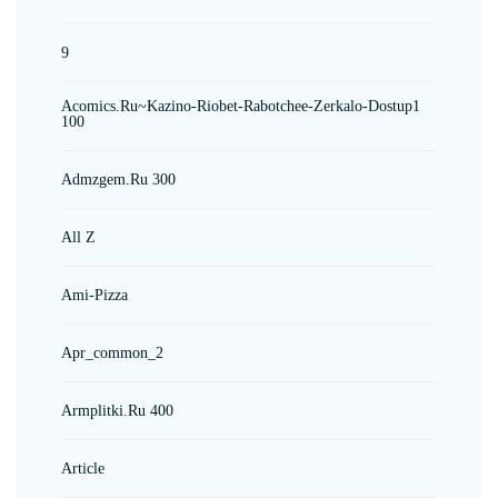
9
Acomics.ru~kazino-Riobet-Rabotchee-Zerkalo-Dostup1
100
Admzgem.ru 300
All Z
Ami-Pizza
Apr_common_2
Armplitki.ru 400
Article