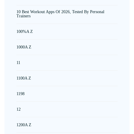
10 Best Workout Apps Of 2026, Tested By Personal
Trainers
100%A Z
1000A Z
11
1100A Z
1198
12
1200A Z