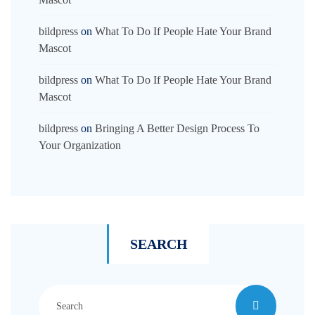
bildpress
on
What To Do If People Hate Your Brand
Mascot
bildpress
on
What To Do If People Hate Your Brand
Mascot
bildpress
on
Bringing A Better Design Process To
Your Organization
SEARCH