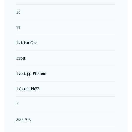
18
19
1v1chat.one
1xbet
1xbetapp-Ph.com
1xbetph.ph22
2
2000A Z