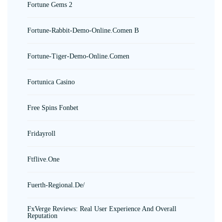
Fortune Gems 2
Fortune-Rabbit-Demo-Online.comen B
Fortune-Tiger-Demo-Online.comen
Fortunica Casino
Free Spins Fonbet
Fridayroll
Ftflive.one
Fuerth-Regional.de/
FxVerge Reviews: Real User Experience And Overall
Reputation