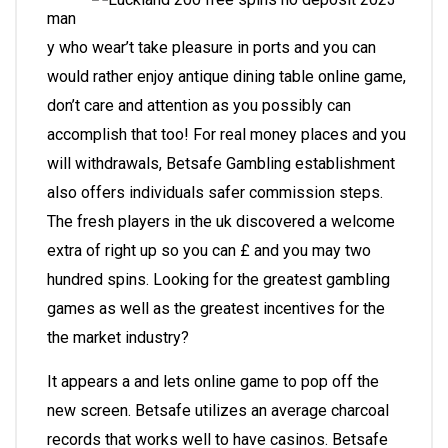
man
y who wear’t take pleasure in ports and you can
would rather enjoy antique dining table online game,
don’t care and attention as you possibly can
accomplish that too! For real money places and you
will withdrawals, Betsafe Gambling establishment
also offers individuals safer commission steps.
The fresh players in the uk discovered a welcome
extra of right up so you can £ and you may two
hundred spins. Looking for the greatest gambling
games as well as the greatest incentives for the
the market industry?
It appears a and lets online game to pop off the
new screen. Betsafe utilizes an average charcoal
records that works well to have casinos. Betsafe