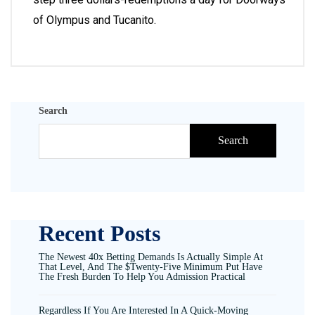
of Olympus and Tucanito.
Search
Search
Recent Posts
The Newest 40x Betting Demands Is Actually Simple At
That Level, And The $twenty-Five Minimum Put Have
The Fresh Burden To Help You Admission Practical
Regardless If You Are Interested In A Quick-Moving