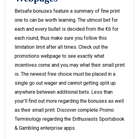
Betsafe bonuses feature a summary of fine print
one to can be worth learning. The utmost bet for
each and every bullet is decided from the €6 for
each round, thus make sure you follow this
limitation limit after all times. Check out the
promotions webpage to see exactly what
incentives come and you may what their small print
is. The newest free choice must be placed in a
single go out wager and cannot getting split up
anywhere between additional bets. Less than
your’ll find out more regarding the bonuses as well
as their small print. Discover complete Promo
Terminology regarding the Enthusiasts Sportsbook
& Gambling enterprise apps.