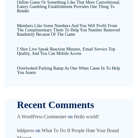
Online Game Or Something Like That More Conventional,
Eatery Gambling Establishment Provides One Thing To
Render
Members Like Some Numbers And You Will Profit From
The Complimentary Them To Help You Number Removed
Randomly Because Of The Game
I Shot Live Speak Reaction Minutes, Email Service Top
Quality, And You Can Mobile Access
Overlooked Parking Ramp As One When Came In To Help
You Assets
Recent Comments
A WordPress Commenter
on
Hello world!
bildpress
on
What To Do If People Hate Your Brand
Mascot