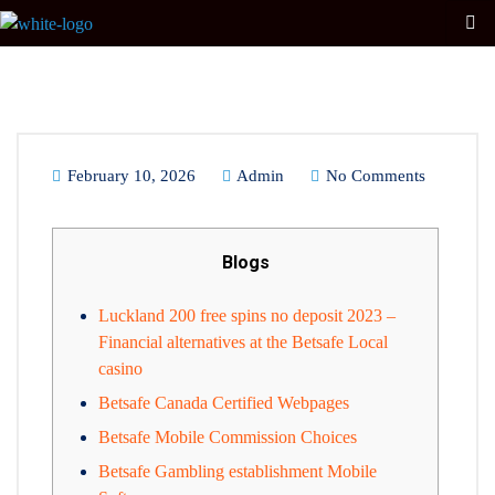
February 10, 2026
Admin
No Comments
Blogs
Luckland 200 free spins no deposit 2023 –
Financial alternatives at the Betsafe Local
casino
Betsafe Canada Certified Webpages
Betsafe Mobile Commission Choices
Betsafe Gambling establishment Mobile