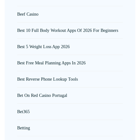
Beef Casino
Best 10 Full Body Workout Apps Of 2026 For Beginners
Best 5 Weight Loss App 2026
Best Free Meal Planning Apps In 2026
Best Reverse Phone Lookup Tools
Bet On Red Casino Portugal
Bet365
Betting