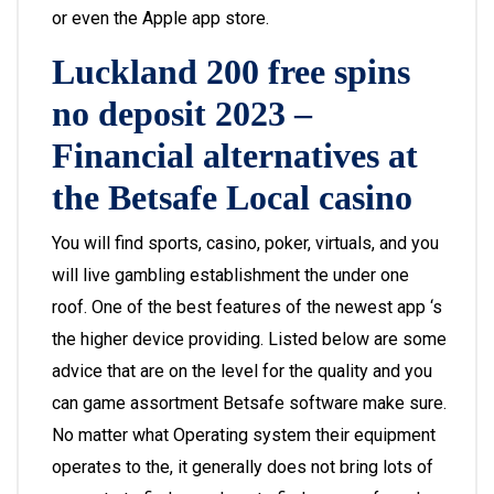
or even the Apple app store.
Luckland 200 free spins
no deposit 2023 –
Financial alternatives at
the Betsafe Local casino
You will find sports, casino, poker, virtuals, and you
will live gambling establishment the under one
roof. One of the best features of the newest app ‘s
the higher device providing. Listed below are some
advice that are on the level for the quality and you
can game assortment Betsafe software make sure.
No matter what Operating system their equipment
operates to the, it generally does not bring lots of