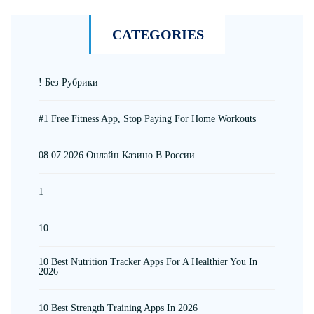
CATEGORIES
! Без Рубрики
#1 Free Fitness App, Stop Paying For Home Workouts
08.07.2026 Онлайн Казино В России
1
10
10 Best Nutrition Tracker Apps For A Healthier You In
2026
10 Best Strength Training Apps In 2026