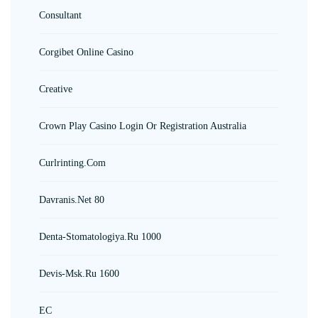
Consultant
Corgibet Online Casino
Creative
Crown Play Casino Login Or Registration Australia
Curlrinting.com
Davranis.net 80
Denta-Stomatologiya.ru 1000
Devis-Msk.ru 1600
EC