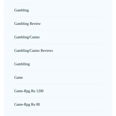
Gambling
Gambling Review
Gambling/casino
Gambling/casino Reviews
Gamblling
Game
Game-Rpg.ru 1200
Game-Rpg.ru 80