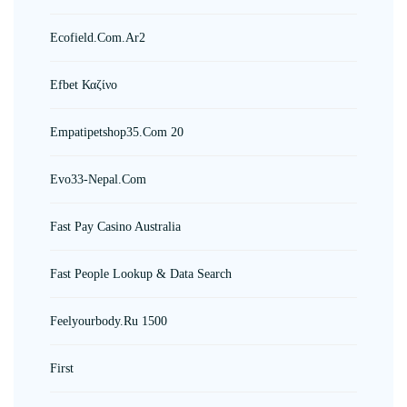
Ecofield.com.ar2
Efbet Καζίνο
Empatipetshop35.com 20
Evo33-Nepal.com
Fast Pay Casino Australia
Fast People Lookup & Data Search
Feelyourbody.ru 1500
First