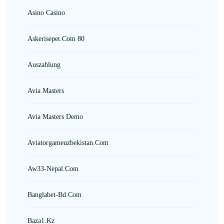
Asino Casino
Askerisepet.com 80
Auszahlung
Avia Masters
Avia Masters Demo
Aviatorgameuzbekistan.com
Aw33-Nepal.com
Banglabet-Bd.com
Baza1.kz