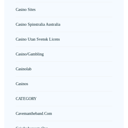
Casino Sites
Casino Spinstralia Australia
Casino Utan Svensk Licens
Casino/gambling
Casinolab
Casinos
CATEGORY
Cavemantheband.com