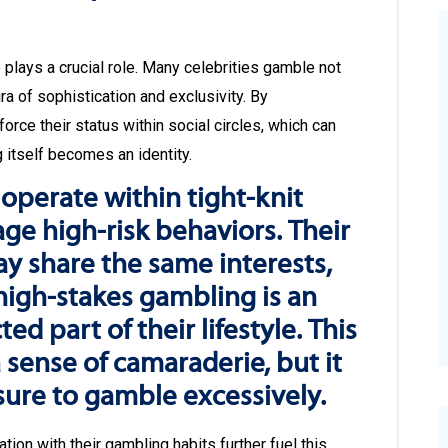
 plays a crucial role. Many celebrities gamble not
ra of sophistication and exclusivity. By
force their status within social circles, which can
 itself becomes an identity.
operate within tight-knit
age high-risk behaviors. Their
y share the same interests,
 high-stakes gambling is an
d part of their lifestyle. This
sense of camaraderie, but it
sure to gamble excessively.
ion with their gambling habits further fuel this