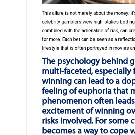
This allure is not merely about the money; it
celebrity gamblers view high-stakes betting 
combined with the adrenaline of risk, can c
for more. Each bet can be seen as a reflectio
lifestyle that is often portrayed in movies a
The psychology behind g
multi-faceted, especially f
winning can lead to a dop
feeling of euphoria that 
phenomenon often leads 
excitement of winning o
risks involved. For some 
becomes a way to cope wi