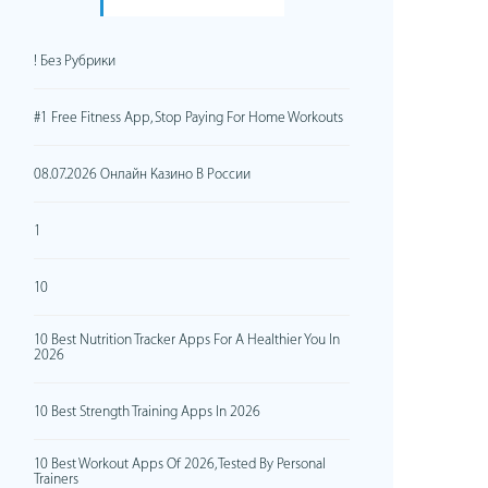
! Без Рубрики
#1 Free Fitness App, Stop Paying For Home Workouts
08.07.2026 Онлайн Казино В России
1
10
10 Best Nutrition Tracker Apps For A Healthier You In
2026
10 Best Strength Training Apps In 2026
10 Best Workout Apps Of 2026, Tested By Personal
Trainers