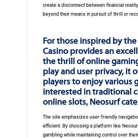
create a disconnect between financial reali
beyond their means in pursuit of thrill or rec
For those inspired by the
Casino provides an excell
the thrill of online gamin
play and user privacy, it 
players to enjoy various
interested in traditional 
online slots, Neosurf cate
The site emphasizes user-friendly navigatio
efficient. By choosing a platform like Neosu
gambling while maintaining control over the