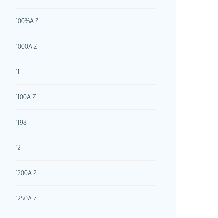
100%A Z
1000A Z
11
1100A Z
1198
12
1200A Z
1250A Z