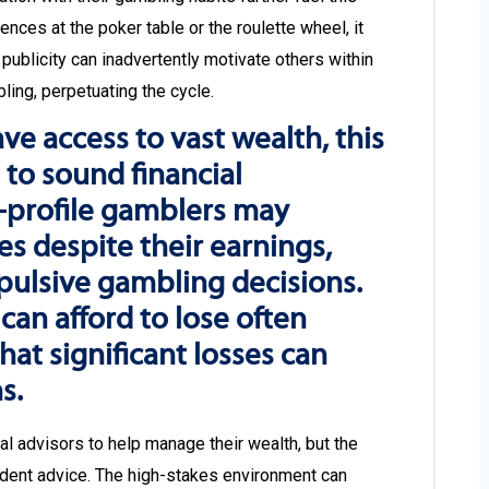
nces at the poker table or the roulette wheel, it
publicity can inadvertently motivate others within
bling, perpetuating the cycle.
ve access to vast wealth, this
 to sound financial
profile gamblers may
es despite their earnings,
ulsive gambling decisions.
can afford to lose often
hat significant losses can
s.
al advisors to help manage their wealth, but the
udent advice. The high-stakes environment can