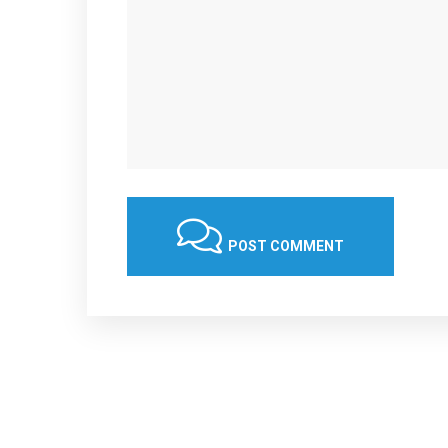
POST COMMENT