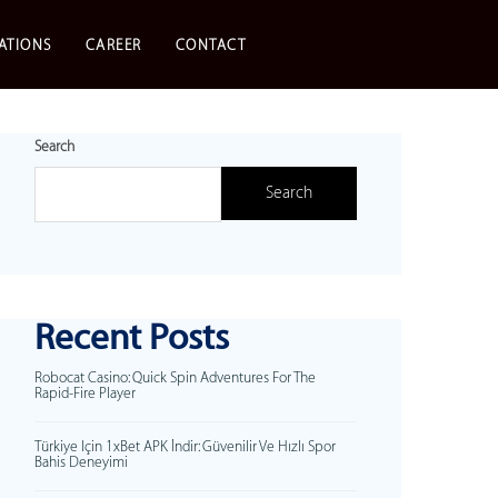
ATIONS
CAREER
CONTACT
Search
Search
Recent Posts
Robocat Casino: Quick Spin Adventures For The
Rapid‑Fire Player
Türkiye Için 1xBet APK İndir: Güvenilir Ve Hızlı Spor
Bahis Deneyimi