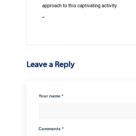
approach to this captivating activity.
“`
Leave a Reply
Your name *
Comments *