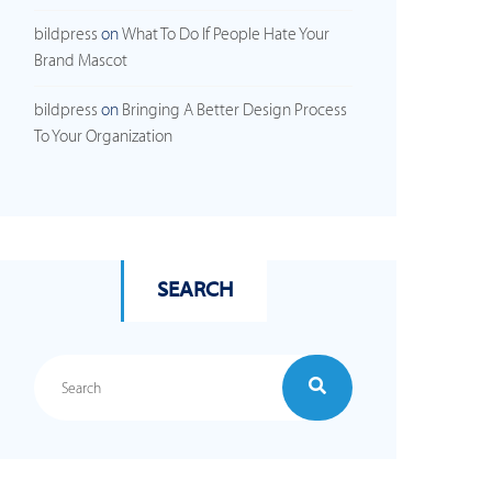
bildpress
on
What To Do If People Hate Your
Brand Mascot
bildpress
on
Bringing A Better Design Process
To Your Organization
SEARCH