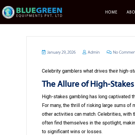
HOME
ABO
January 29, 2026
Admin
No Commen
Celebrity gamblers what drives their high-s
The Allure of High-Stake
High-stakes gambling has long captivated the
For many, the thrill of risking large sums of 
other activities can match. Celebrities, with
often find themselves in the spotlight, maki
to significant wins or losses.