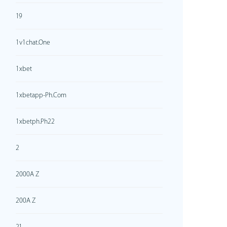
19
1v1chat.one
1xbet
1xbetapp-Ph.com
1xbetph.ph22
2
2000A Z
200A Z
21