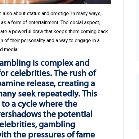
’s also about status and prestige. In many ways,
as a form of entertainment. The social aspect,
reate a powerful draw that keeps them coming back
n of their personality and a way to engage in a
nd media.
ambling is complex and
or celebrities. The rush of
amine release, creating a
many seek repeatedly. This
to a cycle where the
vershadows the potential
celebrities, gambling
th the pressures of fame