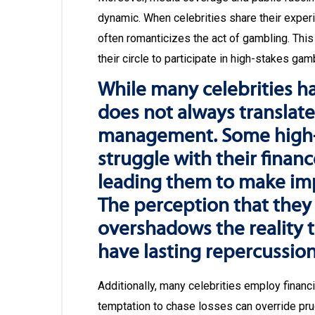
dynamic. When celebrities share their experie
often romanticizes the act of gambling. This 
their circle to participate in high-stakes gam
While many celebrities ha
does not always translate
management. Some high-
struggle with their financ
leading them to make imp
The perception that they 
overshadows the reality t
have lasting repercussion
Additionally, many celebrities employ financi
temptation to chase losses can override pr