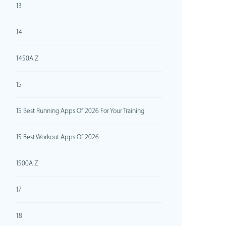
13
14
1450A Z
15
15 Best Running Apps Of 2026 For Your Training
15 Best Workout Apps Of 2026
1500A Z
17
18