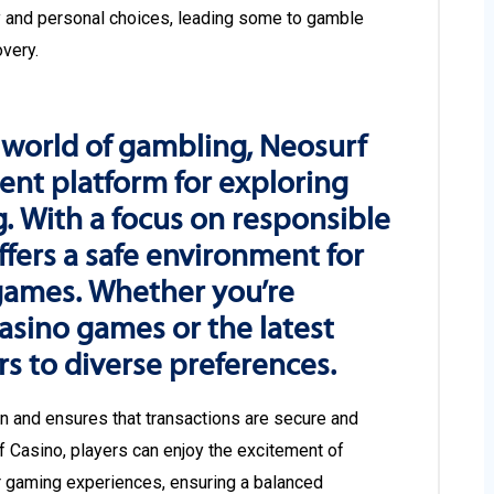
ty and personal choices, leading some to gamble
overy.
 world of gambling, Neosurf
ent platform for exploring
g. With a focus on responsible
offers a safe environment for
 games. Whether you’re
casino games or the latest
rs to diverse preferences.
n and ensures that transactions are secure and
rf Casino, players can enjoy the excitement of
ir gaming experiences, ensuring a balanced