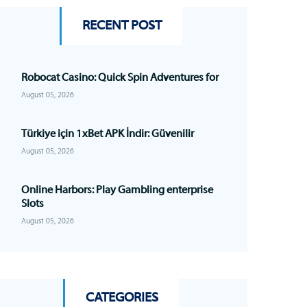
RECENT POST
Robocat Casino: Quick Spin Adventures for
August 05, 2026
Türkiye için 1xBet APK İndir: Güvenilir
August 05, 2026
Online Harbors: Play Gambling enterprise
Slots
August 05, 2026
CATEGORIES