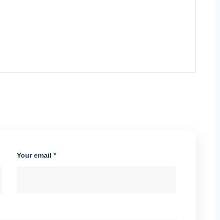
Your email *