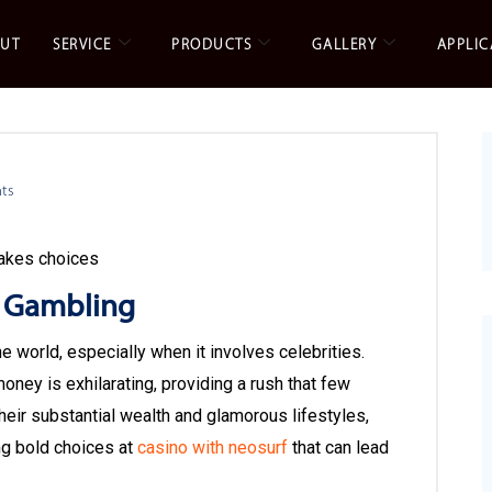
UT
SERVICE
PRODUCTS
GALLERY
APPLIC
ts
takes choices
s Gambling
 world, especially when it involves celebrities.
money is exhilarating, providing a rush that few
 their substantial wealth and glamorous lifestyles,
ng bold choices at
casino with neosurf
that can lead