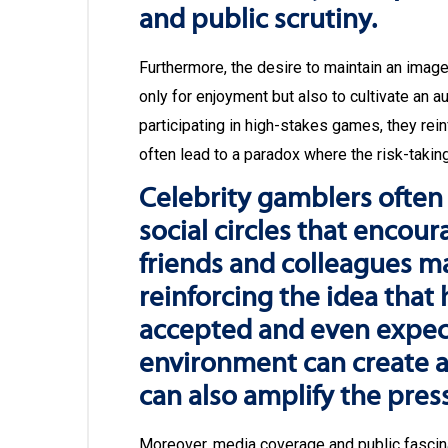
and public scrutiny.
Furthermore, the desire to maintain an image
only for enjoyment but also to cultivate an au
participating in high-stakes games, they rein
often lead to a paradox where the risk-taking
Celebrity gamblers often 
social circles that encour
friends and colleagues ma
reinforcing the idea that
accepted and even expecte
environment can create a 
can also amplify the pres
Moreover, media coverage and public fascinat