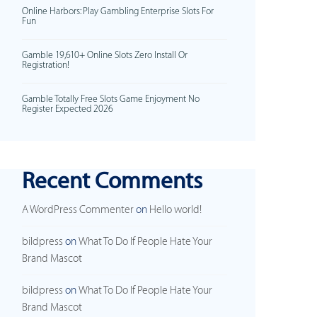
Online Harbors: Play Gambling Enterprise Slots For
Fun
Gamble 19,610+ Online Slots Zero Install Or
Registration!
Gamble Totally Free Slots Game Enjoyment No
Register Expected 2026
Recent Comments
A WordPress Commenter
on
Hello world!
bildpress
on
What To Do If People Hate Your
Brand Mascot
bildpress
on
What To Do If People Hate Your
Brand Mascot