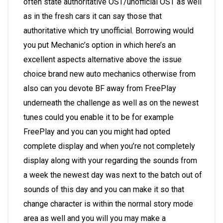
often state authoritative OST/unofficial OST as well
as in the fresh cars it can say those that
authoritative which try unofficial. Borrowing would
you put Mechanic’s option in which here’s an
excellent aspects alternative above the issue
choice brand new auto mechanics otherwise from
also can you devote BF away from FreePlay
underneath the challenge as well as on the newest
tunes could you enable it to be for example
FreePlay and you can you might had opted
complete display and when you’re not completely
display along with your regarding the sounds from
a week the newest day was next to the batch out of
sounds of this day and you can make it so that
change character is within the normal story mode
area as well and you will you may make a