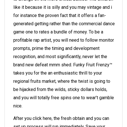
like it because it is silly and you may vintage and i
for instance the proven fact that it offers a fan-
generated getting rather than the commercial dance
game one to rates a bundle of money. To be a
profitable rap artist, you will need to follow monitor
prompts, prime the timing and development
recognition, and most significantly, never let the
brand new defeat mmm shed. Funky Fruit Frenzy™
takes you for the an enthusiastic thrill to your
regional fruits market, where the twist is going to
be hijacked from the wilds, sticky dollars holds,
and you will totally free spins one to wear’t gamble
nice.
After you click here, the fresh obtain and you can
set up process will run immediately. Save your