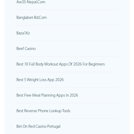
Aw33-Nepal.com
Banglabet-Bd.com
Baza1.kz
Beef Casino
Best 10 Full Body Workout Apps Of 2026 For Beginners
Best 5 Weight Loss App 2026
Best Free Meal Planning Apps In 2026
Best Reverse Phone Lookup Tools
Bet On Red Casino Portugal