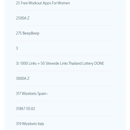
25 Free Workout Apps For Women
2500A Z
275 BeepBeep
3
3) 1000 Links + 50 Sitewide Links Thailand Lottery DONE
3000A Z
317 Wizebets Spain–
31867 05.02
319 Wizebets Italy