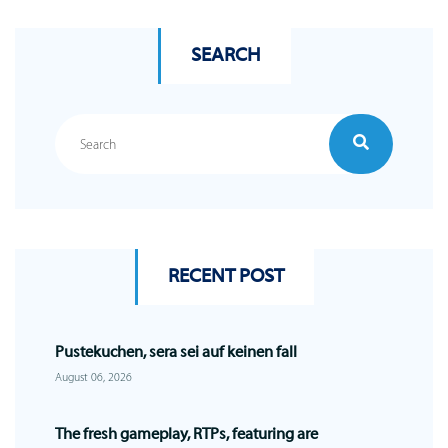
SEARCH
RECENT POST
Pustekuchen, sera sei auf keinen fall
August 06, 2026
The fresh gameplay, RTPs, featuring are