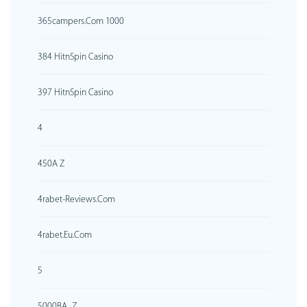
365campers.com 1000
384 HitnSpin Casino
397 HitnSpin Casino
4
450A Z
4rabet-Reviews.com
4rabet.eu.com
5
5000BA_Z