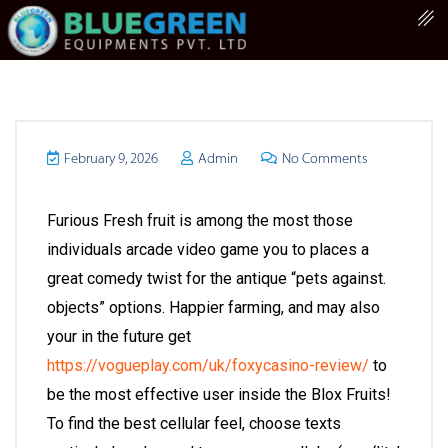
February 9, 2026
Admin
No Comments
Furious Fresh fruit is among the most those
individuals arcade video game you to places a
great comedy twist for the antique “pets against.
objects” options. Happier farming, and may also
your in the future get
https://vogueplay.com/uk/foxycasino-review/
to
be the most effective user inside the Blox Fruits!
To find the best cellular feel, choose texts