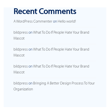
Recent Comments
A WordPress Commenter
on
Hello world!
bildpress
on
What To Do If People Hate Your Brand
Mascot
bildpress
on
What To Do If People Hate Your Brand
Mascot
bildpress
on
What To Do If People Hate Your Brand
Mascot
bildpress
on
Bringing A Better Design Process To Your
Organization