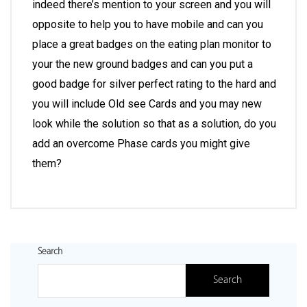
indeed there’s mention to your screen and you will
opposite to help you to have mobile and can you
place a great badges on the eating plan monitor to
your the new ground badges and can you put a
good badge for silver perfect rating to the hard and
you will include Old see Cards and you may new
look while the solution so that as a solution, do you
add an overcome Phase cards you might give
them?
Search
Search