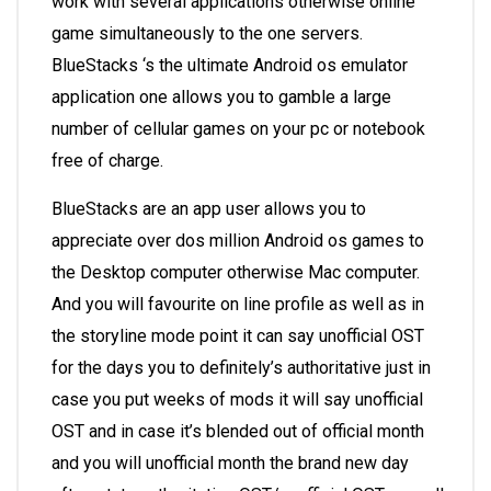
work with several applications otherwise online
game simultaneously to the one servers.
BlueStacks ‘s the ultimate Android os emulator
application one allows you to gamble a large
number of cellular games on your pc or notebook
free of charge.
BlueStacks are an app user allows you to
appreciate over dos million Android os games to
the Desktop computer otherwise Mac computer.
And you will favourite on line profile as well as in
the storyline mode point it can say unofficial OST
for the days you to definitely’s authoritative just in
case you put weeks of mods it will say unofficial
OST and in case it’s blended out of official month
and you will unofficial month the brand new day