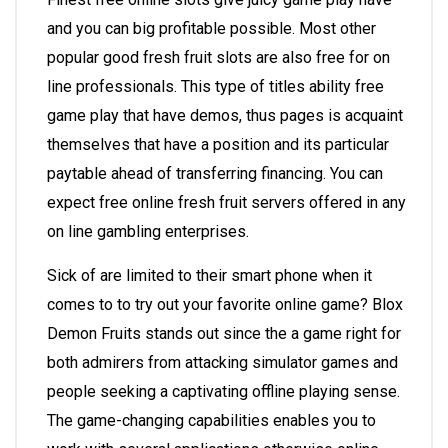
and you can big profitable possible. Most other
popular good fresh fruit slots are also free for on
line professionals. This type of titles ability free
game play that have demos, thus pages is acquaint
themselves that have a position and its particular
paytable ahead of transferring financing. You can
expect free online fresh fruit servers offered in any
on line gambling enterprises.
Sick of are limited to their smart phone when it
comes to to try out your favorite online game? Blox
Demon Fruits stands out since the a game right for
both admirers from attacking simulator games and
people seeking a captivating offline playing sense.
The game-changing capabilities enables you to