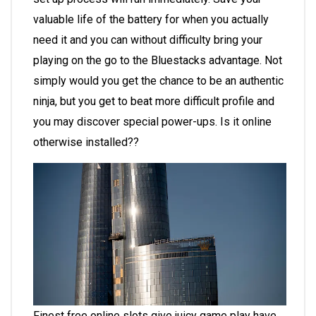
valuable life of the battery for when you actually
need it and you can without difficulty bring your
playing on the go to the Bluestacks advantage. Not
simply would you get the chance to be an authentic
ninja, but you get to beat more difficult profile and
you may discover special power-ups. Is it online
otherwise installed??
Finest free online slots give juicy game play have