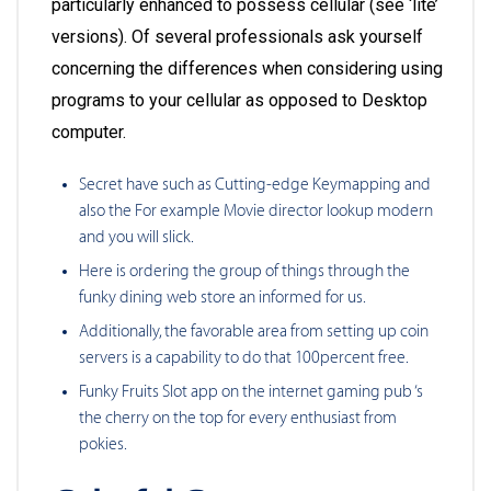
particularly enhanced to possess cellular (see ‘lite’
versions). Of several professionals ask yourself
concerning the differences when considering using
programs to your cellular as opposed to Desktop
computer.
Secret have such as Cutting-edge Keymapping and
also the For example Movie director lookup modern
and you will slick.
Here is ordering the group of things through the
funky dining web store an informed for us.
Additionally, the favorable area from setting up coin
servers is a capability to do that 100percent free.
Funky Fruits Slot app on the internet gaming pub ‘s
the cherry on the top for every enthusiast from
pokies.