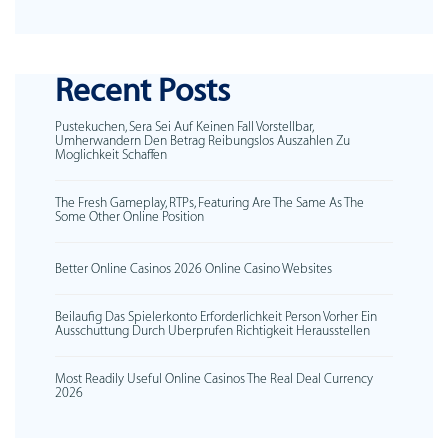
Recent Posts
Pustekuchen, Sera Sei Auf Keinen Fall Vorstellbar,
Umherwandern Den Betrag Reibungslos Auszahlen Zu
Moglichkeit Schaffen
The Fresh Gameplay, RTPs, Featuring Are The Same As The
Some Other Online Position
Better Online Casinos 2026 Online Casino Websites
Beilaufig Das Spielerkonto Erforderlichkeit Person Vorher Ein
Ausschuttung Durch Uberprufen Richtigkeit Herausstellen
Most Readily Useful Online Casinos The Real Deal Currency
2026