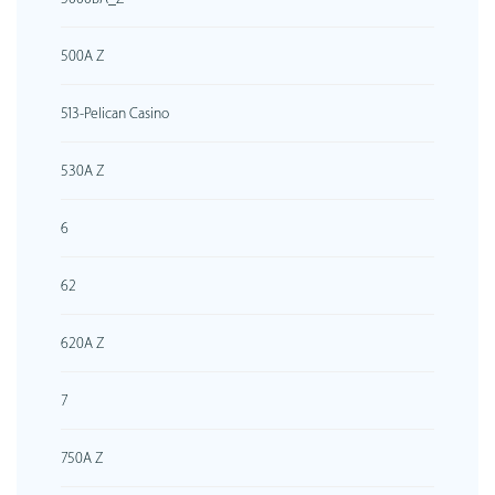
500A Z
513-Pelican Casino
530A Z
6
62
620A Z
7
750A Z