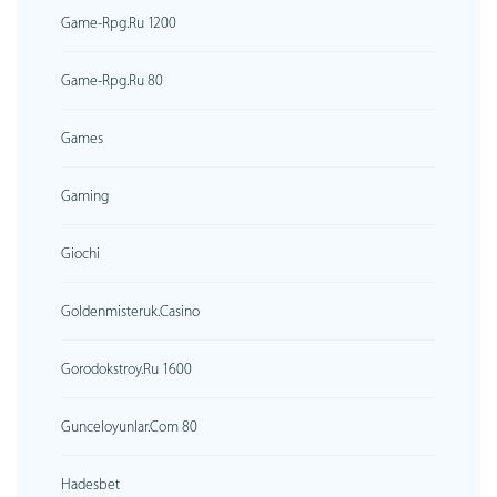
Game-Rpg.ru 1200
Game-Rpg.ru 80
Games
Gaming
Giochi
Goldenmisteruk.casino
Gorodokstroy.ru 1600
Gunceloyunlar.com 80
Hadesbet