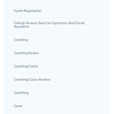
Fuerth-Regional.de/
FxVerge Reviews: Real User Experience And Overall
Reputation
Gambling
Gambling Review
Gambling/casino
Gambling/casino Reviews
Gamblling
Game