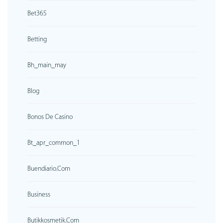
Bet365
Betting
Bh_main_may
Blog
Bonos De Casino
Bt_apr_common_1
Buendiario.com
Business
Butikkosmetik.com