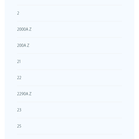
2
2000A Z
200A Z
21
22
2290A Z
23
25