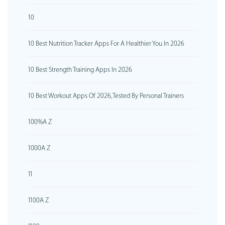
10
10 Best Nutrition Tracker Apps For A Healthier You In 2026
10 Best Strength Training Apps In 2026
10 Best Workout Apps Of 2026, Tested By Personal Trainers
100%A Z
1000A Z
11
1100A Z