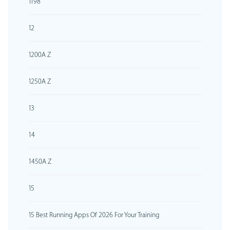
1198
12
1200A Z
1250A Z
13
14
1450A Z
15
15 Best Running Apps Of 2026 For Your Training