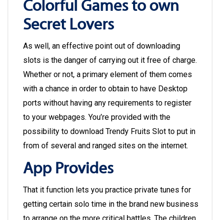
Colorful Games to own
Secret Lovers
As well, an effective point out of downloading
slots is the danger of carrying out it free of charge.
Whether or not, a primary element of them comes
with a chance in order to obtain to have Desktop
ports without having any requirements to register
to your webpages. You’re provided with the
possibility to download Trendy Fruits Slot to put in
from of several and ranged sites on the internet.
App Provides
That it function lets you practice private tunes for
getting certain solo time in the brand new business
to arrange on the more critical battles. The children