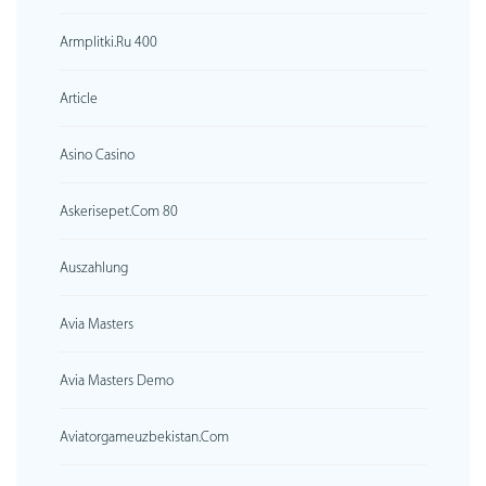
Armplitki.ru 400
Article
Asino Casino
Askerisepet.com 80
Auszahlung
Avia Masters
Avia Masters Demo
Aviatorgameuzbekistan.com