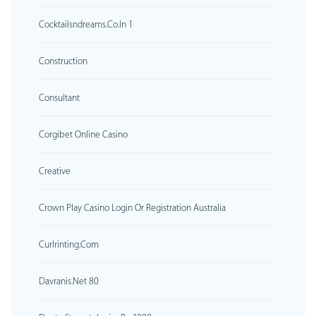
Cocktailsndreams.co.in 1
Construction
Consultant
Corgibet Online Casino
Creative
Crown Play Casino Login Or Registration Australia
Curlrinting.com
Davranis.net 80