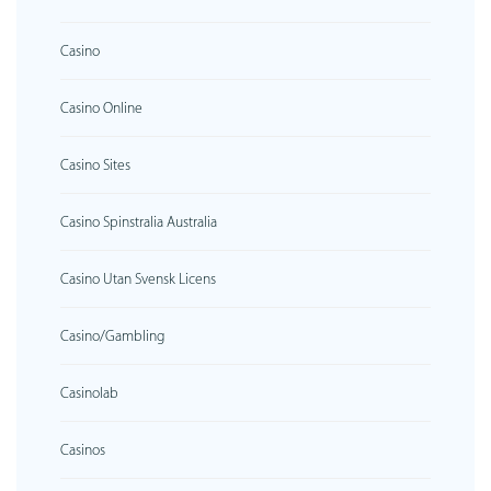
Casino
Casino Online
Casino Sites
Casino Spinstralia Australia
Casino Utan Svensk Licens
Casino/gambling
Casinolab
Casinos