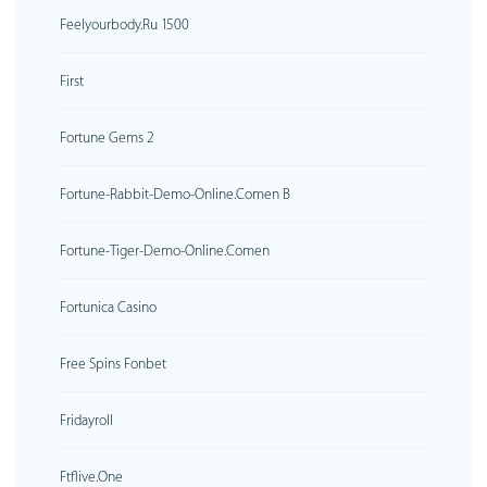
Feelyourbody.ru 1500
First
Fortune Gems 2
Fortune-Rabbit-Demo-Online.comen B
Fortune-Tiger-Demo-Online.comen
Fortunica Casino
Free Spins Fonbet
Fridayroll
Ftflive.one