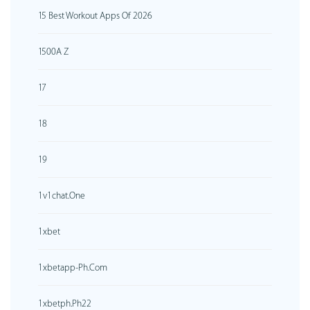
15 Best Workout Apps Of 2026
1500A Z
17
18
19
1v1chat.one
1xbet
1xbetapp-Ph.com
1xbetph.ph22