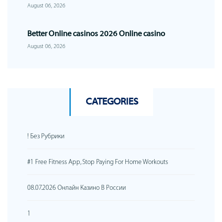
August 06, 2026
Better Online casinos 2026 Online casino
August 06, 2026
CATEGORIES
! Без Рубрики
#1 Free Fitness App, Stop Paying For Home Workouts
08.07.2026 Онлайн Казино В России
1