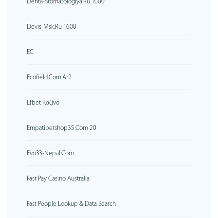
Denta-Stomatologiya.ru 1000
Devis-Msk.ru 1600
EC
Ecofield.com.ar2
Efbet Καζίνο
Empatipetshop35.com 20
Evo33-Nepal.com
Fast Pay Casino Australia
Fast People Lookup & Data Search