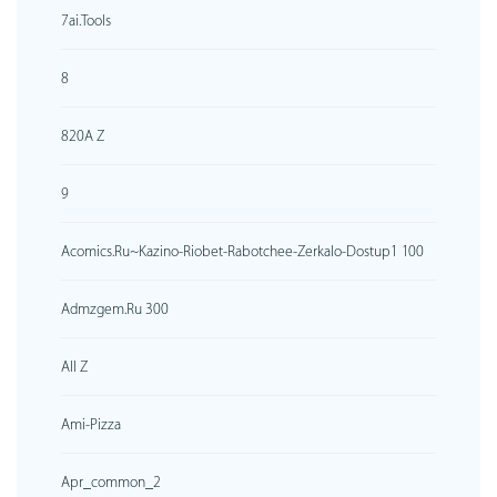
7ai.tools
8
820A Z
9
Acomics.ru~kazino-Riobet-Rabotchee-Zerkalo-Dostup1 100
Admzgem.ru 300
All Z
Ami-Pizza
Apr_common_2