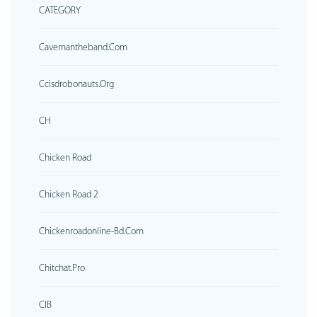
CATEGORY
Cavemantheband.com
Ccisdrobonauts.org
CH
Chicken Road
Chicken Road 2
Chickenroadonline-Bd.com
Chitchat.pro
CIB