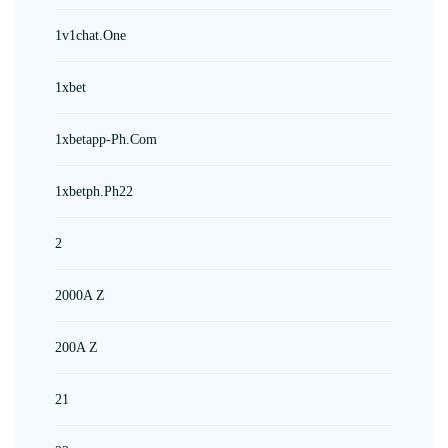
1v1chat.one
1xbet
1xbetapp-Ph.com
1xbetph.ph22
2
2000A Z
200A Z
21