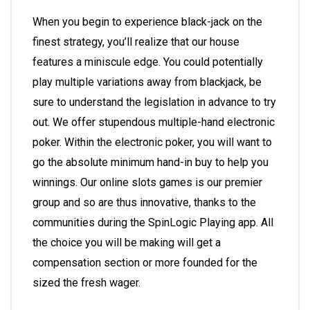
When you begin to experience black-jack on the
finest strategy, you’ll realize that our house
features a miniscule edge. You could potentially
play multiple variations away from blackjack, be
sure to understand the legislation in advance to try
out. We offer stupendous multiple-hand electronic
poker. Within the electronic poker, you will want to
go the absolute minimum hand-in buy to help you
winnings. Our online slots games is our premier
group and so are thus innovative, thanks to the
communities during the SpinLogic Playing app. All
the choice you will be making will get a
compensation section or more founded for the
sized the fresh wager.