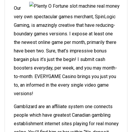
Our
very own spectacular games merchant, SpinLogic
Gaming, is amazingly creative that have reducing-
boundary games versions. I expose at least one
the newest online game per month, primarily there
have been two. Sure, that’s impressive bonus
bargain plus it’s just the begin! I submit cash
boosters everyday, per week, and you may month-
to-month. EVERYGAME Casino brings you just you
to, an informed in the every single video game
versions!
Gamblizard are an affiliate system one connects
people which have greatest Canadian gambling
establishment internet sites playing for real money