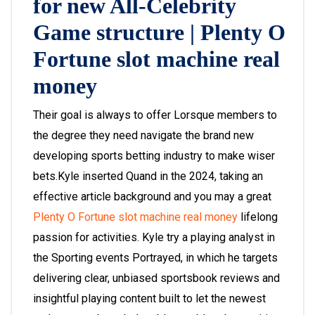
for new All-Celebrity
Game structure | Plenty O
Fortune slot machine real
money
Their goal is always to offer Lorsque members to
the degree they need navigate the brand new
developing sports betting industry to make wiser
bets.Kyle inserted Quand in the 2024, taking an
effective article background and you may a great
Plenty O Fortune slot machine real money
lifelong
passion for activities. Kyle try a playing analyst in
the Sporting events Portrayed, in which he targets
delivering clear, unbiased sportsbook reviews and
insightful playing content built to let the newest