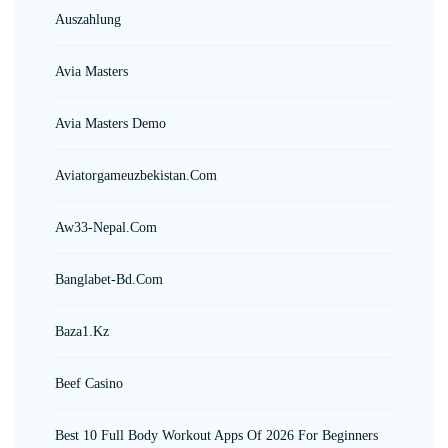
Auszahlung
Avia Masters
Avia Masters Demo
Aviatorgameuzbekistan.com
Aw33-Nepal.com
Banglabet-Bd.com
Baza1.kz
Beef Casino
Best 10 Full Body Workout Apps Of 2026 For Beginners