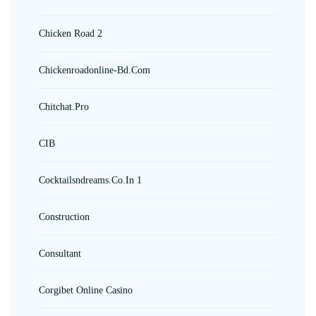
Chicken Road 2
Chickenroadonline-Bd.com
Chitchat.pro
CIB
Cocktailsndreams.co.in 1
Construction
Consultant
Corgibet Online Casino