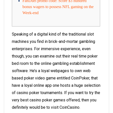
FanDuel promo code: Score $3 hundred
bonus wagers to possess NFL gaming on the
Week-end
Speaking of a digital kind of the traditional slot
machines you find in brick-and-mortar gambling
enterprises. For immersive experience, even
though, you can examine out their real time poker
bed room to the online gambling establishment
software. He’s a loyal webpages to own web
based poker video game entitled CoinPoker, that
have a loyal online app one hosts a huge selection
of casino poker tournaments.
If you want to try the
very best casino poker games offered, then you
definitely would be to visit CoinCasino.