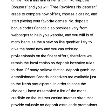
online. You’ll find him or her within “No-deposit
Bonuses” and you will “Free Revolves No-deposit”
areas to compare now offers, choose a casino, and
start playing your favorite games. No-deposit
bonus codes Canada also provides vary from
webpages to help you website, and you will is of
many because the a new on line gambler. I try to
give the brand new and you can existing
professionals on the finest offers, therefore we
remain the local casino no deposit incentive rules
to date. Of many believe that no-deposit gambling
establishment Canada incentives are available just
to the fresh participants. In order to hone the
choices, i have assembled a list of the most
credible on the internet casino internet sites that
provide valuable no deposit extra code promotions.