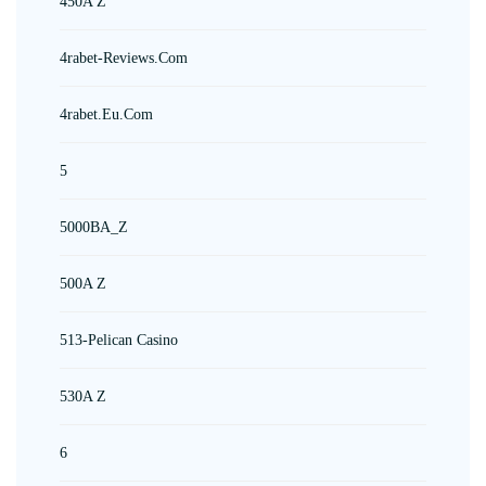
450A Z
4rabet-Reviews.com
4rabet.eu.com
5
5000BA_Z
500A Z
513-Pelican Casino
530A Z
6