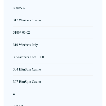
3000A Z
317 Wizebets Spain–
31867 05.02
319 Wizebets Italy
365campers.com 1000
384 HitnSpin Casino
397 HitnSpin Casino
4