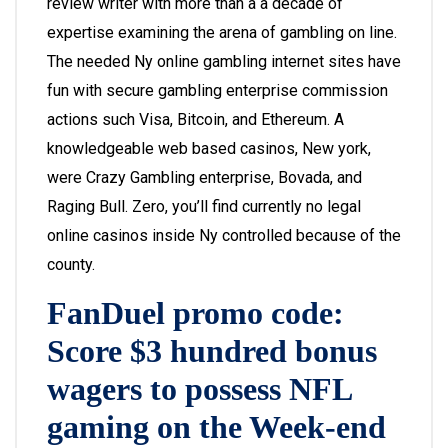
review writer with more than a a decade of
expertise examining the arena of gambling on line.
The needed Ny online gambling internet sites have
fun with secure gambling enterprise commission
actions such Visa, Bitcoin, and Ethereum. A
knowledgeable web based casinos, New york,
were Crazy Gambling enterprise, Bovada, and
Raging Bull. Zero, you’ll find currently no legal
online casinos inside Ny controlled because of the
county.
FanDuel promo code:
Score $3 hundred bonus
wagers to possess NFL
gaming on the Week-end