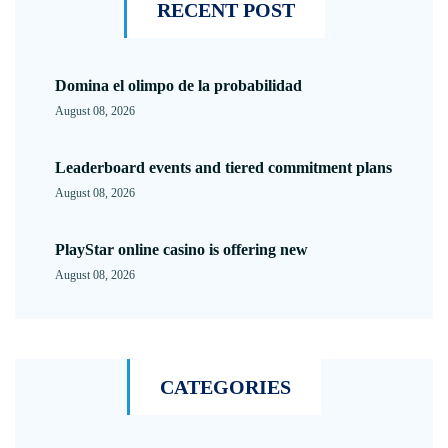
RECENT POST
Domina el olimpo de la probabilidad
August 08, 2026
Leaderboard events and tiered commitment plans
August 08, 2026
PlayStar online casino is offering new
August 08, 2026
CATEGORIES