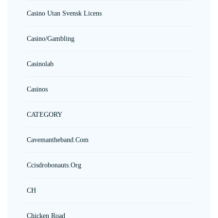
Casino Utan Svensk Licens
Casino/gambling
Casinolab
Casinos
CATEGORY
Cavemantheband.com
Ccisdrobonauts.org
CH
Chicken Road