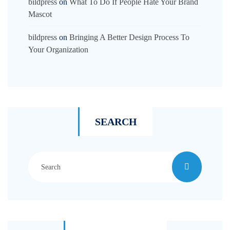
bildpress
on
What To Do If People Hate Your Brand
Mascot
bildpress
on
Bringing A Better Design Process To
Your Organization
SEARCH