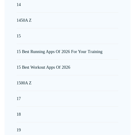
14
1450A Z
15
15 Best Running Apps Of 2026 For Your Training
15 Best Workout Apps Of 2026
1500A Z
17
18
19