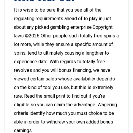
It is wise to be sure that you see all of the
regulating requirements ahead of to play in just
about any picked gambling enterprise.Copyright
laws ©2026 Other people such totally free spins a
lot more, while they ensure a specific amount of
spins, tend to ultimately causing a lengthier to
experience date. With regards to totally free
revolves and you will bonus financing, we have
viewed certain sales whose availability depends
on the kind of tool you use, but this is extremely
rare. Read the small print to find out if you’re
eligible so you can claim the advantage. Wagering
criteria identify how much you must choice to be
able in order to withdraw your own added bonus
earnings.