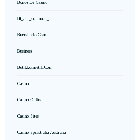
Bonos De Casino
Bt_apr_common_1
Buendiario.com
Business
Butikkosmetik.com
Casino
Casino Online
Casino Sites
Casino Spinstralia Australia