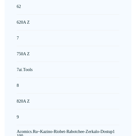
62
620A Z
7
750A Z
7ai.tools
8
820A Z
9
Acomics.ru~kazino-Riobet-Rabotchee-Zerkalo-Dostup1
100