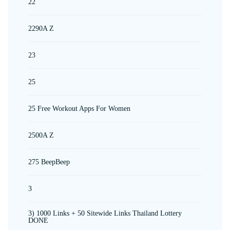
22
2290A Z
23
25
25 Free Workout Apps For Women
2500A Z
275 BeepBeep
3
3) 1000 Links + 50 Sitewide Links Thailand Lottery
DONE