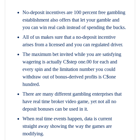
No-deposit incentives are 100 percent free gambling
establishment also offers that let your gamble and
you can win real cash instead of spending the bucks.
All of us makes sure that a no-deposit incentive
arises from a licensed and you can regulated driver.
The maximum bet invited while you are satisfying
wagering is actually C$step one.00 for each and
every spin and the limitation number you could
withdraw out of bonus‑derived profits is C$one
hundred.
There are many different gambling enterprises that
have real time broker video game, yet not all no
deposit bonuses can be used in it.
When real time events happen, data is current
straight away showing the way the games are
modifying.