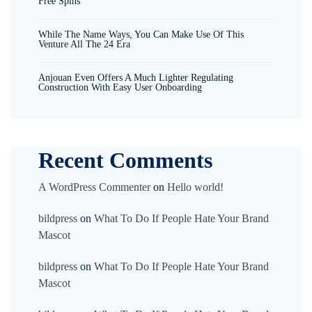
Free Spins
While The Name Ways, You Can Make Use Of This
Venture All The 24 Era
Anjouan Even Offers A Much Lighter Regulating
Construction With Easy User Onboarding
Recent Comments
A WordPress Commenter
on
Hello world!
bildpress
on
What To Do If People Hate Your Brand
Mascot
bildpress
on
What To Do If People Hate Your Brand
Mascot