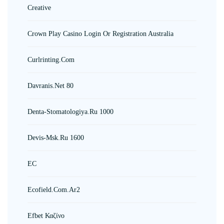
Creative
Crown Play Casino Login Or Registration Australia
Curlrinting.com
Davranis.net 80
Denta-Stomatologiya.ru 1000
Devis-Msk.ru 1600
EC
Ecofield.com.ar2
Efbet Καζίνο