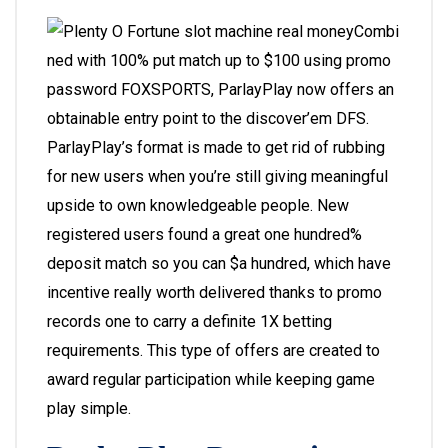
Combi
ned with 100% put match up to $100 using promo
password FOXSPORTS, ParlayPlay now offers an
obtainable entry point to the discover’em DFS.
ParlayPlay’s format is made to get rid of rubbing
for new users when you’re still giving meaningful
upside to own knowledgeable people. New
registered users found a great one hundred%
deposit match so you can $a hundred, which have
incentive really worth delivered thanks to promo
records one to carry a definite 1X betting
requirements. This type of offers are created to
award regular participation while keeping game
play simple.