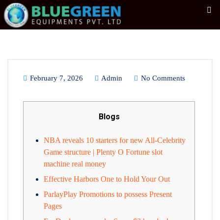
February 7, 2026
Admin
No Comments
Blogs
NBA reveals 10 starters for new All-Celebrity
Game structure | Plenty O Fortune slot
machine real money
Effective Harbors One to Hold Your Out
ParlayPlay Promotions to possess Present
Pages