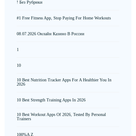
! Без Рубрики
#1 Free Fitness App, Stop Paying For Home Workouts
08.07.2026 Онлайн Казино В России
1
10
10 Best Nutrition Tracker Apps For A Healthier You In
2026
10 Best Strength Training Apps In 2026
10 Best Workout Apps Of 2026, Tested By Personal
Trainers
100%A Z