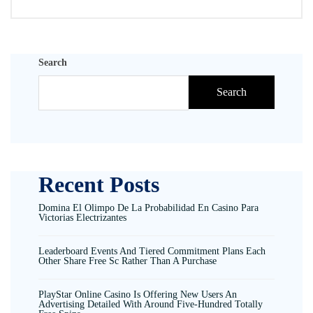
Search
Search
Recent Posts
Domina El Olimpo De La Probabilidad En Casino Para
Victorias Electrizantes
Leaderboard Events And Tiered Commitment Plans Each
Other Share Free Sc Rather Than A Purchase
PlayStar Online Casino Is Offering New Users An
Advertising Detailed With Around Five-Hundred Totally