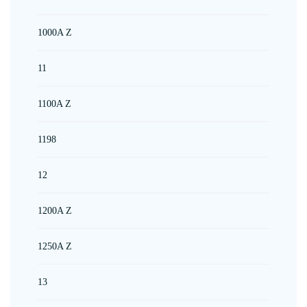
1000A Z
11
1100A Z
1198
12
1200A Z
1250A Z
13