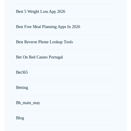
Best 5 Weight Loss App 2026
Best Free Meal Planning Apps In 2026
Best Reverse Phone Lookup Tools
Bet On Red Casino Portugal
Bet365
Betting
Bh_main_may
Blog