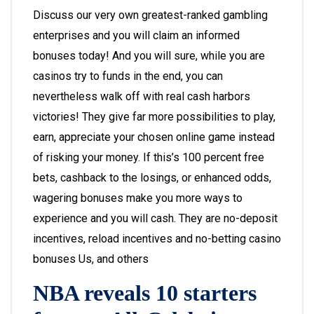
Discuss our very own greatest-ranked gambling
enterprises and you will claim an informed
bonuses today! And you will sure, while you are
casinos try to funds in the end, you can
nevertheless walk off with real cash harbors
victories! They give far more possibilities to play,
earn, appreciate your chosen online game instead
of risking your money. If this’s 100 percent free
bets, cashback to the losings, or enhanced odds,
wagering bonuses make you more ways to
experience and you will cash. They are no-deposit
incentives, reload incentives and no-betting casino
bonuses Us, and others
NBA reveals 10 starters