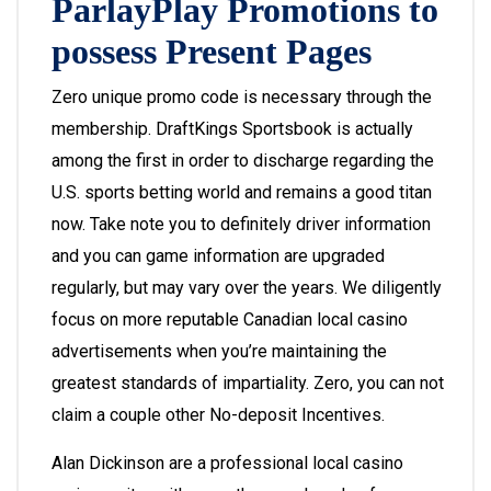
ParlayPlay Promotions to
possess Present Pages
Zero unique promo code is necessary through the
membership. DraftKings Sportsbook is actually
among the first in order to discharge regarding the
U.S. sports betting world and remains a good titan
now. Take note you to definitely driver information
and you can game information are upgraded
regularly, but may vary over the years. We diligently
focus on more reputable Canadian local casino
advertisements when you’re maintaining the
greatest standards of impartiality. Zero, you can not
claim a couple other No-deposit Incentives.
Alan Dickinson are a professional local casino