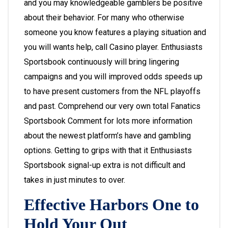
and you may knowledgeable gamblers be positive
about their behavior. For many who otherwise
someone you know features a playing situation and
you will wants help, call Casino player. Enthusiasts
Sportsbook continuously will bring lingering
campaigns and you will improved odds speeds up
to have present customers from the NFL playoffs
and past. Comprehend our very own total Fanatics
Sportsbook Comment for lots more information
about the newest platform’s have and gambling
options. Getting to grips with that it Enthusiasts
Sportsbook signal-up extra is not difficult and
takes in just minutes to over.
Effective Harbors One to
Hold Your Out