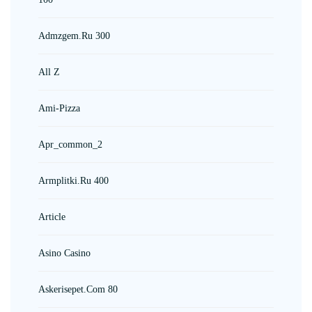
Admzgem.ru 300
All Z
Ami-Pizza
Apr_common_2
Armplitki.ru 400
Article
Asino Casino
Askerisepet.com 80