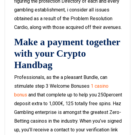
figuring the protection Directory of each and every
gambling establishment, i consider all issues
obtained as a result of the Problem Resolution
Cardio, along with those acquired off their avenues.
Make a payment together
with your Crypto
Handbag
Professionals, as the a pleasant Bundle, can
stimulate step 3 Welcome Bonuses
1 casino
bonus
and that complete up to help you 250percent
deposit extra to 1,000€, 125 totally free spins. Haz
Gambling enterprise is amongst the greatest Zero-
Betting casinos in the industry. When you’ve signed
up, you’ll receive a contact to your verification link