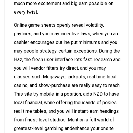
much more excitement and big earn possible on
every twist.
Online game sheets openly reveal volatility,
paylines, and you may incentive laws, when you are
cashier encourages outline put minimums and you
may people strategy-certain exceptions. During the
Haz, the fresh user interface lots fast, research and
you will vendor filters try direct, and you may
classes such Megaways, jackpots, real time local
casino, and show-purchase are really easy to reach.
This site try mobile-in a position, aids NZD to have
local financial, while offering thousands of pokies,
real time tables, and you will instant-earn headings
from finest-level studios. Mention a full world of
greatest-level gambling andenhance your onsite