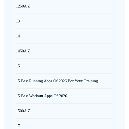
1250A Z
13
14
1450A Z
15
15 Best Running Apps Of 2026 For Your Training
15 Best Workout Apps Of 2026
1500A Z
17