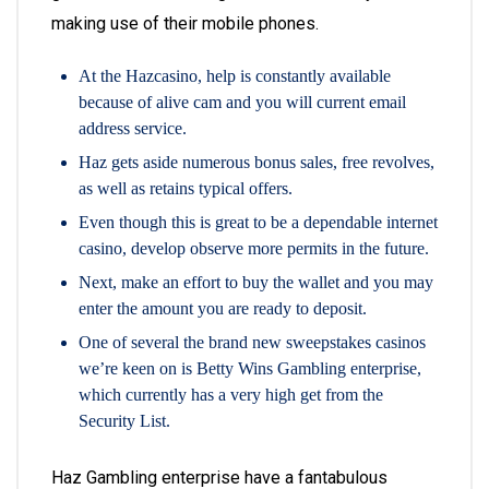
making use of their mobile phones.
At the Hazcasino, help is constantly available
because of alive cam and you will current email
address service.
Haz gets aside numerous bonus sales, free revolves,
as well as retains typical offers.
Even though this is great to be a dependable internet
casino, develop observe more permits in the future.
Next, make an effort to buy the wallet and you may
enter the amount you are ready to deposit.
One of several the brand new sweepstakes casinos
we’re keen on is Betty Wins Gambling enterprise,
which currently has a very high get from the
Security List.
Haz Gambling enterprise have a fantabulous