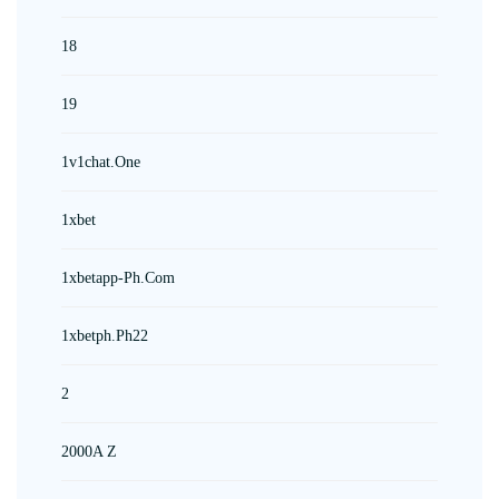
18
19
1v1chat.one
1xbet
1xbetapp-Ph.com
1xbetph.ph22
2
2000A Z