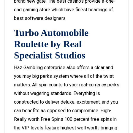
brand new gate. The best casinos provide a-one-
end gaming store which have finest headings of
best software designers.
Turbo Automobile
Roulette by Real
Specialist Studios
Haz Gambling enterprise also offers a clear and
you may big perks system where all of the twist
matters. All spin counts to your real-currency perks
without wagering standards. Everything is
constructed to deliver deluxe, excitement, and you
can benefits as opposed to compromise. High-
Really worth Free Spins 100 percent free spins in
the VIP levels feature highest well worth, bringing