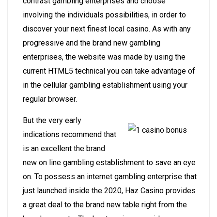
contrast gambling enterprises and choose
involving the individuals possibilities, in order to
discover your next finest local casino. As with any
progressive and the brand new gambling
enterprises, the website was made by using the
current HTML5 technical you can take advantage of
in the cellular gambling establishment using your
regular browser.
But the very early
indications recommend that
is an excellent the brand
new on line gambling establishment to save an eye
on. To possess an internet gambling enterprise that
just launched inside the 2020, Haz Casino provides
a great deal to the brand new table right from the