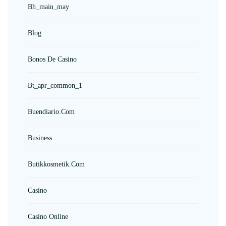
Bh_main_may
Blog
Bonos De Casino
Bt_apr_common_1
Buendiario.com
Business
Butikkosmetik.com
Casino
Casino Online