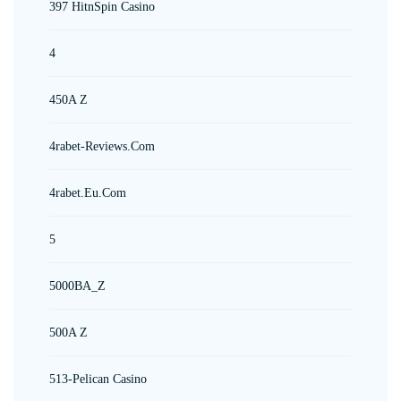
397 HitnSpin Casino
4
450A Z
4rabet-Reviews.com
4rabet.eu.com
5
5000BA_Z
500A Z
513-Pelican Casino