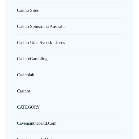
Casino Sites
Casino Spinstralia Australia
Casino Utan Svensk Licens
Casino/gambling
Casinolab
Casinos
CATEGORY
Cavemantheband.com