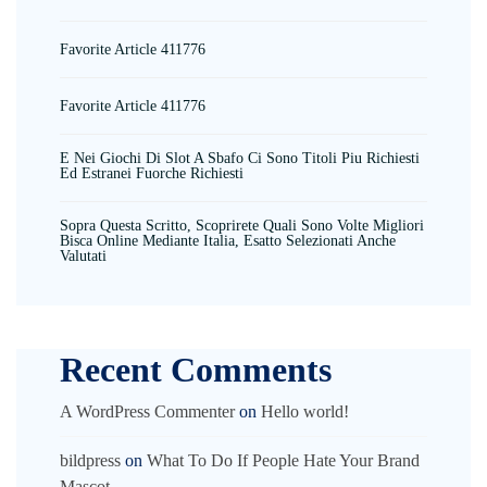
Favorite Article 411776
Favorite Article 411776
E Nei Giochi Di Slot A Sbafo Ci Sono Titoli Piu Richiesti
Ed Estranei Fuorche Richiesti
Sopra Questa Scritto, Scoprirete Quali Sono Volte Migliori
Bisca Online Mediante Italia, Esatto Selezionati Anche
Valutati
Recent Comments
A WordPress Commenter
on
Hello world!
bildpress
on
What To Do If People Hate Your Brand
Mascot