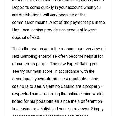
Deposits come quickly in your account, when you
are distributions will vary because of the
commission means. A lot of the payment tips in the
Haz Local casino provides an excellent lowest
deposit of €20.
That’s the reason as to the reasons our overview of
Haz Gambling enterprise often become helpful for
of numerous people. The new Expert Rating you
see try our main score, in accordance with the
secret quality symptoms one a reputable online
casino is to see. Valentino Castillo are a properly-
respected name regarding the online casino world,
noted for his possibilities since the a different on-
line casino specialist and you can reviewer. Simply