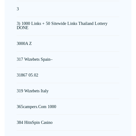
3
3) 1000 Links + 50 Sitewide Links Thailand Lottery
DONE
3000A Z
317 Wizebets Spain–
31867 05.02
319 Wizebets Italy
365campers.com 1000
384 HitnSpin Casino