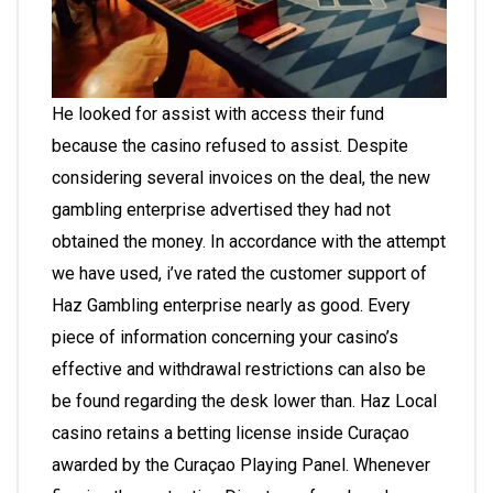
He looked for assist with access their fund
because the casino refused to assist. Despite
considering several invoices on the deal, the new
gambling enterprise advertised they had not
obtained the money. In accordance with the attempt
we have used, i’ve rated the customer support of
Haz Gambling enterprise nearly as good. Every
piece of information concerning your casino’s
effective and withdrawal restrictions can also be
be found regarding the desk lower than. Haz Local
casino retains a betting license inside Curaçao
awarded by the Curaçao Playing Panel. Whenever