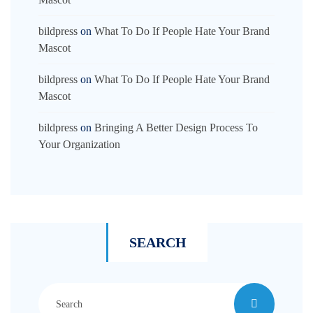
bildpress
on
What To Do If People Hate Your Brand
Mascot
bildpress
on
What To Do If People Hate Your Brand
Mascot
bildpress
on
Bringing A Better Design Process To
Your Organization
SEARCH