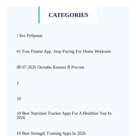
CATEGORIES
! Без Рубрики
#1 Free Fitness App, Stop Paying For Home Workouts
08.07.2026 Онлайн Казино В России
1
10
10 Best Nutrition Tracker Apps For A Healthier You In
2026
10 Best Strength Training Apps In 2026