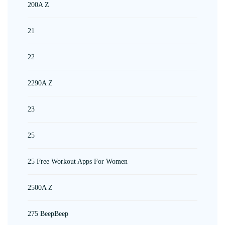
200A Z
21
22
2290A Z
23
25
25 Free Workout Apps For Women
2500A Z
275 BeepBeep