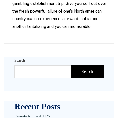
gambling establishment trip. Give yourself out over
the fresh powerful allure of one’s North american
country casino experience, a reward that is one
another tantalizing and you can memorable.
Search
Search
Recent Posts
Favorite Article 411776