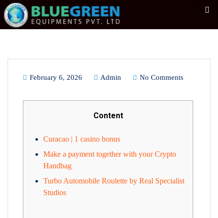
February 6, 2026
Admin
No Comments
Content
Curacao | 1 casino bonus
Make a payment together with your Crypto
Handbag
Turbo Automobile Roulette by Real Specialist
Studios