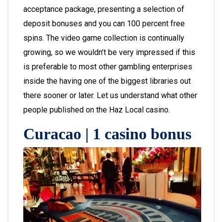
acceptance package, presenting a selection of
deposit bonuses and you can 100 percent free
spins. The video game collection is continually
growing, so we wouldn’t be very impressed if this
is preferable to most other gambling enterprises
inside the having one of the biggest libraries out
there sooner or later. Let us understand what other
people published on the Haz Local casino.
Curacao | 1 casino bonus