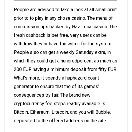
People are advised to take a look at all small print
prior to to play in any chose casino. The menu of
commission tips backed by Haz Local casino. The
fresh cashback is bet free, very users can be
withdraw they or have fun with it for the system.
People also can get a weekly Saturday extra, in
which they could get a hundredpercent as much as
200 EUR having a minimum deposit from fifty EUR.
What’s more, it spends a haphazard count
generator to ensure that the of its games’
consequences try fair. The brand new
cryptocurrency fee steps readily available is
Bitcoin, Ethereum, Litecoin, and you will Bubble,
deposited to the offered address on the site.