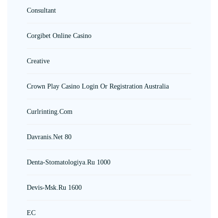
Consultant
Corgibet Online Casino
Creative
Crown Play Casino Login Or Registration Australia
Curlrinting.com
Davranis.net 80
Denta-Stomatologiya.ru 1000
Devis-Msk.ru 1600
EC