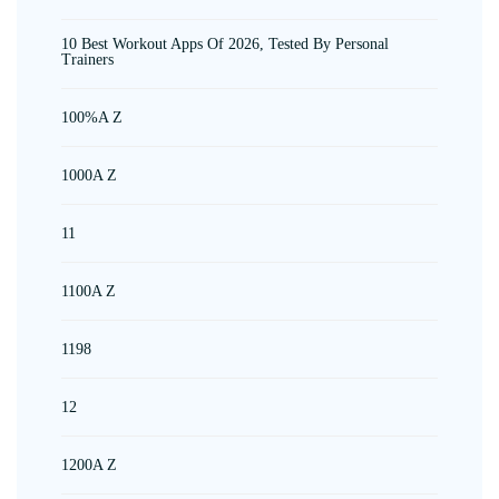
10 Best Workout Apps Of 2026, Tested By Personal
Trainers
100%A Z
1000A Z
11
1100A Z
1198
12
1200A Z