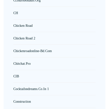
Ccisdrobonauts.org
CH
Chicken Road
Chicken Road 2
Chickenroadonline-Bd.com
Chitchat.pro
CIB
Cocktailsndreams.co.in 1
Construction