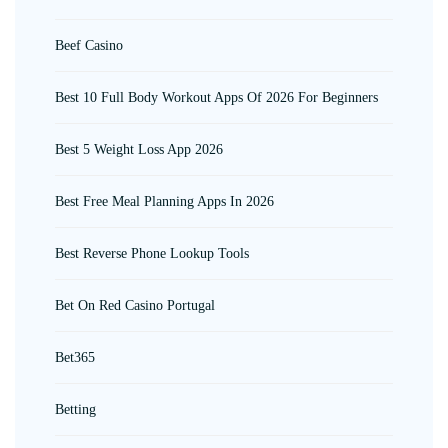
Beef Casino
Best 10 Full Body Workout Apps Of 2026 For Beginners
Best 5 Weight Loss App 2026
Best Free Meal Planning Apps In 2026
Best Reverse Phone Lookup Tools
Bet On Red Casino Portugal
Bet365
Betting