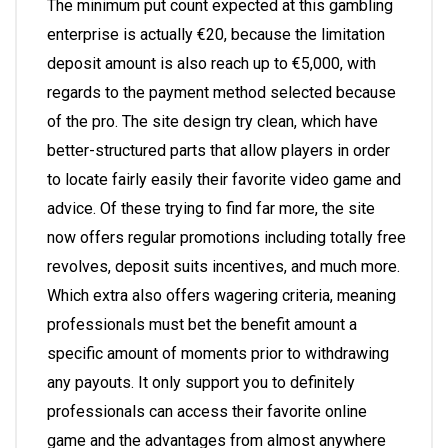
The minimum put count expected at this gambling
enterprise is actually €20, because the limitation
deposit amount is also reach up to €5,000, with
regards to the payment method selected because
of the pro. The site design try clean, which have
better-structured parts that allow players in order
to locate fairly easily their favorite video game and
advice. Of these trying to find far more, the site
now offers regular promotions including totally free
revolves, deposit suits incentives, and much more.
Which extra also offers wagering criteria, meaning
professionals must bet the benefit amount a
specific amount of moments prior to withdrawing
any payouts. It only support you to definitely
professionals can access their favorite online
game and the advantages from almost anywhere