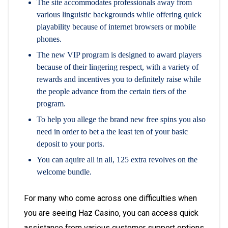
The site accommodates professionals away from
various linguistic backgrounds while offering quick
playability because of internet browsers or mobile
phones.
The new VIP program is designed to award players
because of their lingering respect, with a variety of
rewards and incentives you to definitely raise while
the people advance from the certain tiers of the
program.
To help you allege the brand new free spins you also
need in order to bet a the least ten of your basic
deposit to your ports.
You can aquire all in all, 125 extra revolves on the
welcome bundle.
For many who come across one difficulties when
you are seeing Haz Casino, you can access quick
assistance from various customer support options.