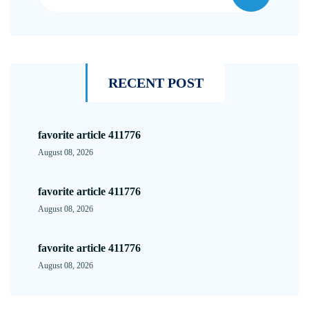
RECENT POST
favorite article 411776
August 08, 2026
favorite article 411776
August 08, 2026
favorite article 411776
August 08, 2026