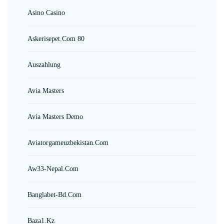
Asino Casino
Askerisepet.com 80
Auszahlung
Avia Masters
Avia Masters Demo
Aviatorgameuzbekistan.com
Aw33-Nepal.com
Banglabet-Bd.com
Baza1.kz