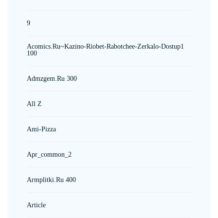
9
Acomics.ru~kazino-Riobet-Rabotchee-Zerkalo-Dostup1
100
Admzgem.ru 300
All Z
Ami-Pizza
Apr_common_2
Armplitki.ru 400
Article