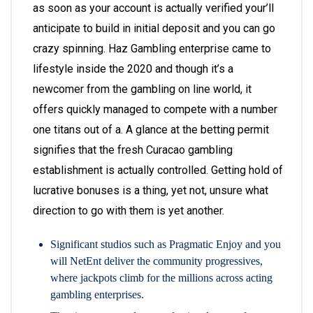
as soon as your account is actually verified your’ll
anticipate to build in initial deposit and you can go
crazy spinning. Haz Gambling enterprise came to
lifestyle inside the 2020 and though it’s a
newcomer from the gambling on line world, it
offers quickly managed to compete with a number
one titans out of a. A glance at the betting permit
signifies that the fresh Curacao gambling
establishment is actually controlled. Getting hold of
lucrative bonuses is a thing, yet not, unsure what
direction to go with them is yet another.
Significant studios such as Pragmatic Enjoy and you
will NetEnt deliver the community progressives,
where jackpots climb for the millions across acting
gambling enterprises.