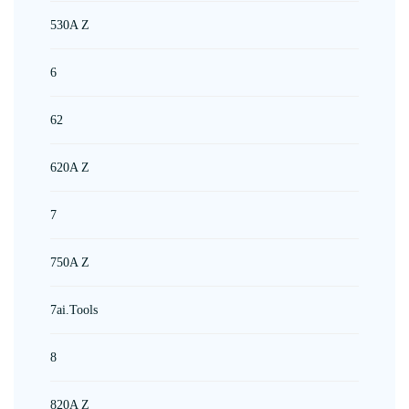
530A Z
6
62
620A Z
7
750A Z
7ai.tools
8
820A Z