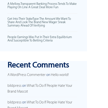
A Mellow, Transparent Banking Process Tends To Make
Playing On Line A Great Deal More Fun
Get Into Their StakeType The Amount We Want To
Share And Look The Brand New Wager Sneak
Summary Ahead Of Verifying
People Earnings Was Put In Their Extra Equilibrium
And Susceptible To Betting Criteria
Recent Comments
A WordPress Commenter
on
Hello world!
bildpress
on
What To Do If People Hate Your
Brand Mascot
bildpress
on
What To Do If People Hate Your