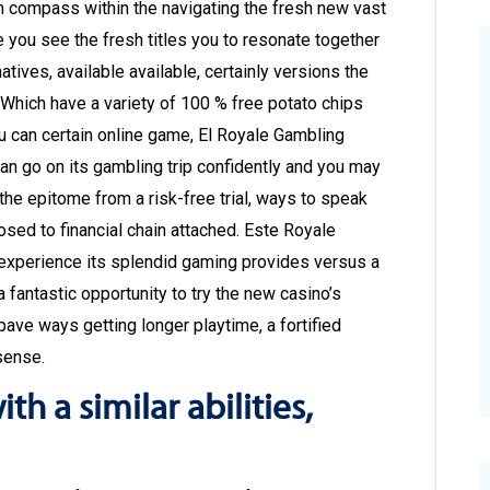
n compass within the navigating the fresh new vast
 you see the fresh titles you to resonate together
tives, available available, certainly versions the
 Which have a variety of 100 % free potato chips
u can certain online game, El Royale Gambling
 can go on its gambling trip confidently and you may
e the epitome from a risk-free trial, ways to speak
sed to financial chain attached. Este Royale
o experience its splendid gaming provides versus a
 fantastic opportunity to try the new casino’s
ave ways getting longer playtime, a fortified
sense.
h a similar abilities,