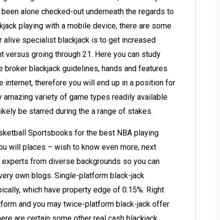
s been alone checked-out underneath the regards to
ackjack playing with a mobile device, there are some
r alive specialist blackjack is to get increased
 versus groing through 21. Here you can study
e broker blackjack guidelines, hands and features
e internet, therefore you will end up in a position for
ly amazing variety of game types readily available
 likely be starred during the a range of stakes.
sketball Sportsbooks for the best NBA playing
ou will places – wish to know even more, next
experts from diverse backgrounds so you can
very own blogs. Single-platform black-jack
cally, which have property edge of 0.15%. Right
tform and you may twice-platform black-jack offer
There are certain some other real cash blackjack