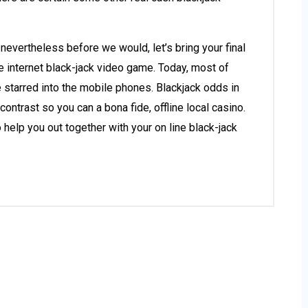
, nevertheless before we would, let’s bring your final
he internet black-jack video game. Today, most of
 starred into the mobile phones. Blackjack odds in
contrast so you can a bona fide, offline local casino.
elp you out together with your on line black-jack