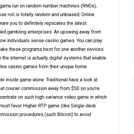
e game run on random number machines (RNGs),
wise roll is totally random and unbiased. Online
re you to definitely replicates the latest
ed gambling enterprises. An upswing away from
ow individuals sense casino games. You can play
 make these programs best for one another novices
the internet is actually digital systems that enable
nline casino games from their unique home.
inside game alone. Traditional have a look at
reat courier commission away from $50 so you’re
entrate on such high-variance video game in which
u must favor Higher RTP game (like Single-deck
mission procedures (such Bitcoin) to avoid