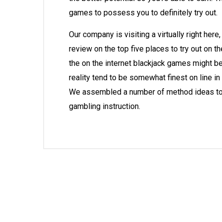
games to possess you to definitely try out.
Our company is visiting a virtually right here
review on the top five places to try out on t
the on the internet blackjack games might be
reality tend to be somewhat finest on line in 
We assembled a number of method ideas to h
gambling instruction.