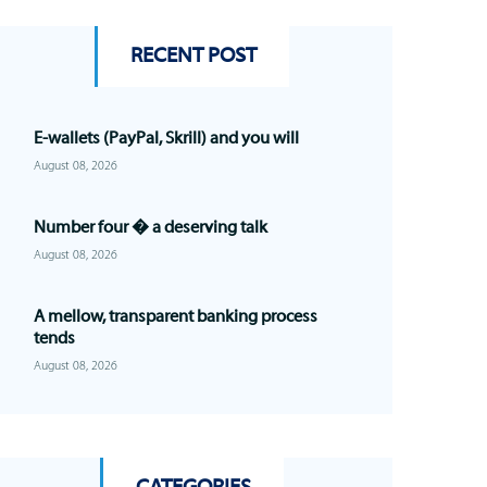
RECENT POST
E-wallets (PayPal, Skrill) and you will
August 08, 2026
Number four � a deserving talk
August 08, 2026
A mellow, transparent banking process
tends
August 08, 2026