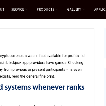
UT
SERVICE
PRODUCTS
GALLERY
APPLIC
yptocurrencies was in fact available for profits. I’d
hich blackjack app providers have games. Checking
ay from previous or present participants – is even
exists, read the general fine print.
ed systems whenever ranks