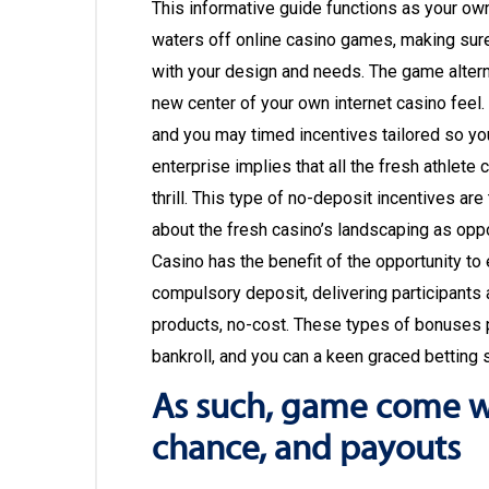
This informative guide functions as your ow
waters off online casino games, making sure
with your design and needs. The game alterna
new center of your own internet casino feel.
and you may timed incentives tailored so yo
enterprise implies that all the fresh athlete
thrill. This type of no-deposit incentives ar
about the fresh casino’s landscaping as oppo
Casino has the benefit of the opportunity t
compulsory deposit, delivering participants a
products, no-cost. These types of bonuses p
bankroll, and you can a keen graced betting 
As such, game come wit
chance, and payouts