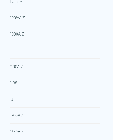
Trainers
100%A Z
1000A Z
11
1100A Z
1198
12
1200A Z
1250A Z