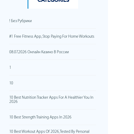
CATEGORIES
! Без Рубрики
#1 Free Fitness App, Stop Paying For Home Workouts
08.07.2026 Онлайн Казино В России
1
10
10 Best Nutrition Tracker Apps For A Healthier You In
2026
10 Best Strength Training Apps In 2026
10 Best Workout Apps Of 2026, Tested By Personal