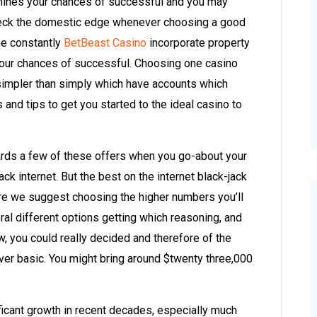
rmines your chances of successful and you may
heck the domestic edge whenever choosing a good
me constantly
BetBeast Casino
incorporate property
your chances of successful. Choosing one casino
impler than simply which have accounts which
and tips to get you started to the ideal casino to
ards a few of these offers when you go-about your
ck internet. But the best on the internet black-jack
re we suggest choosing the higher numbers you’ll
ral different options getting which reasoning, and
, you could really decided and therefore of the
ver basic. You might bring around $twenty three,000
ficant growth in recent decades, especially much