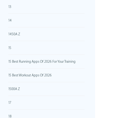
13
14
1450A Z
15
15 Best Running Apps Of 2026 For Your Training
15 Best Workout Apps Of 2026
1500A Z
17
18