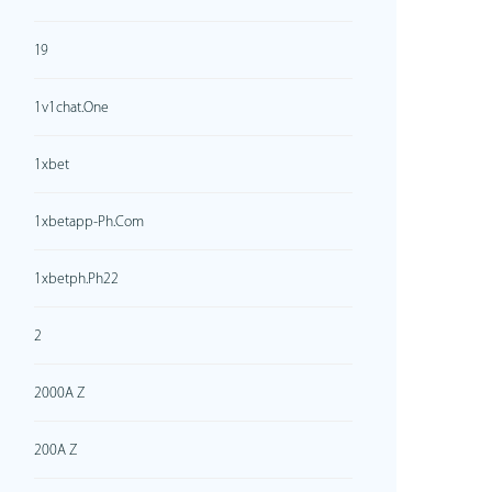
19
1v1chat.one
1xbet
1xbetapp-Ph.com
1xbetph.ph22
2
2000A Z
200A Z