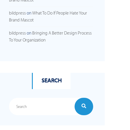
Brand Mascot
bildpress
on
What To Do If People Hate Your
Brand Mascot
bildpress
on
Bringing A Better Design Process
To Your Organization
SEARCH