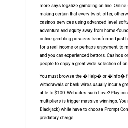
more says legalize gambling on line. Onlin
making certain that every twist, offer, other
casinos services using advanced level softwa
adventure and equity away from home-found
online gambling possess transformed just h
for a real income or perhaps enjoyment, to
and you can experienced bettors. Casinos on 
people to enjoy a great wide selection of o
You must browse the �Help� or �Info� file 
withdrawals or bank wires usually incur a g
able to $100. Websites such Love2Play conc
multipliers is trigger massive winnings. Yo
Blackjack) while have to choose Prompt Com
predatory charge.