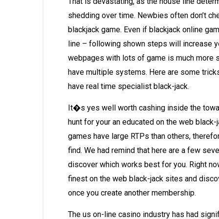
That is devastating, as the house line dete
shedding over time. Newbies often don’t c
blackjack game. Even if blackjack online ga
line – following shown steps will increase 
webpages with lots of game is much more s
have multiple systems. Here are some tricks 
have real time specialist black-jack.
It�s yes well worth cashing inside the tow
hunt for your an educated on the web black-ja
games have large RTPs than others, therefo
find. We had remind that here are a few seve
discover which works best for you. Right now
finest on the web black-jack sites and disco
once you create another membership.
The us on-line casino industry has had signi