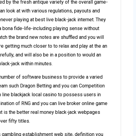
ed by the fresh antique variety of the overall game-
an look at with various regulations, payouts and
ver playing at best live black-jack internet. They
 bona fide-life-including playing sense without
tch the brand new notes are shuffled and you will
re getting much closer to to relax and play at the an
efully, and will also be in a position to would an
black-jack within minutes.
 number of software business to provide a varied
 team such Dragon Betting and you can Competition
 line blackjack local casino to possess users in
bination of RNG and you can live broker online game
nt is the better real money black-jack webpages
er fifty titles.
rds gambling establishment web site, definition you