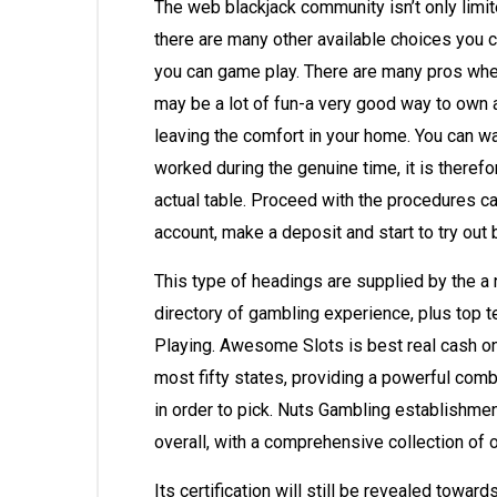
The web blackjack community isn’t only limit
there are many other available choices you c
you can game play. There are many pros whene
may be a lot of fun-a very good way to own a
leaving the comfort in your home. You can wa
worked during the genuine time, it is therefo
actual table. Proceed with the procedures car
account, make a deposit and start to try out 
This type of headings are supplied by the a
directory of gambling experience, plus top
Playing. Awesome Slots is best real cash on
most fifty states, providing a powerful com
in order to pick. Nuts Gambling establishme
overall, with a comprehensive collection of ov
Its certification will still be revealed towa