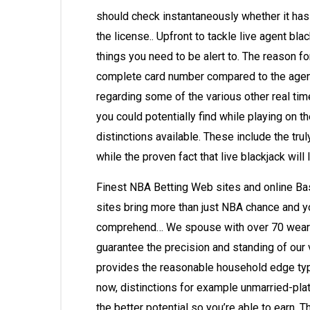
should check instantaneously whether it ha
the license.. Upfront to tackle live agent bl
things you need to be alert to. The reason fo
complete card number compared to the agent
regarding some of the various other real tim
you could potentially find while playing on th
distinctions available. These include the tru
while the proven fact that live blackjack will
Finest NBA Betting Web sites and online Ba
sites bring more than just NBA chance and y
comprehend… We spouse with over 70 wear 
guarantee the precision and standing of our 
provides the reasonable household edge typi
now, distinctions for example unmarried-pla
the better potential so you’re able to earn. 