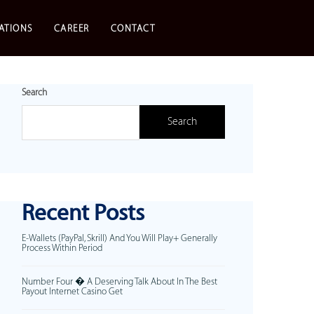
ATIONS
CAREER
CONTACT
Search
Search
Recent Posts
E-Wallets (PayPal, Skrill) And You Will Play+ Generally
Process Within Period
Number Four � A Deserving Talk About In The Best
Payout Internet Casino Get