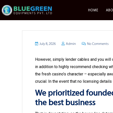
HOME
ABO
July 8, 2026
Admin
No Comments
However, simply lender cables and you will cr
in addition to highly recommend checking w
the fresh casino’s character – especially aw
crucial. In the event that no licensing details 
We prioritized found
the best business