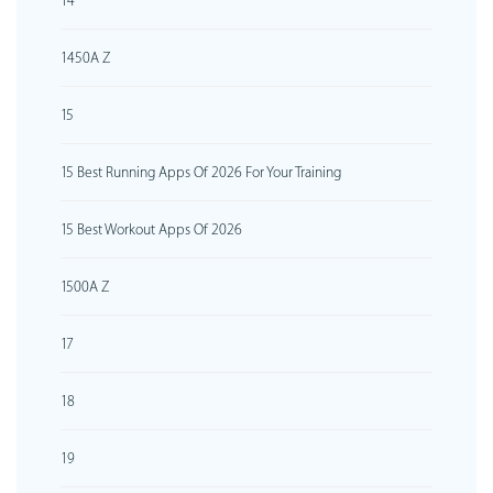
14
1450A Z
15
15 Best Running Apps Of 2026 For Your Training
15 Best Workout Apps Of 2026
1500A Z
17
18
19