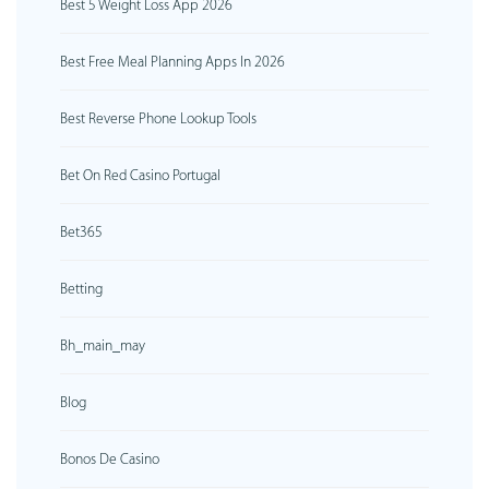
Best 5 Weight Loss App 2026
Best Free Meal Planning Apps In 2026
Best Reverse Phone Lookup Tools
Bet On Red Casino Portugal
Bet365
Betting
Bh_main_may
Blog
Bonos De Casino