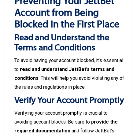
Preventing Your JettBet
Account from Being
Blocked in the First Place
Read and Understand the
Terms and Conditions
To avoid having your account blocked, it’s essential
to
read and understand JettBet’s terms and
conditions
. This will help you avoid violating any of
the rules and regulations in place.
Verify Your Account Promptly
Verifying your account promptly is crucial to
avoiding account blocks. Be sure to
provide the
required documentation
and follow JettBet’s