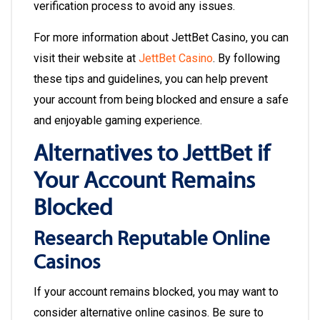
verification process to avoid any issues.
For more information about JettBet Casino, you can
visit their website at
JettBet Casino
. By following
these tips and guidelines, you can help prevent
your account from being blocked and ensure a safe
and enjoyable gaming experience.
Alternatives to JettBet if
Your Account Remains
Blocked
Research Reputable Online
Casinos
If your account remains blocked, you may want to
consider alternative online casinos. Be sure to