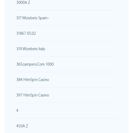
3000A Z
317 Wizebets Spain–
31867 05.02
319 Wizebets Italy
365campers.com 1000
384 HitnSpin Casino
397 HitnSpin Casino
4
450A Z