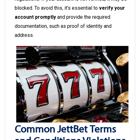
blocked. To avoid this, it’s essential to
verify your
account promptly
and provide the required
documentation, such as proof of identity and
address.
Common JettBet Terms