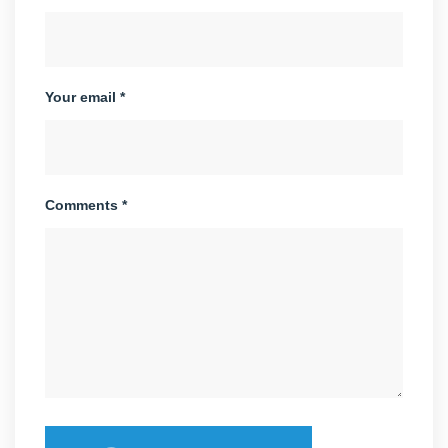
Your email *
Comments *