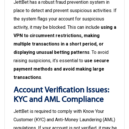
JettBet has a robust fraud prevention system in
place to detect and prevent suspicious activities. If
the system flags your account for suspicious
activity, it may be blocked. This can include
using a
VPN to circumvent restrictions, making
multiple transactions in a short period, or
displaying unusual betting patterns
. To avoid
raising suspicions, it’s essential to
use secure
payment methods and avoid making large
transactions
.
Account Verification Issues:
KYC and AML Compliance
JettBet is required to comply with Know Your
Customer (KYC) and Anti-Money Laundering (AML)
regulations. If your account is not verified, it may be