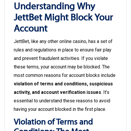
Understanding Why
JettBet Might Block Your
Account
JettBet, like any other online casino, has a set of
rules and regulations in place to ensure fair play
and prevent fraudulent activities. If you violate
these terms, your account may be blocked. The
most common reasons for account blocks include
violation of terms and conditions, suspicious
activity, and account verification issues
. It’s
essential to understand these reasons to avoid
having your account blocked in the first place.
Violation of Terms and