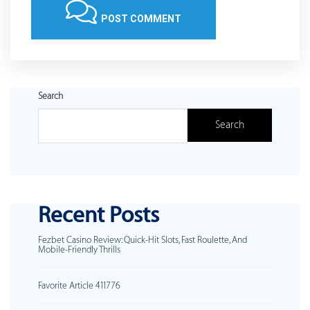
POST COMMENT
Search
Search
Recent Posts
Fezbet Casino Review: Quick‑Hit Slots, Fast Roulette, And
Mobile‑Friendly Thrills
Favorite Article 411776