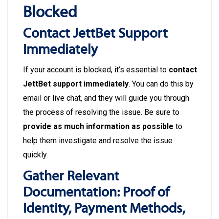
Blocked
Contact JettBet Support
Immediately
If your account is blocked, it’s essential to
contact
JettBet support immediately
. You can do this by
email or live chat, and they will guide you through
the process of resolving the issue. Be sure to
provide as much information as possible
to
help them investigate and resolve the issue
quickly.
Gather Relevant
Documentation: Proof of
Identity, Payment Methods,