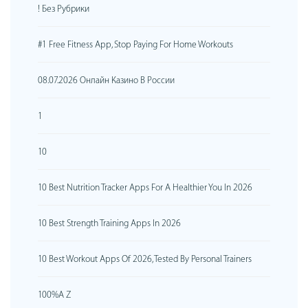
! Без Рубрики
#1 Free Fitness App, Stop Paying For Home Workouts
08.07.2026 Онлайн Казино В России
1
10
10 Best Nutrition Tracker Apps For A Healthier You In 2026
10 Best Strength Training Apps In 2026
10 Best Workout Apps Of 2026, Tested By Personal Trainers
100%A Z