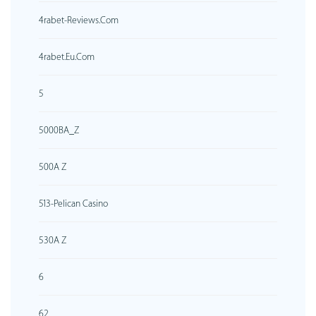
4rabet-Reviews.com
4rabet.eu.com
5
5000BA_Z
500A Z
513-Pelican Casino
530A Z
6
62