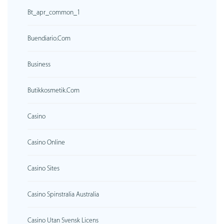
Bt_apr_common_1
Buendiario.com
Business
Butikkosmetik.com
Casino
Casino Online
Casino Sites
Casino Spinstralia Australia
Casino Utan Svensk Licens