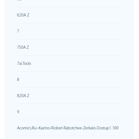
620A Z
7
750A Z
7ai.tools
8
820A Z
9
Acomics.ru~kazino-Riobet-Rabotchee-Zerkalo-Dostup1 100