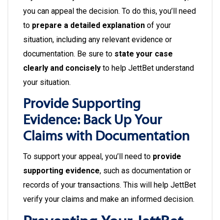
you can appeal the decision. To do this, you’ll need
to
prepare a detailed explanation
of your
situation, including any relevant evidence or
documentation. Be sure to
state your case
clearly and concisely
to help JettBet understand
your situation.
Provide Supporting
Evidence: Back Up Your
Claims with Documentation
To support your appeal, you’ll need to
provide
supporting evidence
, such as documentation or
records of your transactions. This will help JettBet
verify your claims and make an informed decision.