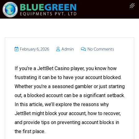
February 6, 2026
Admin
No Comments
If you’re a JettBet Casino player, you know how
frustrating it can be to have your account blocked.
Whether you’re a seasoned gambler or just starting
out, a blocked account can be a significant setback.
In this article, we’ll explore the reasons why
JettBet might block your account, how to recover,
and provide tips on preventing account blocks in
the first place.