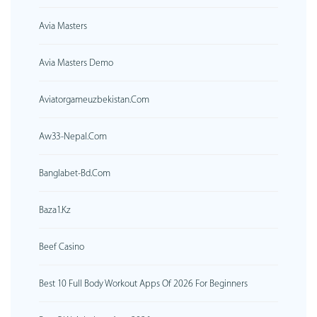
Avia Masters
Avia Masters Demo
Aviatorgameuzbekistan.com
Aw33-Nepal.com
Banglabet-Bd.com
Baza1.kz
Beef Casino
Best 10 Full Body Workout Apps Of 2026 For Beginners