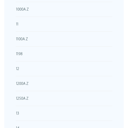
1000A Z
11
1100A Z
1198
12
1200A Z
1250A Z
13