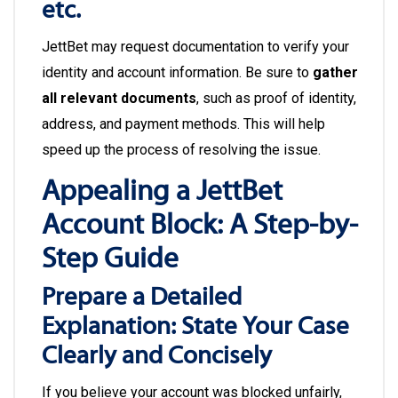
etc.
JettBet may request documentation to verify your
identity and account information. Be sure to
gather
all relevant documents
, such as proof of identity,
address, and payment methods. This will help
speed up the process of resolving the issue.
Appealing a JettBet
Account Block: A Step-by-
Step Guide
Prepare a Detailed
Explanation: State Your Case
Clearly and Concisely
If you believe your account was blocked unfairly,