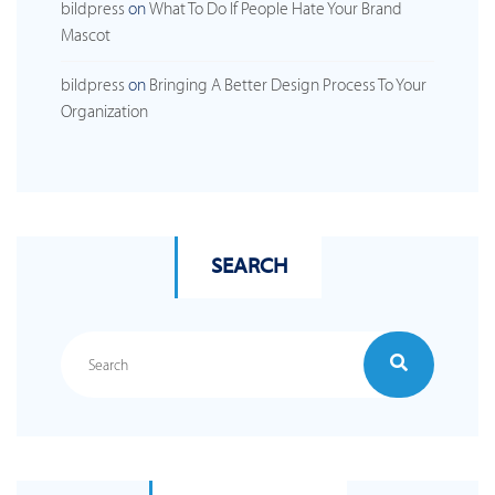
bildpress
on
What To Do If People Hate Your Brand
Mascot
bildpress
on
Bringing A Better Design Process To Your
Organization
SEARCH