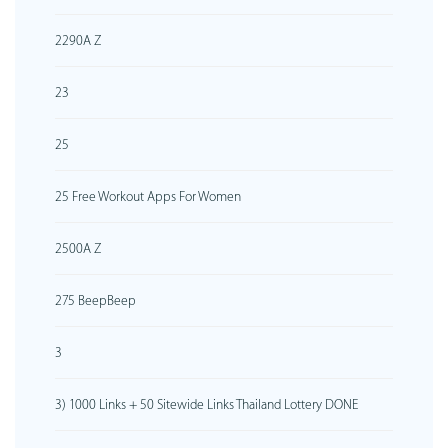
2290A Z
23
25
25 Free Workout Apps For Women
2500A Z
275 BeepBeep
3
3) 1000 Links + 50 Sitewide Links Thailand Lottery DONE