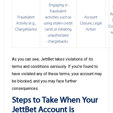
Engaging in
fraudulent
R
Fraudulent
activities, such as
Account
Activity (e.g.,
using stolen credit
Closure, Legal
Co
Chargebacks)
cards or initiating
Action
w
unauthorized
chargebacks.
As you can see, JettBet takes violations of its
terms and conditions seriously. If you’re found to
have violated any of these terms, your account may
be blocked, and you may face further
consequences.
Steps to Take When Your
JettBet Account is