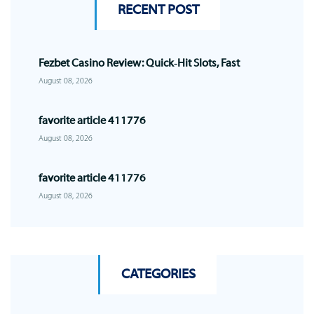
RECENT POST
Fezbet Casino Review: Quick‑Hit Slots, Fast
August 08, 2026
favorite article 411776
August 08, 2026
favorite article 411776
August 08, 2026
CATEGORIES