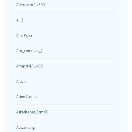
Admzgem.ru 300
All Z
Ami-Pizza
Apr_common_2
Armplitki.ru 400
Article
Asino Casino
Askerisepet.com 80
Auszahlung