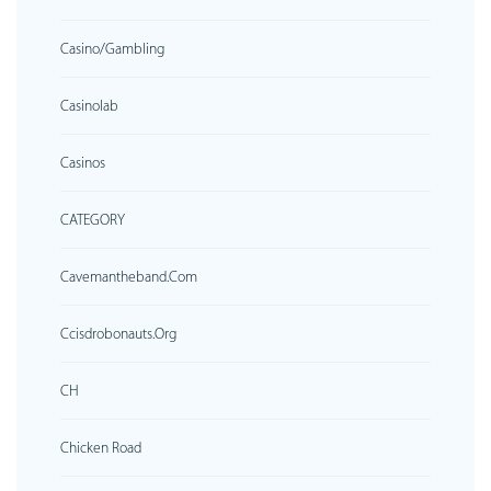
Casino/gambling
Casinolab
Casinos
CATEGORY
Cavemantheband.com
Ccisdrobonauts.org
CH
Chicken Road