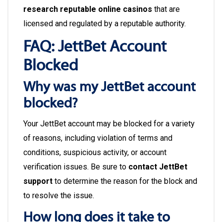
research reputable online casinos
that are
licensed and regulated by a reputable authority.
FAQ: JettBet Account
Blocked
Why was my JettBet account
blocked?
Your JettBet account may be blocked for a variety
of reasons, including violation of terms and
conditions, suspicious activity, or account
verification issues. Be sure to
contact JettBet
support
to determine the reason for the block and
to resolve the issue.
How long does it take to