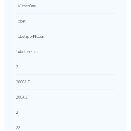
1v1chat.one
1xbet
1xbetapp-Ph.com
1xbetph.ph22
2
2000A Z
200A Z
21
22