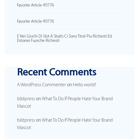
Favorite Article 411776
Favorite Article 411776
E Nei Giochi Di Slot A Sbafo Ci Sono Titoli Piu Richiesti Ed
Estranei Fuorche Richiesti
Recent Comments
A WordPress Commenter
on
Hello world!
bildpress
on
What To Do If People Hate Your Brand
Mascot
bildpress
on
What To Do If People Hate Your Brand
Mascot