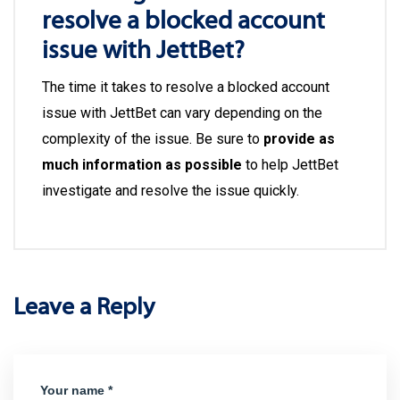
resolve a blocked account
issue with JettBet?
The time it takes to resolve a blocked account
issue with JettBet can vary depending on the
complexity of the issue. Be sure to
provide as
much information as possible
to help JettBet
investigate and resolve the issue quickly.
Leave a Reply
Your name *