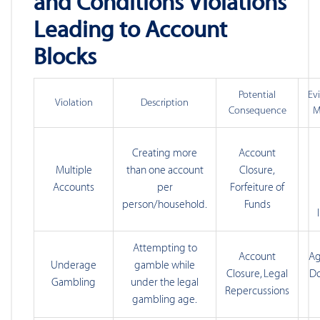
and Conditions Violations
Leading to Account
Blocks
Potential
Ev
Violation
Description
Consequence
M
Creating more
Account
Multiple
than one account
Closure,
Accounts
per
Forfeiture of
person/household.
Funds
Attempting to
Account
Ag
Underage
gamble while
Closure, Legal
Do
Gambling
under the legal
Repercussions
gambling age.