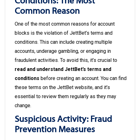
Conditions: The Most
Common Reason
One of the most common reasons for account
blocks is the violation of JettBet’s terms and
conditions. This can include creating multiple
accounts, underage gambling, or engaging in
fraudulent activities. To avoid this, it’s crucial to
read and understand JettBet’s terms and
conditions
before creating an account. You can find
these terms on the JettBet website, and it’s
essential to review them regularly as they may
change.
Suspicious Activity: Fraud
Prevention Measures