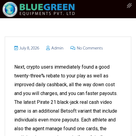
July 8, 2026
Admin
No Comments
Next, crypto users immediately found a good
twenty-three% rebate to your play as well as
improved daily cashback, all the way down cost
and you will charges, and you can faster payouts.
The latest Pirate 21 black-jack real cash video
game is an additional Betsoft variant that include
individuals even more payouts. Each athlete and
also the agent manage found one cards, the