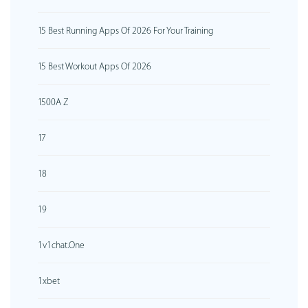
15 Best Running Apps Of 2026 For Your Training
15 Best Workout Apps Of 2026
1500A Z
17
18
19
1v1chat.one
1xbet