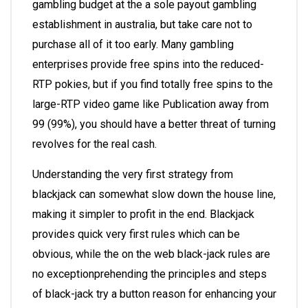
gambling budget at the a sole payout gambling
establishment in australia, but take care not to
purchase all of it too early. Many gambling
enterprises provide free spins into the reduced-
RTP pokies, but if you find totally free spins to the
large-RTP video game like Publication away from
99 (99%), you should have a better threat of turning
revolves for the real cash.
Understanding the very first strategy from
blackjack can somewhat slow down the house line,
making it simpler to profit in the end. Blackjack
provides quick very first rules which can be
obvious, while the on the web black-jack rules are
no exceptionprehending the principles and steps
of black-jack try a button reason for enhancing your