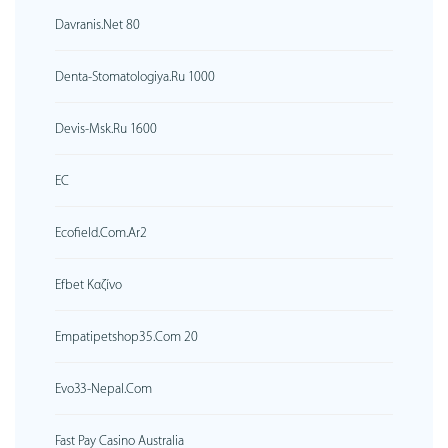
Davranis.net 80
Denta-Stomatologiya.ru 1000
Devis-Msk.ru 1600
EC
Ecofield.com.ar2
Efbet Καζίνο
Empatipetshop35.com 20
Evo33-Nepal.com
Fast Pay Casino Australia