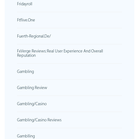
Fridayroll
Ftflive.one
Fuerth-Regional.de/
FxVerge Reviews: Real User Experience And Overall
Reputation
Gambling
Gambling Review
Gambling/casino
Gambling/casino Reviews
Gamblling