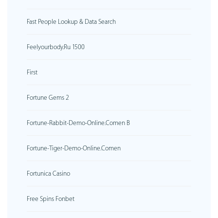
Fast People Lookup & Data Search
Feelyourbody.ru 1500
First
Fortune Gems 2
Fortune-Rabbit-Demo-Online.comen B
Fortune-Tiger-Demo-Online.comen
Fortunica Casino
Free Spins Fonbet