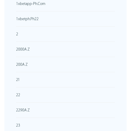
1xbetapp-Ph.com
1xbetph.ph22
2
2000A Z
200A Z
21
22
2290A Z
23