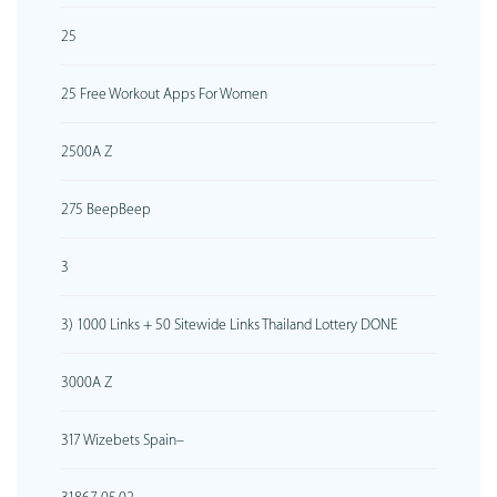
25
25 Free Workout Apps For Women
2500A Z
275 BeepBeep
3
3) 1000 Links + 50 Sitewide Links Thailand Lottery DONE
3000A Z
317 Wizebets Spain–