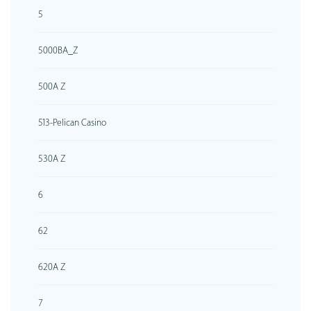
5
5000BA_Z
500A Z
513-Pelican Casino
530A Z
6
62
620A Z
7