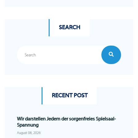
SEARCH
RECENT POST
Wir darstellen Jedem der sorgenfreies Spielsaal-
Spannung
August 08, 2026