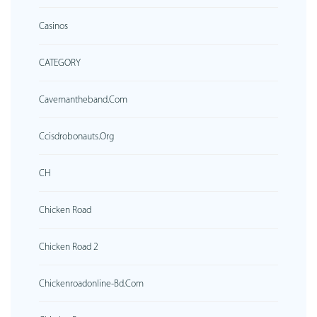
Casinos
CATEGORY
Cavemantheband.com
Ccisdrobonauts.org
CH
Chicken Road
Chicken Road 2
Chickenroadonline-Bd.com