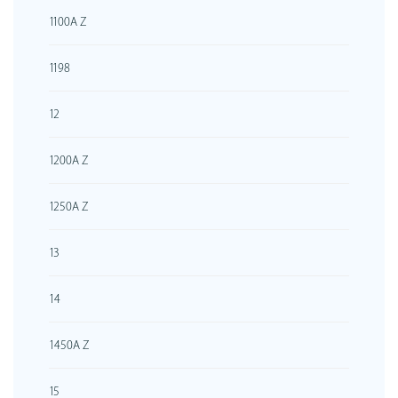
1100A Z
1198
12
1200A Z
1250A Z
13
14
1450A Z
15