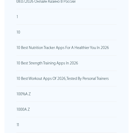
08.07.2026 Онлайн Казино В России
1
10
10 Best Nutrition Tracker Apps For A Healthier You In 2026
10 Best Strength Training Apps In 2026
10 Best Workout Apps Of 2026, Tested By Personal Trainers
100%A Z
1000A Z
11