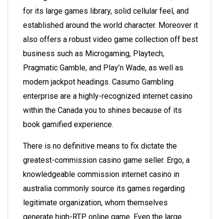
for its large games library, solid cellular feel, and
established around the world character. Moreover it
also offers a robust video game collection off best
business such as Microgaming, Playtech,
Pragmatic Gamble, and Play’n Wade, as well as
modern jackpot headings. Casumo Gambling
enterprise are a highly-recognized internet casino
within the Canada you to shines because of its
book gamified experience.
There is no definitive means to fix dictate the
greatest-commission casino game seller. Ergo, a
knowledgeable commission internet casino in
australia commonly source its games regarding
legitimate organization, whom themselves
generate high-RTP online game. Even the large