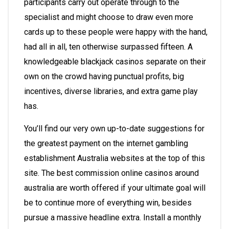
participants carry out operate through to the
specialist and might choose to draw even more
cards up to these people were happy with the hand,
had all in all, ten otherwise surpassed fifteen. A
knowledgeable blackjack casinos separate on their
own on the crowd having punctual profits, big
incentives, diverse libraries, and extra game play
has.
You’ll find our very own up-to-date suggestions for
the greatest payment on the internet gambling
establishment Australia websites at the top of this
site. The best commission online casinos around
australia are worth offered if your ultimate goal will
be to continue more of everything win, besides
pursue a massive headline extra. Install a monthly