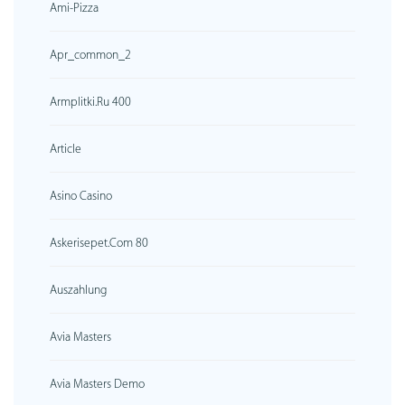
Ami-Pizza
Apr_common_2
Armplitki.ru 400
Article
Asino Casino
Askerisepet.com 80
Auszahlung
Avia Masters
Avia Masters Demo