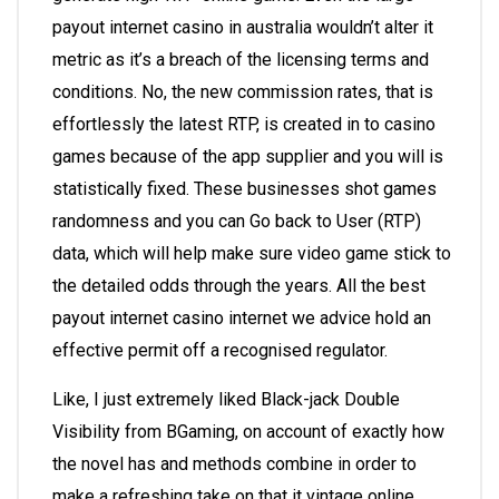
payout internet casino in australia wouldn’t alter it
metric as it’s a breach of the licensing terms and
conditions. No, the new commission rates, that is
effortlessly the latest RTP, is created in to casino
games because of the app supplier and you will is
statistically fixed. These businesses shot games
randomness and you can Go back to User (RTP)
data, which will help make sure video game stick to
the detailed odds through the years. All the best
payout internet casino internet we advice hold an
effective permit off a recognised regulator.
Like, I just extremely liked Black-jack Double
Visibility from BGaming, on account of exactly how
the novel has and methods combine in order to
make a refreshing take on that it vintage online