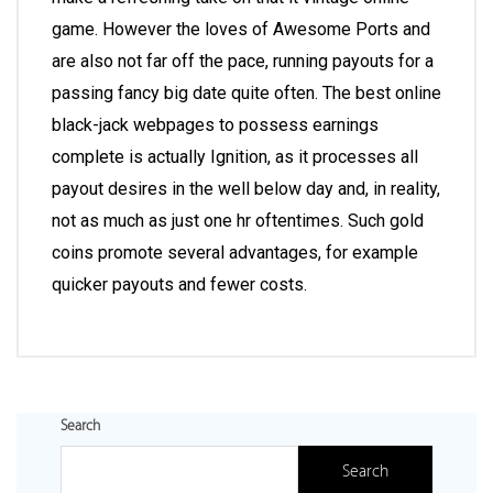
game. However the loves of Awesome Ports and
are also not far off the pace, running payouts for a
passing fancy big date quite often. The best online
black-jack webpages to possess earnings
complete is actually Ignition, as it processes all
payout desires in the well below day and, in reality,
not as much as just one hr oftentimes. Such gold
coins promote several advantages, for example
quicker payouts and fewer costs.
Search
Search