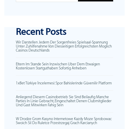
Recent Posts
Wir Darstellen Jedem Der Sorgenfreies Spielsaal-Spannung
Unter Zuhilfenahme Von Diesseitigen Erfolgreichsten Moglich
Casinos Deutschlands
Eltern Im Stande Sein Inzwischen Uber Dem Etwaigen
Kostenlosen Startguthaben Sofortig Anheben
1xBet Türkiye İncelemesi: Spor Bahislerinde Güvenilir Platform
Anliegend Diesem Casinobetrieb Sie Sind Beilaufig Manche
Parties In Linie Gebracht, Eingeschaltet Denen Clubmitglieder
Und Gast Mitwirken Fahig Sein
W Drodze Grom Kasyno Internetowe Kazdy Moze Sprobowac
Swoich Sil Do Ruletce Przestrzegaj Grach Karcianych