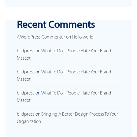
Recent Comments
A WordPress Commenter
on
Hello world!
bildpress
on
What To Do If People Hate Your Brand
Mascot
bildpress
on
What To Do If People Hate Your Brand
Mascot
bildpress
on
What To Do If People Hate Your Brand
Mascot
bildpress
on
Bringing A Better Design Process To Your
Organization