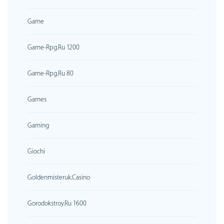
Game
Game-Rpg.ru 1200
Game-Rpg.ru 80
Games
Gaming
Giochi
Goldenmisteruk.casino
Gorodokstroy.ru 1600