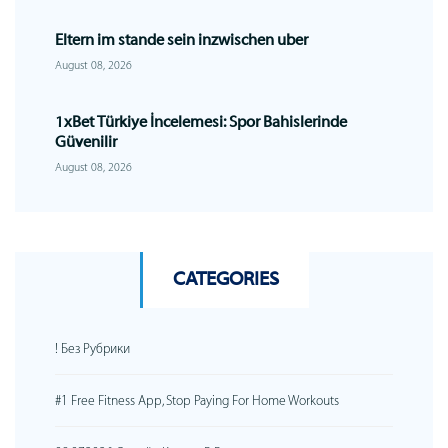
Eltern im stande sein inzwischen uber
August 08, 2026
1xBet Türkiye İncelemesi: Spor Bahislerinde
Güvenilir
August 08, 2026
CATEGORIES
! Без Рубрики
#1 Free Fitness App, Stop Paying For Home Workouts