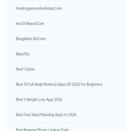
Aviatorgameuzbekistan.com
Aw33-Nepal.com
Banglabet-Bd.com
Baza1.kz
Beef Casino
Best 10 Full Body Workout Apps Of 2026 For Beginners
Best 5 Weight Loss App 2026
Best Free Meal Planning Apps In 2026
Best Reverse Phone Lookup Tools