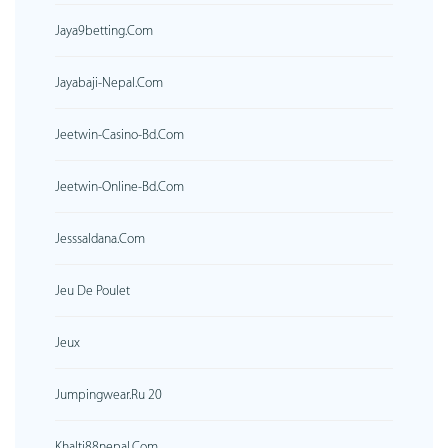
Jaya9betting.com
Jayabaji-Nepal.com
Jeetwin-Casino-Bd.com
Jeetwin-Online-Bd.com
Jesssaldana.com
Jeu De Poulet
Jeux
Jumpingwear.ru 20
Khalti88nepal.com