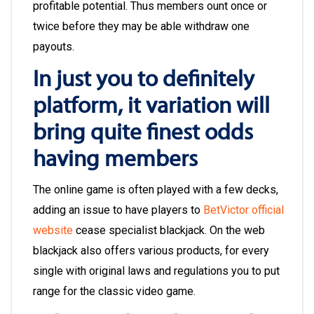
profitable potential. Thus members ount once or
twice before they may be able withdraw one
payouts.
In just you to definitely
platform, it variation will
bring quite finest odds
having members
The online game is often played with a few decks,
adding an issue to have players to
BetVictor official
website
cease specialist blackjack. On the web
blackjack also offers various products, for every
single with original laws and regulations you to put
range for the classic video game.