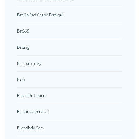
Bet On Red Casino Portugal
Bet365
Betting
Bh_main_may
Blog
Bonos De Casino
Bt_apr_common_1
Buendiario.com