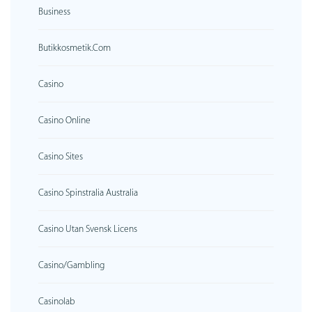
Business
Butikkosmetik.com
Casino
Casino Online
Casino Sites
Casino Spinstralia Australia
Casino Utan Svensk Licens
Casino/gambling
Casinolab