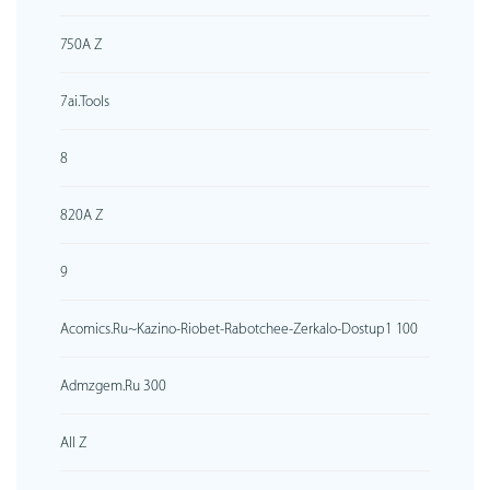
750A Z
7ai.tools
8
820A Z
9
Acomics.ru~kazino-Riobet-Rabotchee-Zerkalo-Dostup1 100
Admzgem.ru 300
All Z