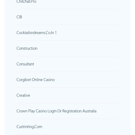
Chitchat.pro
CIB
Cocktailsndreams.co.in 1
Construction
Consultant
Corgibet Online Casino
Creative
Crown Play Casino Login Or Registration Australia
Curlrinting.com