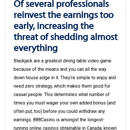
Of several professionals
reinvest the earnings too
early, increasing the
threat of shedding almost
everything
Blackjack are a greatest dining table video game
because of the means and you can all the way
down house edge in it. They’re simple to enjoy and
need zero strategy, which makes them good for
casual people. This determines what number of
times you must wager your own added bonus (and
often put, too) before you could withdraw any
earnings. 888Casino is amongst the longest-
running online casinos obtainable in Canada, known