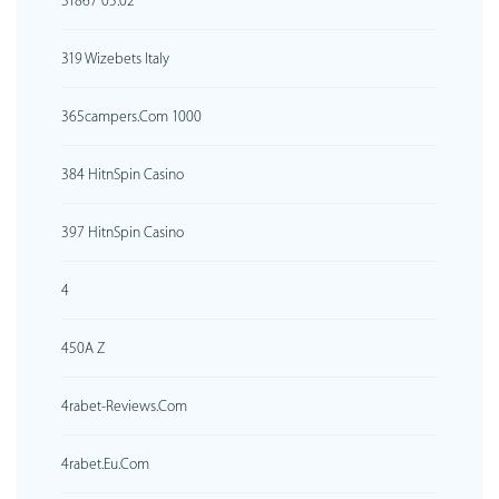
31867 05.02
319 Wizebets Italy
365campers.com 1000
384 HitnSpin Casino
397 HitnSpin Casino
4
450A Z
4rabet-Reviews.com
4rabet.eu.com