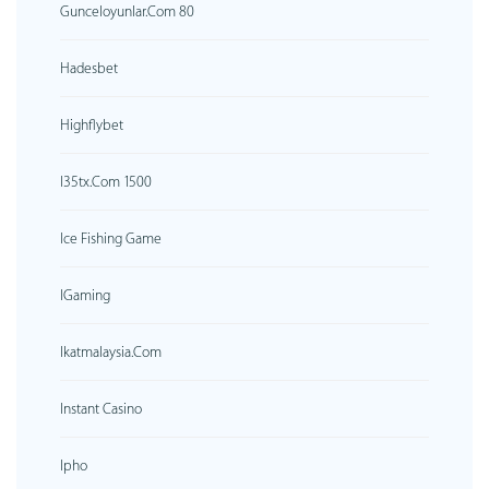
Gunceloyunlar.com 80
Hadesbet
Highflybet
I35tx.com 1500
Ice Fishing Game
IGaming
Ikatmalaysia.com
Instant Casino
Ipho