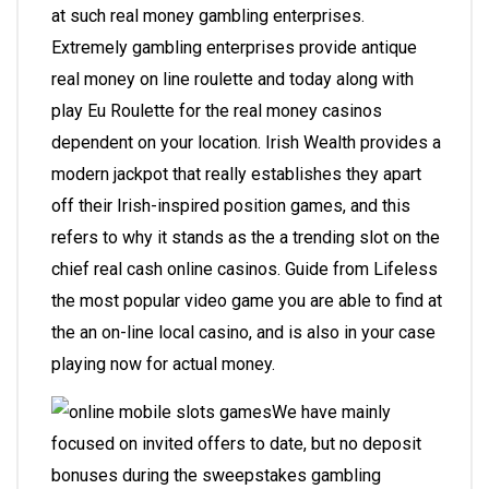
at such real money gambling enterprises.
Extremely gambling enterprises provide antique
real money on line roulette and today along with
play Eu Roulette for the real money casinos
dependent on your location. Irish Wealth provides a
modern jackpot that really establishes they apart
off their Irish-inspired position games, and this
refers to why it stands as the a trending slot on the
chief real cash online casinos. Guide from Lifeless
the most popular video game you are able to find at
the an on-line local casino, and is also in your case
playing now for actual money.
We have mainly
focused on invited offers to date, but no deposit
bonuses during the sweepstakes gambling