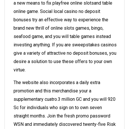
a new means to fix playfree online slotsand table
online game. Social local casino no deposit
bonuses try an effective way to experience the
brand new thrill of online slots games, bingo,
seafood game, and you will table games instead
investing anything. If you are sweepstakes casinos
give a variety of attractive no deposit bonuses, you
desire a solution to use these offers to your own
virtue.
The website also incorporates a daily extra
promotion and this merchandise your a
supplementary cuatro.3 million GC and you will 920
Sc for individuals who sign on to own seven
straight months. Join the fresh promo password
WSN and immediately discovered twenty-five Risk