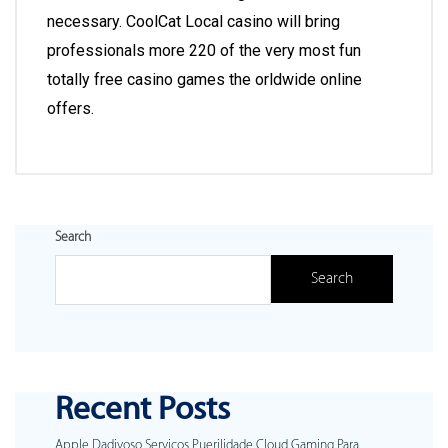
necessary. CoolCat Local casino will bring
professionals more 220 of the very most fun
totally free casino games the orldwide online
offers.
Search
Search
Recent Posts
Apple Dadivoso Serviços Puerilidade Cloud Gaming Para