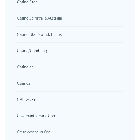
Casino Sites
Casino Spinstralia Australia
Casino Utan Svensk Licens
Casino/gambling
Casinolab
Casinos
CATEGORY
Cavemantheband.com
Ccisdrobonauts.org