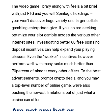
The video game library along with feels a bit brief
with just RTG and you will Spinlogic headings –
your won’t discover huge variety one larger cellular
gambling enterprises give. If you’lso are seeking
optimize your slot gamble across the various other
internet sites, investigating better 60 free spins no
deposit incentives can help expand your playing
classes. Even the “weaker” incentives however
perform well, with many ranks much better than
70percent of almost every other offers. To the best
advertisements, prompt crypto deals, and you may
a top-level number of online game, we’re also
pushing the newest limitations out of just what a
casino can offer.