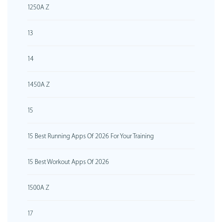
1250A Z
13
14
1450A Z
15
15 Best Running Apps Of 2026 For Your Training
15 Best Workout Apps Of 2026
1500A Z
17