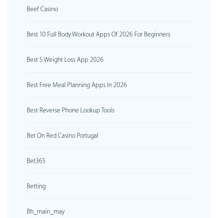
Beef Casino
Best 10 Full Body Workout Apps Of 2026 For Beginners
Best 5 Weight Loss App 2026
Best Free Meal Planning Apps In 2026
Best Reverse Phone Lookup Tools
Bet On Red Casino Portugal
Bet365
Betting
Bh_main_may