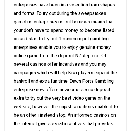
enterprises have been in a selection from shapes
and forms. To try out during the sweepstakes
gambling enterprises no put bonuses means that
your don’t have to spend money to become listed
on and start to try out. 1 minimum put gambling
enterprises enable you to enjoy genuine-money
online game from the deposit NZstep one. Of
several casinos offer incentives and you may
campaigns which will help Kiwi players expand the
bankroll and extra fun time. Dawn Ports Gambling
enterprise now offers newcomers a no deposit
extra to try out the very best video game on the
website, however, the unjust conditions enable it to
be an offer i instead stop. An informed casinos on
the internet give special incentives that provides