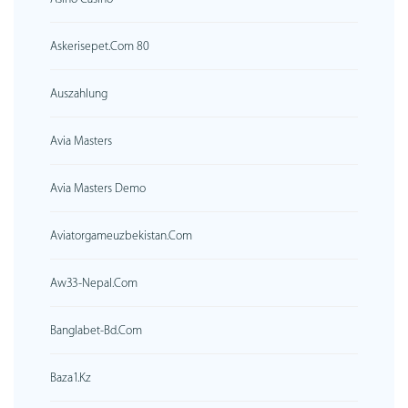
Askerisepet.com 80
Auszahlung
Avia Masters
Avia Masters Demo
Aviatorgameuzbekistan.com
Aw33-Nepal.com
Banglabet-Bd.com
Baza1.kz