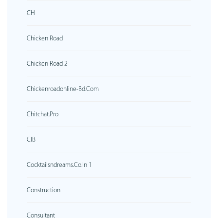
CH
Chicken Road
Chicken Road 2
Chickenroadonline-Bd.com
Chitchat.pro
CIB
Cocktailsndreams.co.in 1
Construction
Consultant