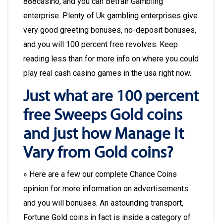
888casino, and you can Betfair Gambling
enterprise. Plenty of Uk gambling enterprises give
very good greeting bonuses, no-deposit bonuses,
and you will 100 percent free revolves. Keep
reading less than for more info on where you could
play real cash casino games in the usa right now.
Just what are 100 percent
free Sweeps Gold coins
and just how Manage It
Vary from Gold coins?
» Here are a few our complete Chance Coins
opinion for more information on advertisements
and you will bonuses. An astounding transport,
Fortune Gold coins in fact is inside a category of