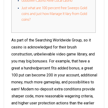
Goodwin Casino Alive Local casino
Just what are 100 percent free Sweeps Gold
coins and just how Manage It Vary from Gold
coins?
As part of the Searching Worldwide Group, so it
casino is acknowledged for their brush
construction, unbelievable video game library, and
you may big bonuses. For example, that have a
great a hundredpercent fits added bonus, a great
100 put can become 200 in your account, additional
money, much more gameplay, and possibilities to
earn!
Modern no-deposit extra conditions provide
sharper code, more reasonable wagering criteria,
and higher user protection actions than the earlier