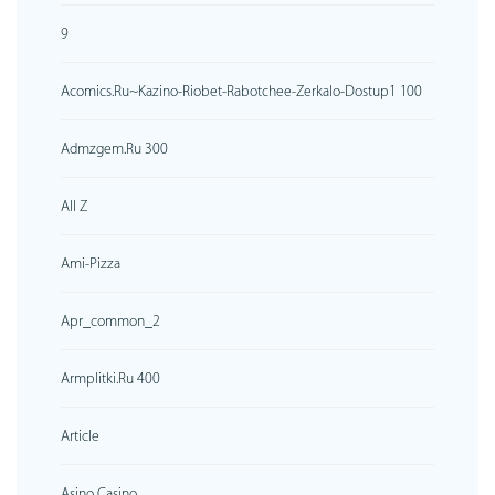
9
Acomics.ru~kazino-Riobet-Rabotchee-Zerkalo-Dostup1 100
Admzgem.ru 300
All Z
Ami-Pizza
Apr_common_2
Armplitki.ru 400
Article
Asino Casino