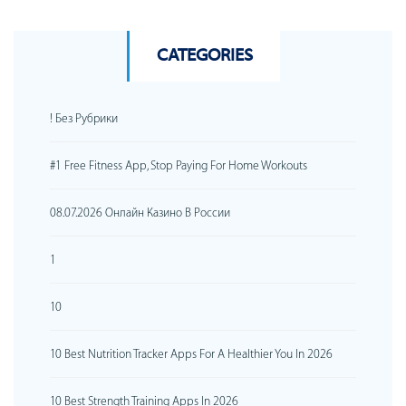
CATEGORIES
! Без Рубрики
#1 Free Fitness App, Stop Paying For Home Workouts
08.07.2026 Онлайн Казино В России
1
10
10 Best Nutrition Tracker Apps For A Healthier You In 2026
10 Best Strength Training Apps In 2026