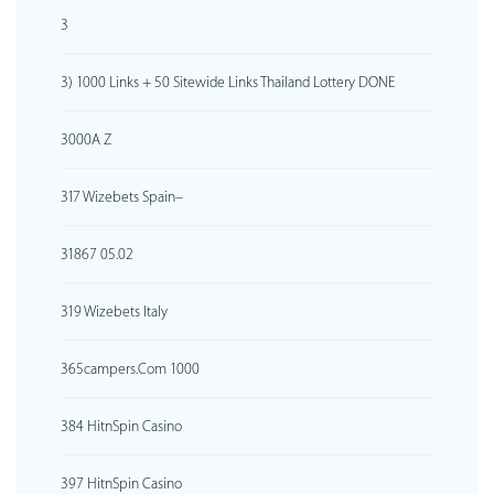
3
3) 1000 Links + 50 Sitewide Links Thailand Lottery DONE
3000A Z
317 Wizebets Spain–
31867 05.02
319 Wizebets Italy
365campers.com 1000
384 HitnSpin Casino
397 HitnSpin Casino