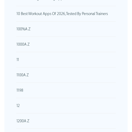
10 Best Workout Apps Of 2026, Tested By Personal Trainers
100%A Z
1000A Z
11
1100A Z
1198
12
1200A Z