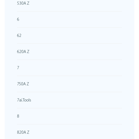
530A Z
6
62
620A Z
7
750A Z
7ai.tools
8
820A Z