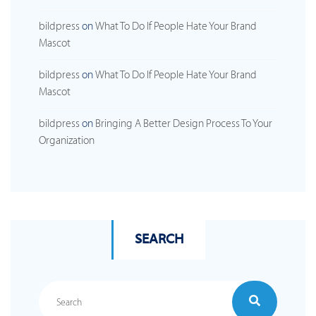
bildpress
on
What To Do If People Hate Your Brand
Mascot
bildpress
on
What To Do If People Hate Your Brand
Mascot
bildpress
on
Bringing A Better Design Process To Your
Organization
SEARCH