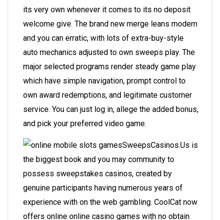
its very own whenever it comes to its no deposit
welcome give. The brand new merge leans modern
and you can erratic, with lots of extra-buy-style
auto mechanics adjusted to own sweeps play. The
major selected programs render steady game play
which have simple navigation, prompt control to
own award redemptions, and legitimate customer
service. You can just log in, allege the added bonus,
and pick your preferred video game.
SweepsCasinos.Us is
the biggest book and you may community to
possess sweepstakes casinos, created by
genuine participants having numerous years of
experience with on the web gambling. CoolCat now
offers online online casino games with no obtain