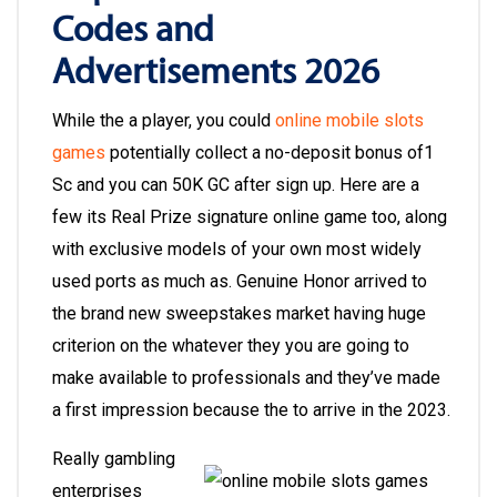
Codes and
Advertisements 2026
While the a player, you could
online mobile slots
games
potentially collect a no-deposit bonus of1
Sc and you can 50K GC after sign up. Here are a
few its Real Prize signature online game too, along
with exclusive models of your own most widely
used ports as much as. Genuine Honor arrived to
the brand new sweepstakes market having huge
criterion on the whatever they you are going to
make available to professionals and they’ve made
a first impression because the to arrive in the 2023.
Really gambling
enterprises