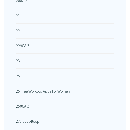
200A Z
21
22
2290A Z
23
25
25 Free Workout Apps For Women
2500A Z
275 BeepBeep