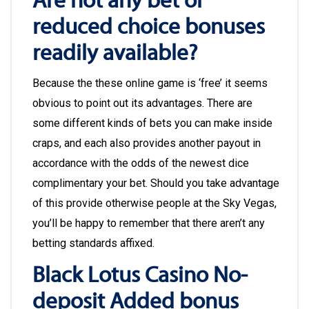
Are not any bet or
reduced choice bonuses
readily available?
Because the these online game is ‘free’ it seems
obvious to point out its advantages. There are
some different kinds of bets you can make inside
craps, and each also provides another payout in
accordance with the odds of the newest dice
complimentary your bet. Should you take advantage
of this provide otherwise people at the Sky Vegas,
you’ll be happy to remember that there aren’t any
betting standards affixed.
Black Lotus Casino No-
deposit Added bonus