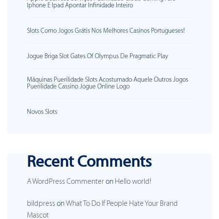
Iphone E Ipad Apontar Infinidade Inteiro
Slots Como Jogos Grátis Nos Melhores Casinos Portugueses!
Jogue Briga Slot Gates Of Olympus De Pragmatic Play
Máquinas Puerilidade Slots Acostumado Aquele Outros Jogos
Puerilidade Cassino Jogue Online Logo
Novos Slots
Recent Comments
A WordPress Commenter
on
Hello world!
bildpress
on
What To Do If People Hate Your Brand
Mascot