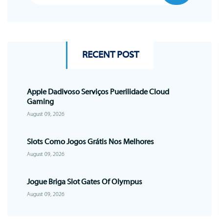
RECENT POST
Apple Dadivoso Serviços Puerilidade Cloud
Gaming
August 09, 2026
Slots Como Jogos Grátis Nos Melhores
August 09, 2026
Jogue Briga Slot Gates Of Olympus
August 09, 2026