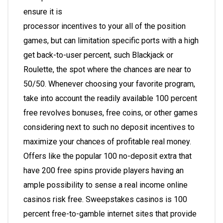
ensure it is
processor incentives to your all of the position
games, but can limitation specific ports with a high
get back-to-user percent, such Blackjack or
Roulette, the spot where the chances are near to
50/50. Whenever choosing your favorite program,
take into account the readily available 100 percent
free revolves bonuses, free coins, or other games
considering next to such no deposit incentives to
maximize your chances of profitable real money.
Offers like the popular 100 no-deposit extra that
have 200 free spins provide players having an
ample possibility to sense a real income online
casinos risk free. Sweepstakes casinos is 100
percent free-to-gamble internet sites that provide