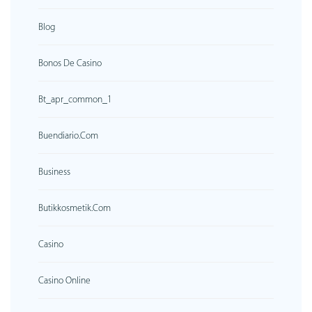
Blog
Bonos De Casino
Bt_apr_common_1
Buendiario.com
Business
Butikkosmetik.com
Casino
Casino Online