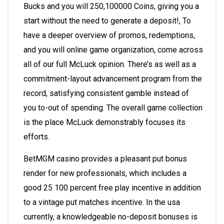
Bucks and you will 250,100000 Coins, giving you a
start without the need to generate a deposit!, To
have a deeper overview of promos, redemptions,
and you will online game organization, come across
all of our full McLuck opinion. There’s as well as a
commitment-layout advancement program from the
record, satisfying consistent gamble instead of
you to-out of spending. The overall game collection
is the place McLuck demonstrably focuses its
efforts.
BetMGM casino provides a pleasant put bonus
render for new professionals, which includes a
good 25 100 percent free play incentive in addition
to a vintage put matches incentive. In the usa
currently, a knowledgeable no-deposit bonuses is