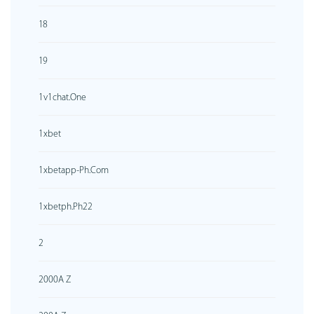
18
19
1v1chat.one
1xbet
1xbetapp-Ph.com
1xbetph.ph22
2
2000A Z