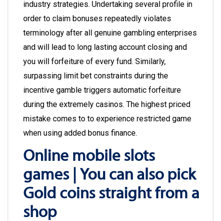
industry strategies. Undertaking several profile in
order to claim bonuses repeatedly violates
terminology after all genuine gambling enterprises
and will lead to long lasting account closing and
you will forfeiture of every fund. Similarly,
surpassing limit bet constraints during the
incentive gamble triggers automatic forfeiture
during the extremely casinos. The highest priced
mistake comes to to experience restricted game
when using added bonus finance.
Online mobile slots
games | You can also pick
Gold coins straight from a
shop