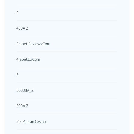
4
450A Z
4rabet-Reviews.com
4rabet.eu.com
5
5000BA_Z
500A Z
513-Pelican Casino