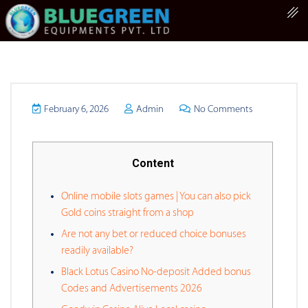
February 6, 2026
Admin
No Comments
Content
Online mobile slots games | You can also pick
Gold coins straight from a shop
Are not any bet or reduced choice bonuses
readily available?
Black Lotus Casino No-deposit Added bonus
Codes and Advertisements 2026