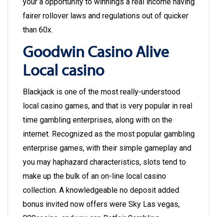
your a opportunity to winnings a real income having
fairer rollover laws and regulations out of quicker
than 60x.
Goodwin Casino Alive
Local casino
Blackjack is one of the most really-understood
local casino games, and that is very popular in real
time gambling enterprises, along with on the
internet. Recognized as the most popular gambling
enterprise games, with their simple gameplay and
you may haphazard characteristics, slots tend to
make up the bulk of an on-line local casino
collection. A knowledgeable no deposit added
bonus invited now offers were Sky Las vegas,