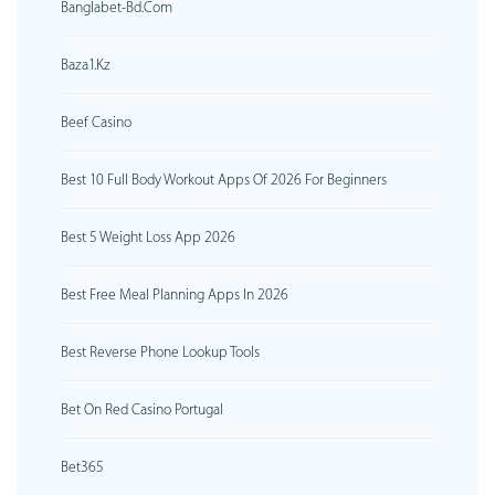
Banglabet-Bd.com
Baza1.kz
Beef Casino
Best 10 Full Body Workout Apps Of 2026 For Beginners
Best 5 Weight Loss App 2026
Best Free Meal Planning Apps In 2026
Best Reverse Phone Lookup Tools
Bet On Red Casino Portugal
Bet365