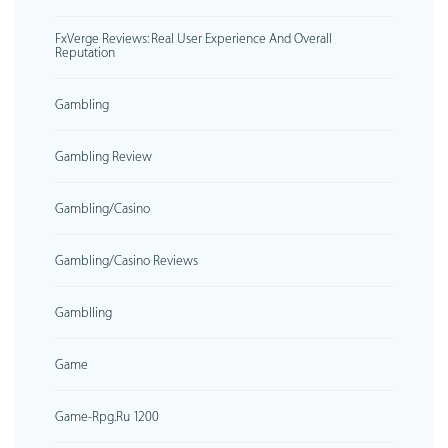
FxVerge Reviews: Real User Experience And Overall
Reputation
Gambling
Gambling Review
Gambling/casino
Gambling/casino Reviews
Gamblling
Game
Game-Rpg.ru 1200