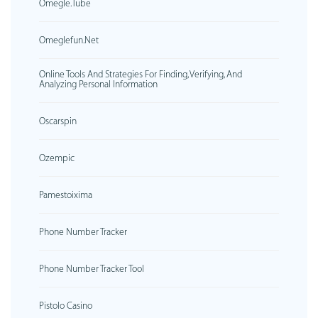
Omegle.tube
Omeglefun.net
Online Tools And Strategies For Finding, Verifying, And
Analyzing Personal Information
Oscarspin
Ozempic
Pamestoixima
Phone Number Tracker
Phone Number Tracker Tool
Pistolo Casino