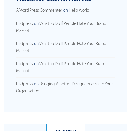
A WordPress Commenter
on
Hello world!
bildpress
on
What To Do If People Hate Your Brand
Mascot
bildpress
on
What To Do If People Hate Your Brand
Mascot
bildpress
on
What To Do If People Hate Your Brand
Mascot
bildpress
on
Bringing A Better Design Process To Your
Organization