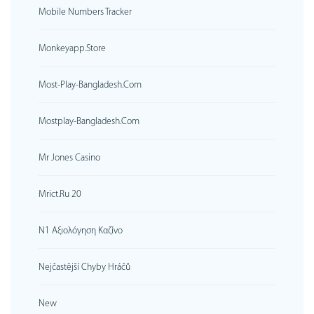
Mobile Numbers Tracker
Monkeyapp.store
Most-Play-Bangladesh.com
Mostplay-Bangladesh.com
Mr Jones Casino
Mrict.ru 20
N1 Αξιολόγηση Καζίνο
Nejčastější Chyby Hráčů
New