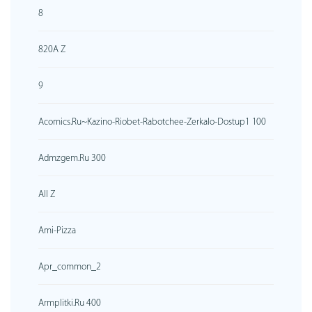
8
820A Z
9
Acomics.ru~kazino-Riobet-Rabotchee-Zerkalo-Dostup1 100
Admzgem.ru 300
All Z
Ami-Pizza
Apr_common_2
Armplitki.ru 400