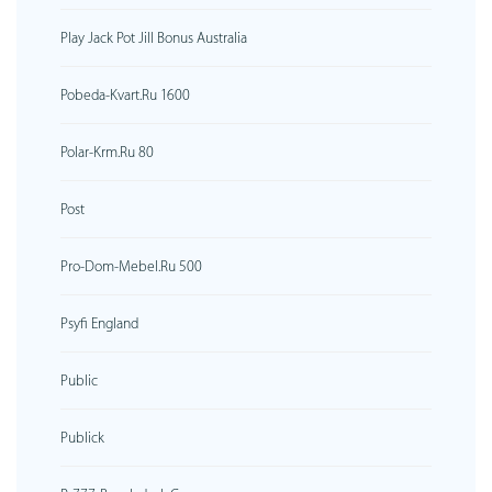
Play Jack Pot Jill Bonus Australia
Pobeda-Kvart.ru 1600
Polar-Krm.ru 80
Post
Pro-Dom-Mebel.ru 500
Psyfi England
Public
Publick