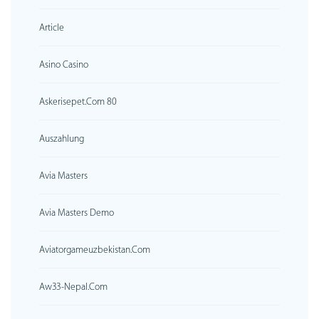
Article
Asino Casino
Askerisepet.com 80
Auszahlung
Avia Masters
Avia Masters Demo
Aviatorgameuzbekistan.com
Aw33-Nepal.com