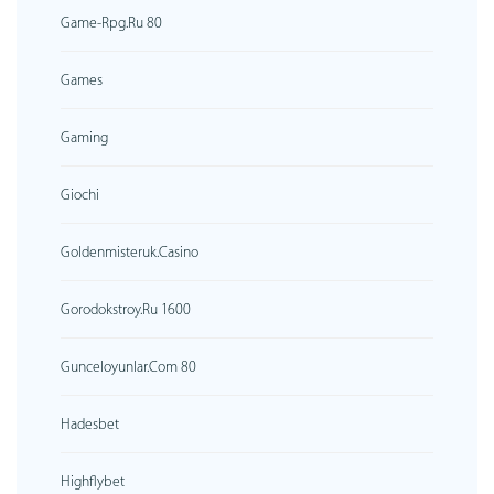
Game-Rpg.ru 80
Games
Gaming
Giochi
Goldenmisteruk.casino
Gorodokstroy.ru 1600
Gunceloyunlar.com 80
Hadesbet
Highflybet