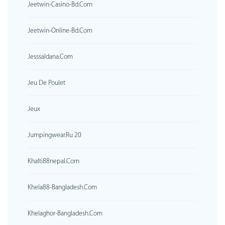
Jeetwin-Casino-Bd.com
Jeetwin-Online-Bd.com
Jesssaldana.com
Jeu De Poulet
Jeux
Jumpingwear.ru 20
Khalti88nepal.com
Khela88-Bangladesh.com
Khelaghor-Bangladesh.com