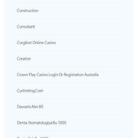
Construction
Consultant
Corgibet Online Casino
Creative
Crown Play Casino Login Or Registration Australia
Curlrinting.com
Davranis.net 80
Denta-Stomatologiya.ru 1000