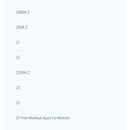
2000A Z
200A Z
21
22
2290A Z
23
25
25 Free Workout Apps For Women