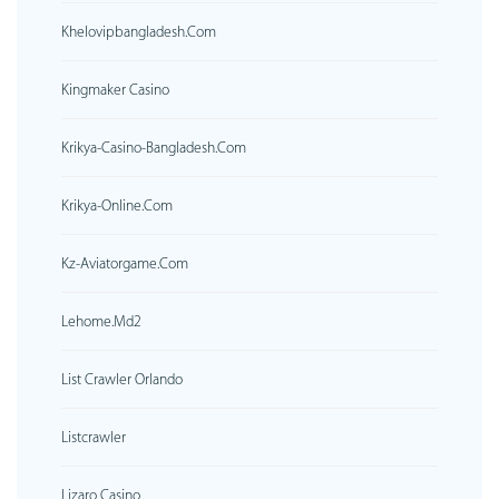
Khelovipbangladesh.com
Kingmaker Casino
Krikya-Casino-Bangladesh.com
Krikya-Online.com
Kz-Aviatorgame.com
Lehome.md2
List Crawler Orlando
Listcrawler
Lizaro Casino