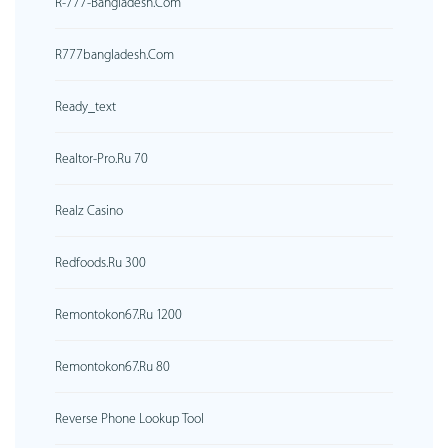
R-777-Bangladesh.com
R777bangladesh.com
Ready_text
Realtor-Pro.ru 70
Realz Casino
Redfoods.ru 300
Remontokon67.ru 1200
Remontokon67.ru 80
Reverse Phone Lookup Tool