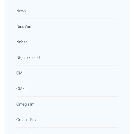
News
Nine Win
Nnbet
Ntghip.ru 500
OM
OM Cc
Omegle.im
Omegle.pro