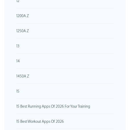
12
1200A Z
1250A Z
13
14
1450A Z
15
15 Best Running Apps Of 2026 For Your Training
15 Best Workout Apps Of 2026