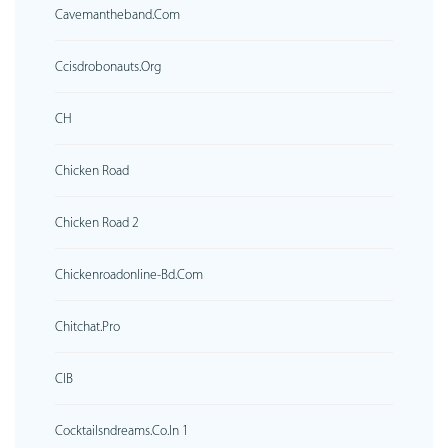
Cavemantheband.com
Ccisdrobonauts.org
CH
Chicken Road
Chicken Road 2
Chickenroadonline-Bd.com
Chitchat.pro
CIB
Cocktailsndreams.co.in 1