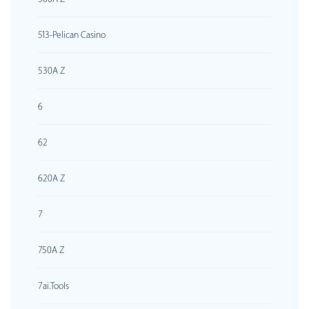
513-Pelican Casino
530A Z
6
62
620A Z
7
750A Z
7ai.tools