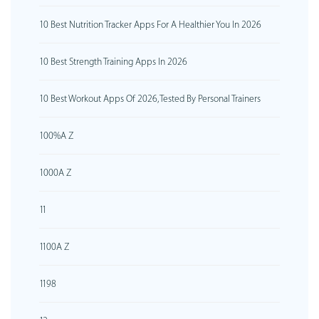
10 Best Nutrition Tracker Apps For A Healthier You In 2026
10 Best Strength Training Apps In 2026
10 Best Workout Apps Of 2026, Tested By Personal Trainers
100%A Z
1000A Z
11
1100A Z
1198