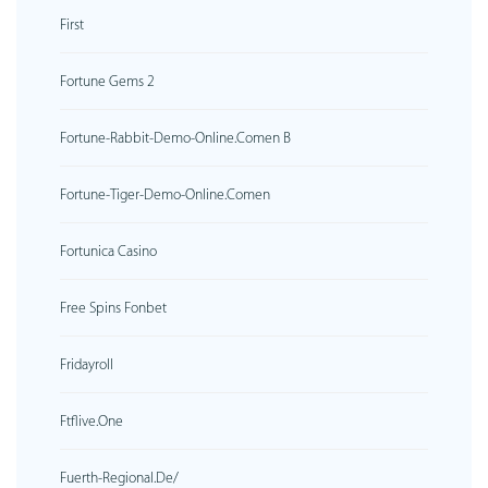
First
Fortune Gems 2
Fortune-Rabbit-Demo-Online.comen B
Fortune-Tiger-Demo-Online.comen
Fortunica Casino
Free Spins Fonbet
Fridayroll
Ftflive.one
Fuerth-Regional.de/