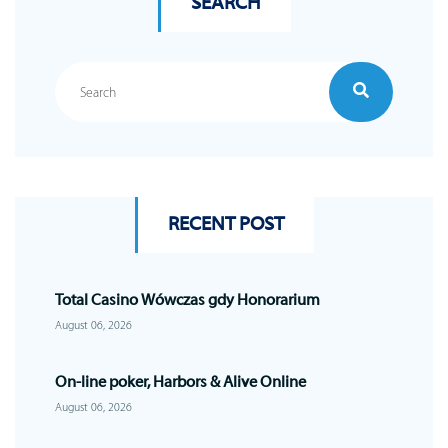
SEARCH
RECENT POST
Total Casino Wówczas gdy Honorarium
August 06, 2026
On-line poker, Harbors & Alive Online
August 06, 2026