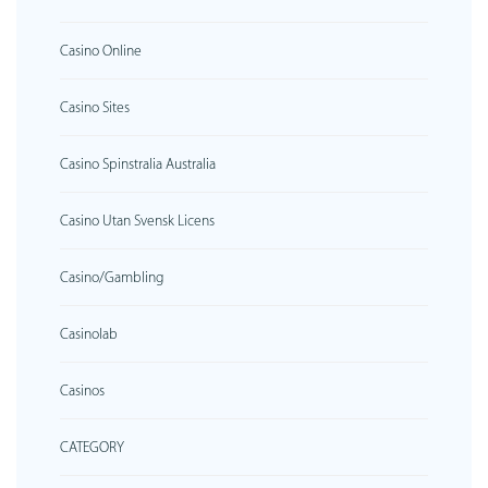
Casino Online
Casino Sites
Casino Spinstralia Australia
Casino Utan Svensk Licens
Casino/gambling
Casinolab
Casinos
CATEGORY