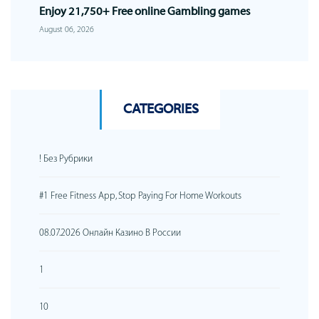
Enjoy 21,750+ Free online Gambling games
August 06, 2026
CATEGORIES
! Без Рубрики
#1 Free Fitness App, Stop Paying For Home Workouts
08.07.2026 Онлайн Казино В России
1
10