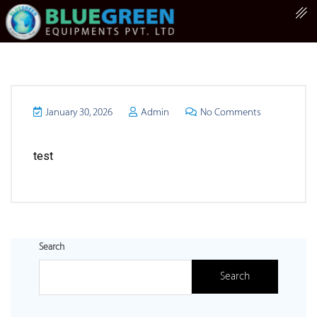
January 30, 2026
Admin
No Comments
test
Search
Search