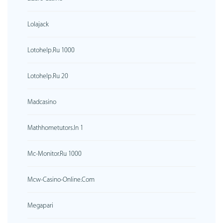
Lolajack
Lotohelp.ru 1000
Lotohelp.ru 20
Madcasino
Mathhometutors.in 1
Mc-Monitor.ru 1000
Mcw-Casino-Online.com
Megapari