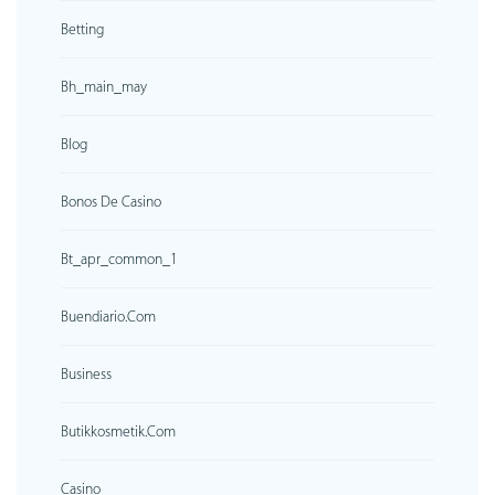
Betting
Bh_main_may
Blog
Bonos De Casino
Bt_apr_common_1
Buendiario.com
Business
Butikkosmetik.com
Casino