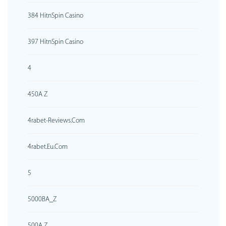
384 HitnSpin Casino
397 HitnSpin Casino
4
450A Z
4rabet-Reviews.com
4rabet.eu.com
5
5000BA_Z
500A Z