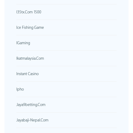
I35tx.com 1500
Ice Fishing Game
IGaming
Ikatmalaysia.com
Instant Casino
Ipho
Jaya9betting.com
Jayabaji-Nepal.com