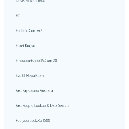
Devis-Msk.ru 1600
EC
Ecofield.com.ar2
Efbet Καζίνο
Empatipetshop35.com 20
Evo33-Nepal.com
Fast Pay Casino Australia
Fast People Lookup & Data Search
Feelyourbody.ru 1500