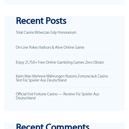
Recent Posts
Total Casino Wówczas Gdy Honorarium
On-Line Poker, Harbors & Alive Online Game
Enjoy 21,750+ Free Online Gambling Games Zero Obtain
Kann Man Mehrere Währungen Nutzen, FortuneJack Casino
Test Für Spieler Aus Deutschland
Official Visit Fortune Casino — Review Für Spieler Aus
Deutschland
Recent Comments