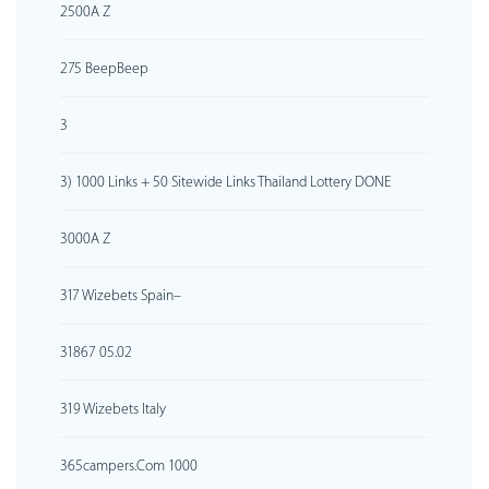
2500A Z
275 BeepBeep
3
3) 1000 Links + 50 Sitewide Links Thailand Lottery DONE
3000A Z
317 Wizebets Spain–
31867 05.02
319 Wizebets Italy
365campers.com 1000