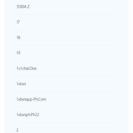
1500A Z
17
18
19
1v1chat.one
1xbet
1xbetapp-Ph.com
1xbetph.ph22
2