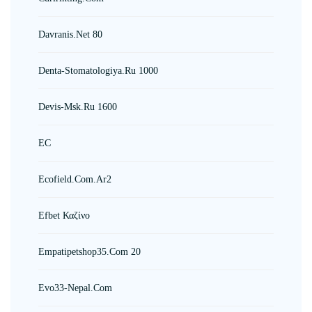
Davranis.net 80
Denta-Stomatologiya.ru 1000
Devis-Msk.ru 1600
EC
Ecofield.com.ar2
Efbet Καζίνο
Empatipetshop35.com 20
Evo33-Nepal.com