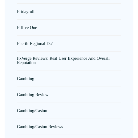
Fridayroll
Ftflive.one
Fuerth-Regional.de/
FxVerge Reviews: Real User Experience And Overall
Reputation
Gambling
Gambling Review
Gambling/casino
Gambling/casino Reviews