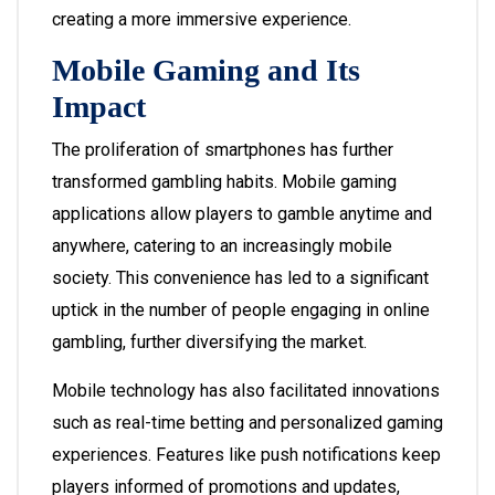
creating a more immersive experience.
Mobile Gaming and Its
Impact
The proliferation of smartphones has further
transformed gambling habits. Mobile gaming
applications allow players to gamble anytime and
anywhere, catering to an increasingly mobile
society. This convenience has led to a significant
uptick in the number of people engaging in online
gambling, further diversifying the market.
Mobile technology has also facilitated innovations
such as real-time betting and personalized gaming
experiences. Features like push notifications keep
players informed of promotions and updates,