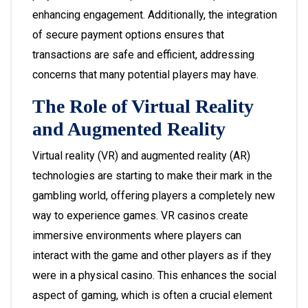
enhancing engagement. Additionally, the integration
of secure payment options ensures that
transactions are safe and efficient, addressing
concerns that many potential players may have.
The Role of Virtual Reality
and Augmented Reality
Virtual reality (VR) and augmented reality (AR)
technologies are starting to make their mark in the
gambling world, offering players a completely new
way to experience games. VR casinos create
immersive environments where players can
interact with the game and other players as if they
were in a physical casino. This enhances the social
aspect of gaming, which is often a crucial element