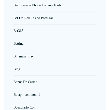
Best Reverse Phone Lookup Tools
Bet On Red Casino Portugal
Bet365
Betting
Bh_main_may
Blog
Bonos De Casino
Bt_apr_common_1
Buendiario.com