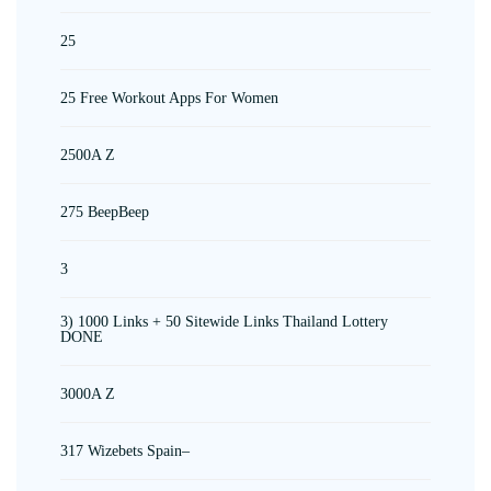
25
25 Free Workout Apps For Women
2500A Z
275 BeepBeep
3
3) 1000 Links + 50 Sitewide Links Thailand Lottery
DONE
3000A Z
317 Wizebets Spain–