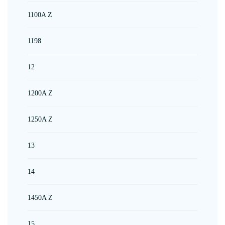
1100A Z
1198
12
1200A Z
1250A Z
13
14
1450A Z
15