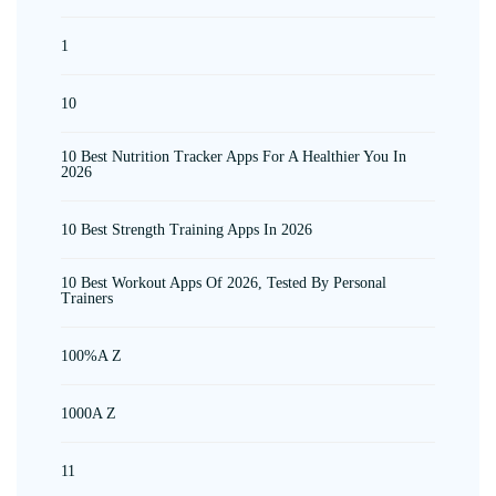
1
10
10 Best Nutrition Tracker Apps For A Healthier You In
2026
10 Best Strength Training Apps In 2026
10 Best Workout Apps Of 2026, Tested By Personal
Trainers
100%A Z
1000A Z
11