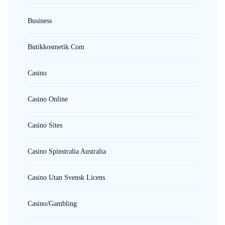
Business
Butikkosmetik.com
Casino
Casino Online
Casino Sites
Casino Spinstralia Australia
Casino Utan Svensk Licens
Casino/gambling