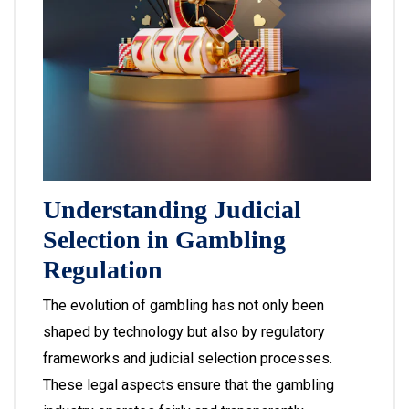
Understanding Judicial
Selection in Gambling
Regulation
The evolution of gambling has not only been
shaped by technology but also by regulatory
frameworks and judicial selection processes.
These legal aspects ensure that the gambling