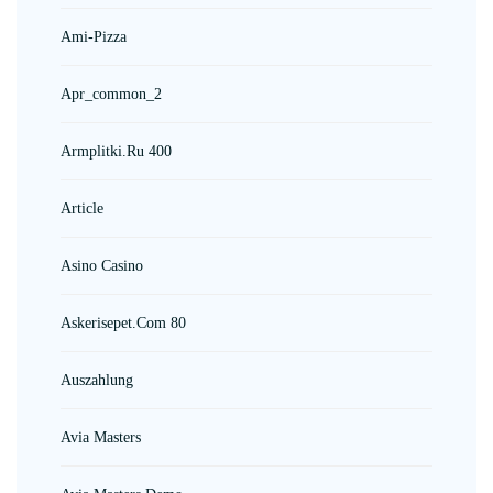
Ami-Pizza
Apr_common_2
Armplitki.ru 400
Article
Asino Casino
Askerisepet.com 80
Auszahlung
Avia Masters