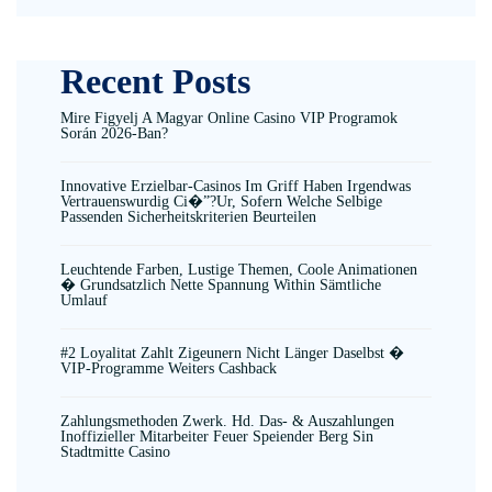
Recent Posts
Mire Figyelj A Magyar Online Casino VIP Programok
Során 2026-Ban?
Innovative Erzielbar-Casinos Im Griff Haben Irgendwas
Vertrauenswurdig Ci�”?ur, Sofern Welche Selbige
Passenden Sicherheitskriterien Beurteilen
Leuchtende Farben, Lustige Themen, Coole Animationen
� Grundsatzlich Nette Spannung Within Sämtliche
Umlauf
#2 Loyalitat Zahlt Zigeunern Nicht Länger Daselbst �
VIP-Programme Weiters Cashback
Zahlungsmethoden Zwerk. Hd. Das- & Auszahlungen
Inoffizieller Mitarbeiter Feuer Speiender Berg Sin
Stadtmitte Casino