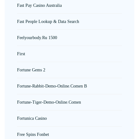
Fast Pay Casino Australia
Fast People Lookup & Data Search
Feelyourbody.ru 1500
First
Fortune Gems 2
Fortune-Rabbit-Demo-Online.comen B
Fortune-Tiger-Demo-Online.comen
Fortunica Casino
Free Spins Fonbet