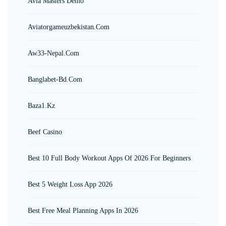
Avia Masters Demo
Aviatorgameuzbekistan.com
Aw33-Nepal.com
Banglabet-Bd.com
Baza1.kz
Beef Casino
Best 10 Full Body Workout Apps Of 2026 For Beginners
Best 5 Weight Loss App 2026
Best Free Meal Planning Apps In 2026