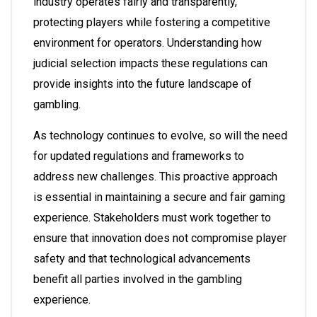
industry operates fairly and transparently,
protecting players while fostering a competitive
environment for operators. Understanding how
judicial selection impacts these regulations can
provide insights into the future landscape of
gambling.
As technology continues to evolve, so will the need
for updated regulations and frameworks to
address new challenges. This proactive approach
is essential in maintaining a secure and fair gaming
experience. Stakeholders must work together to
ensure that innovation does not compromise player
safety and that technological advancements
benefit all parties involved in the gambling
experience.