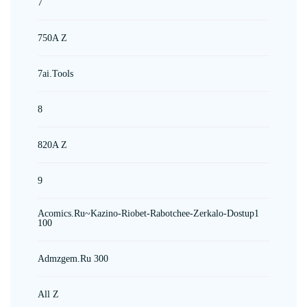
7
750A Z
7ai.tools
8
820A Z
9
Acomics.ru~kazino-Riobet-Rabotchee-Zerkalo-Dostup1
100
Admzgem.ru 300
All Z