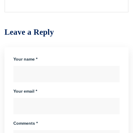
Leave a Reply
Your name *
Your email *
Comments *