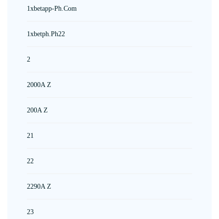
1xbetapp-Ph.com
1xbetph.ph22
2
2000A Z
200A Z
21
22
2290A Z
23