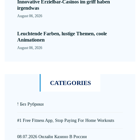
Innovative Erzielbar-Casinos im griff haben
irgendwas
August 06, 2026
Leuchtende Farben, lustige Themen, coole
Animationen
August 06, 2026
CATEGORIES
! Без Рубрики
#1 Free Fitness App, Stop Paying For Home Workouts
08.07.2026 Онлайн Казино В России