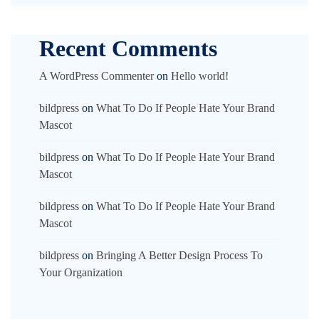
Recent Comments
A WordPress Commenter
on
Hello world!
bildpress
on
What To Do If People Hate Your Brand
Mascot
bildpress
on
What To Do If People Hate Your Brand
Mascot
bildpress
on
What To Do If People Hate Your Brand
Mascot
bildpress
on
Bringing A Better Design Process To
Your Organization