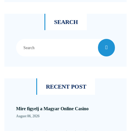
SEARCH
RECENT POST
Mire figyelj a Magyar Online Casino
August 06, 2026