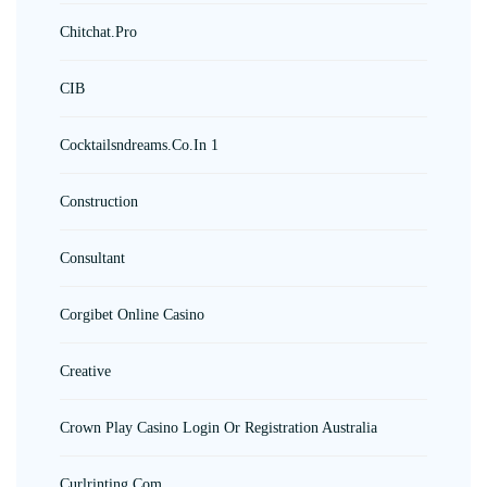
Chitchat.pro
CIB
Cocktailsndreams.co.in 1
Construction
Consultant
Corgibet Online Casino
Creative
Crown Play Casino Login Or Registration Australia
Curlrinting.com