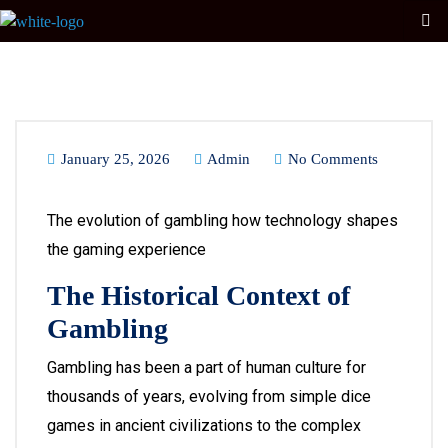
January 25, 2026
Admin
No Comments
The evolution of gambling how technology shapes
the gaming experience
The Historical Context of
Gambling
Gambling has been a part of human culture for
thousands of years, evolving from simple dice
games in ancient civilizations to the complex