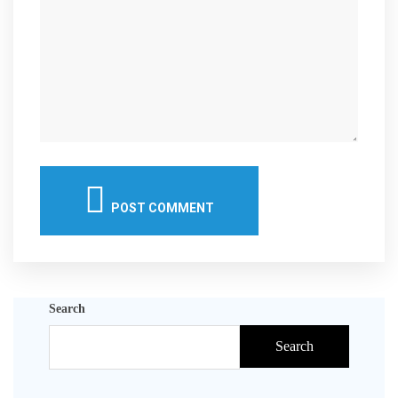
POST COMMENT
Search
Search