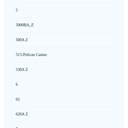
5
5000BA_Z
500A Z
513-Pelican Casino
530A Z
6
62
620A Z