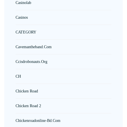
Casinolab
Casinos
CATEGORY
Cavemantheband.com
Ccisdrobonauts.org
CH
Chicken Road
Chicken Road 2
Chickenroadonline-Bd.com