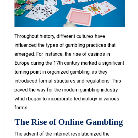
Throughout history, different cultures have
influenced the types of gambling practices that
emerged. For instance, the rise of casinos in
Europe during the 17th century marked a significant
turning point in organized gambling, as they
introduced formal structures and regulations. This
paved the way for the modern gambling industry,
which began to incorporate technology in various
forms.
The Rise of Online Gambling
The advent of the internet revolutionized the