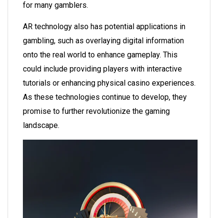
for many gamblers.
AR technology also has potential applications in
gambling, such as overlaying digital information
onto the real world to enhance gameplay. This
could include providing players with interactive
tutorials or enhancing physical casino experiences.
As these technologies continue to develop, they
promise to further revolutionize the gaming
landscape.