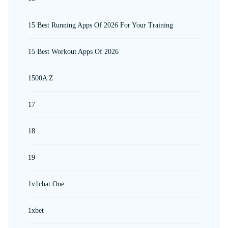
15 Best Running Apps Of 2026 For Your Training
15 Best Workout Apps Of 2026
1500A Z
17
18
19
1v1chat.one
1xbet