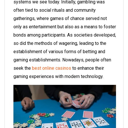
systems we see today. Initially, gambling was
often tied to social rituals and community
gatherings, where games of chance served not
only as entertainment but also as a means to foster
bonds among participants. As societies developed,
so did the methods of wagering, leading to the
establishment of various forms of betting and
gaming establishments. Nowadays, people often
seek the
best online casinos
to enhance their
gaming experiences with modern technology.