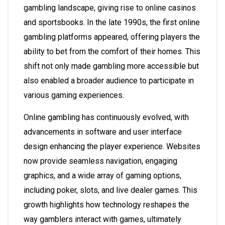
gambling landscape, giving rise to online casinos
and sportsbooks. In the late 1990s, the first online
gambling platforms appeared, offering players the
ability to bet from the comfort of their homes. This
shift not only made gambling more accessible but
also enabled a broader audience to participate in
various gaming experiences.
Online gambling has continuously evolved, with
advancements in software and user interface
design enhancing the player experience. Websites
now provide seamless navigation, engaging
graphics, and a wide array of gaming options,
including poker, slots, and live dealer games. This
growth highlights how technology reshapes the
way gamblers interact with games, ultimately