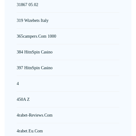
31867 05.02
319 Wizebets Italy
365campers.com 1000
384 HitnSpin Casino
397 HitnSpin Casino
4
450A Z
4rabet-Reviews.com
4rabet.eu.com