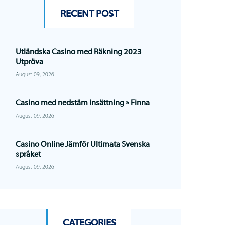
RECENT POST
Utländska Casino med Räkning 2023
Utpröva
August 09, 2026
Casino med nedstäm insättning » Finna
August 09, 2026
Casino Online Jämför Ultimata Svenska
språket
August 09, 2026
CATEGORIES