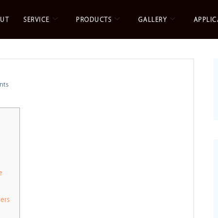
UT
SERVICE
PRODUCTS
GALLERY
APPLIC
nts
e
iers