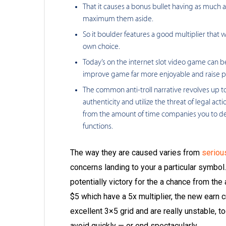
That it causes a bonus bullet having as much a
maximum them aside.
So it boulder features a good multiplier that 
own choice.
Today’s on the internet slot video game can 
improve game far more enjoyable and raise prof
The common anti-troll narrative revolves up 
authenticity and utilize the threat of legal a
from the amount of time companies you to de
functions.
The way they are caused varies from
serious
concerns landing to your a particular symbol
potentially victory for the a chance from the 
$5 which have a 5x multiplier, the new earn c
excellent 3×5 grid and are really unstable, to
avoid quickly — or end spectacularly.