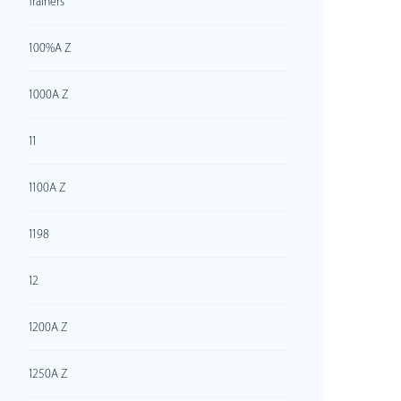
Trainers
100%A Z
1000A Z
11
1100A Z
1198
12
1200A Z
1250A Z