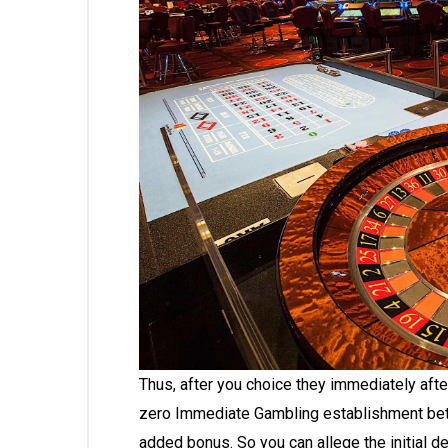
Thus, after you choice they immediately afte
zero Immediate Gambling establishment bett
added bonus. So you can allege the initial d