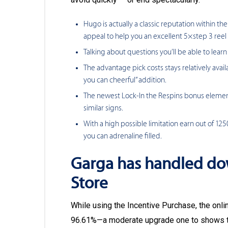
Hugo is actually a classic reputation within t
appeal to help you an excellent 5×step 3 reel
Talking about questions you’ll be able to lea
The advantage pick costs stays relatively ava
you can cheerful” addition.
The newest Lock-In the Respins bonus element w
similar signs.
With a high possible limitation earn out of 125
you can adrenaline filled.
Garga has handled do
Store
While using the Incentive Purchase, the onl
96.61%—a moderate upgrade one to shows the