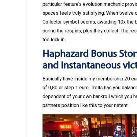
particular feature’s evolution mechanic provi
spaces feels truly satisfying. When twelve 
Collector symbol seems, awarding 10x the 
during the respins, plus they collect. The res
too lock in.
Haphazard Bonus Stone
and instantaneous vict
Basically have inside my membership 20 euros
of 0,80 or step 1 euro. Trolls has you balan
dependent of your own bankroll which you hav
partners position like this to your netent.