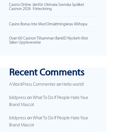
Casino Online Jämför Ultimata Svenska Språket
Casinon 2026 ️ Förteckning
Casino Bonus Inte Med Omsättningskrav Allihopa
Ovan 60 Casinon Tillsamman BankID Nyckeln Mot
Säker Upplevevelse
Recent Comments
A WordPress Commenter
on
Hello world!
bildpress
on
What To Do If People Hate Your
Brand Mascot
bildpress
on
What To Do If People Hate Your
Brand Mascot