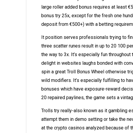
large roller added bonus requires at least €5
bonus try 25x, except for the fresh one hund
deposit from €500+) with a betting requirem
It position serves professionals trying to 
three scatter runes result in up to 20 100 pe
the way to 3x. It’s especially fun throughout
delight in websites laughs bonded with conve
spin a great Troll Bonus Wheel otherwise tri
wild modifiers. It’s especially fulfilling to
bonuses which have exposure-reward decisio
20 repaired paylines, the game sets a vinta
Trolls try really-also known as it gambling 
attempt them in demo setting or take the new
at the crypto casinos analyzed because of 