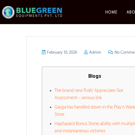
HOME
ABO
February 10, 2026
Admin
No Comme
Blogs
The brand new Trolls’ Appreciate Slot
Assessment – serious link
Garga has handled down in the Play’n Wad
Store
Haphazard Bonus Stone ability with multipl
and instantaneous victories