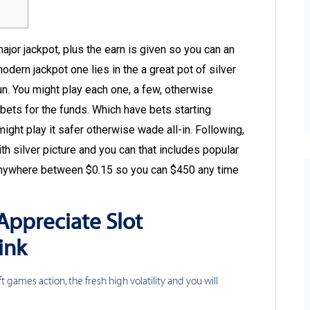
major jackpot, plus the earn is given so you can an
dern jackpot one lies in the a great pot of silver
n. You might play each one, a few, otherwise
bets for the funds. Which have bets starting
ight play it safer otherwise wade all-in.
Following,
with silver picture and you can that includes popular
 anywhere between $0.15 so you can $450 any time
Appreciate Slot
ink
t games action, the fresh high volatility and you will