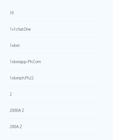
19
1v1chat.one
1xbet
1xbetapp-Ph.com
1xbetph.ph22
2
2000A Z
200A Z