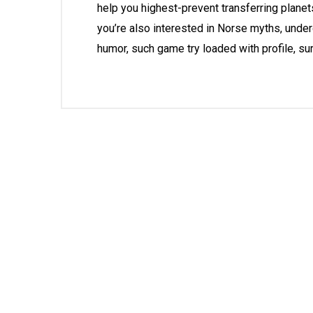
help you highest-prevent transferring planets
you’re also interested in Norse myths, und
humor, such game try loaded with profile, sur