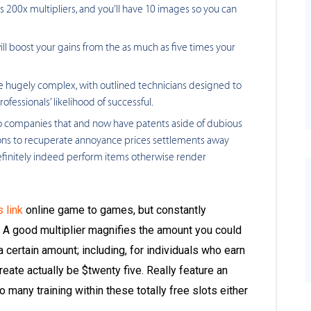
s 200x multipliers, and you’ll have 10 images so you can
will boost your gains from the as much as five times your
be hugely complex, with outlined technicians designed to
essionals’ likelihood of successful.
to companies that and now have patents aside of dubious
ctions to recuperate annoyance prices settlements away
finitely indeed perform items otherwise render
 link
online game to games, but constantly
. A good multiplier magnifies the amount you could
a certain amount; including, for individuals who earn
reate actually be $twenty five. Really feature an
o many training within these totally free slots either