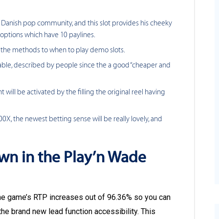
he Danish pop community, and this slot provides his cheeky
 options which have 10 paylines.
rn the methods to when to play demo slots.
ilable, described by people since the a good “cheaper and
ill be activated by the filling the original reel having
00X, the newest betting sense will be really lovely, and
wn in the Play’n Wade
ine game’s RTP increases out of 96.36% so you can
 brand new lead function accessibility. This