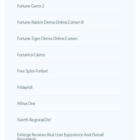
Fortune Gems 2
Fortune-Rabbit-Demo-Online.comen B
Fortune-Tiger-Demo-Online.comen
Fortunica Casino
Free Spins Fonbet
Fridayroll
Ftflive.one
Fuerth-Regional.de/
FxVerge Reviews: Real User Experience And Overall
Reputation