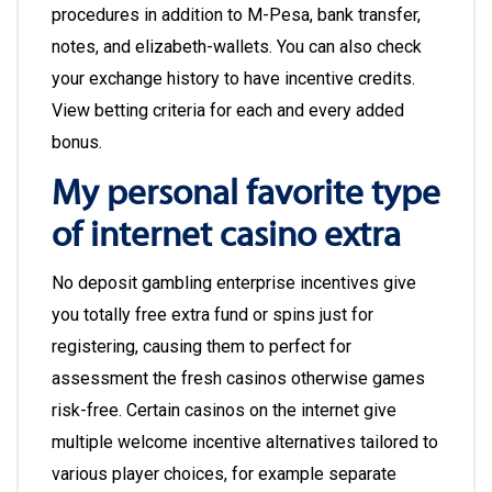
procedures in addition to M-Pesa, bank transfer,
notes, and elizabeth-wallets. You can also check
your exchange history to have incentive credits.
View betting criteria for each and every added
bonus.
My personal favorite type
of internet casino extra
No deposit gambling enterprise incentives give
you totally free extra fund or spins just for
registering, causing them to perfect for
assessment the fresh casinos otherwise games
risk-free. Certain casinos on the internet give
multiple welcome incentive alternatives tailored to
various player choices, for example separate