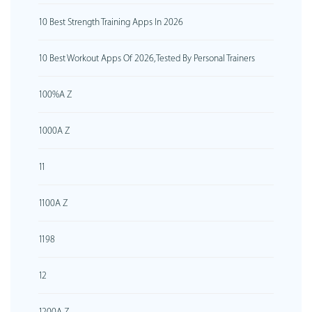
10 Best Strength Training Apps In 2026
10 Best Workout Apps Of 2026, Tested By Personal Trainers
100%A Z
1000A Z
11
1100A Z
1198
12
1200A Z