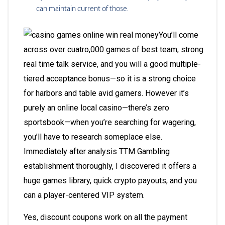
can maintain current of those.
You’ll come
across over cuatro,000 games of best team, strong
real time talk service, and you will a good multiple-
tiered acceptance bonus—so it is a strong choice
for harbors and table avid gamers. However it’s
purely an online local casino—there’s zero
sportsbook—when you’re searching for wagering,
you’ll have to research someplace else.
Immediately after analysis TTM Gambling
establishment thoroughly, I discovered it offers a
huge games library, quick crypto payouts, and you
can a player-centered VIP system.
Yes, discount coupons work on all the payment