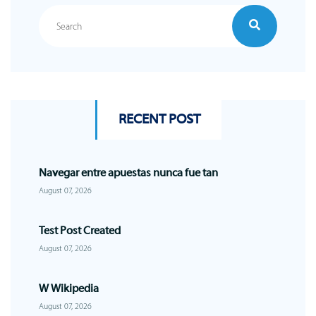
RECENT POST
Navegar entre apuestas nunca fue tan
August 07, 2026
Test Post Created
August 07, 2026
W Wikipedia
August 07, 2026