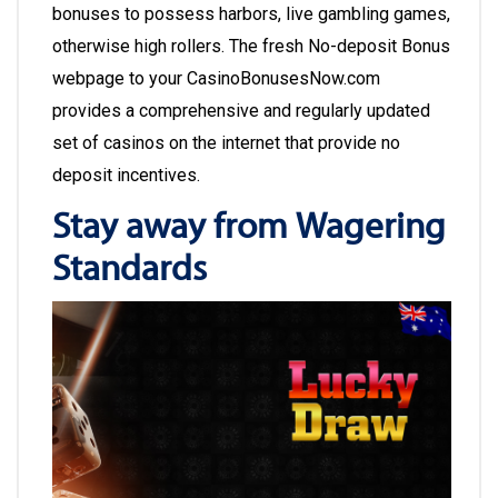
bonuses to possess harbors, live gambling games,
otherwise high rollers. The fresh No-deposit Bonus
webpage to your CasinoBonusesNow.com
provides a comprehensive and regularly updated
set of casinos on the internet that provide no
deposit incentives.
Stay away from Wagering
Standards