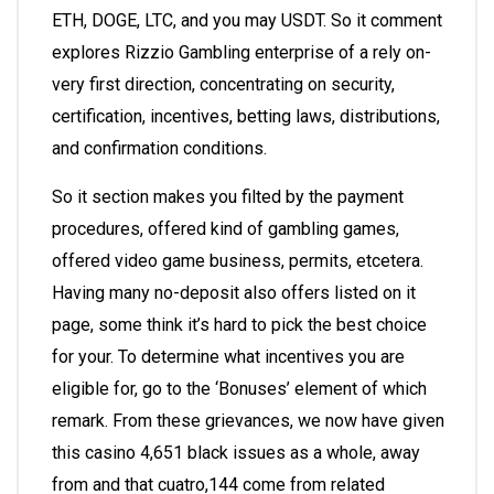
ETH, DOGE, LTC, and you may USDT. So it comment
explores Rizzio Gambling enterprise of a rely on-
very first direction, concentrating on security,
certification, incentives, betting laws, distributions,
and confirmation conditions.
So it section makes you filted by the payment
procedures, offered kind of gambling games,
offered video game business, permits, etcetera.
Having many no-deposit also offers listed on it
page, some think it’s hard to pick the best choice
for your. To determine what incentives you are
eligible for, go to the ‘Bonuses’ element of which
remark. From these grievances, we now have given
this casino 4,651 black issues as a whole, away
from and that cuatro,144 come from related