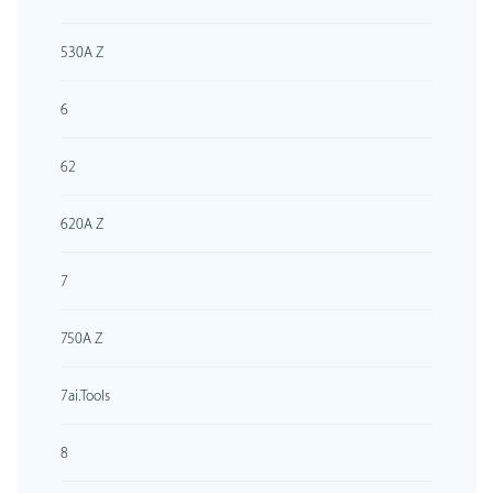
530A Z
6
62
620A Z
7
750A Z
7ai.tools
8