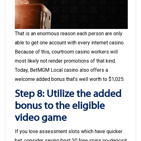
That is an enormous reason each person are only
able to get one account with every internet casino.
Because of this, courtroom casino workers will
most likely not render promotions of that kind.
Today, BetMGM Local casino also offers a
welcome added bonus that’s well worth to $1,025.
Step 8: Utilize the added
bonus to the eligible
video game
If you love assessment slots which have quicker
bet, consider saying best 20 free spins no-deposit