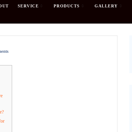
OUT
SERVICE
PRODUCTS
GALLERY
ents
re
e?
for