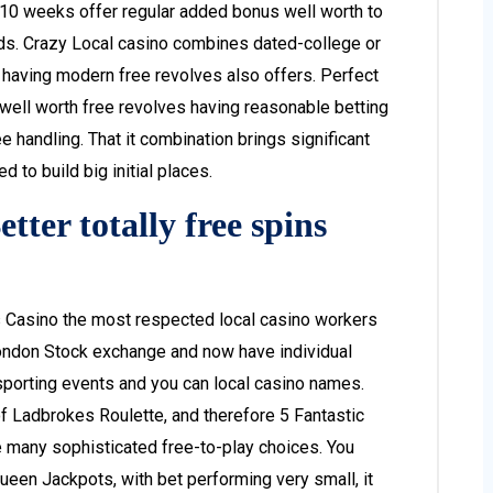
r 10 weeks offer regular added bonus well worth to
ds. Crazy Local casino combines dated-college or
 having modern free revolves also offers. Perfect
t-well worth free revolves having reasonable betting
 handling. That it combination brings significant
d to build big initial places.
etter totally free spins
 Casino the most respected local casino workers
 London Stock exchange and now have individual
 sporting events and you can local casino names.
of Ladbrokes Roulette, and therefore 5 Fantastic
re many sophisticated free-to-play choices. You
ueen Jackpots, with bet performing very small, it