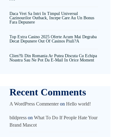
Daca Vrei Sa Intri In Timpul Universul
Cazinourilor Outback, Incepe Care Au Un Bonus
Fara Depunere
Top Extra Casino 2025 Oferte Acum Mai Degraba
Decat Depunere Out Of Casinos Piuli?a
Clien?ii Din Romania Ar Putea Discuta Cu Echipa
Noastra Sau Ne Pot Da E-Mail In Orice Moment
Recent Comments
A WordPress Commenter
on
Hello world!
bildpress
on
What To Do If People Hate Your
Brand Mascot