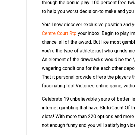
through the bonus play. 100 percent free tw
to help you worst decision-to make and you
You’ll now discover exclusive position and yo
Centre Court Rtp
your inbox. Begin to play i
chance, all of the award. But like most gambl
you’re the type of athlete just who grinds 
An element of the drawbacks would be the 
wagering conditions for the each other depos
That it personal provide offers the players th
fascinating Idol Victories online game, witho
Celebrate 19 unbelievable years of better-le
internet gambling that have Sloto’Cash! Of t
slots! With more than 220 options and more
not enough funny and you will satisfying vi