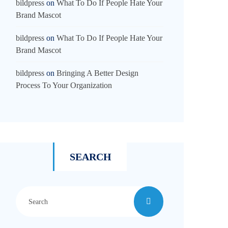
bildpress
on
What To Do If People Hate Your
Brand Mascot
bildpress
on
What To Do If People Hate Your
Brand Mascot
bildpress
on
Bringing A Better Design
Process To Your Organization
SEARCH