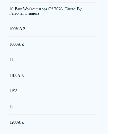
10 Best Workout Apps Of 2026, Tested By
Personal Trainers
100%A Z
1000A Z
11
1100A Z
1198
12
1200A Z