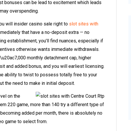
ist bonuses can be lead to excitement which leads
 may overspending.
u will insider casino sale right to
slot sites with
mmediately that have a no-deposit extra — no
ing establishment, you’ll find nuances, especially if
incentives otherwise wants immediate withdrawals.
\\u20ac7,000 monthly detachment cap, higher
it and added bonus, and you will earliest licensing.
e ability to twist to possess totally free to your
ut the need to make in initial deposit.
vel on the
hem 220 game, more than 140 try a different type of
 becoming added per month, there is absolutely no
deo game to select from.