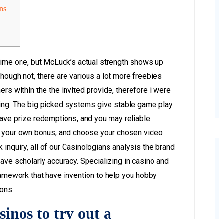
ins
e time one, but McLuck’s actual strength shows up
though not, there are various a lot more freebies
s within the the invited provide, therefore i were
ng. The big picked systems give stable game play
 have prize redemptions, and you may reliable
ge your own bonus, and choose your chosen video
 inquiry, all of our Casinologians analysis the brand
ave scholarly accuracy. Specializing in casino and
amework that have invention to help you hobby
ions.
sinos to try out a