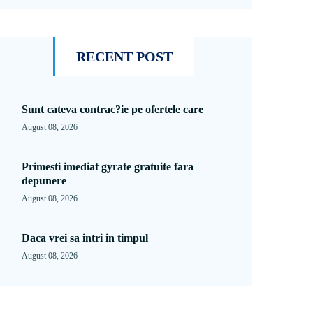
RECENT POST
Sunt cateva contrac?ie pe ofertele care
August 08, 2026
Primesti imediat gyrate gratuite fara
depunere
August 08, 2026
Daca vrei sa intri in timpul
August 08, 2026