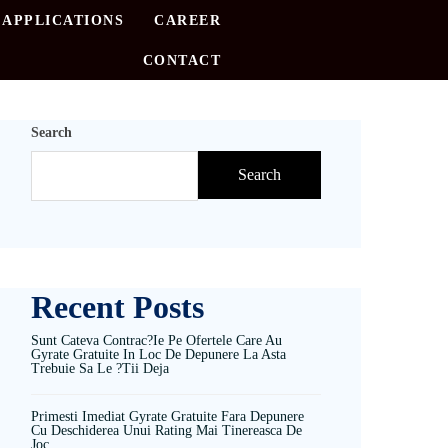
APPLICATIONS
CAREER
CONTACT
Search
Search
Recent Posts
Sunt Cateva Contrac?ie Pe Ofertele Care Au
Gyrate Gratuite In Loc De Depunere La Asta
Trebuie Sa Le ?tii Deja
Primesti Imediat Gyrate Gratuite Fara Depunere
Cu Deschiderea Unui Rating Mai Tinereasca De
Joc