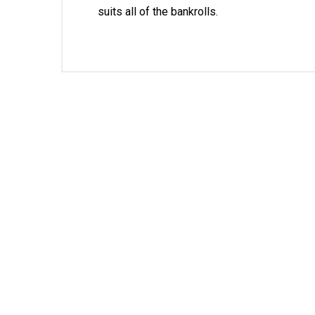
suits all of the bankrolls.