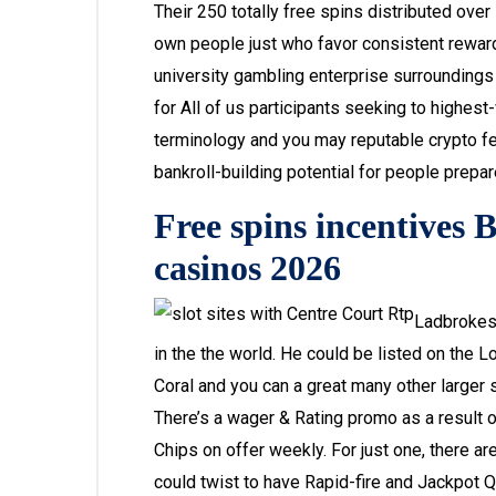
Their 250 totally free spins distributed ove
own people just who favor consistent rewar
university gambling enterprise surroundings
for All of us participants seeking to highes
terminology and you may reputable crypto fee
bankroll-building potential for people prepare
Free spins incentives B
casinos 2026
Ladbrokes
in the the world. He could be listed on the
Coral and you can a great many other larger
There’s a wager & Rating promo as a result 
Chips on offer weekly. For just one, there a
could twist to have Rapid-fire and Jackpot Q