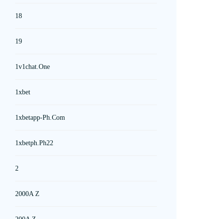
18
19
1v1chat.one
1xbet
1xbetapp-Ph.com
1xbetph.ph22
2
2000A Z