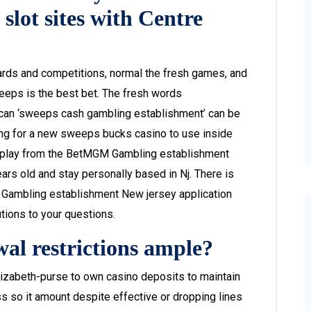
slot sites with Centre
rds and competitions, normal the fresh games, and
eps is the best bet. The fresh words
 can ‘sweeps cash gambling establishment’ can be
ing for a new sweeps bucks casino to use inside
 To play from the BetMGM Gambling establishment
ears old and stay personally based in Nj. There is
M Gambling establishment New jersey application
utions to your questions.
al restrictions ample?
lizabeth-purse to own casino deposits to maintain
 so it amount despite effective or dropping lines