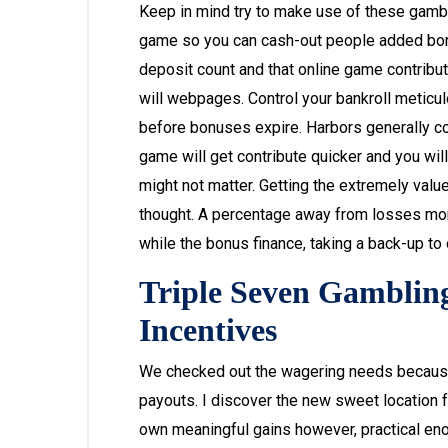
Keep in mind try to make use of these gambl
game so you can cash-out people added bonus
deposit count and that online game contribu
will webpages. Control your bankroll meticul
before bonuses expire. Harbors generally co
game will get contribute quicker and you wil
might not matter. Getting the extremely val
thought. A percentage away from losses more 
while the bonus finance, taking a back-up t
Triple Seven Gambling 
Incentives
We checked out the wagering needs because
payouts. I discover the new sweet location f
own meaningful gains however, practical eno