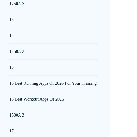
1250A Z
13
14
1450A Z
15
15 Best Running Apps Of 2026 For Your Training
15 Best Workout Apps Of 2026
1500A Z
17