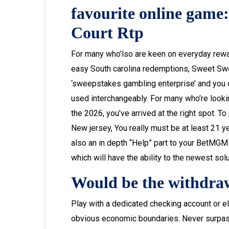
favourite online game: 
Court Rtp
For many who’lso are keen on everyday rewa
easy South carolina redemptions, Sweet Swe
‘sweepstakes gambling enterprise’ and you
used interchangeably. For many who’re look
the 2026, you’ve arrived at the right spot.
New jersey, You really must be at least 21 y
also an in depth “Help” part to your BetMG
which will have the ability to the newest sol
Would be the withdraw
Play with a dedicated checking account or e
obvious economic boundaries. Never surpass