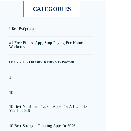
CATEGORIES
! Без Рубрики
#1 Free Fitness App, Stop Paying For Home
Workouts
08.07.2026 Онлайн Казино В России
1
10
10 Best Nutrition Tracker Apps For A Healthier
You In 2026
10 Best Strength Training Apps In 2026