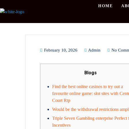
HOME
AB
February 10, 2026
Admin
No Comm
Blogs
Find the best online casinos to try out a
favourite online game: slot sites with Cent
Court Rtp
Would be the withdrawal restrictions ampl
Triple Seven Gambling enterprise Perfect 
Incentives