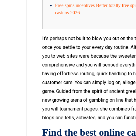
Free spins incentives Better totally free sp
casinos 2026
It’s perhaps not built to blow you out on th
once you settle to your every day routine. Al
you to web sites were because the sweetener
comprehensive and you will sensed everythi
having effortless routing, quick handling to
customer care.
You can simply log on, alle
game. Guided from the spirit of ancient greek
new growing arena of gambling on line that h
you will tournament pages, she combines fr
blogs one tells, activates, and you can funct
Find the best online ca