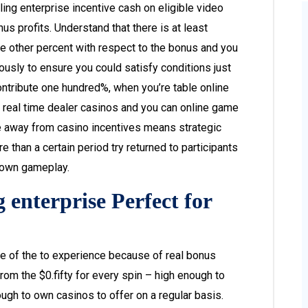
ing enterprise incentive cash on eligible video
 profits. Understand that there is at least
te other percent with respect to the bonus and you
ously to ensure you could satisfy conditions just
ntribute one hundred%, when you’re table online
l real time dealer casinos and you can online game
ue away from casino incentives means strategic
than a certain period try returned to participants
o own gameplay.
enterprise Perfect for
 of the to experience because of real bonus
rom the $0.fifty for every spin – high enough to
ugh to own casinos to offer on a regular basis.