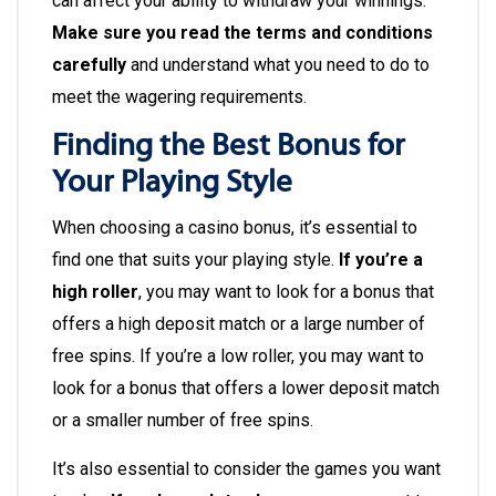
can affect your ability to withdraw your winnings.
Make sure you read the terms and conditions
carefully
and understand what you need to do to
meet the wagering requirements.
Finding the Best Bonus for
Your Playing Style
When choosing a casino bonus, it’s essential to
find one that suits your playing style.
If you’re a
high roller
, you may want to look for a bonus that
offers a high deposit match or a large number of
free spins. If you’re a low roller, you may want to
look for a bonus that offers a lower deposit match
or a smaller number of free spins.
It’s also essential to consider the games you want