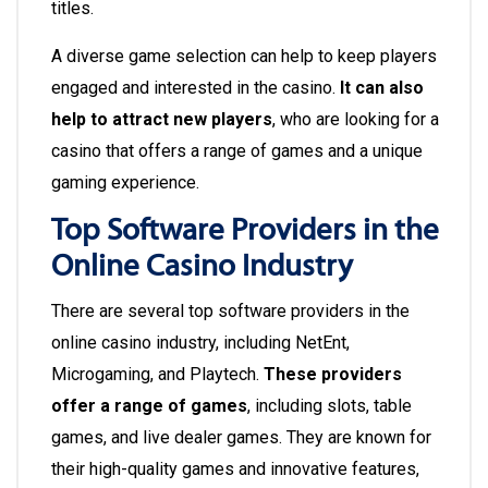
titles.
A diverse game selection can help to keep players
engaged and interested in the casino.
It can also
help to attract new players
, who are looking for a
casino that offers a range of games and a unique
gaming experience.
Top Software Providers in the
Online Casino Industry
There are several top software providers in the
online casino industry, including NetEnt,
Microgaming, and Playtech.
These providers
offer a range of games
, including slots, table
games, and live dealer games. They are known for
their high-quality games and innovative features,