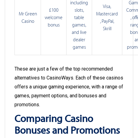
including
Gam
Visa,
£100
slots,
Comm
Mr Green
Mastercard
welcome
table
, of
Casino
, PayPal,
bonus
games,
ran
Skrill
and live
bon
dealer
a
games
prom
These are just a few of the top recommended
alternatives to CasinoWays. Each of these casinos
offers a unique gaming experience, with a range of
games, payment options, and bonuses and
promotions.
Comparing Casino
Bonuses and Promotions