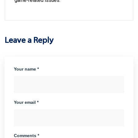
game-related issues.
Leave a Reply
Your name *
Your email *
Comments *