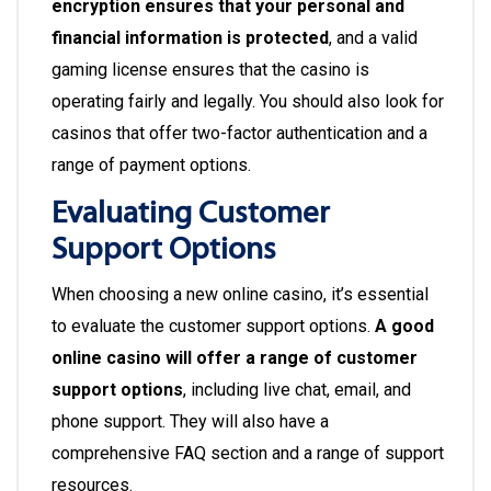
encryption ensures that your personal and
financial information is protected
, and a valid
gaming license ensures that the casino is
operating fairly and legally. You should also look for
casinos that offer two-factor authentication and a
range of payment options.
Evaluating Customer
Support Options
When choosing a new online casino, it’s essential
to evaluate the customer support options.
A good
online casino will offer a range of customer
support options
, including live chat, email, and
phone support. They will also have a
comprehensive FAQ section and a range of support
resources.