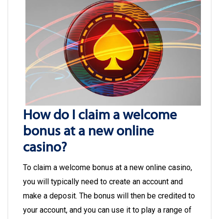
How do I claim a welcome
bonus at a new online
casino?
To claim a welcome bonus at a new online casino,
you will typically need to create an account and
make a deposit. The bonus will then be credited to
your account, and you can use it to play a range of