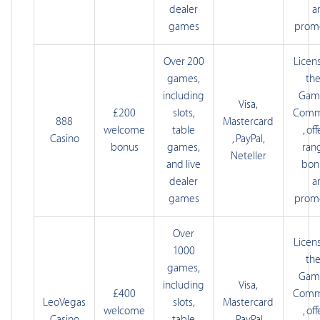
dealer
a
games
prom
Over 200
Licen
games,
th
including
Gam
Visa,
£200
slots,
Comm
888
Mastercard
welcome
table
, of
Casino
, PayPal,
bonus
games,
ran
Neteller
and live
bon
dealer
a
games
prom
Over
Licen
1000
th
games,
Gam
including
Visa,
£400
Comm
LeoVegas
slots,
Mastercard
welcome
, of
Casino
table
, PayPal,