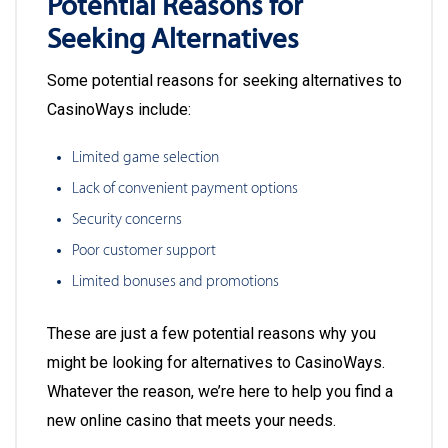
Potential Reasons for
Seeking Alternatives
Some potential reasons for seeking alternatives to
CasinoWays include:
Limited game selection
Lack of convenient payment options
Security concerns
Poor customer support
Limited bonuses and promotions
These are just a few potential reasons why you
might be looking for alternatives to CasinoWays.
Whatever the reason, we’re here to help you find a
new online casino that meets your needs.