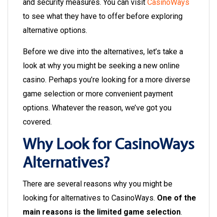
and security measures. You can visit
CasinoWays
to see what they have to offer before exploring
alternative options.
Before we dive into the alternatives, let’s take a
look at why you might be seeking a new online
casino. Perhaps you’re looking for a more diverse
game selection or more convenient payment
options. Whatever the reason, we’ve got you
covered.
Why Look for CasinoWays
Alternatives?
There are several reasons why you might be
looking for alternatives to CasinoWays.
One of the
main reasons is the limited game selection
.