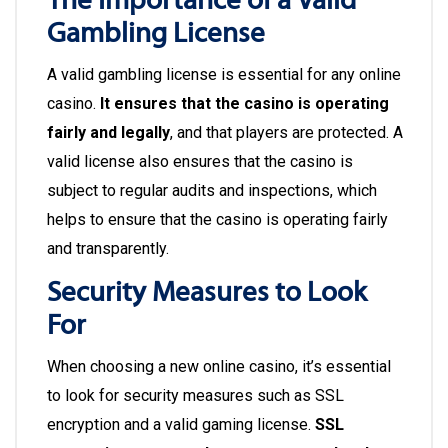
The Importance of a Valid
Gambling License
A valid gambling license is essential for any online
casino.
It ensures that the casino is operating
fairly and legally
, and that players are protected. A
valid license also ensures that the casino is
subject to regular audits and inspections, which
helps to ensure that the casino is operating fairly
and transparently.
Security Measures to Look
For
When choosing a new online casino, it’s essential
to look for security measures such as SSL
encryption and a valid gaming license.
SSL