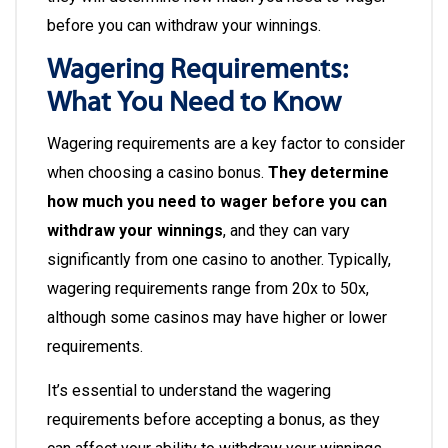
before you can withdraw your winnings.
Wagering Requirements:
What You Need to Know
Wagering requirements are a key factor to consider
when choosing a casino bonus.
They determine
how much you need to wager before you can
withdraw your winnings
, and they can vary
significantly from one casino to another. Typically,
wagering requirements range from 20x to 50x,
although some casinos may have higher or lower
requirements.
It’s essential to understand the wagering
requirements before accepting a bonus, as they