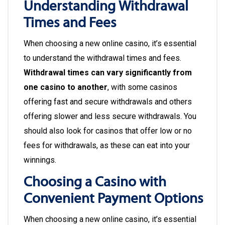
Understanding Withdrawal
Times and Fees
When choosing a new online casino, it’s essential
to understand the withdrawal times and fees.
Withdrawal times can vary significantly from
one casino to another
, with some casinos
offering fast and secure withdrawals and others
offering slower and less secure withdrawals. You
should also look for casinos that offer low or no
fees for withdrawals, as these can eat into your
winnings.
Choosing a Casino with
Convenient Payment Options
When choosing a new online casino, it’s essential