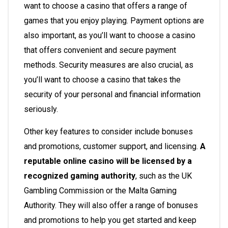
want to choose a casino that offers a range of
games that you enjoy playing. Payment options are
also important, as you’ll want to choose a casino
that offers convenient and secure payment
methods. Security measures are also crucial, as
you’ll want to choose a casino that takes the
security of your personal and financial information
seriously.
Other key features to consider include bonuses
and promotions, customer support, and licensing.
A
reputable online casino will be licensed by a
recognized gaming authority
, such as the UK
Gambling Commission or the Malta Gaming
Authority. They will also offer a range of bonuses
and promotions to help you get started and keep