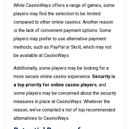
While CasinoWays offers a range of games, some
players may find the selection to be limited
compared to other online casinos. Another reason
is the lack of convenient payment options. Some
players may prefer to use alternative payment
methods, such as PayPal or Skrill, which may not
be available at CasinoWays.
Additionally, some players may be looking for a
more secure online casino experience.
Security is
a top priority for online casino players
, and
some players may be concerned about the security
measures in place at CasinoWays. Whatever the
reason, we’ve compiled a list of top recommended
alternatives to CasinoWays.