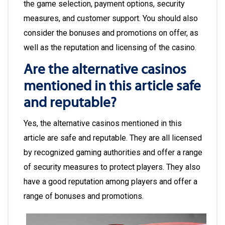
the game selection, payment options, security
measures, and customer support. You should also
consider the bonuses and promotions on offer, as
well as the reputation and licensing of the casino.
Are the alternative casinos
mentioned in this article safe
and reputable?
Yes, the alternative casinos mentioned in this
article are safe and reputable. They are all licensed
by recognized gaming authorities and offer a range
of security measures to protect players. They also
have a good reputation among players and offer a
range of bonuses and promotions.