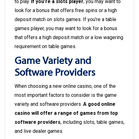
to play.
If you’re a slots player
, you may want to
look for a bonus that offers free spins or a high
deposit match on slots games. If you’re a table
games player, you may want to look for a bonus
that offers a high deposit match or a low wagering
requirement on table games.
Game Variety and
Software Providers
When choosing a new online casino, one of the
most important factors to consider is the game
variety and software providers.
A good online
casino will offer a range of games from top
software providers
, including slots, table games,
and live dealer games.