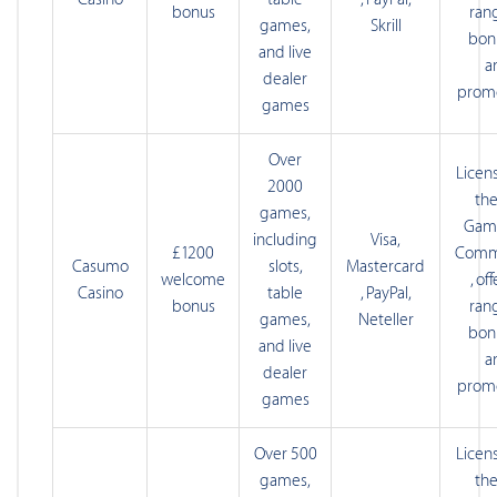
bonus
ran
games,
Skrill
bon
and live
a
dealer
prom
games
Over
Licen
2000
th
games,
Gam
including
Visa,
£1200
Comm
Casumo
slots,
Mastercard
welcome
, of
Casino
table
, PayPal,
bonus
ran
games,
Neteller
bon
and live
a
dealer
prom
games
Over 500
Licen
games,
th