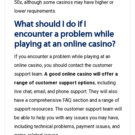
50x, although some casinos may have higher or
lower requirements.
What should I do if I
encounter a problem while
playing at an online casino?
If you encounter a problem while playing at an
online casino, you should contact the customer
support team.
A good online casino will offer a
range of customer support options
, including
live chat, email, and phone support. They will also
have a comprehensive FAQ section and a range of
support resources. The customer support team will
be able to help you with any issues you may have,
including technical problems, payment issues, and