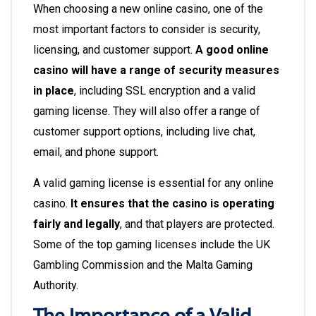
When choosing a new online casino, one of the
most important factors to consider is security,
licensing, and customer support.
A good online
casino will have a range of security measures
in place
, including SSL encryption and a valid
gaming license. They will also offer a range of
customer support options, including live chat,
email, and phone support.
A valid gaming license is essential for any online
casino.
It ensures that the casino is operating
fairly and legally
, and that players are protected.
Some of the top gaming licenses include the UK
Gambling Commission and the Malta Gaming
Authority.