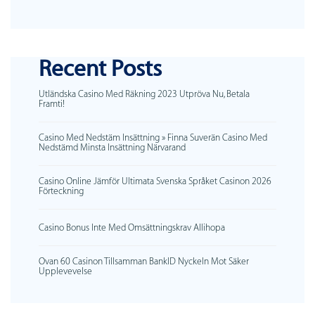
Recent Posts
Utländska Casino Med Räkning 2023 Utpröva Nu, Betala
Framti!
Casino Med Nedstäm Insättning » Finna Suverän Casino Med
Nedstämd Minsta Insättning Närvarand
Casino Online Jämför Ultimata Svenska Språket Casinon 2026 ️
Förteckning
Casino Bonus Inte Med Omsättningskrav Allihopa
Ovan 60 Casinon Tillsamman BankID Nyckeln Mot Säker
Upplevevelse