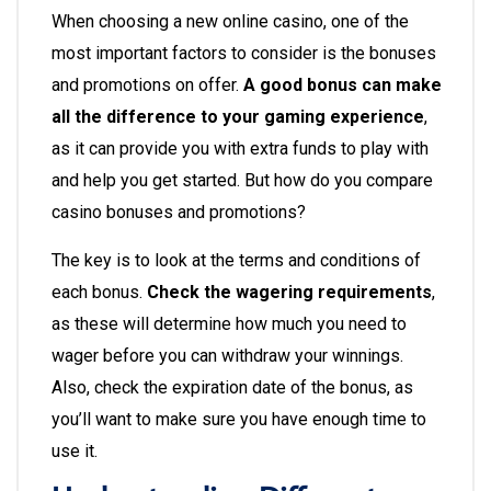
When choosing a new online casino, one of the
most important factors to consider is the bonuses
and promotions on offer.
A good bonus can make
all the difference to your gaming experience
,
as it can provide you with extra funds to play with
and help you get started. But how do you compare
casino bonuses and promotions?
The key is to look at the terms and conditions of
each bonus.
Check the wagering requirements
,
as these will determine how much you need to
wager before you can withdraw your winnings.
Also, check the expiration date of the bonus, as
you’ll want to make sure you have enough time to
use it.