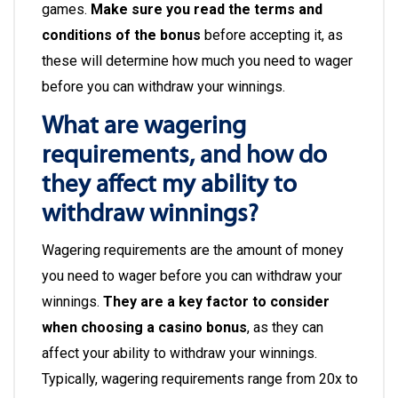
games.
Make sure you read the terms and
conditions of the bonus
before accepting it, as
these will determine how much you need to wager
before you can withdraw your winnings.
What are wagering
requirements, and how do
they affect my ability to
withdraw winnings?
Wagering requirements are the amount of money
you need to wager before you can withdraw your
winnings.
They are a key factor to consider
when choosing a casino bonus
, as they can
affect your ability to withdraw your winnings.
Typically, wagering requirements range from 20x to