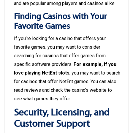
and are popular among players and casinos alike.
Finding Casinos with Your
Favorite Games
If you’re looking for a casino that offers your
favorite games, you may want to consider
searching for casinos that offer games from
specific software providers.
For example, if you
love playing NetEnt slots
, you may want to search
for casinos that offer NetEnt games. You can also
read reviews and check the casino’s website to
see what games they offer.
Security, Licensing, and
Customer Support