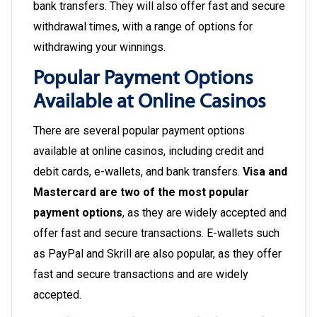
bank transfers. They will also offer fast and secure
withdrawal times, with a range of options for
withdrawing your winnings.
Popular Payment Options
Available at Online Casinos
There are several popular payment options
available at online casinos, including credit and
debit cards, e-wallets, and bank transfers.
Visa and
Mastercard are two of the most popular
payment options
, as they are widely accepted and
offer fast and secure transactions. E-wallets such
as PayPal and Skrill are also popular, as they offer
fast and secure transactions and are widely
accepted.