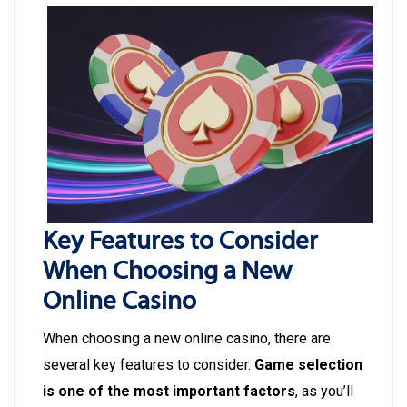
Key Features to Consider
When Choosing a New
Online Casino
When choosing a new online casino, there are
several key features to consider.
Game selection
is one of the most important factors
, as you’ll