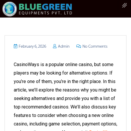
February 6, 2026
Admin
No Comments
CasinoWays is a popular online casino, but some
players may be looking for alternative options. If
you’re one of them, you’re in the right place. In this
article, we’ll explore the reasons why you might be
seeking alternatives and provide you with a list of
top recommended casinos. We’ll also discuss key
features to consider when choosing a new online
casino, including game selection, payment options,