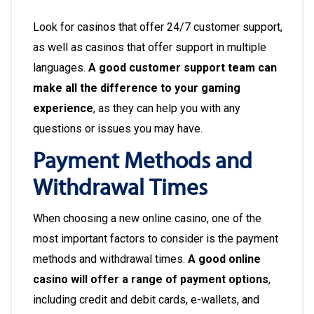
Look for casinos that offer 24/7 customer support,
as well as casinos that offer support in multiple
languages.
A good customer support team can
make all the difference to your gaming
experience
, as they can help you with any
questions or issues you may have.
Payment Methods and
Withdrawal Times
When choosing a new online casino, one of the
most important factors to consider is the payment
methods and withdrawal times.
A good online
casino will offer a range of payment options
,
including credit and debit cards, e-wallets, and