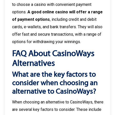
to choose a casino with convenient payment
options.
A good online casino will offer a range
of payment options
, including credit and debit
cards, e-wallets, and bank transfers. They will also
offer fast and secure transactions, with a range of
options for withdrawing your winnings.
FAQ About CasinoWays
Alternatives
What are the key factors to
consider when choosing an
alternative to CasinoWays?
When choosing an alternative to CasinoWays, there
are several key factors to consider. These include