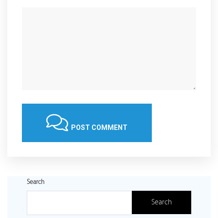
POST COMMENT
Search
Search