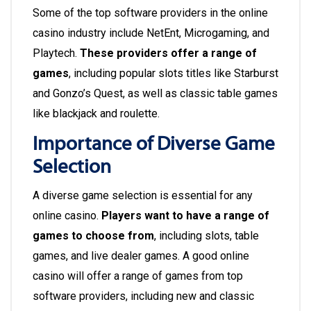
Some of the top software providers in the online
casino industry include NetEnt, Microgaming, and
Playtech.
These providers offer a range of
games
, including popular slots titles like Starburst
and Gonzo’s Quest, as well as classic table games
like blackjack and roulette.
Importance of Diverse Game
Selection
A diverse game selection is essential for any
online casino.
Players want to have a range of
games to choose from
, including slots, table
games, and live dealer games. A good online
casino will offer a range of games from top
software providers, including new and classic