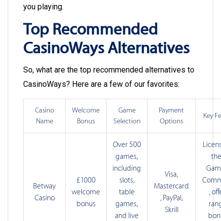
you playing.
Top Recommended
CasinoWays Alternatives
So, what are the top recommended alternatives to
CasinoWays? Here are a few of our favorites:
Casino
Welcome
Game
Payment
Key F
Name
Bonus
Selection
Options
Over 500
Licen
games,
th
including
Gam
Visa,
£1000
slots,
Comm
Betway
Mastercard
welcome
table
, of
Casino
, PayPal,
bonus
games,
ran
Skrill
and live
bon