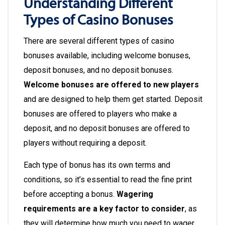
Understanding Different
Types of Casino Bonuses
There are several different types of casino
bonuses available, including welcome bonuses,
deposit bonuses, and no deposit bonuses.
Welcome bonuses are offered to new players
and are designed to help them get started. Deposit
bonuses are offered to players who make a
deposit, and no deposit bonuses are offered to
players without requiring a deposit.
Each type of bonus has its own terms and
conditions, so it’s essential to read the fine print
before accepting a bonus.
Wagering
requirements are a key factor to consider
, as
they will determine how much you need to wager